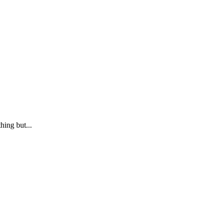
ing but...