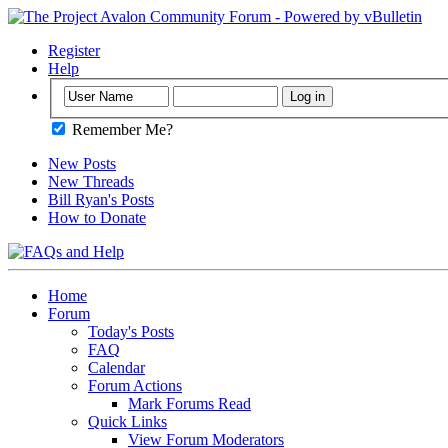
Register
Help
Remember Me?
New Posts
New Threads
Bill Ryan's Posts
How to Donate
Home
Forum
Today's Posts
FAQ
Calendar
Forum Actions
Mark Forums Read
Quick Links
View Forum Moderators