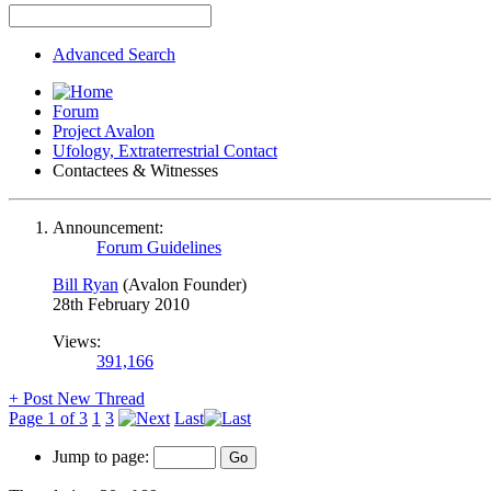
Advanced Search
Forum
Project Avalon
Ufology, Extraterrestrial Contact
Contactees & Witnesses
Announcement:
Forum Guidelines
Bill Ryan
(Avalon Founder)
28th February 2010
Views:
391,166
+
Post New Thread
Page 1 of 3
1
3
Last
Jump to page: