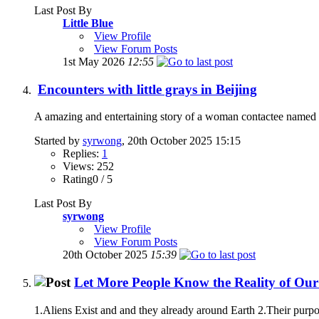
Last Post By
Little Blue
View Profile
View Forum Posts
1st May 2026
12:55
Encounters with little grays in Beijing
A amazing and entertaining story of a woman contactee named Sh
Started by
syrwong
, 20th October 2025 15:15
Replies:
1
Views: 252
Rating0 / 5
Last Post By
syrwong
View Profile
View Forum Posts
20th October 2025
15:39
Let More People Know the Reality of Our
1.Aliens Exist and and they already around Earth 2.Their purpo