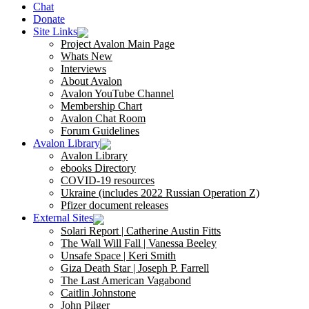
Chat
Donate
Site Links
Project Avalon Main Page
Whats New
Interviews
About Avalon
Avalon YouTube Channel
Membership Chart
Avalon Chat Room
Forum Guidelines
Avalon Library
Avalon Library
ebooks Directory
COVID-19 resources
Ukraine (includes 2022 Russian Operation Z)
Pfizer document releases
External Sites
Solari Report | Catherine Austin Fitts
The Wall Will Fall | Vanessa Beeley
Unsafe Space | Keri Smith
Giza Death Star | Joseph P. Farrell
The Last American Vagabond
Caitlin Johnstone
John Pilger