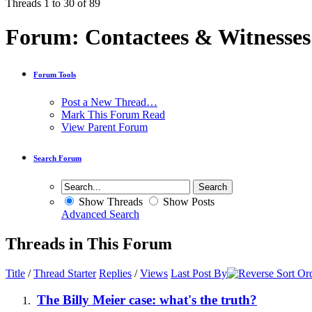
Threads 1 to 30 of 89
Forum:
Contactees & Witnesses
Forum Tools
Post a New Thread…
Mark This Forum Read
View Parent Forum
Search Forum
Show Threads
Show Posts
Advanced Search
Threads in This Forum
Title
/
Thread Starter
Replies
/
Views
Last Post By
The Billy Meier case: what's the truth?