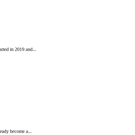
rted in 2019 and...
ready become a...