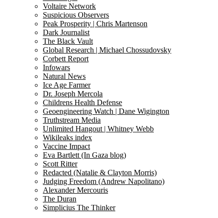
Voltaire Network
Suspicious Observers
Peak Prosperity | Chris Martenson
Dark Journalist
The Black Vault
Global Research | Michael Chossudovsky
Corbett Report
Infowars
Natural News
Ice Age Farmer
Dr. Joseph Mercola
Childrens Health Defense
Geoengineering Watch | Dane Wigington
Truthstream Media
Unlimited Hangout | Whitney Webb
Wikileaks index
Vaccine Impact
Eva Bartlett (In Gaza blog)
Scott Ritter
Redacted (Natalie & Clayton Morris)
Judging Freedom (Andrew Napolitano)
Alexander Mercouris
The Duran
Simplicius The Thinker