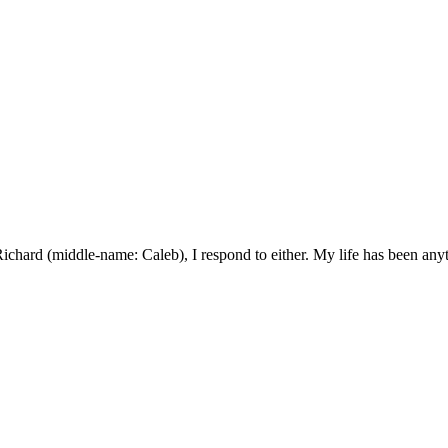
ard (middle-name: Caleb), I respond to either. My life has been anyth