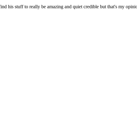
ind his stuff to really be amazing and quiet credible but that's my opin