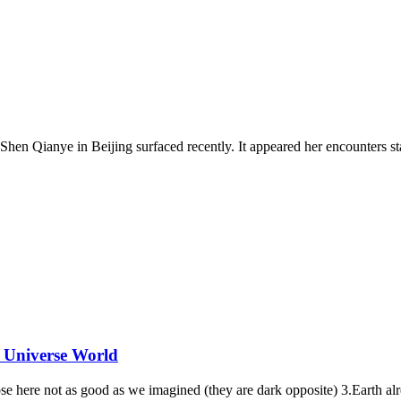
en Qianye in Beijing surfaced recently. It appeared her encounters sta
 Universe World
se here not as good as we imagined (they are dark opposite) 3.Earth al