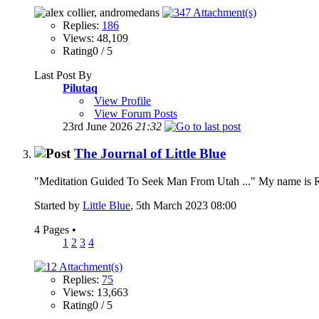
Replies:
186
Views: 48,109
Rating0 / 5
Last Post By
Pilutaq
View Profile
View Forum Posts
23rd June 2026
21:32
The Journal of Little Blue
"Meditation Guided To Seek Man From Utah ..." My name is Rich
Started by
Little Blue
, 5th March 2023 08:00
4 Pages
•
1
2
3
4
Replies:
75
Views: 13,663
Rating0 / 5