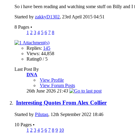
So i have been reading and watching some stuff on Billy and I f
Started by
zakkyD1302
, 23rd April 2015 04:51
8 Pages
•
1
2
3
4
5
6
7
8
Replies:
145
Views: 44,858
Rating0 / 5
Last Post By
DNA
View Profile
View Forum Posts
26th June 2026
21:43
Interesting Quotes From Alex Collier
Started by
Pilutaq
, 12th September 2022 18:46
10 Pages
•
1
2
3
4
5
6
7
8
9
10