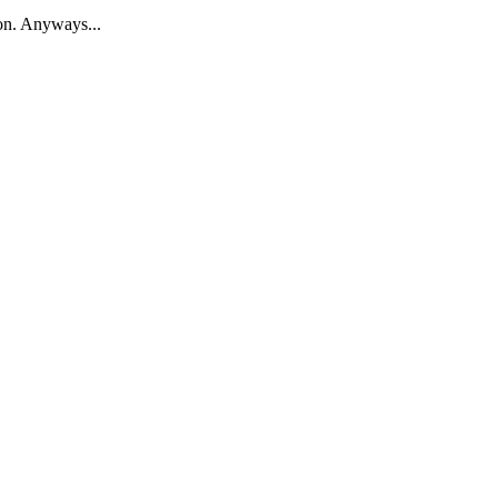
ion. Anyways...