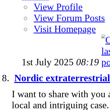
View Profile
View Forum Posts
Visit Homepage
1st July 2025
08:19
Nordic extraterrestria
I want to share with you 
local and intriguing cas