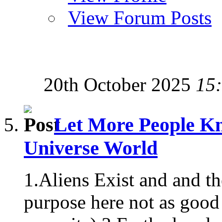
View Forum Posts
20th October 2025
15
Let More People Kn
Universe World
1.Aliens Exist and and t
purpose here not as good