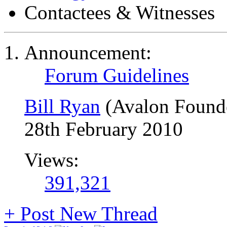
Contactees & Witnesses
Announcement:
Forum Guidelines
Bill Ryan
(Avalon Found
28th February 2010
Views:
391,321
+
Post New Thread