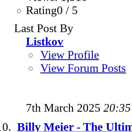
Rating0 / 5
Last Post By
Listkov
View Profile
View Forum Posts
7th March 2025
20:35
Billy Meier - The Ulti