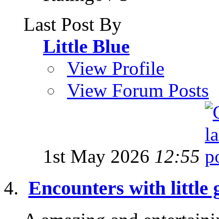
Last Post By
Little Blue
View Profile
View Forum Posts
1st May 2026
12:55
Encounters with little 