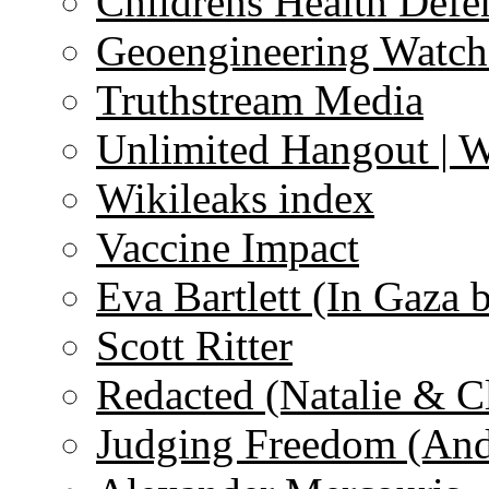
Childrens Health Defe
Geoengineering Watch
Truthstream Media
Unlimited Hangout | 
Wikileaks index
Vaccine Impact
Eva Bartlett (In Gaza 
Scott Ritter
Redacted (Natalie & C
Judging Freedom (And