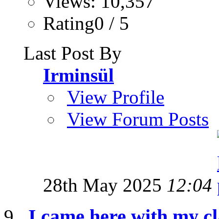
Views: 10,357
Rating0 / 5
Last Post By
Irminsül
View Profile
View Forum Posts
28th May 2025
12:04
I came here with my cl