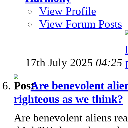
View Profile
View Forum Posts
17th July 2025
04:25
Are benevolent alien
righteous as we think?
Are benevolent aliens rea