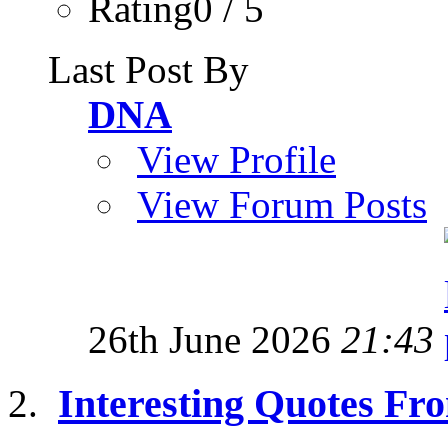
Rating0 / 5
Last Post By
DNA
View Profile
View Forum Posts
26th June 2026
21:43
Interesting Quotes Fro