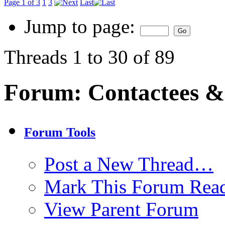
Page 1 of 3
1
3
Last
Jump to page:
Threads 1 to 30 of 89
Forum:
Contactees &
Forum Tools
Post a New Thread…
Mark This Forum Rea
View Parent Forum