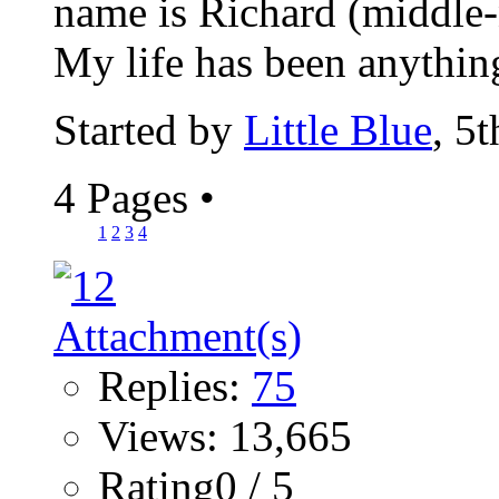
name is Richard (middle-n
My life has been anything
Started by
Little Blue
, 5
4 Pages
•
1
2
3
4
Replies:
75
Views: 13,665
Rating0 / 5