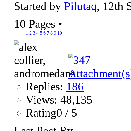
Started by
Pilutaq
, 12th
10 Pages
•
1
2
3
4
5
6
7
8
9
10
Replies:
186
Views: 48,135
Rating0 / 5
Last Post By