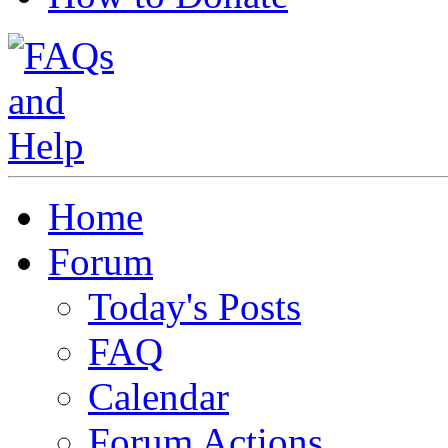
Home
Forum
Today's Posts
FAQ
Calendar
Forum Actions