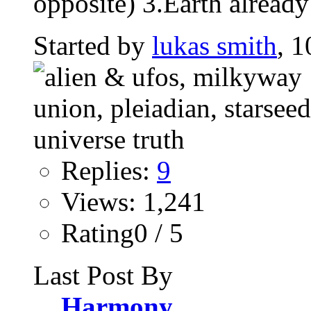
opposite) 3.Earth already
Started by
lukas smith
, 1
Replies:
9
Views: 1,241
Rating0 / 5
Last Post By
Harmony