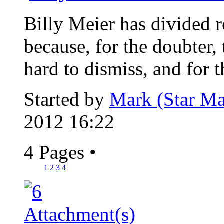
Billy Meier has divided re
because, for the doubter, 
hard to dismiss, and for th
Started by
Mark (Star Ma
2012 16:22
4 Pages
•
1
2
3
4