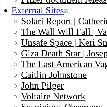
External Sites
Solari Report | Catheri
The Wall Will Fall | V
Unsafe Space | Keri S
Giza Death Star | Josep
The Last American Va
Caitlin Johnstone
John Pilger
Voltaire Network
Suspicious Observers