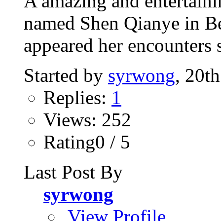
A amazing and entertaini
named Shen Qianye in Bei
appeared her encounters s
Started by
syrwong
, 20t
Replies:
1
Views: 252
Rating0 / 5
Last Post By
syrwong
View Profile