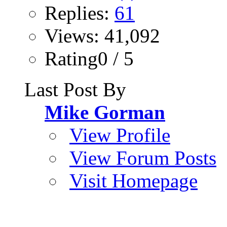
Replies:
61
Views: 41,092
Rating0 / 5
Last Post By
Mike Gorman
View Profile
View Forum Posts
Visit Homepage