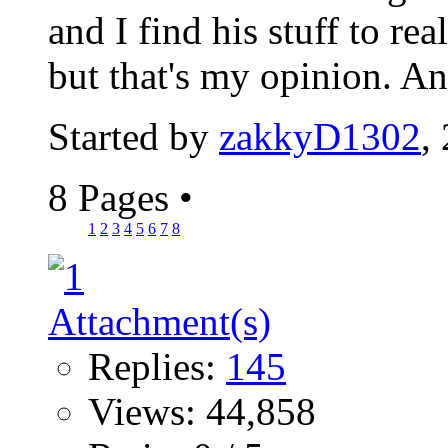
and I find his stuff to re
but that's my opinion. A
Started by
zakkyD1302
,
8 Pages
•
1
2
3
4
5
6
7
8
Replies:
145
Views: 44,858