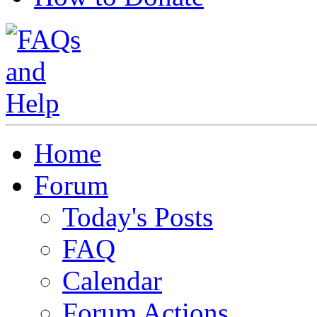
Home
Forum
Today's Posts
FAQ
Calendar
Forum Actions