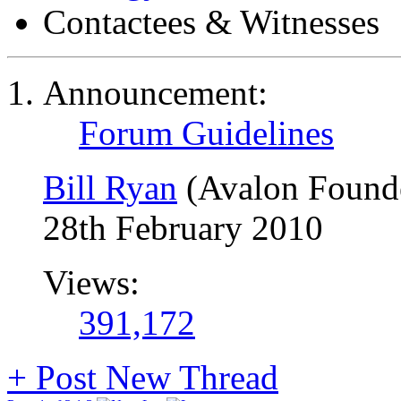
Contactees & Witnesses
Announcement:
Forum Guidelines
Bill Ryan
(Avalon Found
28th February 2010
Views:
391,172
+
Post New Thread