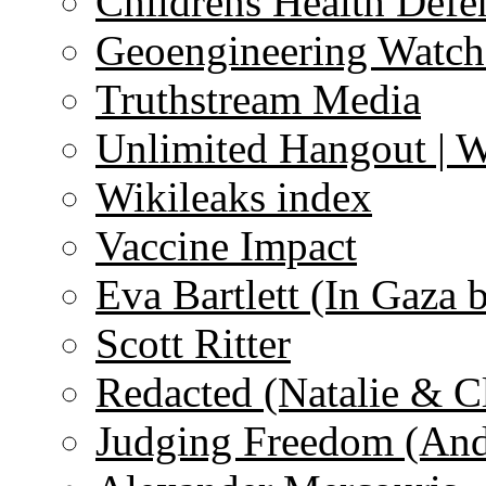
Childrens Health Defe
Geoengineering Watch
Truthstream Media
Unlimited Hangout | 
Wikileaks index
Vaccine Impact
Eva Bartlett (In Gaza 
Scott Ritter
Redacted (Natalie & C
Judging Freedom (And