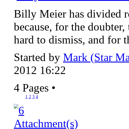
Billy Meier has divided re
because, for the doubter, 
hard to dismiss, and for th
Started by
Mark (Star Ma
2012 16:22
4 Pages
•
1
2
3
4