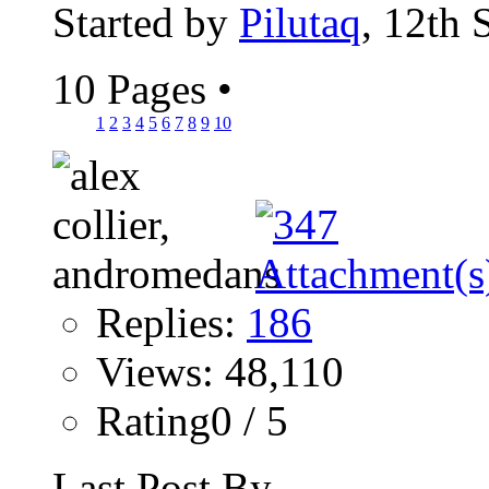
Started by
Pilutaq
, 12th
10 Pages
•
1
2
3
4
5
6
7
8
9
10
Replies:
186
Views: 48,110
Rating0 / 5
Last Post By