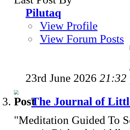
Pilutaq
View Profile
View Forum Posts
23rd June 2026
21:32
The Journal of Litt
"Meditation Guided To 