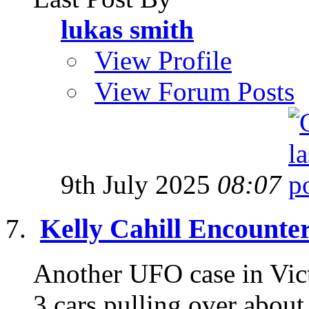
lukas smith
View Profile
View Forum Posts
9th July 2025
08:07
Kelly Cahill Encounte
Another UFO case in Victo
3 cars pulling over about