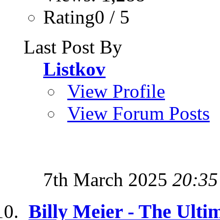
Rating0 / 5
Last Post By
Listkov
View Profile
View Forum Posts
7th March 2025
20:35
Billy Meier - The Ulti