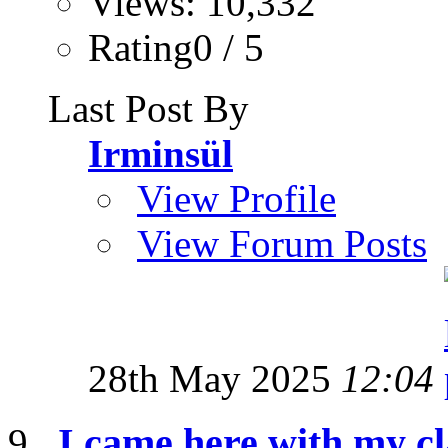
Views: 10,332
Rating0 / 5
Last Post By
Irminsül
View Profile
View Forum Posts
28th May 2025
12:04
I came here with my cl