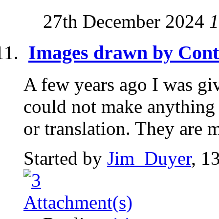
27th December 2024
1
Images drawn by Cont
A few years ago I was gi
could not make anything 
or translation. They are 
Started by
Jim_Duyer
, 1