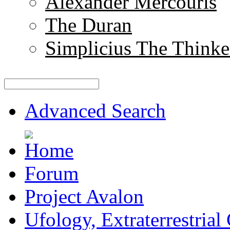
Alexander Mercouris
The Duran
Simplicius The Thinke
Advanced Search
Forum
Project Avalon
Ufology, Extraterrestrial