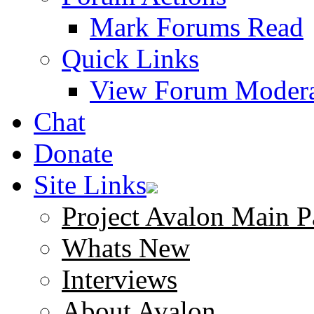
Mark Forums Read
Quick Links
View Forum Modera
Chat
Donate
Site Links
Project Avalon Main P
Whats New
Interviews
About Avalon