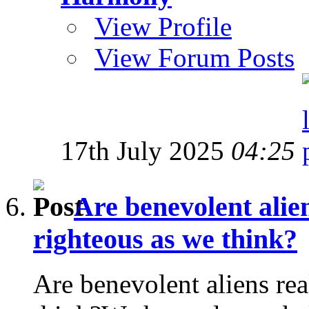
View Profile
View Forum Posts
17th July 2025
04:25
Are benevolent alien
righteous as we think?
Are benevolent aliens rea