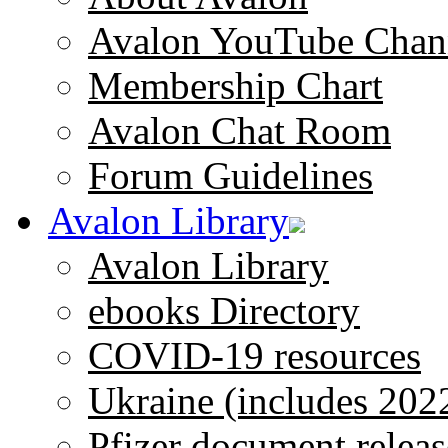
Avalon YouTube Chan
Membership Chart
Avalon Chat Room
Forum Guidelines
Avalon Library
Avalon Library
ebooks Directory
COVID-19 resources
Ukraine (includes 202
Pfizer document releas