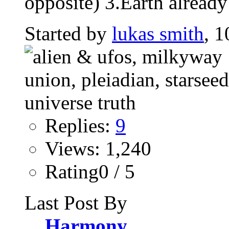
opposite) 3.Earth already
Started by
lukas smith
, 1
Replies:
9
Views: 1,240
Rating0 / 5
Last Post By
Harmony