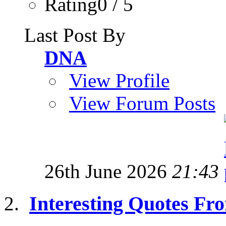
Rating0 / 5
Last Post By
DNA
View Profile
View Forum Posts
26th June 2026
21:43
Interesting Quotes Fro