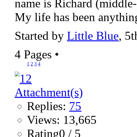
name is Richard (middle-n
My life has been anything
Started by
Little Blue
, 5
4 Pages
•
1
2
3
4
Replies:
75
Views: 13,665
Rating0 / 5