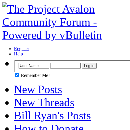
Register
Help
Remember Me?
New Posts
New Threads
Bill Ryan's Posts
How to Donate