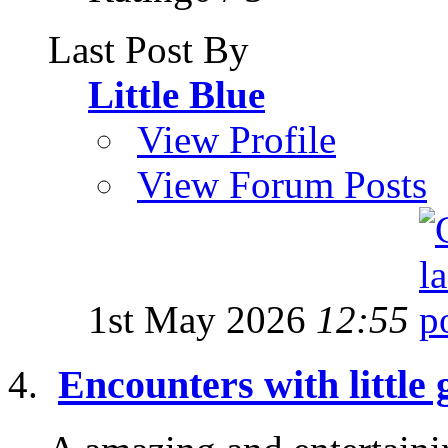
Last Post By
Little Blue
View Profile
View Forum Posts
1st May 2026
12:55
Encounters with little 