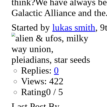
think?We have always beli
Galactic Alliance and the.
Started by
lukas smith
, 9
Replies:
0
Views: 422
Rating0 / 5
Last Post By