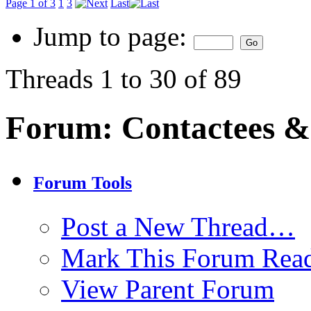
Page 1 of 3
1
3
Last
Jump to page:
Threads 1 to 30 of 89
Forum:
Contactees &
Forum Tools
Post a New Thread…
Mark This Forum Rea
View Parent Forum