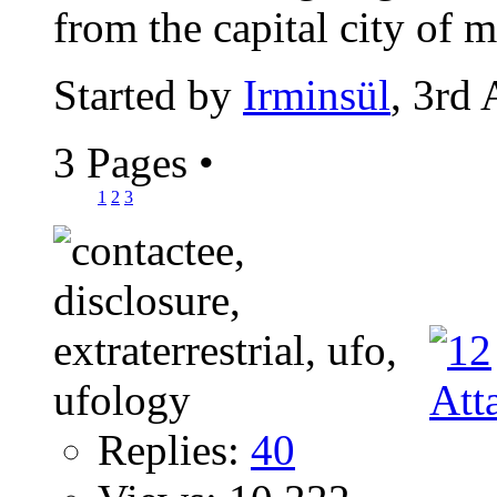
from the capital city of m
Started by
Irminsül
, 3rd
3 Pages
•
1
2
3
Replies:
40