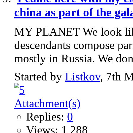
china as part of the ga
MY PLANET We look like 
descendants compose part
mostly in Russia. We don't
Started by
Listkov
, 7th 
Replies:
0
Views: 1,288