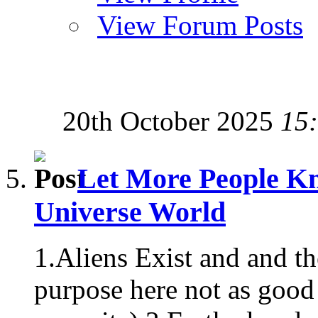
View Forum Posts
20th October 2025
15
Let More People Kn
Universe World
1.Aliens Exist and and t
purpose here not as good