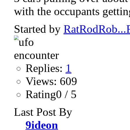
with the occupants getting
Started by
RatRodRob..
Replies:
1
Views: 609
Rating0 / 5
Last Post By
9ideon