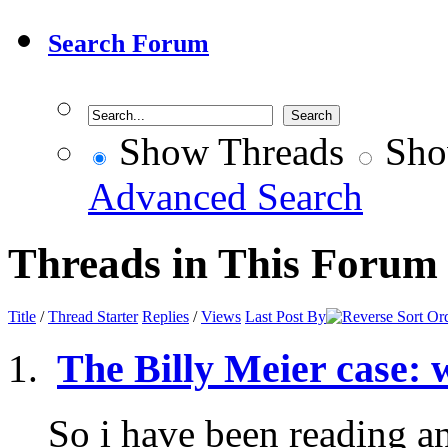
Search Forum
Show Threads
Sho
Advanced Search
Threads in This Forum
Title
/
Thread Starter
Replies
/
Views
Last Post By
The Billy Meier case: 
So i have been reading a