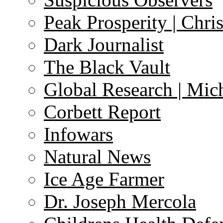
Peak Prosperity | Chri
Dark Journalist
The Black Vault
Global Research | Mi
Corbett Report
Infowars
Natural News
Ice Age Farmer
Dr. Joseph Mercola