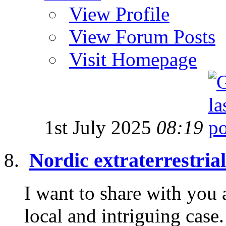
View Profile
View Forum Posts
Visit Homepage
1st July 2025
08:19
Nordic extraterrestria
I want to share with you 
local and intriguing cas