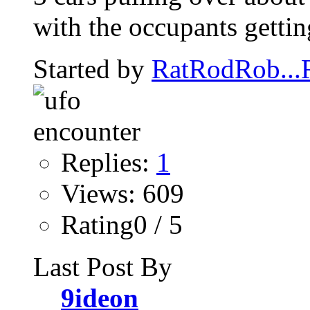
with the occupants getting
Started by
RatRodRob..
Replies:
1
Views: 609
Rating0 / 5
Last Post By
9ideon