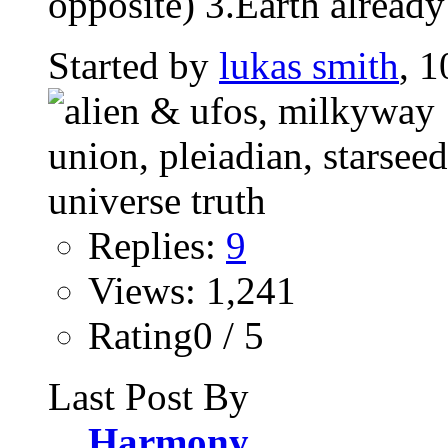
opposite) 3.Earth already
Started by
lukas smith
, 1
Replies:
9
Views: 1,241
Rating0 / 5
Last Post By
Harmony