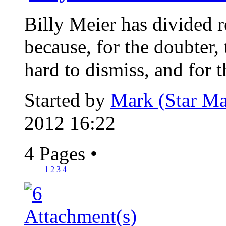
Billy Meier has divided re
because, for the doubter, 
hard to dismiss, and for th
Started by
Mark (Star Ma
2012 16:22
4 Pages
•
1
2
3
4