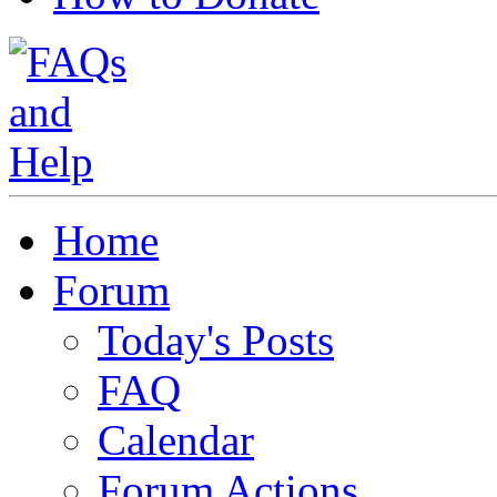
Home
Forum
Today's Posts
FAQ
Calendar
Forum Actions