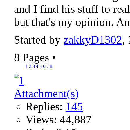
and I find his stuff to re
but that's my opinion. A
Started by
zakkyD1302
,
8 Pages
•
1
2
3
4
5
6
7
8
Replies:
145
Views: 44,887