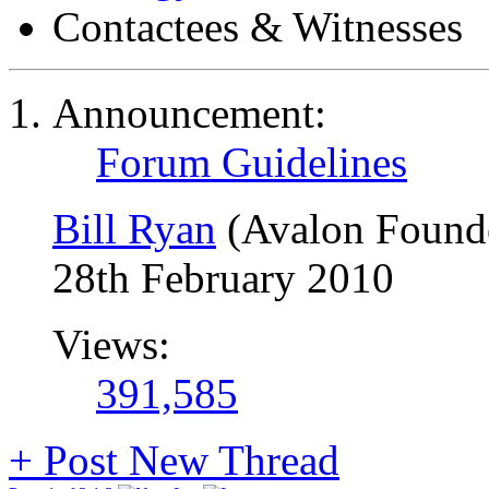
Contactees & Witnesses
Announcement:
Forum Guidelines
Bill Ryan
(Avalon Found
28th February 2010
Views:
391,585
+
Post New Thread