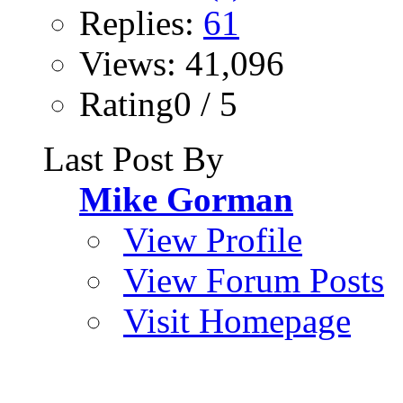
Replies:
61
Views: 41,096
Rating0 / 5
Last Post By
Mike Gorman
View Profile
View Forum Posts
Visit Homepage