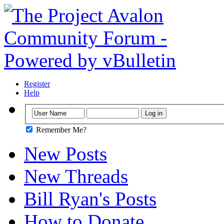
Register
Help
Remember Me?
New Posts
New Threads
Bill Ryan's Posts
How to Donate