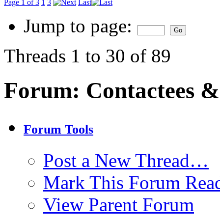
Page 1 of 3
1
3
Last
Jump to page:
Threads 1 to 30 of 89
Forum:
Contactees &
Forum Tools
Post a New Thread…
Mark This Forum Rea
View Parent Forum