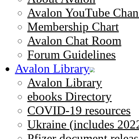
Avalon YouTube Chan
Membership Chart
Avalon Chat Room
Forum Guidelines
Avalon Library
Avalon Library
ebooks Directory
COVID-19 resources
Ukraine (includes 202
Pfizer document releas