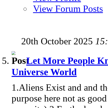
View Forum Posts
20th October 2025
15
Let More People Kn
Universe World
1.Aliens Exist and and t
purpose here not as good