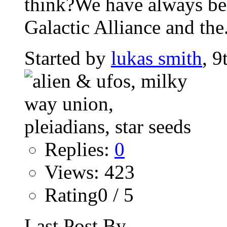
think?We have always beli
Galactic Alliance and the.
Started by
lukas smith
, 9
Replies:
0
Views: 423
Rating0 / 5
Last Post By