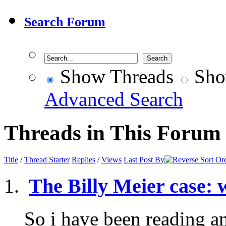
Search Forum
Show Threads
Sho
Advanced Search
Threads in This Forum
Title
/
Thread Starter
Replies
/
Views
Last Post By
The Billy Meier case: 
So i have been reading a