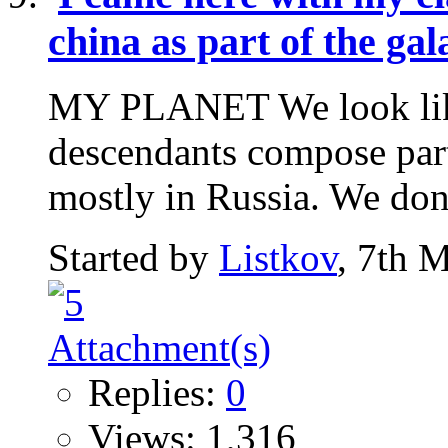
china as part of the ga
MY PLANET We look like 
descendants compose part
mostly in Russia. We don't
Started by
Listkov
, 7th 
Replies:
0
Views: 1,316