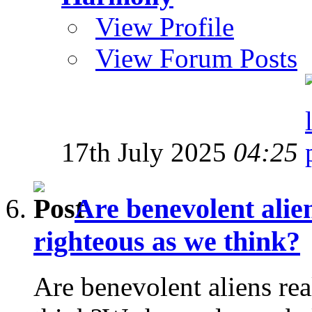
View Profile
View Forum Posts
17th July 2025
04:25
Are benevolent alien
righteous as we think?
Are benevolent aliens rea