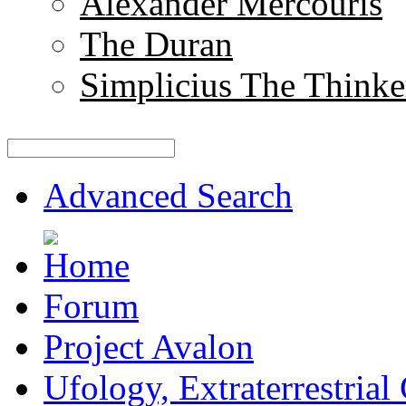
Alexander Mercouris
The Duran
Simplicius The Thinke
Advanced Search
Forum
Project Avalon
Ufology, Extraterrestrial