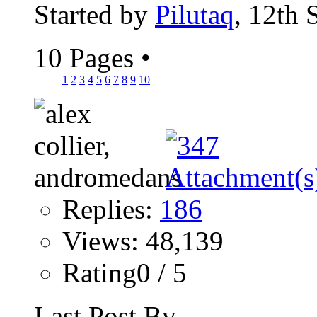
Started by
Pilutaq
, 12th
10 Pages
•
1
2
3
4
5
6
7
8
9
10
Replies:
186
Views: 48,139
Rating0 / 5
Last Post By