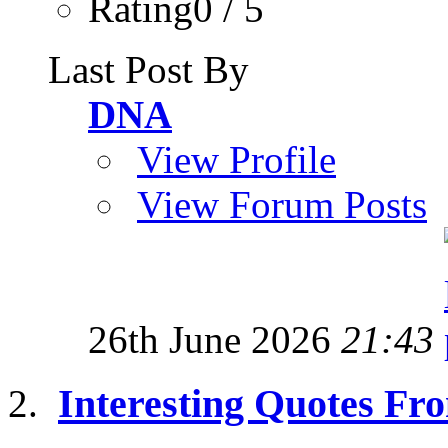
Rating0 / 5
Last Post By
DNA
View Profile
View Forum Posts
26th June 2026
21:43
Interesting Quotes Fro