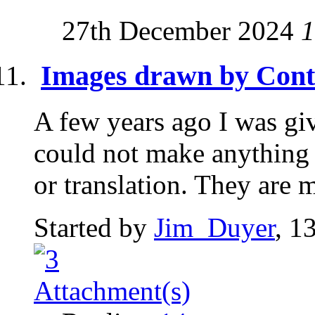
27th December 2024
1
Images drawn by Cont
A few years ago I was gi
could not make anything 
or translation. They are 
Started by
Jim_Duyer
, 1