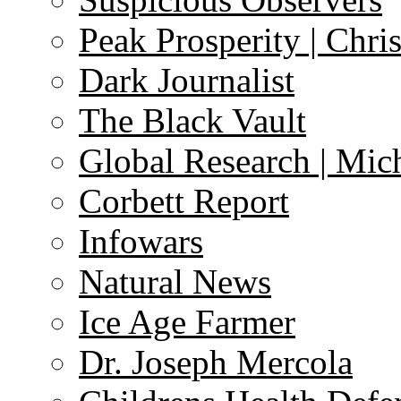
Peak Prosperity | Chri
Dark Journalist
The Black Vault
Global Research | Mi
Corbett Report
Infowars
Natural News
Ice Age Farmer
Dr. Joseph Mercola