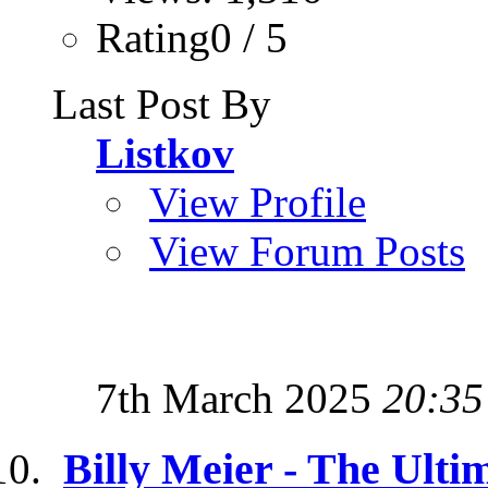
Rating0 / 5
Last Post By
Listkov
View Profile
View Forum Posts
7th March 2025
20:35
Billy Meier - The Ulti