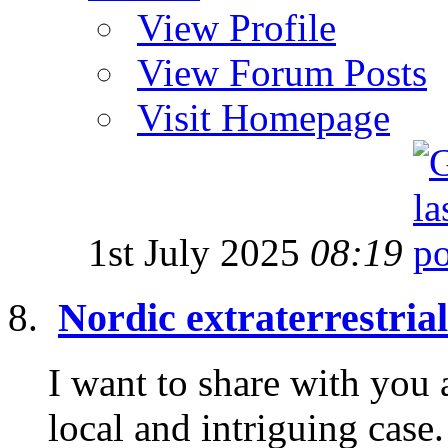
View Profile
View Forum Posts
Visit Homepage
1st July 2025
08:19
Nordic extraterrestria
I want to share with you 
local and intriguing cas