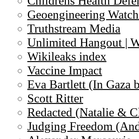
Childrens Health Defe
Geoengineering Watch
Truthstream Media
Unlimited Hangout | 
Wikileaks index
Vaccine Impact
Eva Bartlett (In Gaza 
Scott Ritter
Redacted (Natalie & C
Judging Freedom (And