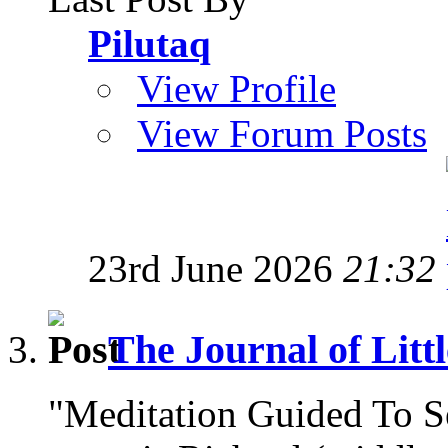
Pilutaq
View Profile
View Forum Posts
23rd June 2026
21:32
The Journal of Litt
"Meditation Guided To 