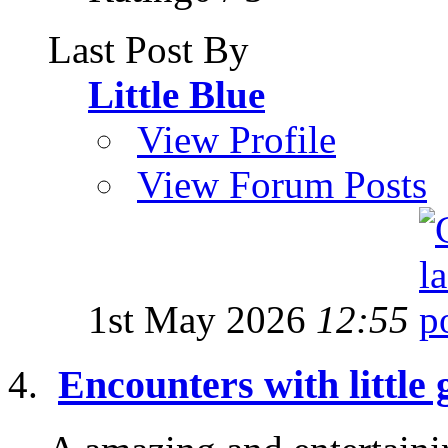
Last Post By
Little Blue
View Profile
View Forum Posts
1st May 2026
12:55
Encounters with little 