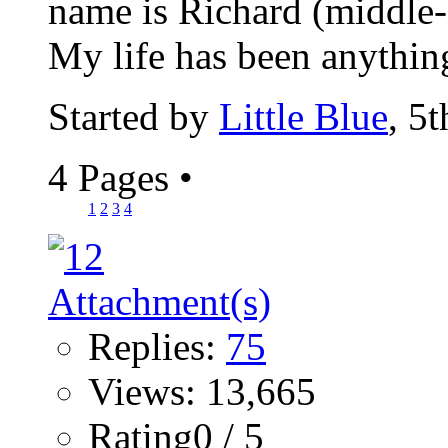
name is Richard (middle-n
My life has been anything
Started by
Little Blue
, 5
4 Pages
•
1
2
3
4
Replies:
75
Views: 13,665
Rating0 / 5