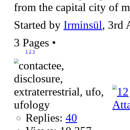
from the capital city of m
Started by
Irminsül
, 3rd
3 Pages
•
1
2
3
Replies:
40