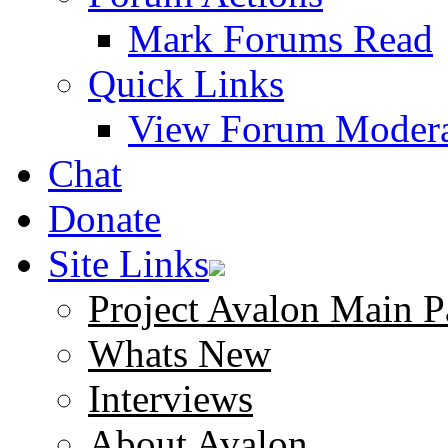
Mark Forums Read
Quick Links
View Forum Modera
Chat
Donate
Site Links
Project Avalon Main P
Whats New
Interviews
About Avalon