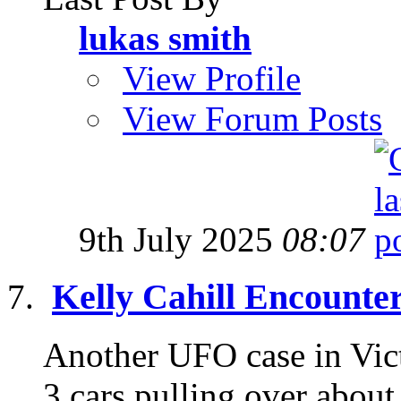
lukas smith
View Profile
View Forum Posts
9th July 2025
08:07
Kelly Cahill Encounte
Another UFO case in Victo
3 cars pulling over about