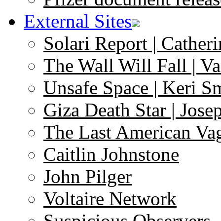
External Sites
Solari Report | Catheri
The Wall Will Fall | V
Unsafe Space | Keri S
Giza Death Star | Josep
The Last American Va
Caitlin Johnstone
John Pilger
Voltaire Network
Suspicious Observers