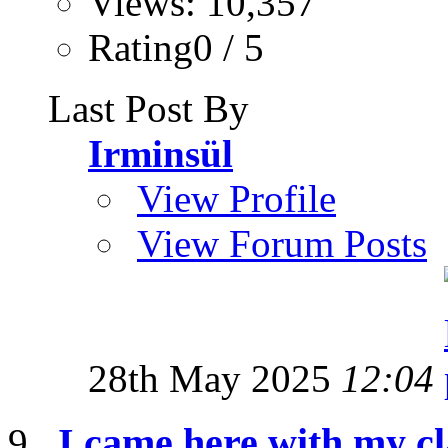
Views: 10,357
Rating0 / 5
Last Post By
Irminsül
View Profile
View Forum Posts
28th May 2025
12:04
I came here with my cl