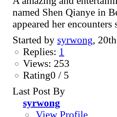
A amazing and entertaini
named Shen Qianye in Bei
appeared her encounters s
Started by
syrwong
, 20t
Replies:
1
Views: 253
Rating0 / 5
Last Post By
syrwong
View Profile