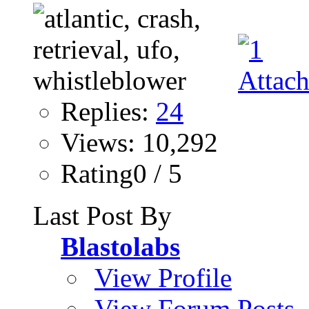
Replies:
24
Views: 10,292
Rating0 / 5
Last Post By
Blastolabs
View Profile
View Forum Posts