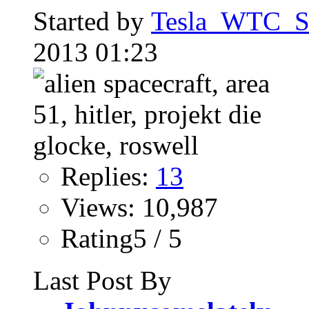
Started by
Tesla_WTC_So
2013 01:23
Replies:
13
Views: 10,987
Rating5 / 5
Last Post By