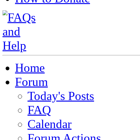
Home
Forum
Today's Posts
FAQ
Calendar
Forum Actions