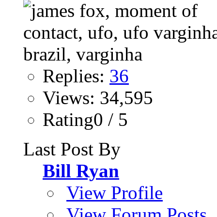
Replies:
36
Views: 34,595
Rating0 / 5
Last Post By
Bill Ryan
View Profile
View Forum Posts