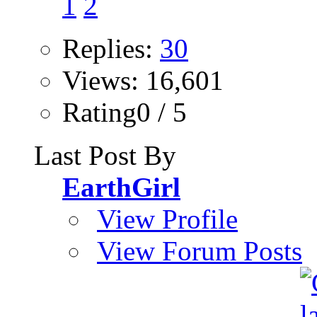
1
2
Replies:
30
Views: 16,601
Rating0 / 5
Last Post By
EarthGirl
View Profile
View Forum Posts