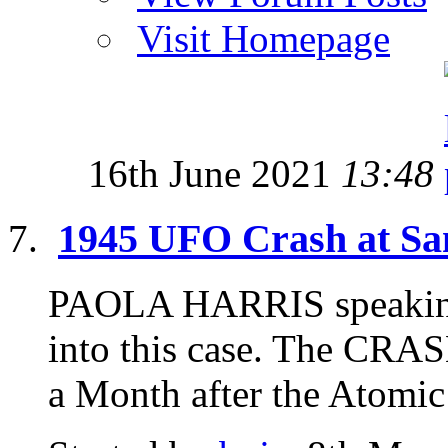
Visit Homepage
16th June 2021
13:48
1945 UFO Crash at Sa
PAOLA HARRIS speaking 
into this case. The CR
a Month after the Atomic 