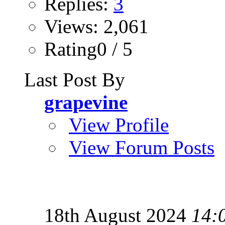
Replies:
3
Views: 2,061
Rating0 / 5
Last Post By
grapevine
View Profile
View Forum Posts
18th August 2024
14: