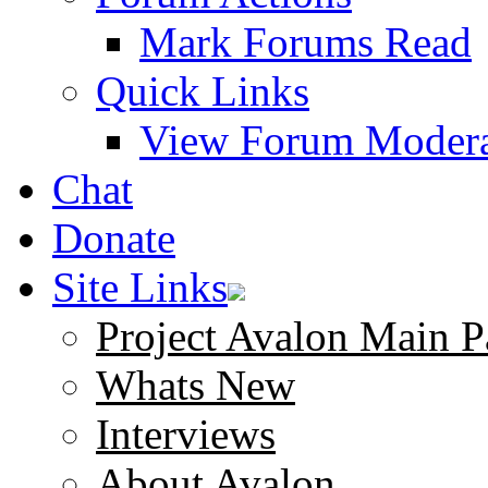
Mark Forums Read
Quick Links
View Forum Modera
Chat
Donate
Site Links
Project Avalon Main P
Whats New
Interviews
About Avalon