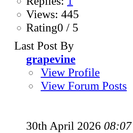
Replies:
1
Views: 445
Rating0 / 5
Last Post By
grapevine
View Profile
View Forum Posts
30th April 2026
08:07