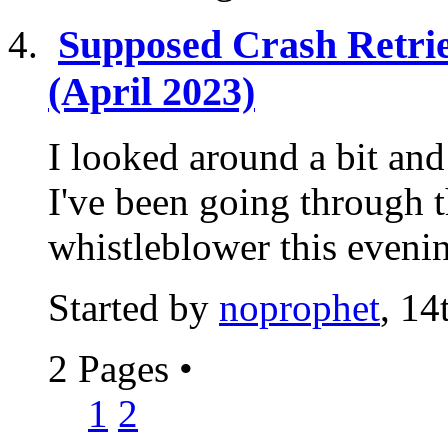
Supposed Crash Retri
(April 2023)
I looked around a bit and 
I've been going through t
whistleblower this evening
Started by
noprophet
, 1
2 Pages
•
1
2