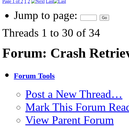
Page 1 of 2
1
2
Last
Jump to page:
Threads 1 to 30 of 34
Forum:
Crash Retrie
Forum Tools
Post a New Thread…
Mark This Forum Rea
View Parent Forum