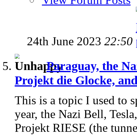
24th June 2023
22:50
Paraguay, the Na
Projekt die Glocke, an
This is a topic I used to
year, the Nazi Bell, Tesla
Projekt RIESE (the tunnels