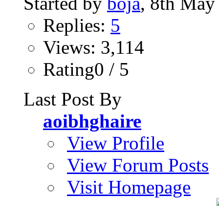
Started by
boja
, 8th May
Replies:
5
Views: 3,114
Rating0 / 5
Last Post By
aoibhghaire
View Profile
View Forum Posts
Visit Homepage