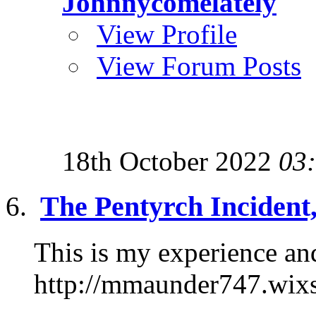
Johnnycomelately
View Profile
View Forum Posts
18th October 2022
03
The Pentyrch Incident
This is my experience and
http://mmaunder747.wix