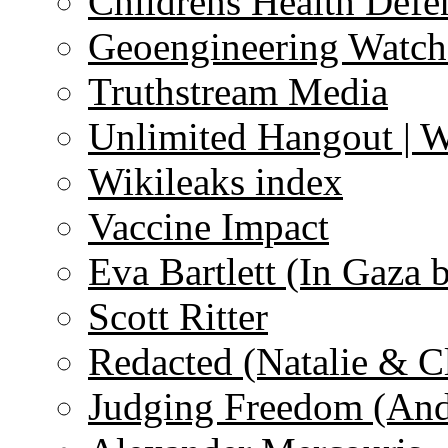
Childrens Health Defe
Geoengineering Watch
Truthstream Media
Unlimited Hangout | 
Wikileaks index
Vaccine Impact
Eva Bartlett (In Gaza 
Scott Ritter
Redacted (Natalie & C
Judging Freedom (And