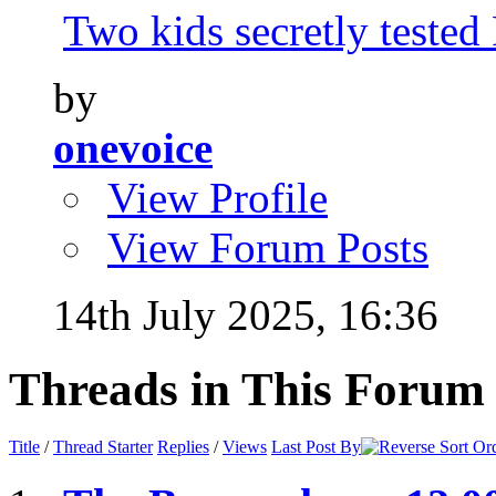
Two kids secretly tested
by
onevoice
View Profile
View Forum Posts
14th July 2025,
16:36
Threads in This Forum
Title
/
Thread Starter
Replies
/
Views
Last Post By