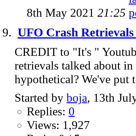
8th May 2021
21:25
UFO Crash Retrievals 
CREDIT to "It's " Youtu
retrievals talked about 
hypothetical? We've put t
Started by
boja
, 13th Ju
Replies:
0
Views: 1,927