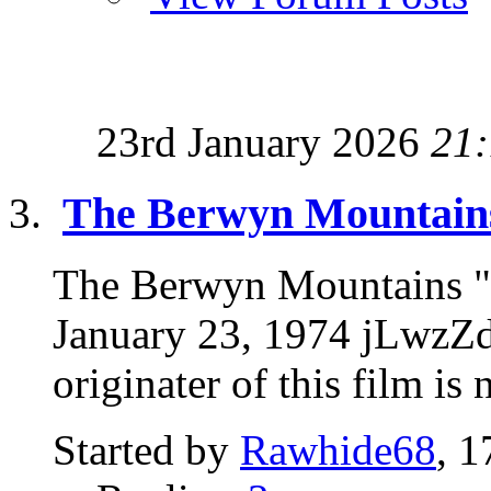
23rd January 2026
21
The Berwyn Mountains
The Berwyn Mountains "
January 23, 1974 jLwzZ
originater of this film is
Started by
Rawhide68
, 