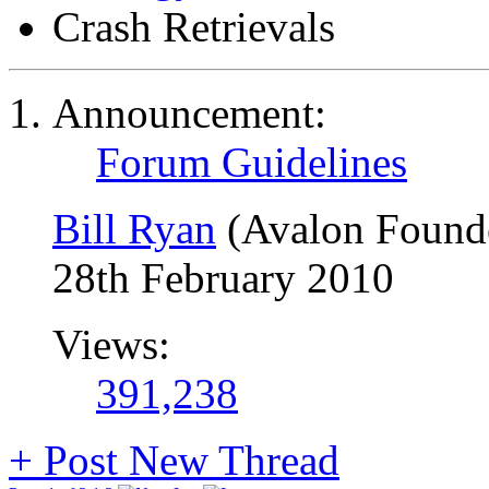
Crash Retrievals
Announcement:
Forum Guidelines
Bill Ryan
(Avalon Found
28th February 2010
Views:
391,238
+
Post New Thread