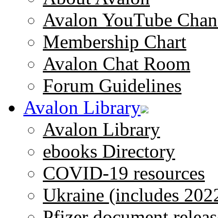
Avalon YouTube Chan
Membership Chart
Avalon Chat Room
Forum Guidelines
Avalon Library
Avalon Library
ebooks Directory
COVID-19 resources
Ukraine (includes 202
Pfizer document releas