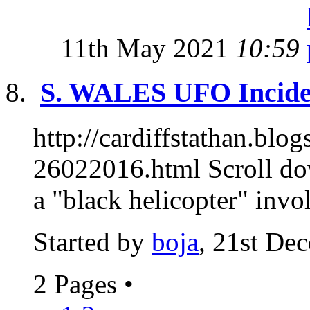
11th May 2021
10:59
S. WALES UFO Inciden
http://cardiffstathan.blo
26022016.html Scroll do
a "black helicopter" invol
Started by
boja
, 21st De
2 Pages
•