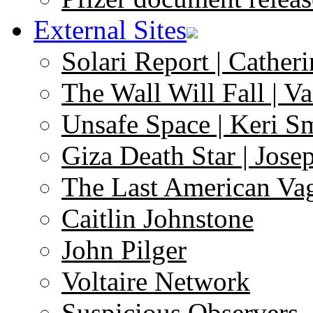
External Sites
Solari Report | Catheri
The Wall Will Fall | V
Unsafe Space | Keri S
Giza Death Star | Josep
The Last American Va
Caitlin Johnstone
John Pilger
Voltaire Network
Suspicious Observers