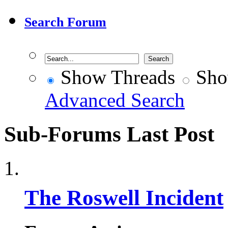
Search Forum
Show Threads
Sho
Advanced Search
Sub-Forums
Last Post
The Roswell Incident