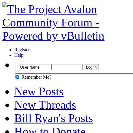
Register
Help
Remember Me?
New Posts
New Threads
Bill Ryan's Posts
How to Donate