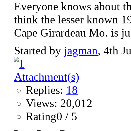
Everyone knows about th
think the lesser known 1
Cape Girardeau Mo. is jus
Started by
jagman
, 4th 
Replies:
18
Views: 20,012
Rating0 / 5