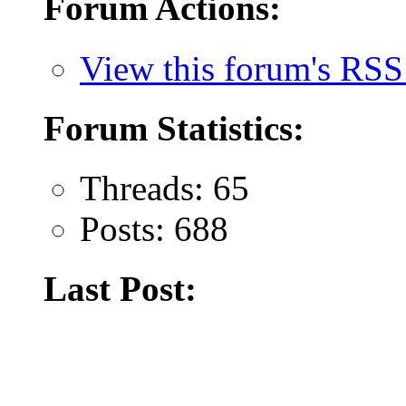
Forum Actions:
View this forum's RSS
Forum Statistics:
Threads: 65
Posts: 688
Last Post: