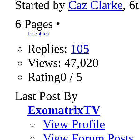
Started by
Caz Clarke
, 6
6 Pages
•
1
2
3
4
5
6
Replies:
105
Views: 47,020
Rating0 / 5
Last Post By
ExomatrixTV
View Profile
View Forum Posts