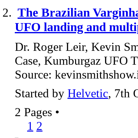
The Brazilian Varginh
UFO landing and multip
Dr. Roger Leir, Kevin Smi
Case, Kumburgaz UFO Tu
Source: kevinsmithshow.i
Started by
Helvetic
, 7th
2 Pages
•
1
2