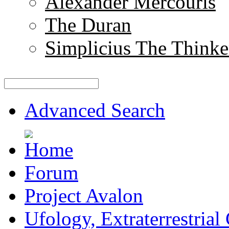
Alexander Mercouris
The Duran
Simplicius The Thinke
Advanced Search
Forum
Project Avalon
Ufology, Extraterrestrial