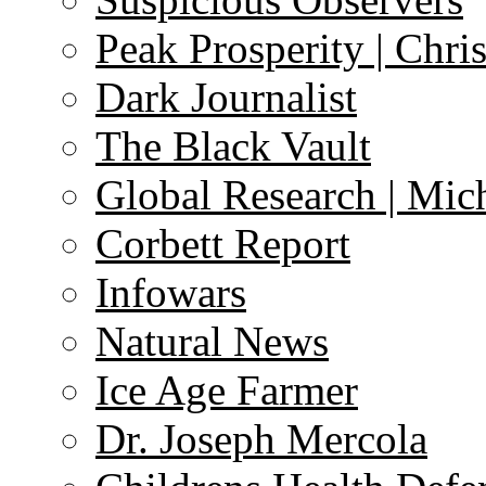
Peak Prosperity | Chri
Dark Journalist
The Black Vault
Global Research | Mi
Corbett Report
Infowars
Natural News
Ice Age Farmer
Dr. Joseph Mercola