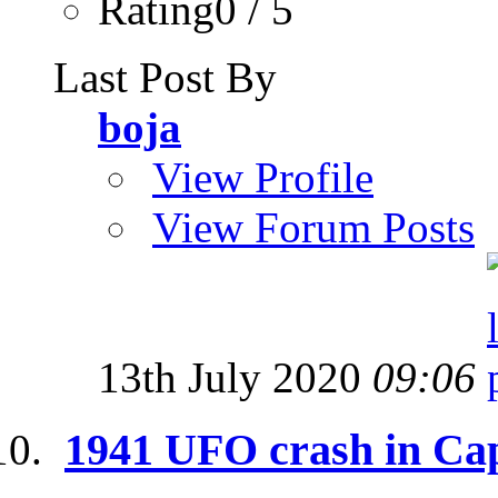
Rating0 / 5
Last Post By
boja
View Profile
View Forum Posts
13th July 2020
09:06
1941 UFO crash in Ca