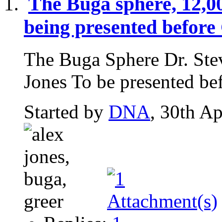
The Buga sphere, 12,0
being presented before
The Buga Sphere Dr. Ste
Jones To be presented bef
Started by
DNA
, 30th A