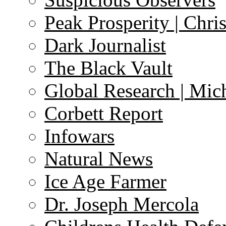
Peak Prosperity | Chri
Dark Journalist
The Black Vault
Global Research | Mi
Corbett Report
Infowars
Natural News
Ice Age Farmer
Dr. Joseph Mercola