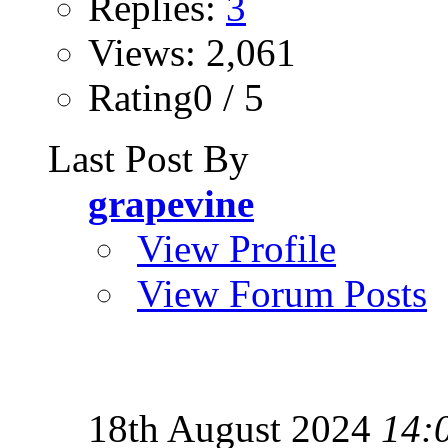
Replies:
3
Views: 2,061
Rating0 / 5
Last Post By
grapevine
View Profile
View Forum Posts
18th August 2024
14: