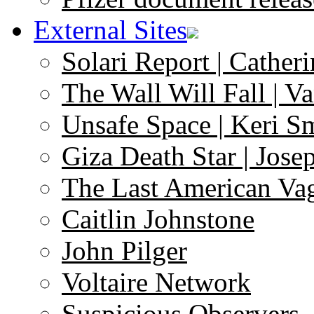
External Sites
Solari Report | Catheri
The Wall Will Fall | V
Unsafe Space | Keri S
Giza Death Star | Josep
The Last American Va
Caitlin Johnstone
John Pilger
Voltaire Network
Suspicious Observers