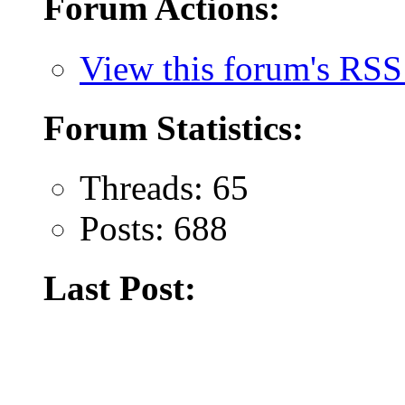
Forum Actions:
View this forum's RSS
Forum Statistics:
Threads: 65
Posts: 688
Last Post: