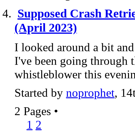
Supposed Crash Retri
(April 2023)
I looked around a bit and 
I've been going through t
whistleblower this evening
Started by
noprophet
, 1
2 Pages
•
1
2