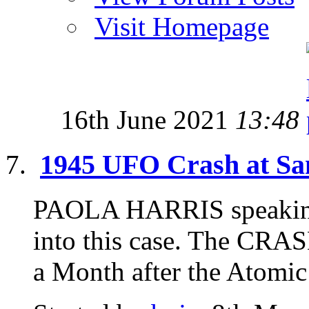
Visit Homepage
16th June 2021
13:48
1945 UFO Crash at Sa
PAOLA HARRIS speaking 
into this case. The CR
a Month after the Atomic 