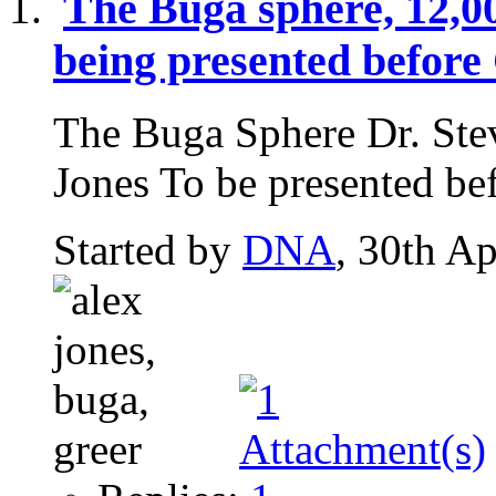
The Buga sphere, 12,0
being presented before
The Buga Sphere Dr. Ste
Jones To be presented bef
Started by
DNA
, 30th A