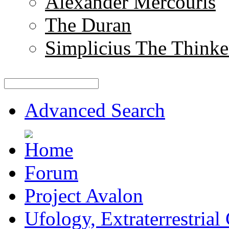
Alexander Mercouris
The Duran
Simplicius The Thinke
Advanced Search
Forum
Project Avalon
Ufology, Extraterrestrial