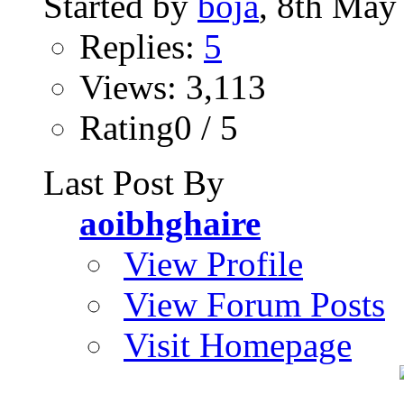
Started by
boja
, 8th May
Replies:
5
Views: 3,113
Rating0 / 5
Last Post By
aoibhghaire
View Profile
View Forum Posts
Visit Homepage