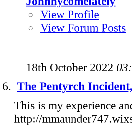
Johnnycomelately
View Profile
View Forum Posts
18th October 2022
03
The Pentyrch Incident
This is my experience and
http://mmaunder747.wix