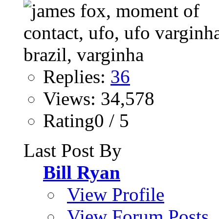
Replies:
36
Views: 34,578
Rating0 / 5
Last Post By
Bill Ryan
View Profile
View Forum Posts