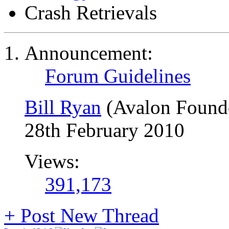
Crash Retrievals
Announcement:
Forum Guidelines
Bill Ryan
(Avalon Found
28th February 2010
Views:
391,173
+
Post New Thread