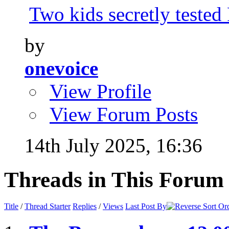
Two kids secretly tested
by
onevoice
View Profile
View Forum Posts
14th July 2025,
16:36
Threads in This Forum
Title
/
Thread Starter
Replies
/
Views
Last Post By