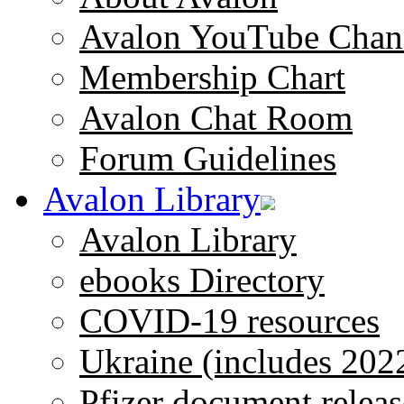
Avalon YouTube Chan
Membership Chart
Avalon Chat Room
Forum Guidelines
Avalon Library
Avalon Library
ebooks Directory
COVID-19 resources
Ukraine (includes 202
Pfizer document releas