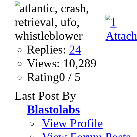
Replies:
24
Views: 10,289
Rating0 / 5
Last Post By
Blastolabs
View Profile
View Forum Posts