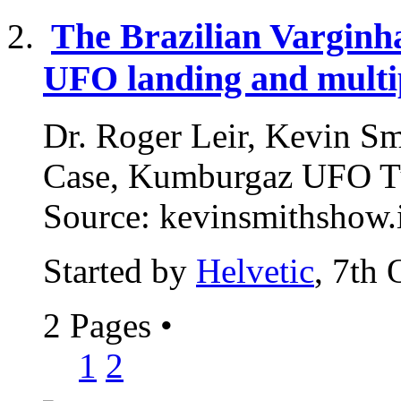
The Brazilian Varginh
UFO landing and multip
Dr. Roger Leir, Kevin Smi
Case, Kumburgaz UFO Tu
Source: kevinsmithshow.i
Started by
Helvetic
, 7th
2 Pages
•
1
2