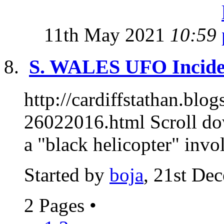
11th May 2021
10:59
S. WALES UFO Inciden
http://cardiffstathan.blo
26022016.html Scroll do
a "black helicopter" invol
Started by
boja
, 21st De
2 Pages
•