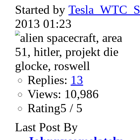
Started by
Tesla_WTC_So
2013 01:23
Replies:
13
Views: 10,986
Rating5 / 5
Last Post By