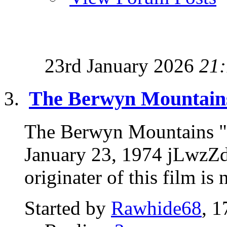
23rd January 2026
21
The Berwyn Mountains
The Berwyn Mountains "
January 23, 1974 jLwzZ
originater of this film is
Started by
Rawhide68
, 