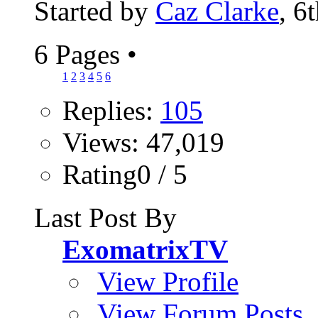
Started by
Caz Clarke
, 6
6 Pages
•
1
2
3
4
5
6
Replies:
105
Views: 47,019
Rating0 / 5
Last Post By
ExomatrixTV
View Profile
View Forum Posts