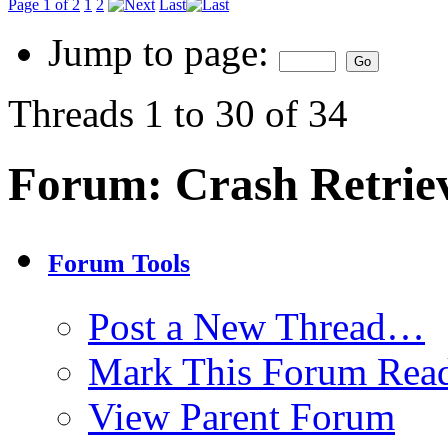
Page 1 of 2
1
2
Last
Jump to page:
Threads 1 to 30 of 34
Forum:
Crash Retrie
Forum Tools
Post a New Thread…
Mark This Forum Rea
View Parent Forum