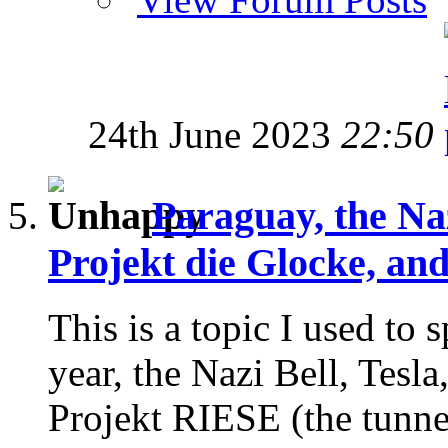
24th June 2023
22:50
Paraguay, the Na
Projekt die Glocke, an
This is a topic I used to
year, the Nazi Bell, Tesla
Projekt RIESE (the tunnels