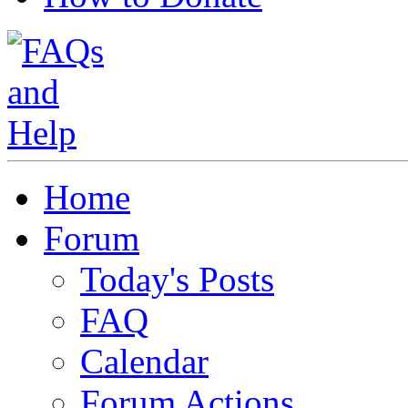
Home
Forum
Today's Posts
FAQ
Calendar
Forum Actions