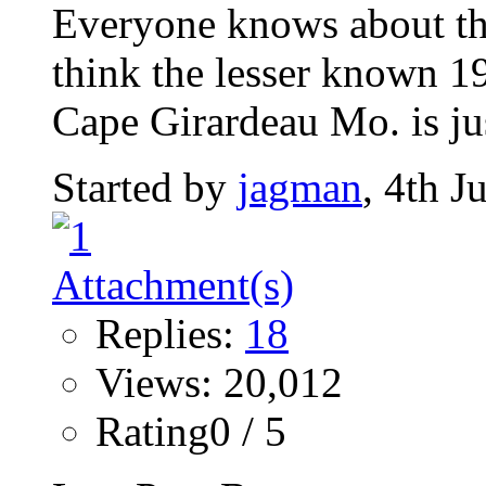
Everyone knows about th
think the lesser known 1
Cape Girardeau Mo. is jus
Started by
jagman
, 4th 
Replies:
18
Views: 20,012
Rating0 / 5