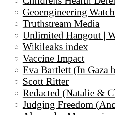
Childrens Health Defe
Geoengineering Watch
Truthstream Media
Unlimited Hangout | 
Wikileaks index
Vaccine Impact
Eva Bartlett (In Gaza 
Scott Ritter
Redacted (Natalie & C
Judging Freedom (And