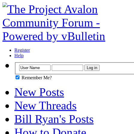
Register
Help
Remember Me?
New Posts
New Threads
Bill Ryan's Posts
How to Donate