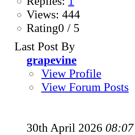
Replies:
1
Views: 444
Rating0 / 5
Last Post By
grapevine
View Profile
View Forum Posts
30th April 2026
08:07