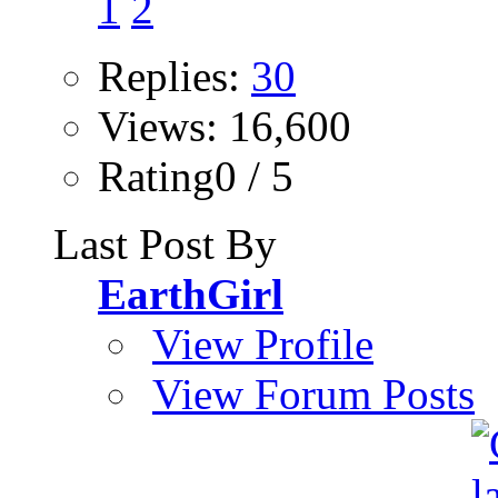
1
2
Replies:
30
Views: 16,600
Rating0 / 5
Last Post By
EarthGirl
View Profile
View Forum Posts