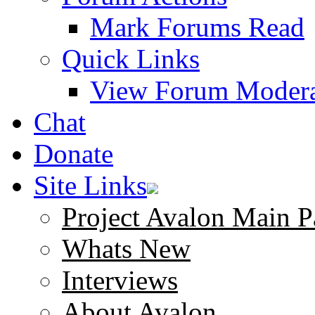
Mark Forums Read
Quick Links
View Forum Modera
Chat
Donate
Site Links
Project Avalon Main P
Whats New
Interviews
About Avalon