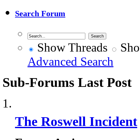
Search Forum
Show Threads
Sho
Advanced Search
Sub-Forums
Last Post
The Roswell Incident