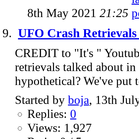
8th May 2021
21:25
UFO Crash Retrievals 
CREDIT to "It's " Youtu
retrievals talked about 
hypothetical? We've put t
Started by
boja
, 13th Ju
Replies:
0
Views: 1,927