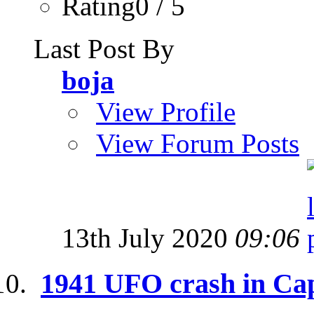
Rating0 / 5
Last Post By
boja
View Profile
View Forum Posts
13th July 2020
09:06
1941 UFO crash in Ca