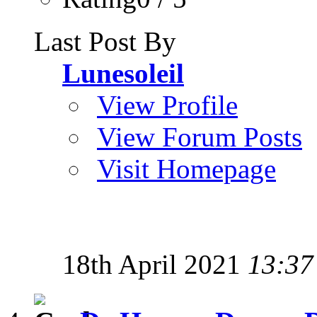
Last Post By
Lunesoleil
View Profile
View Forum Posts
Visit Homepage
18th April 2021
13:37