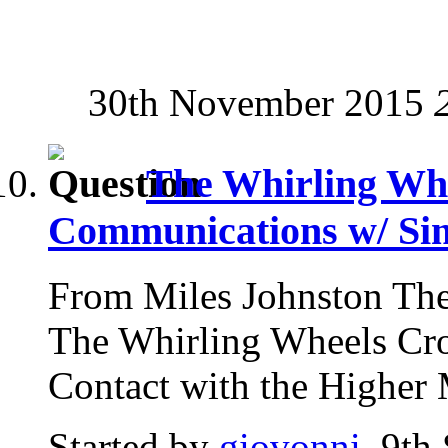
30th November 2015
The Whirling Whe
Communications w/ Si
From Miles Johnston The
The Whirling Wheels Cro
Contact with the Higher 
Started by
giovonni
, 9th