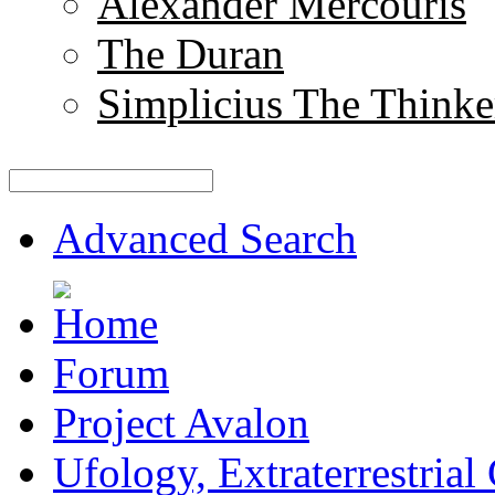
Alexander Mercouris
The Duran
Simplicius The Thinke
Advanced Search
Forum
Project Avalon
Ufology, Extraterrestrial