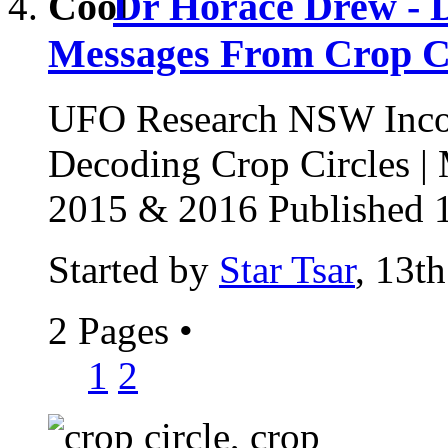
Dr Horace Drew - D
Messages From Crop Ci
UFO Research NSW Incor
Decoding Crop Circles |
2015 & 2016 Published 1
Started by
Star Tsar
, 13t
2 Pages
•
1
2