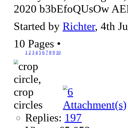
2020 b3bEfoQUsOw AER
Started by
Richter
, 4th J
10 Pages
•
1
2
3
4
5
6
7
8
9
10
Replies:
197