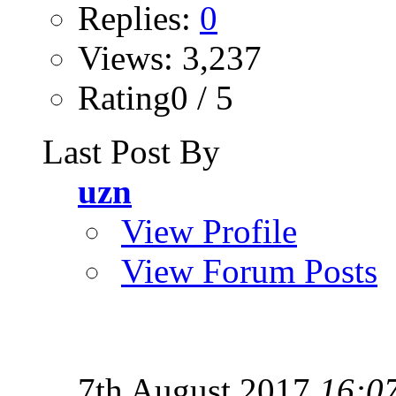
Replies:
0
Views: 3,237
Rating0 / 5
Last Post By
uzn
View Profile
View Forum Posts
7th August 2017
16:0