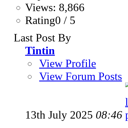
Views: 8,866
Rating0 / 5
Last Post By
Tintin
View Profile
View Forum Posts
13th July 2025
08:46