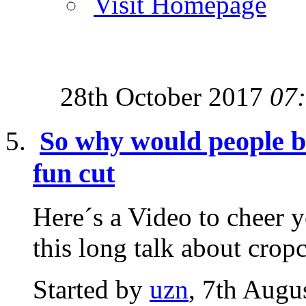
Visit Homepage
28th October 2017
07
So why would people be 
fun cut
Here´s a Video to cheer yo
this long talk about cropc
Started by
uzn
, 7th Augu