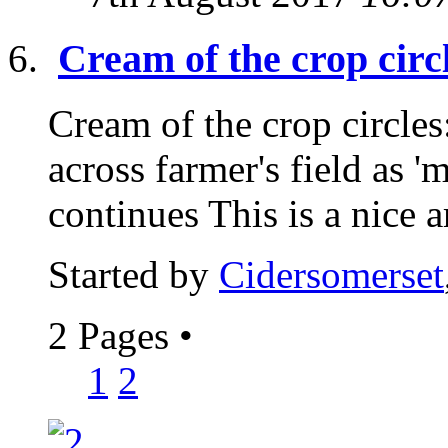
Cream of the crop ci
Cream of the crop circle
across farmer's field as 
continues This is a nice ar
Started by
Cidersomerset
2 Pages
•
1
2