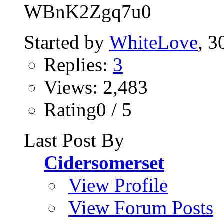
WBnK2Zgq7u0
Started by
WhiteLove
, 
Replies:
3
Views: 2,483
Rating0 / 5
Last Post By
Cidersomerset
View Profile
View Forum Posts