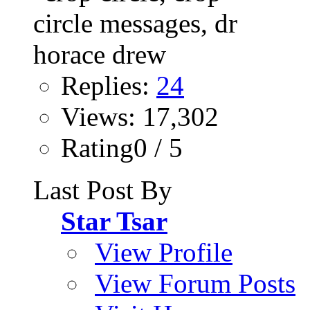
Replies:
24
Views: 17,302
Rating0 / 5
Last Post By
Star Tsar
View Profile
View Forum Posts