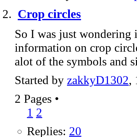
Crop circles
So I was just wondering 
information on crop circl
alot of the symbols and s
Started by
zakkyD1302
,
2 Pages
•
1
2
Replies:
20