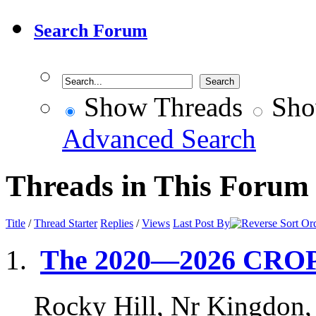
Search Forum
Show Threads
Sho
Advanced Search
Threads in This Forum
Title
/
Thread Starter
Replies
/
Views
Last Post By
The 2020—2026 CRO
Rocky Hill, Nr Kingdon,