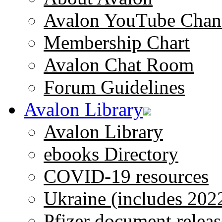
Avalon YouTube Chan
Membership Chart
Avalon Chat Room
Forum Guidelines
Avalon Library
Avalon Library
ebooks Directory
COVID-19 resources
Ukraine (includes 202
Pfizer document releas