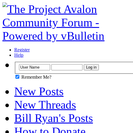
Register
Help
Remember Me?
New Posts
New Threads
Bill Ryan's Posts
How to Donate