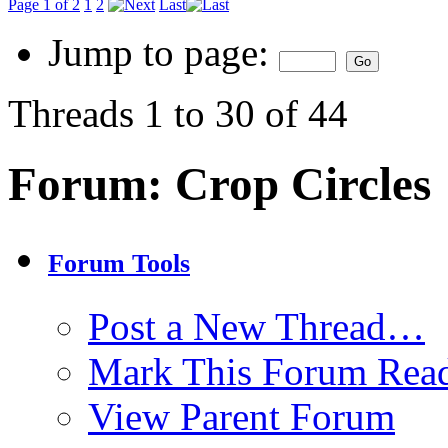
Page 1 of 2
1
2
Last
Jump to page:
Threads 1 to 30 of 44
Forum:
Crop Circles
Forum Tools
Post a New Thread…
Mark This Forum Rea
View Parent Forum