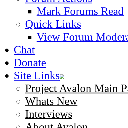
Mark Forums Read
Quick Links
View Forum Modera
Chat
Donate
Site Links
Project Avalon Main P
Whats New
Interviews
About Avalon