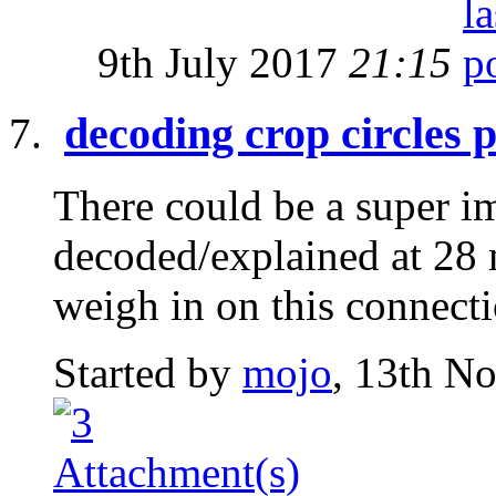
9th July 2017
21:15
decoding crop circles 
There could be a super i
decoded/explained at 28 
weigh in on this connect
Started by
mojo
, 13th N