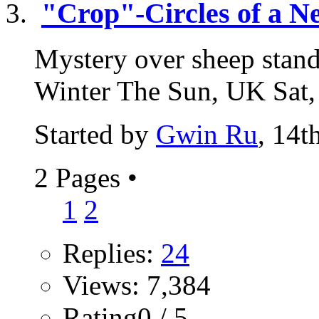
"Crop"-Circles of a 
Mystery over sheep standi
Winter The Sun, UK Sat,
Started by
Gwin Ru
, 14t
2 Pages
•
1
2
Replies:
24
Views: 7,384
Rating0 / 5