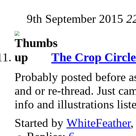
9th September 2015
2
The Crop Circle
Probably posted before as
and or re-thread. Just ca
info and illustrations list
Started by
WhiteFeather
,