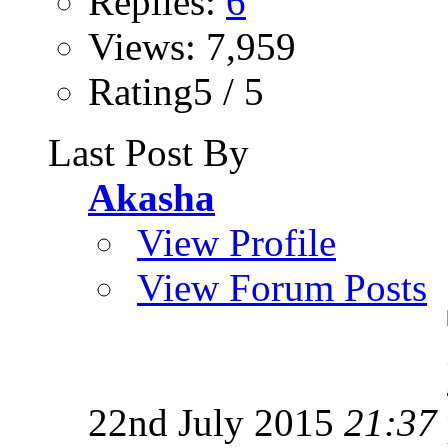
Replies:
6
Views: 7,959
Rating5 / 5
Last Post By
Akasha
View Profile
View Forum Posts
22nd July 2015
21:37