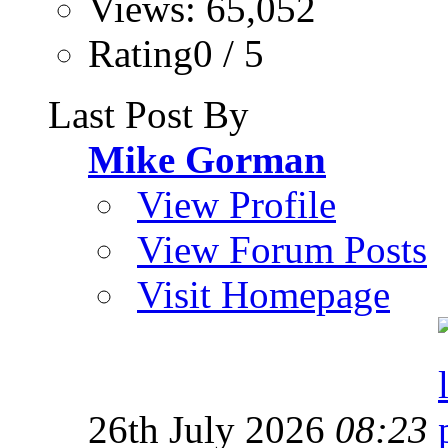
Views: 65,052
Rating0 / 5
Last Post By
Mike Gorman
View Profile
View Forum Posts
Visit Homepage
26th July 2026
08:23