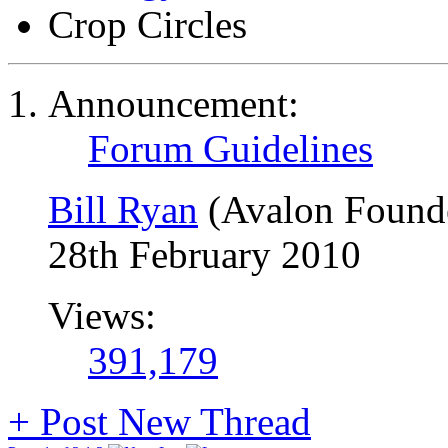
Crop Circles
Announcement:
Forum Guidelines
Bill Ryan
(Avalon Found
28th February 2010
Views:
391,179
+
Post New Thread