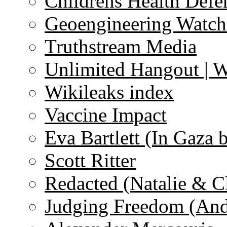
Childrens Health Defe
Geoengineering Watch
Truthstream Media
Unlimited Hangout | 
Wikileaks index
Vaccine Impact
Eva Bartlett (In Gaza 
Scott Ritter
Redacted (Natalie & C
Judging Freedom (And