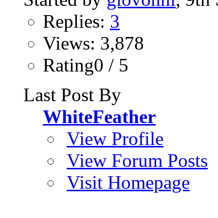
Replies:
3
Views: 3,878
Rating0 / 5
Last Post By
WhiteFeather
View Profile
View Forum Posts
Visit Homepage