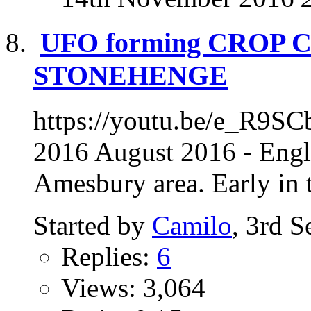
UFO forming CROP 
STONEHENGE
https://youtu.be/e_R9SC
2016 August 2016 - Engl
Amesbury area. Early in t
Started by
Camilo
, 3rd 
Replies:
6
Views: 3,064