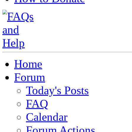
Home
Forum
Today's Posts
FAQ
Calendar
Forum Actions