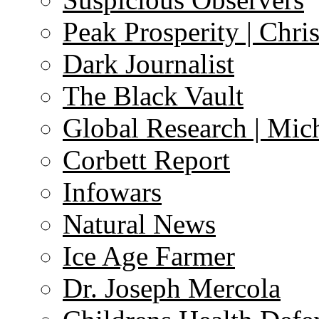
Peak Prosperity | Chri
Dark Journalist
The Black Vault
Global Research | Mi
Corbett Report
Infowars
Natural News
Ice Age Farmer
Dr. Joseph Mercola