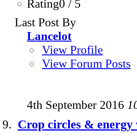
Rating0 / 5
Last Post By
Lancelot
View Profile
View Forum Posts
4th September 2016
1
Crop circles & energy