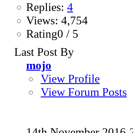
Replies:
4
Views: 4,754
Rating0 / 5
Last Post By
mojo
View Profile
View Forum Posts
14th November 2016