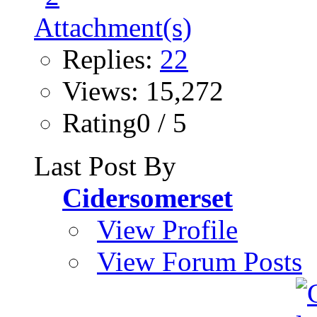
Replies:
22
Views: 15,272
Rating0 / 5
Last Post By
Cidersomerset
View Profile
View Forum Posts