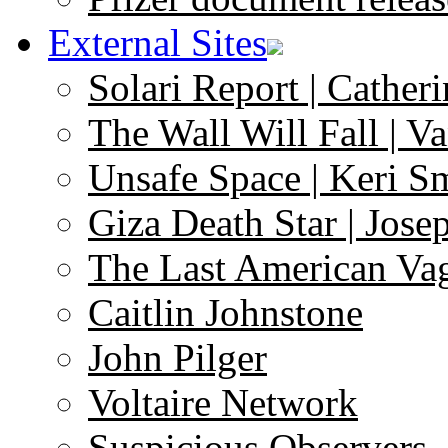
External Sites
Solari Report | Catheri
The Wall Will Fall | V
Unsafe Space | Keri S
Giza Death Star | Josep
The Last American Va
Caitlin Johnstone
John Pilger
Voltaire Network
Suspicious Observers