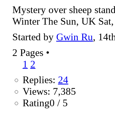
Mystery over sheep standi
Winter The Sun, UK Sat,
Started by
Gwin Ru
, 14t
2 Pages
•
1
2
Replies:
24
Views: 7,385
Rating0 / 5