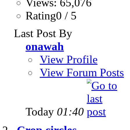
Views: 65,076
Rating0 / 5
Last Post By
onawah
View Profile
View Forum Posts
Today
01:40