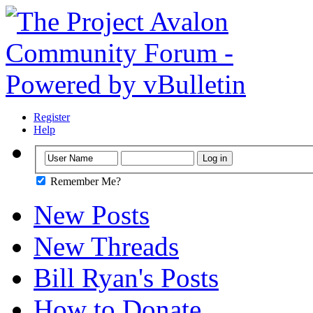
Register
Help
Remember Me?
New Posts
New Threads
Bill Ryan's Posts
How to Donate