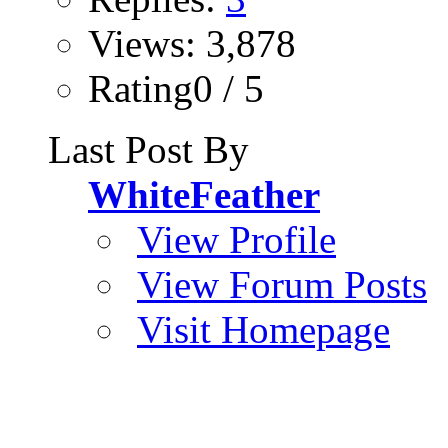
Views: 3,878
Rating0 / 5
Last Post By
WhiteFeather
View Profile
View Forum Posts
Visit Homepage