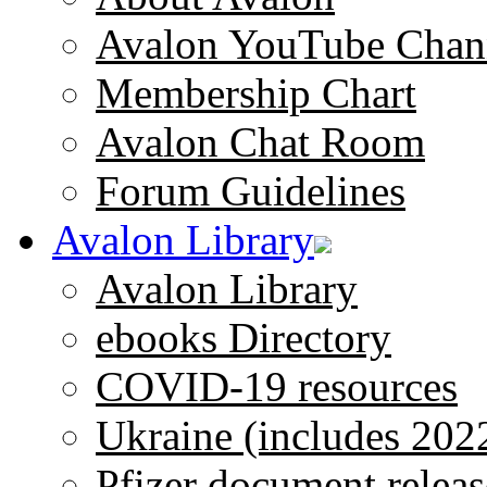
Avalon YouTube Chan
Membership Chart
Avalon Chat Room
Forum Guidelines
Avalon Library
Avalon Library
ebooks Directory
COVID-19 resources
Ukraine (includes 202
Pfizer document releas