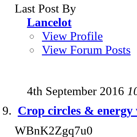
Last Post By
Lancelot
View Profile
View Forum Posts
4th September 2016
1
Crop circles & energy
WBnK2Zgq7u0