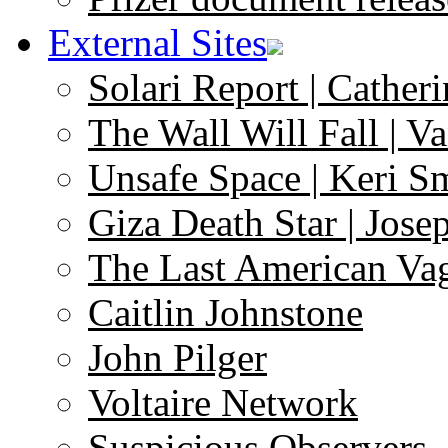
External Sites
Solari Report | Catheri
The Wall Will Fall | V
Unsafe Space | Keri S
Giza Death Star | Josep
The Last American Va
Caitlin Johnstone
John Pilger
Voltaire Network
Suspicious Observers