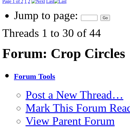
Page 1 of 2
1
2
Last
Jump to page:
Threads 1 to 30 of 44
Forum:
Crop Circles
Forum Tools
Post a New Thread…
Mark This Forum Rea
View Parent Forum