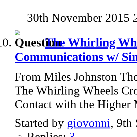
30th November 2015
The Whirling Whe
Communications w/ Si
From Miles Johnston The
The Whirling Wheels Cro
Contact with the Higher 
Started by
giovonni
, 9th
Replies:
3