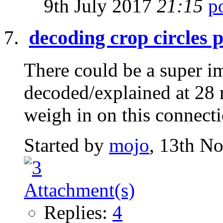
9th July 2017
21:15
decoding crop circles 
There could be a super i
decoded/explained at 28 
weigh in on this connect
Started by
mojo
, 13th N
Replies:
4