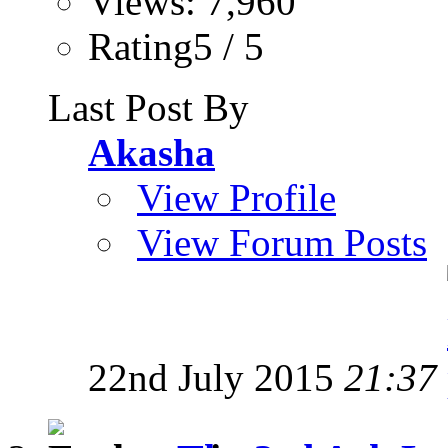
Views: 7,960
Rating5 / 5
Last Post By
Akasha
View Profile
View Forum Posts
22nd July 2015
21:37