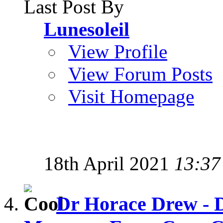
Last Post By
Lunesoleil
View Profile
View Forum Posts
Visit Homepage
18th April 2021
13:37
Dr Horace Drew - D