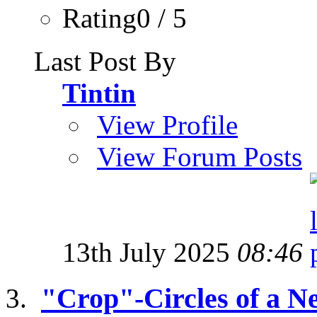
Rating0 / 5
Last Post By
Tintin
View Profile
View Forum Posts
13th July 2025
08:46
"Crop"-Circles of a 