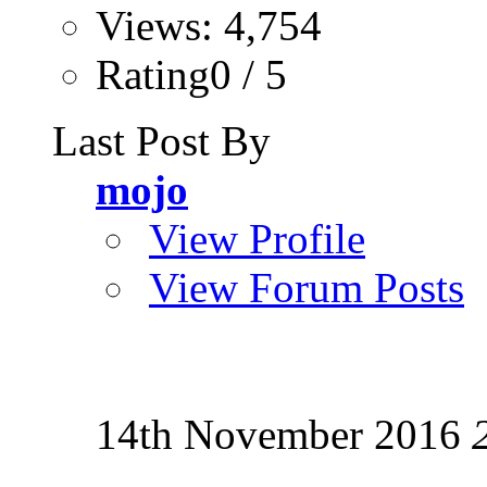
Views: 4,754
Rating0 / 5
Last Post By
mojo
View Profile
View Forum Posts
14th November 2016