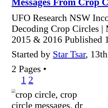
Messages From Crop Ci
UFO Research NSW Incor
Decoding Crop Circles |
2015 & 2016 Published 1
Started by
Star Tsar
, 13t
2 Pages
•
1
2