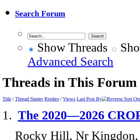
Search Forum
Show Threads
Sho
Advanced Search
Threads in This Forum
Title
/
Thread Starter
Replies
/
Views
Last Post By
The 2020—2026 CRO
Rocky Hill, Nr Kingdon,