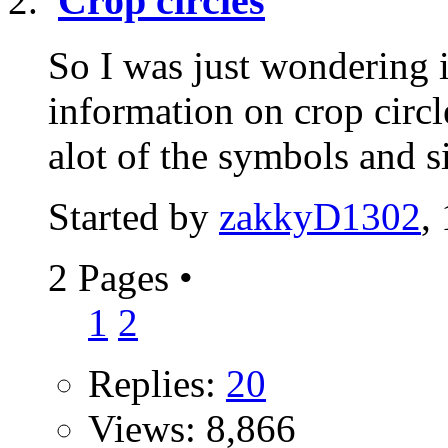
Crop circles
So I was just wondering 
information on crop circl
alot of the symbols and s
Started by
zakkyD1302
,
2 Pages
•
1
2
Replies:
20
Views: 8,866