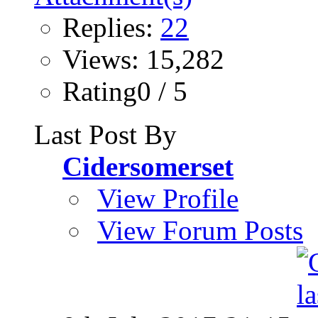
Replies:
22
Views: 15,282
Rating0 / 5
Last Post By
Cidersomerset
View Profile
View Forum Posts