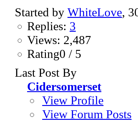
Started by
WhiteLove
, 
Replies:
3
Views: 2,487
Rating0 / 5
Last Post By
Cidersomerset
View Profile
View Forum Posts