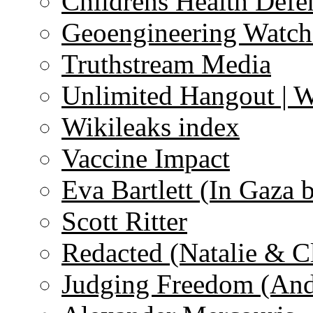
Childrens Health Defe
Geoengineering Watch
Truthstream Media
Unlimited Hangout | 
Wikileaks index
Vaccine Impact
Eva Bartlett (In Gaza 
Scott Ritter
Redacted (Natalie & C
Judging Freedom (And