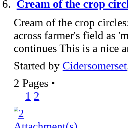
Cream of the crop ci
Cream of the crop circle
across farmer's field as 
continues This is a nice ar
Started by
Cidersomerset
2 Pages
•
1
2