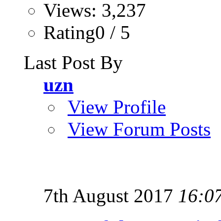
Views: 3,237
Rating0 / 5
Last Post By
uzn
View Profile
View Forum Posts
7th August 2017
16:0