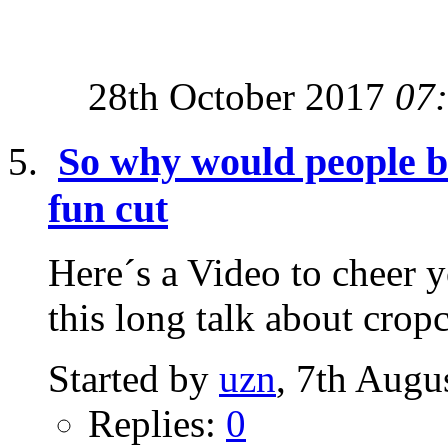
28th October 2017
07
So why would people be 
fun cut
Here´s a Video to cheer yo
this long talk about cropc
Started by
uzn
, 7th Augu
Replies:
0