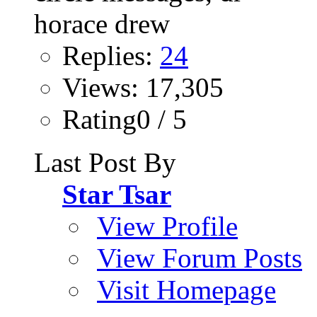
Replies:
24
Views: 17,305
Rating0 / 5
Last Post By
Star Tsar
View Profile
View Forum Posts
Visit Homepage