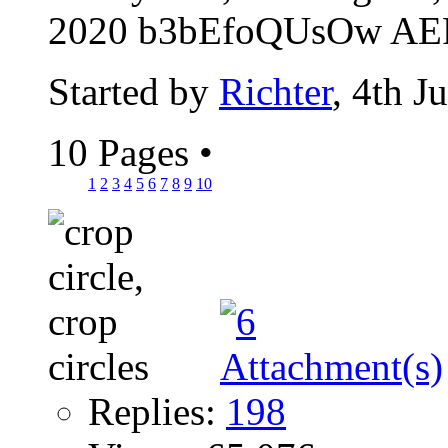
2020 b3bEfoQUsOw AER
Started by
Richter
, 4th J
10 Pages
•
1
2
3
4
5
6
7
8
9
10
Replies:
198