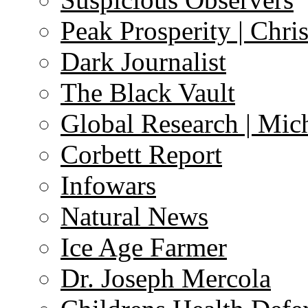
Peak Prosperity | Chri
Dark Journalist
The Black Vault
Global Research | Mi
Corbett Report
Infowars
Natural News
Ice Age Farmer
Dr. Joseph Mercola