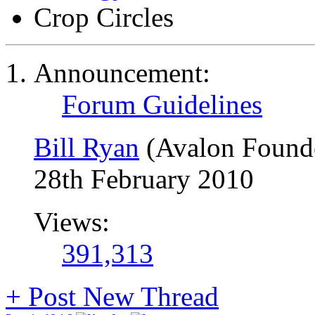
Crop Circles
Announcement:
Forum Guidelines
Bill Ryan
(Avalon Found
28th February 2010
Views:
391,313
+
Post New Thread