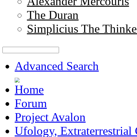
Alexander Mercouris
The Duran
Simplicius The Thinke
Advanced Search
Forum
Project Avalon
Ufology, Extraterrestrial