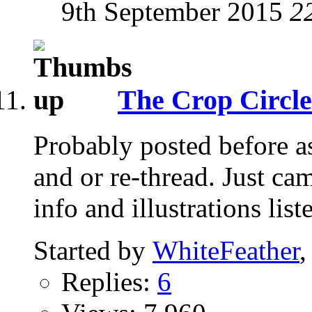
9th September 2015
2
The Crop Circle
Probably posted before as
and or re-thread. Just ca
info and illustrations list
Started by
WhiteFeather
,
Replies:
6