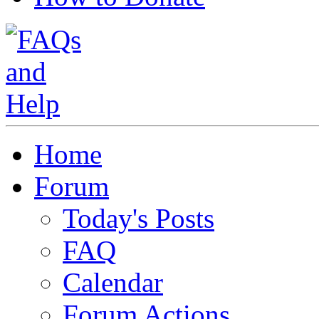
Home
Forum
Today's Posts
FAQ
Calendar
Forum Actions