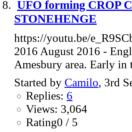
UFO forming CROP 
STONEHENGE
https://youtu.be/e_R9SC
2016 August 2016 - Engl
Amesbury area. Early in t
Started by
Camilo
, 3rd 
Replies:
6
Views: 3,064
Rating0 / 5