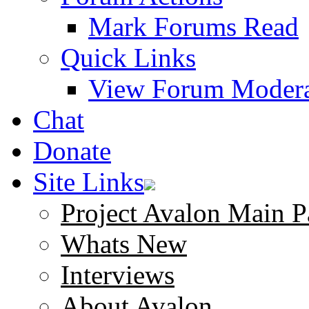
Mark Forums Read
Quick Links
View Forum Modera
Chat
Donate
Site Links
Project Avalon Main P
Whats New
Interviews
About Avalon