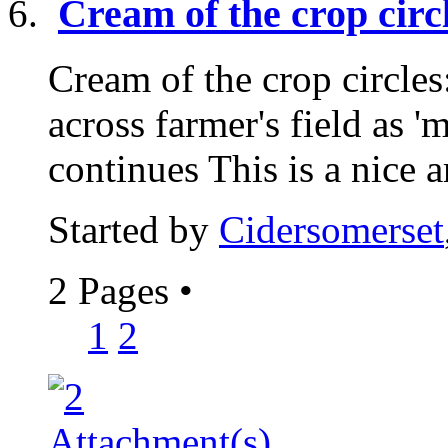
Cream of the crop ci
Cream of the crop circle
across farmer's field as 
continues This is a nice ar
Started by
Cidersomerset
2 Pages
•
1
2