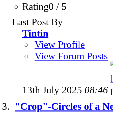
Rating0 / 5
Last Post By
Tintin
View Profile
View Forum Posts
13th July 2025
08:46
"Crop"-Circles of a 