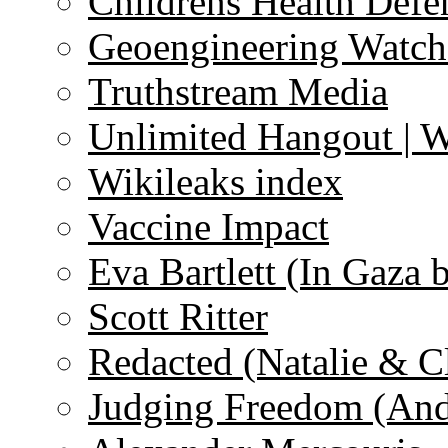
Childrens Health Defe
Geoengineering Watch
Truthstream Media
Unlimited Hangout | 
Wikileaks index
Vaccine Impact
Eva Bartlett (In Gaza 
Scott Ritter
Redacted (Natalie & C
Judging Freedom (And