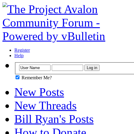
Register
Help
Remember Me?
New Posts
New Threads
Bill Ryan's Posts
How to Donate