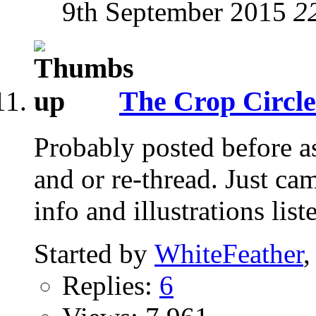
9th September 2015
2
The Crop Circle
Probably posted before as
and or re-thread. Just ca
info and illustrations list
Started by
WhiteFeather
,
Replies:
6