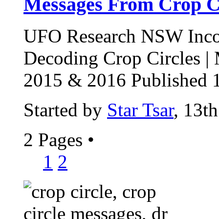
Messages From Crop Ci
UFO Research NSW Incor
Decoding Crop Circles |
2015 & 2016 Published 1
Started by
Star Tsar
, 13t
2 Pages
•
1
2