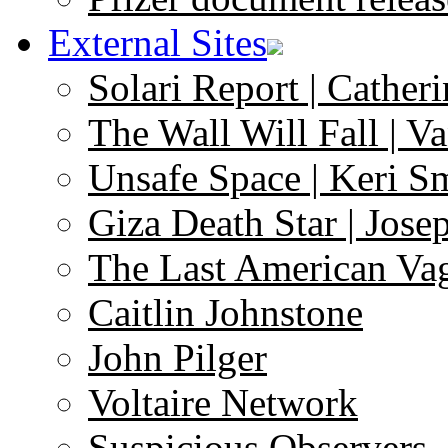
External Sites
Solari Report | Catheri
The Wall Will Fall | V
Unsafe Space | Keri S
Giza Death Star | Josep
The Last American Va
Caitlin Johnstone
John Pilger
Voltaire Network
Suspicious Observers