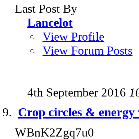
Last Post By
Lancelot
View Profile
View Forum Posts
4th September 2016
1
Crop circles & energy
WBnK2Zgq7u0