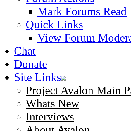
Mark Forums Read
Quick Links
View Forum Modera
Chat
Donate
Site Links
Project Avalon Main P
Whats New
Interviews
About Avalon