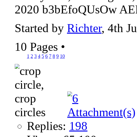
2020 b3bEfoQUsOw AER
Started by
Richter
, 4th J
10 Pages
•
1
2
3
4
5
6
7
8
9
10
Replies:
198