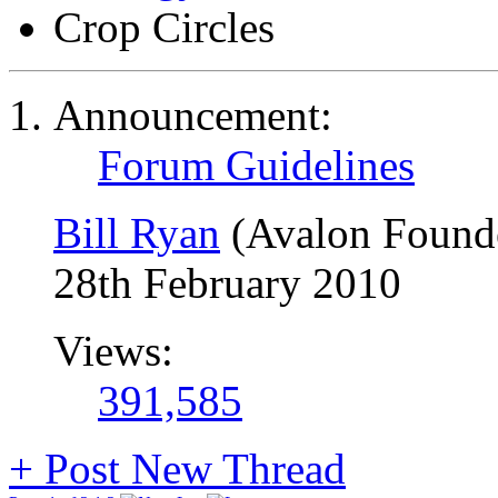
Crop Circles
Announcement:
Forum Guidelines
Bill Ryan
(Avalon Found
28th February 2010
Views:
391,585
+
Post New Thread