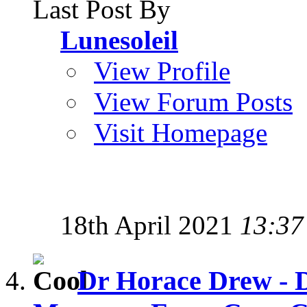
Last Post By
Lunesoleil
View Profile
View Forum Posts
Visit Homepage
18th April 2021
13:37
Dr Horace Drew - D