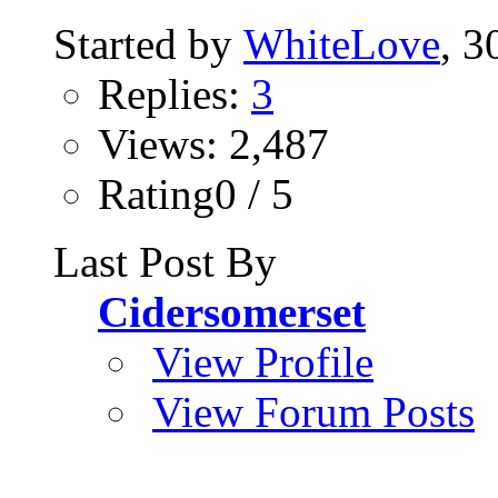
Started by
WhiteLove
, 
Replies:
3
Views: 2,487
Rating0 / 5
Last Post By
Cidersomerset
View Profile
View Forum Posts