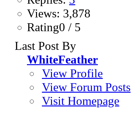
Views: 3,878
Rating0 / 5
Last Post By
WhiteFeather
View Profile
View Forum Posts
Visit Homepage