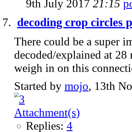
9th July 2017
21:15
decoding crop circles 
There could be a super i
decoded/explained at 28 
weigh in on this connect
Started by
mojo
, 13th N
Replies:
4