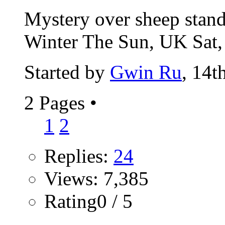
Mystery over sheep standi
Winter The Sun, UK Sat,
Started by
Gwin Ru
, 14t
2 Pages
•
1
2
Replies:
24
Views: 7,385
Rating0 / 5