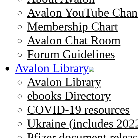
Avalon YouTube Chan
Membership Chart
Avalon Chat Room
Forum Guidelines
Avalon Library
Avalon Library
ebooks Directory
COVID-19 resources
Ukraine (includes 202
Pfizer document releas