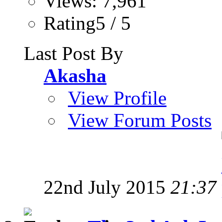
Views: 7,961
Rating5 / 5
Last Post By
Akasha
View Profile
View Forum Posts
22nd July 2015
21:37