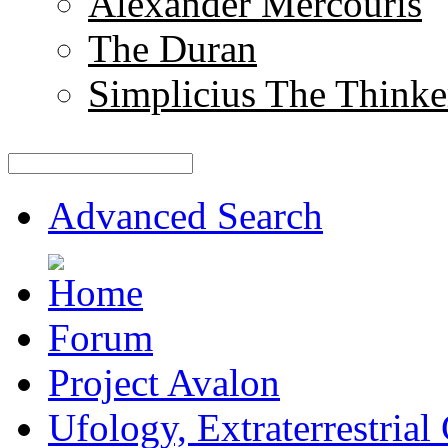
Alexander Mercouris
The Duran
Simplicius The Thinke
Advanced Search
Forum
Project Avalon
Ufology, Extraterrestrial