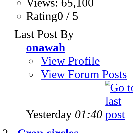
Views: 65,100
Rating0 / 5
Last Post By
onawah
View Profile
View Forum Posts
Yesterday
01:40