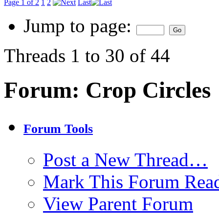
Page 1 of 2
1
2
Last
Jump to page:
Threads 1 to 30 of 44
Forum:
Crop Circles
Forum Tools
Post a New Thread…
Mark This Forum Rea
View Parent Forum