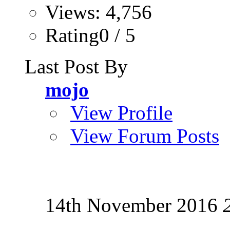
Views: 4,756
Rating0 / 5
Last Post By
mojo
View Profile
View Forum Posts
14th November 2016