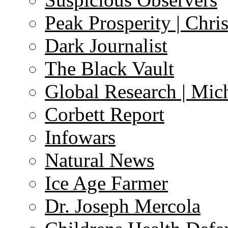
Peak Prosperity | Chri
Dark Journalist
The Black Vault
Global Research | Mi
Corbett Report
Infowars
Natural News
Ice Age Farmer
Dr. Joseph Mercola