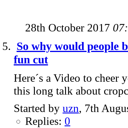
28th October 2017
07
So why would people be 
fun cut
Here´s a Video to cheer yo
this long talk about cropc
Started by
uzn
, 7th Augu
Replies:
0