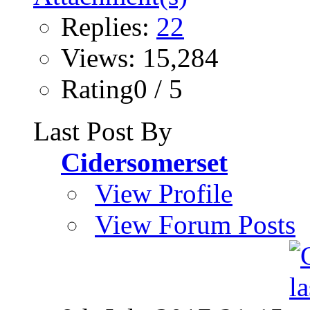
Replies:
22
Views: 15,284
Rating0 / 5
Last Post By
Cidersomerset
View Profile
View Forum Posts