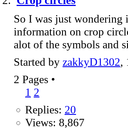
Crop circles
So I was just wondering 
information on crop circl
alot of the symbols and s
Started by
zakkyD1302
,
2 Pages
•
1
2
Replies:
20
Views: 8,867