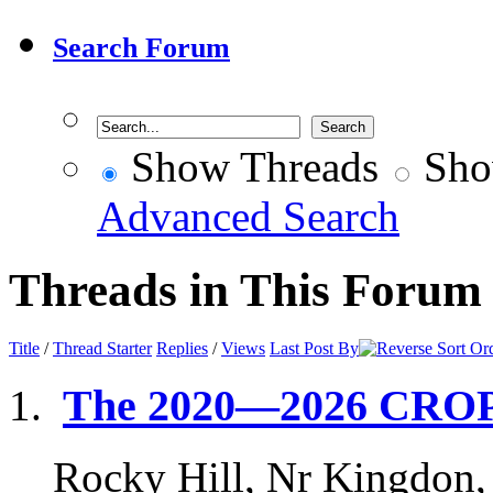
Search Forum
Show Threads
Sho
Advanced Search
Threads in This Forum
Title
/
Thread Starter
Replies
/
Views
Last Post By
The 2020—2026 CRO
Rocky Hill, Nr Kingdon,