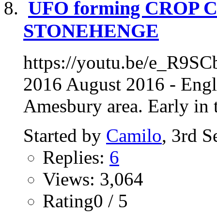
UFO forming CROP 
STONEHENGE
https://youtu.be/e_R9SC
2016 August 2016 - Engl
Amesbury area. Early in t
Started by
Camilo
, 3rd 
Replies:
6
Views: 3,064
Rating0 / 5