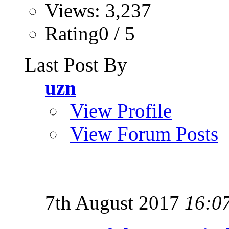
Views: 3,237
Rating0 / 5
Last Post By
uzn
View Profile
View Forum Posts
7th August 2017
16:0