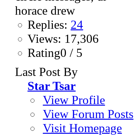
Replies:
24
Views: 17,306
Rating0 / 5
Last Post By
Star Tsar
View Profile
View Forum Posts
Visit Homepage