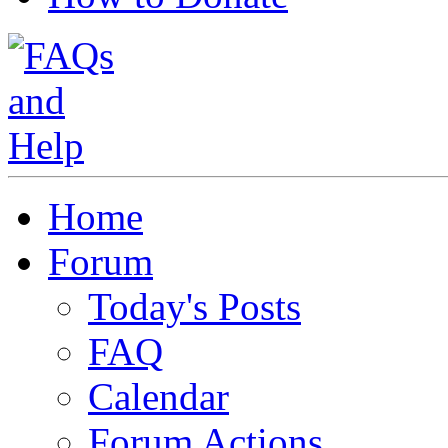
Home
Forum
Today's Posts
FAQ
Calendar
Forum Actions