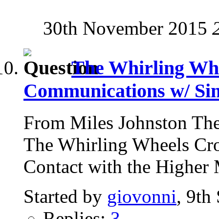
30th November 2015
The Whirling Whe
Communications w/ Si
From Miles Johnston The
The Whirling Wheels Cro
Contact with the Higher 
Started by
giovonni
, 9th
Replies:
3