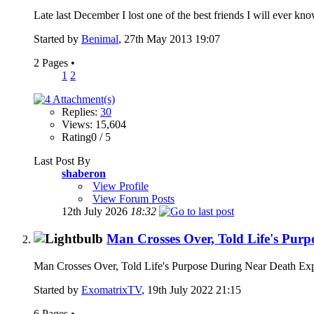
Late last December I lost one of the best friends I will ever 
Started by
Benimal
, 27th May 2013 19:07
2 Pages
•
1
2
Replies:
30
Views: 15,604
Rating0 / 5
Last Post By
shaberon
View Profile
View Forum Posts
12th July 2026
18:32
Man Crosses Over, Told Life's Pur
Man Crosses Over, Told Life's Purpose During Near Death 
Started by
ExomatrixTV
, 19th July 2022 21:15
6 Pages
•