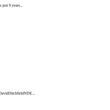
just 9 years...
DavidDitchfieldNDE...