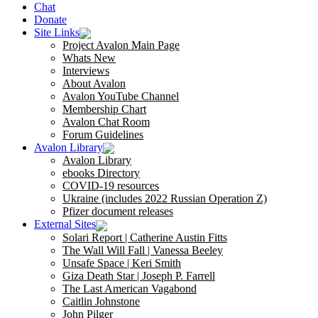
Chat
Donate
Site Links
Project Avalon Main Page
Whats New
Interviews
About Avalon
Avalon YouTube Channel
Membership Chart
Avalon Chat Room
Forum Guidelines
Avalon Library
Avalon Library
ebooks Directory
COVID-19 resources
Ukraine (includes 2022 Russian Operation Z)
Pfizer document releases
External Sites
Solari Report | Catherine Austin Fitts
The Wall Will Fall | Vanessa Beeley
Unsafe Space | Keri Smith
Giza Death Star | Joseph P. Farrell
The Last American Vagabond
Caitlin Johnstone
John Pilger