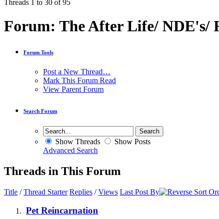
Threads 1 to 30 of 95
Forum:
The After Life/ NDE's/
Forum Tools
Post a New Thread…
Mark This Forum Read
View Parent Forum
Search Forum
Show Threads
Show Posts
Advanced Search
Threads in This Forum
Title
/
Thread Starter
Replies
/
Views
Last Post By
Pet Reincarnation