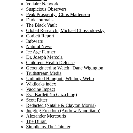
Voltaire Network
Suspicious Observers
Peak Prosperity | Chris Martenson
Dark Journalist
The Black Vault
Global Research | Michael Chossudovsky
Corbett Report
Infowars
Natural News
Ice Age Farmer
Dr. Joseph Mercola
Childrens Health Defense
Geoengineering Watch | Dane Wigington
Truthstream Media
Unlimited Hangout | Whitney Webb
Wikileaks index
Vaccine Impact
Eva Bartlett (In Gaza blog)
Scott Ritter
Redacted (Natalie & Clayton Morris)
Judging Freedom (Andrew Napolitano)
Alexander Mercouris
The Duran
Simplicius The Thinker