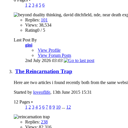
1
2
3
4
5
6
Replies:
101
Views: 38,534
Rating0 / 5
Last Post By
gini
View Profile
View Forum Posts
2nd July 2026
03:03
The Reincarnation Trap
Here are two articles i found recently both from the same website
Started by
loveoflife
, 13th June 2015 15:31
12 Pages
•
1
2
3
4
5
6
7
8
9
10
...
12
Replies:
238
Views: 82,316