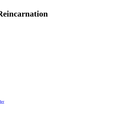
 Reincarnation