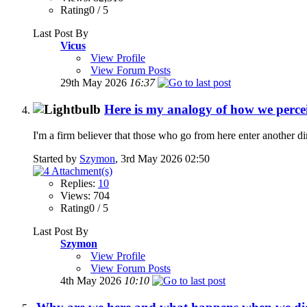
Rating0 / 5
Last Post By
Vicus
View Profile
View Forum Posts
29th May 2026
16:37
Here is my analogy of how we perceiv
I'm a firm believer that those who go from here enter another di
Started by
Szymon
, 3rd May 2026 02:50
Replies:
10
Views: 704
Rating0 / 5
Last Post By
Szymon
View Profile
View Forum Posts
4th May 2026
10:10