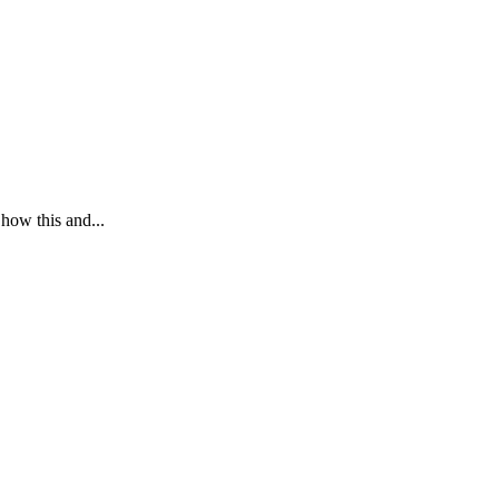
 how this and...