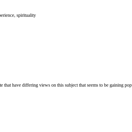
 that have differing views on this subject that seems to be gaining popu