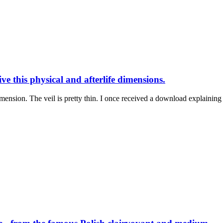
e this physical and afterlife dimensions.
mension. The veil is pretty thin. I once received a download explaining