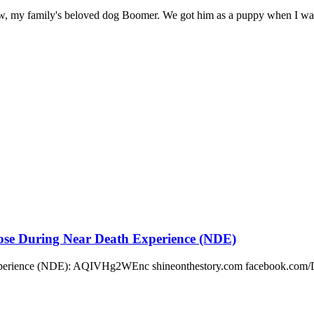
know, my family's beloved dog Boomer. We got him as a puppy when I was 
pose During Near Death Experience (NDE)
Experience (NDE): AQIVHg2WEnc shineonthestory.com facebook.com/