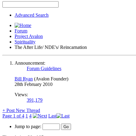
Advanced Search
Forum
Project Avalon
Spirituality
The After Life/ NDE's/ Reincarnation
Announcement:
Forum Guidelines
Bill Ryan
(Avalon Founder)
28th February 2010
Views:
391,179
+
Post New Thread
Page 1 of 4
1
4
Last
Jump to page: