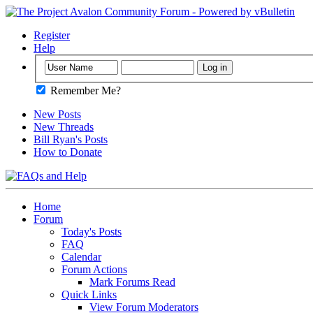
Register
Help
Remember Me?
New Posts
New Threads
Bill Ryan's Posts
How to Donate
Home
Forum
Today's Posts
FAQ
Calendar
Forum Actions
Mark Forums Read
Quick Links
View Forum Moderators