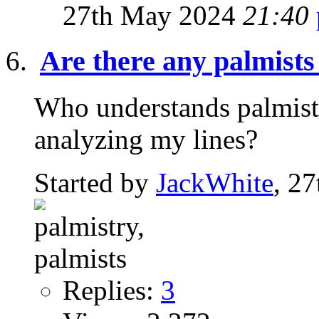
27th May 2024
21:40
Are there any palmists
Who understands palmistr
analyzing my lines?
Started by
JackWhite
, 2
Replies:
3