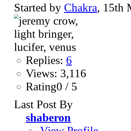
Started by
Chakra
, 15th
Replies:
6
Views: 3,116
Rating0 / 5
Last Post By
shaberon
View Profile