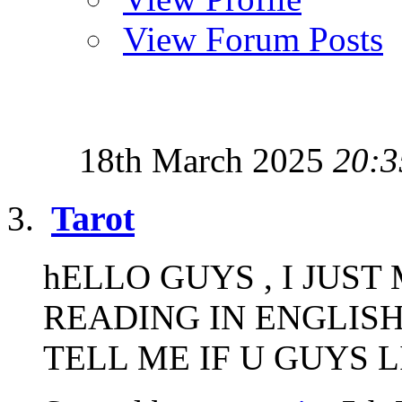
View Forum Posts
18th March 2025
20:3
Tarot
hELLO GUYS , I JUS
READING IN ENGLISH
TELL ME IF U GUYS LIK