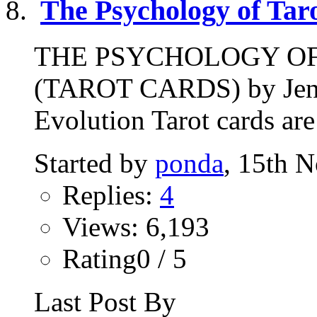
The Psychology of Tar
THE PSYCHOLOGY O
(TAROT CARDS) by Jenni
Evolution Tarot cards are
Started by
ponda
, 15th 
Replies:
4
Views: 6,193
Rating0 / 5
Last Post By