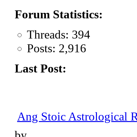
Forum Statistics:
Threads: 394
Posts: 2,916
Last Post:
Ang Stoic Astrological 
by