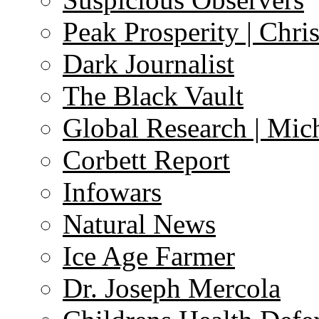
Peak Prosperity | Chri
Dark Journalist
The Black Vault
Global Research | Mi
Corbett Report
Infowars
Natural News
Ice Age Farmer
Dr. Joseph Mercola