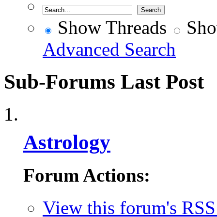
Show Threads
Sho
Advanced Search
Sub-Forums
Last Post
Astrology
Forum Actions:
View this forum's RSS