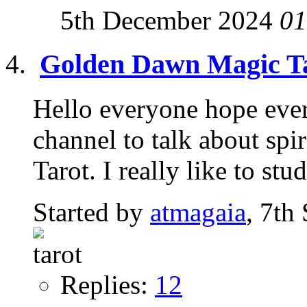
5th December 2024
01
Golden Dawn Magic T
Hello everyone hope every
channel to talk about spir
Tarot. I really like to stud
Started by
atmagaia
, 7th
Replies:
12