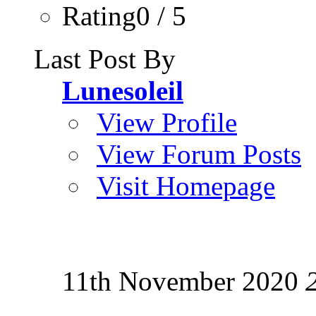
Rating0 / 5
Last Post By
Lunesoleil
View Profile
View Forum Posts
Visit Homepage
11th November 2020