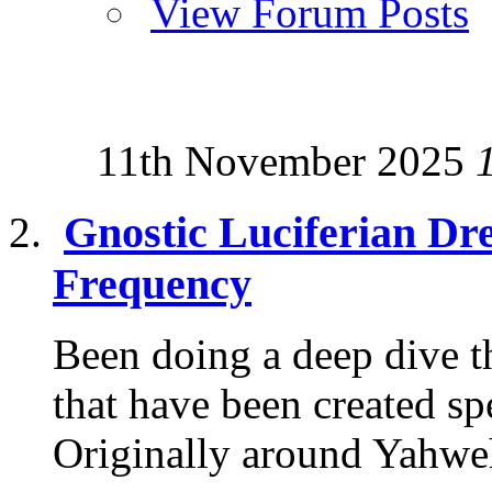
View Forum Posts
11th November 2025
Gnostic Luciferian Dr
Frequency
Been doing a deep dive th
that have been created sp
Originally around Yahweh