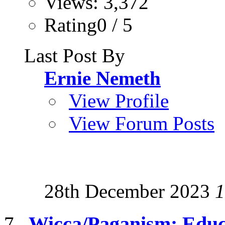
Views: 3,372
Rating0 / 5
Last Post By
Ernie Nemeth
View Profile
View Forum Posts
28th December 2023
1
Wicca/Paganism: Educ