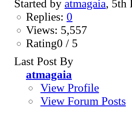
Started by
atmagaia
, 5th
Replies:
0
Views: 5,557
Rating0 / 5
Last Post By
atmagaia
View Profile
View Forum Posts