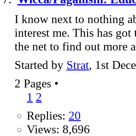
I know next to nothing ab
interest me. This has got
the net to find out more a
Started by
Strat
, 1st Dec
2 Pages
•
1
2
Replies:
20
Views: 8,696