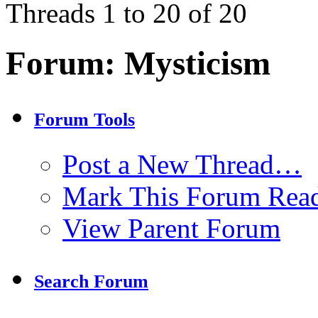
Threads 1 to 20 of 20
Forum:
Mysticism
Forum Tools
Post a New Thread…
Mark This Forum Rea
View Parent Forum
Search Forum