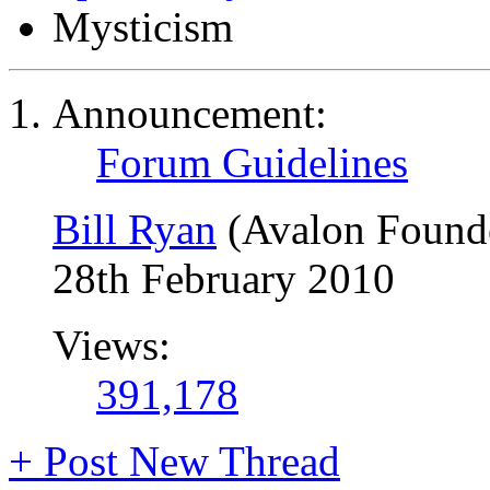
Mysticism
Announcement:
Forum Guidelines
Bill Ryan
(Avalon Found
28th February 2010
Views:
391,178
+
Post New Thread