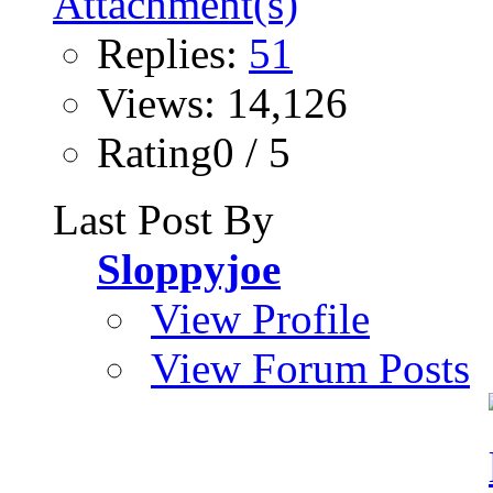
Replies:
51
Views: 14,126
Rating0 / 5
Last Post By
Sloppyjoe
View Profile
View Forum Posts