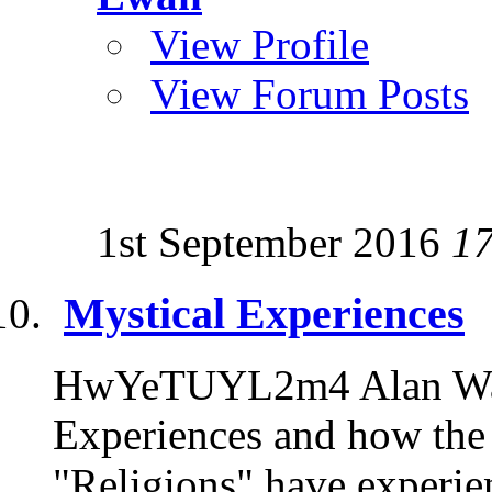
View Profile
View Forum Posts
1st September 2016
1
Mystical Experiences
HwYeTUYL2m4 Alan Watt
Experiences and how the 
"Religions" have experien