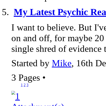
My Latest Psychic Rea
I want to believe. But I'
on and off, for maybe 20 y
single shred of evidence t
Started by
Mike
, 16th D
3 Pages
•
1
2
3