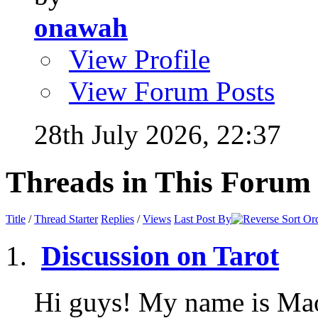
onawah
View Profile
View Forum Posts
28th July 2026,
22:37
Threads in This Forum
Title
/
Thread Starter
Replies
/
Views
Last Post By
Discussion on Tarot
Hi guys! My name is Mao