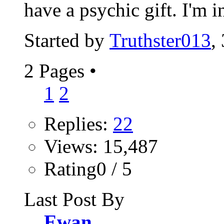
have a psychic gift. I'm in
Started by
Truthster013
,
2 Pages
•
1
2
Replies:
22
Views: 15,487
Rating0 / 5
Last Post By
Ewan