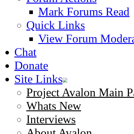
Mark Forums Read
Quick Links
View Forum Modera
Chat
Donate
Site Links
Project Avalon Main P
Whats New
Interviews
About Avalon