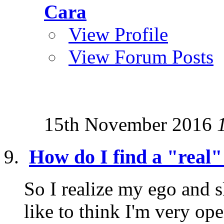
Cara
View Profile
View Forum Posts
15th November 2016
How do I find a "real"
So I realize my ego and s
like to think I'm very o