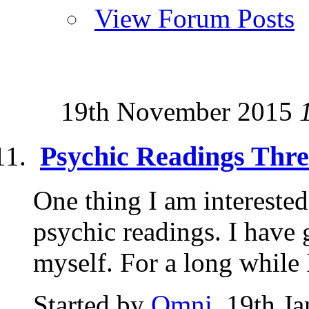
View Forum Posts
19th November 2015
Psychic Readings Thr
One thing I am interested
psychic readings. I have
myself. For a long while I
Started by
Omni
, 19th J