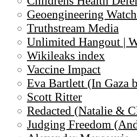
Childrens Health Defe
Geoengineering Watch
Truthstream Media
Unlimited Hangout | 
Wikileaks index
Vaccine Impact
Eva Bartlett (In Gaza 
Scott Ritter
Redacted (Natalie & C
Judging Freedom (And