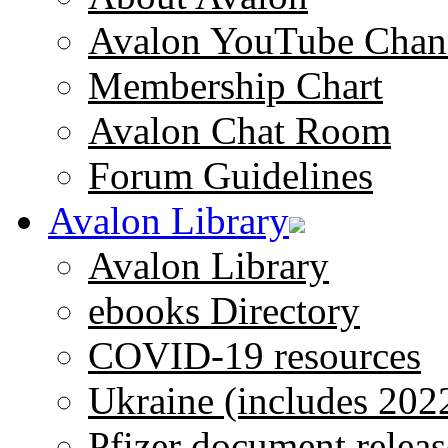
Avalon YouTube Chan
Membership Chart
Avalon Chat Room
Forum Guidelines
Avalon Library
Avalon Library
ebooks Directory
COVID-19 resources
Ukraine (includes 202
Pfizer document releas