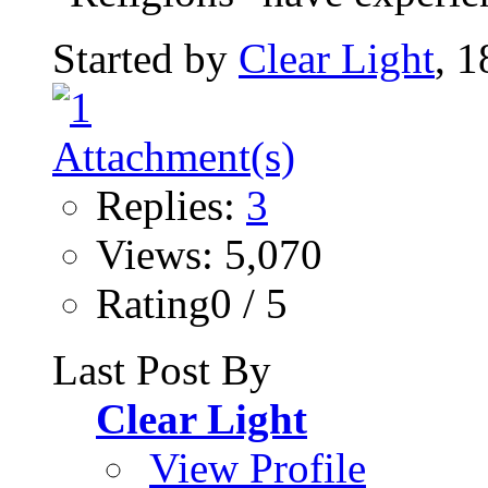
Started by
Clear Light
, 
Replies:
3
Views: 5,070
Rating0 / 5
Last Post By
Clear Light
View Profile