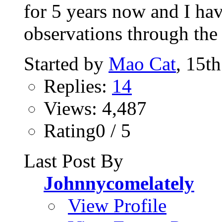
for 5 years now and I ha
observations through the p
Started by
Mao Cat
, 15t
Replies:
14
Views: 4,487
Rating0 / 5
Last Post By
Johnnycomelately
View Profile