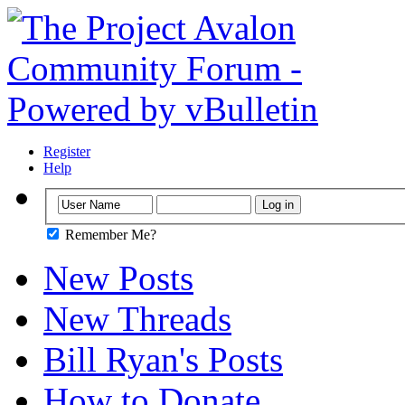
Register
Help
Remember Me?
New Posts
New Threads
Bill Ryan's Posts
How to Donate