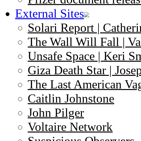
External Sites
Solari Report | Catheri
The Wall Will Fall | V
Unsafe Space | Keri S
Giza Death Star | Josep
The Last American Va
Caitlin Johnstone
John Pilger
Voltaire Network
Suspicious Observers