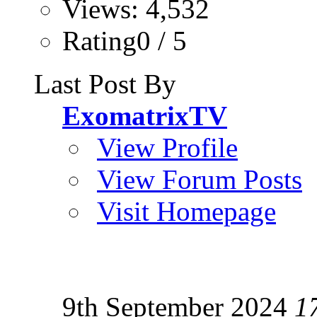
Views: 4,532
Rating0 / 5
Last Post By
ExomatrixTV
View Profile
View Forum Posts
Visit Homepage
9th September 2024
1