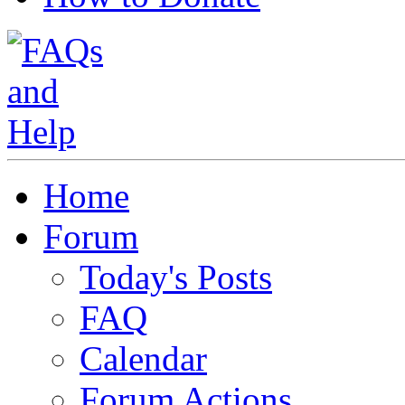
Home
Forum
Today's Posts
FAQ
Calendar
Forum Actions