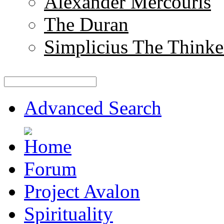
Alexander Mercouris
The Duran
Simplicius The Thinke
Advanced Search
Forum
Project Avalon
Spirituality