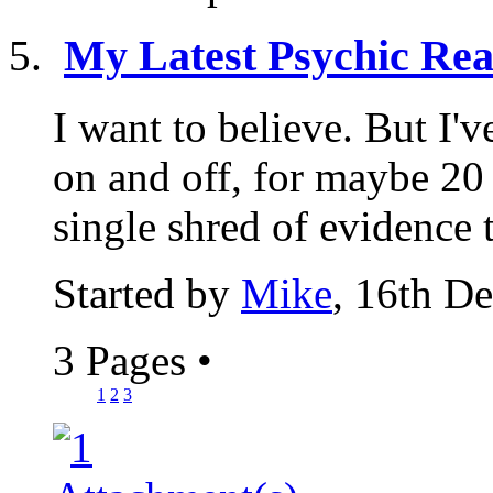
My Latest Psychic Rea
I want to believe. But I'
on and off, for maybe 20 y
single shred of evidence t
Started by
Mike
, 16th D
3 Pages
•
1
2
3