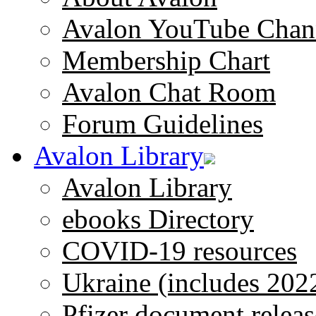
Avalon YouTube Chan
Membership Chart
Avalon Chat Room
Forum Guidelines
Avalon Library
Avalon Library
ebooks Directory
COVID-19 resources
Ukraine (includes 202
Pfizer document releas