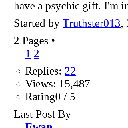
have a psychic gift. I'm in
Started by
Truthster013
,
2 Pages
•
1
2
Replies:
22
Views: 15,487
Rating0 / 5
Last Post By
Ewan