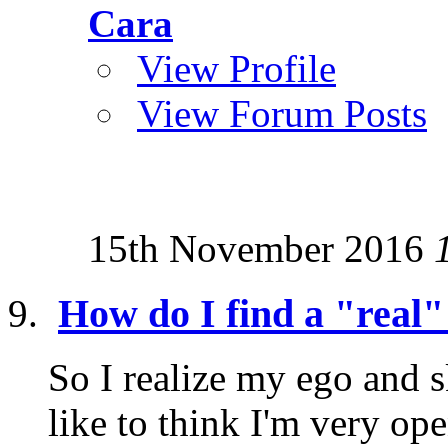
Cara
View Profile
View Forum Posts
15th November 2016
How do I find a "real"
So I realize my ego and s
like to think I'm very o