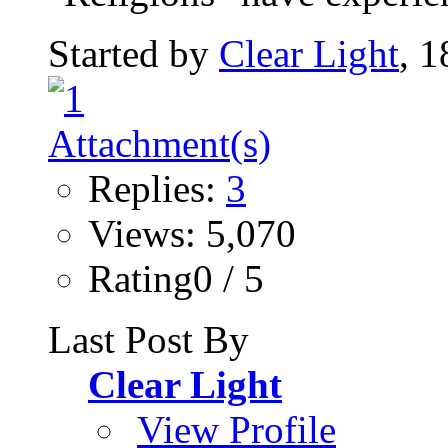
Started by
Clear Light
, 
Replies:
3
Views: 5,070
Rating0 / 5
Last Post By
Clear Light
View Profile