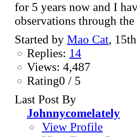
for 5 years now and I ha
observations through the p
Started by
Mao Cat
, 15t
Replies:
14
Views: 4,487
Rating0 / 5
Last Post By
Johnnycomelately
View Profile