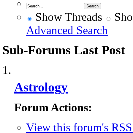
Show Threads
Sho
Advanced Search
Sub-Forums
Last Post
Astrology
Forum Actions:
View this forum's RSS