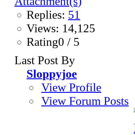
Replies:
51
Views: 14,125
Rating0 / 5
Last Post By
Sloppyjoe
View Profile
View Forum Posts