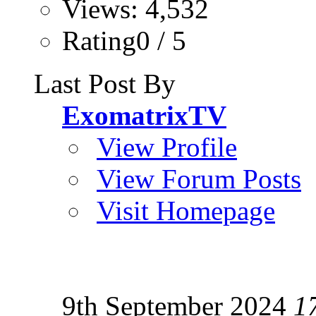
Views: 4,532
Rating0 / 5
Last Post By
ExomatrixTV
View Profile
View Forum Posts
Visit Homepage
9th September 2024
1