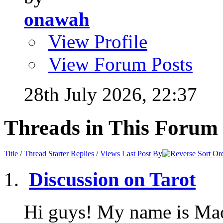
onawah
View Profile
View Forum Posts
28th July 2026,
22:37
Threads in This Forum
Title
/
Thread Starter
Replies
/
Views
Last Post By
Discussion on Tarot
Hi guys! My name is Mao