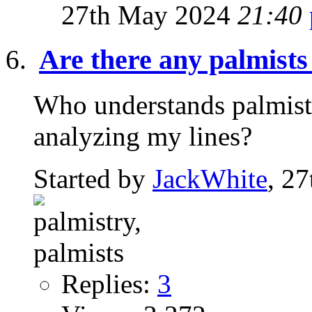
27th May 2024
21:40
Are there any palmists
Who understands palmistr
analyzing my lines?
Started by
JackWhite
, 2
Replies:
3