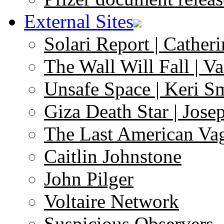
External Sites
Solari Report | Catheri
The Wall Will Fall | V
Unsafe Space | Keri S
Giza Death Star | Josep
The Last American Va
Caitlin Johnstone
John Pilger
Voltaire Network
Suspicious Observers