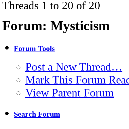
Threads 1 to 20 of 20
Forum:
Mysticism
Forum Tools
Post a New Thread…
Mark This Forum Rea
View Parent Forum
Search Forum