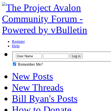
Register
Help
Remember Me?
New Posts
New Threads
Bill Ryan's Posts
How to Donate