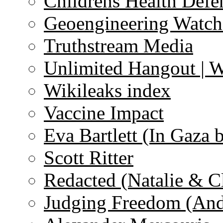
Childrens Health Defe
Geoengineering Watch
Truthstream Media
Unlimited Hangout | 
Wikileaks index
Vaccine Impact
Eva Bartlett (In Gaza 
Scott Ritter
Redacted (Natalie & C
Judging Freedom (And