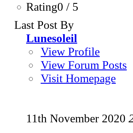
Rating0 / 5
Last Post By
Lunesoleil
View Profile
View Forum Posts
Visit Homepage
11th November 2020