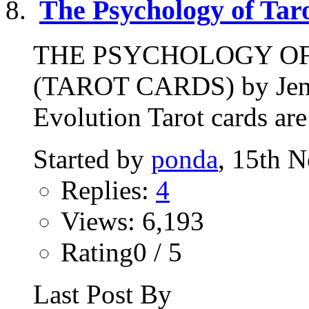
The Psychology of Tar
THE PSYCHOLOGY O
(TAROT CARDS) by Jenni
Evolution Tarot cards are
Started by
ponda
, 15th 
Replies:
4
Views: 6,193
Rating0 / 5
Last Post By