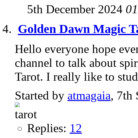
5th December 2024
01
Golden Dawn Magic T
Hello everyone hope every
channel to talk about spir
Tarot. I really like to stud
Started by
atmagaia
, 7th
Replies:
12