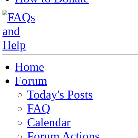
Home
Forum
Today's Posts
FAQ
Calendar
Forum Actions