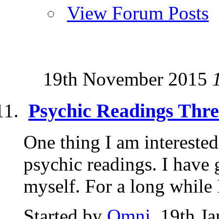
View Forum Posts
19th November 2015
Psychic Readings Thr
One thing I am interested
psychic readings. I have
myself. For a long while I
Started by
Omni
, 19th J