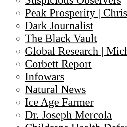
Peak Prosperity | Chri
Dark Journalist
The Black Vault
Global Research | Mi
Corbett Report
Infowars
Natural News
Ice Age Farmer
Dr. Joseph Mercola