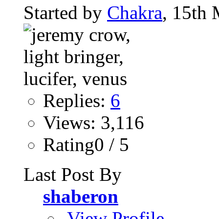
Started by
Chakra
, 15th
Replies:
6
Views: 3,116
Rating0 / 5
Last Post By
shaberon
View Profile