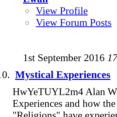
View Profile
View Forum Posts
1st September 2016
1
Mystical Experiences
HwYeTUYL2m4 Alan Watt
Experiences and how the 
"Religions" have experien