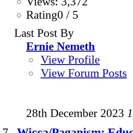
Views: 3,372
Rating0 / 5
Last Post By
Ernie Nemeth
View Profile
View Forum Posts
28th December 2023
1
Wicca/Paganism: Educ