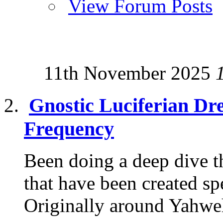
View Forum Posts
11th November 2025
Gnostic Luciferian Dr
Frequency
Been doing a deep dive th
that have been created sp
Originally around Yahweh