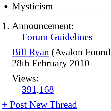
Mysticism
Announcement:
Forum Guidelines
Bill Ryan
(Avalon Found
28th February 2010
Views:
391,168
+
Post New Thread