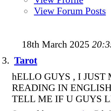
View Forum Posts
18th March 2025
20:3
Tarot
hELLO GUYS , I JUS
READING IN ENGLISH
TELL ME IF U GUYS LIK