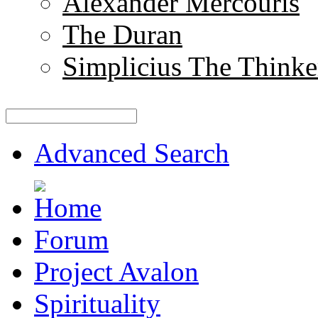
Alexander Mercouris
The Duran
Simplicius The Thinke
Advanced Search
Forum
Project Avalon
Spirituality