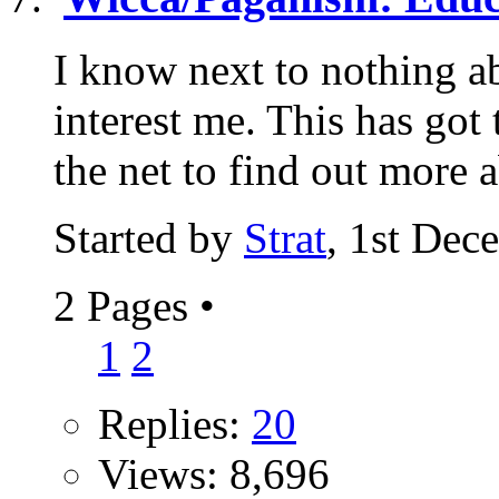
I know next to nothing ab
interest me. This has got
the net to find out more a
Started by
Strat
, 1st Dec
2 Pages
•
1
2
Replies:
20
Views: 8,696