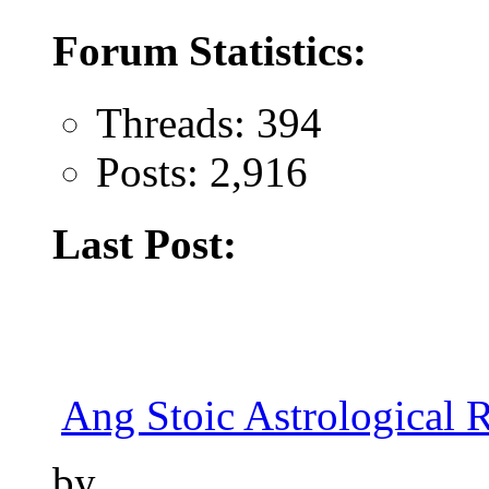
Forum Statistics:
Threads: 394
Posts: 2,916
Last Post:
Ang Stoic Astrological 
by