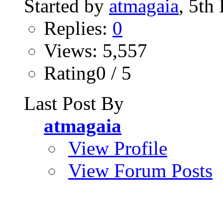
Started by
atmagaia
, 5th
Replies:
0
Views: 5,557
Rating0 / 5
Last Post By
atmagaia
View Profile
View Forum Posts