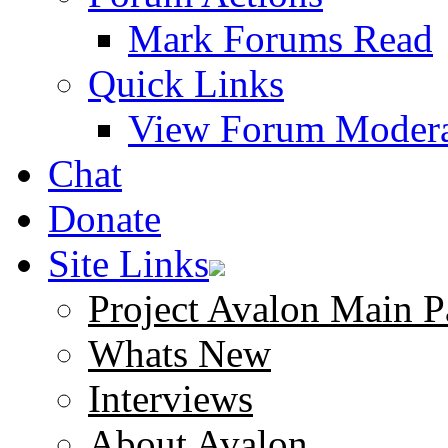
Mark Forums Read
Quick Links
View Forum Modera
Chat
Donate
Site Links
Project Avalon Main P
Whats New
Interviews
About Avalon