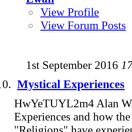
View Profile
View Forum Posts
1st September 2016
1
Mystical Experiences
HwYeTUYL2m4 Alan Watt
Experiences and how the 
"Religions" have experien