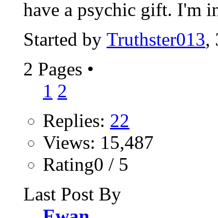
have a psychic gift. I'm in
Started by
Truthster013
,
2 Pages
•
1
2
Replies:
22
Views: 15,487
Rating0 / 5
Last Post By
Ewan