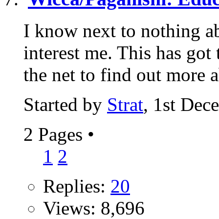
I know next to nothing ab
interest me. This has got
the net to find out more a
Started by
Strat
, 1st Dec
2 Pages
•
1
2
Replies:
20
Views: 8,696