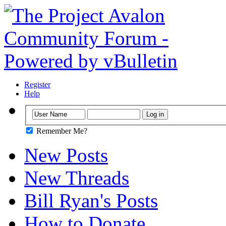
Register
Help
Remember Me?
New Posts
New Threads
Bill Ryan's Posts
How to Donate