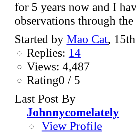
for 5 years now and I ha
observations through the p
Started by
Mao Cat
, 15t
Replies:
14
Views: 4,487
Rating0 / 5
Last Post By
Johnnycomelately
View Profile