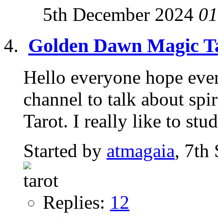
5th December 2024
01
Golden Dawn Magic T
Hello everyone hope every
channel to talk about spir
Tarot. I really like to stud
Started by
atmagaia
, 7th
Replies:
12