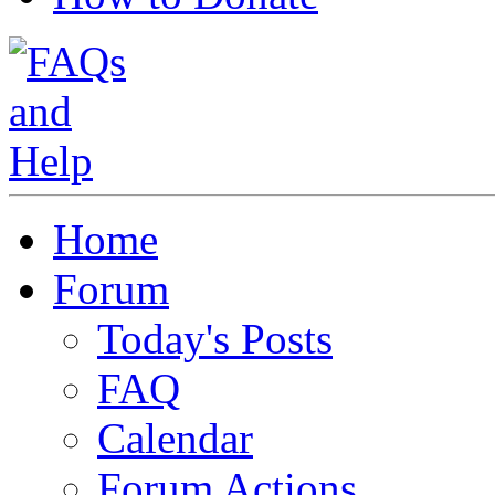
Home
Forum
Today's Posts
FAQ
Calendar
Forum Actions