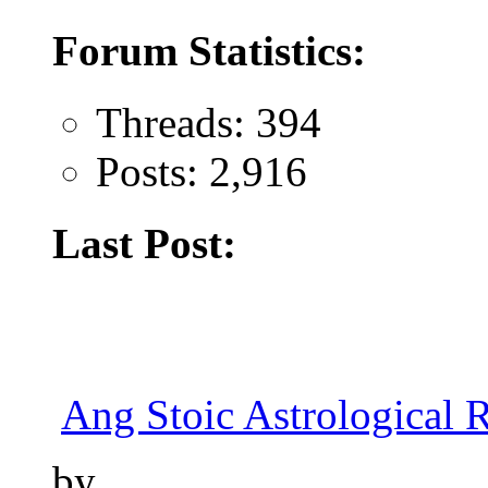
Forum Statistics:
Threads: 394
Posts: 2,916
Last Post:
Ang Stoic Astrological 
by