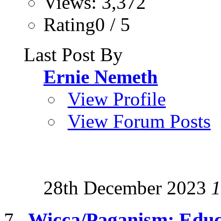
Views: 3,372
Rating0 / 5
Last Post By
Ernie Nemeth
View Profile
View Forum Posts
28th December 2023
1
Wicca/Paganism: Educ