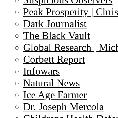
Peak Prosperity | Chri
Dark Journalist
The Black Vault
Global Research | Mi
Corbett Report
Infowars
Natural News
Ice Age Farmer
Dr. Joseph Mercola