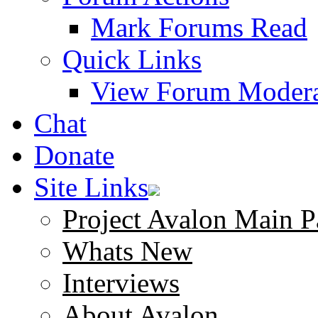
Mark Forums Read
Quick Links
View Forum Modera
Chat
Donate
Site Links
Project Avalon Main P
Whats New
Interviews
About Avalon