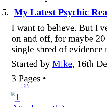
My Latest Psychic Rea
I want to believe. But I'
on and off, for maybe 20 y
single shred of evidence t
Started by
Mike
, 16th D
3 Pages
•
1
2
3