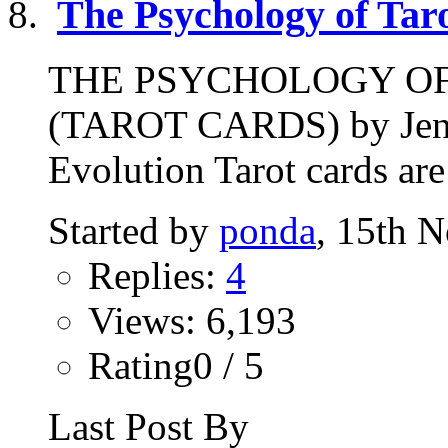
The Psychology of Tar
THE PSYCHOLOGY O
(TAROT CARDS) by Jenni
Evolution Tarot cards are
Started by
ponda
, 15th 
Replies:
4
Views: 6,193
Rating0 / 5
Last Post By