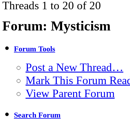
Threads 1 to 20 of 20
Forum:
Mysticism
Forum Tools
Post a New Thread…
Mark This Forum Rea
View Parent Forum
Search Forum