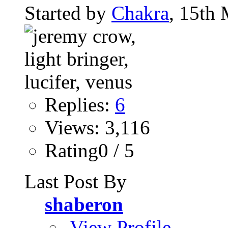
Started by
Chakra
, 15th
Replies:
6
Views: 3,116
Rating0 / 5
Last Post By
shaberon
View Profile