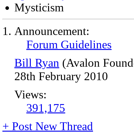
Mysticism
Announcement:
Forum Guidelines
Bill Ryan
(Avalon Found
28th February 2010
Views:
391,175
+
Post New Thread