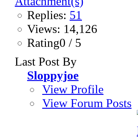
Replies:
51
Views: 14,126
Rating0 / 5
Last Post By
Sloppyjoe
View Profile
View Forum Posts