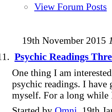
View Forum Posts
19th November 2015
Psychic Readings Thr
One thing I am interested
psychic readings. I have
myself. For a long while I
Started by
Omni
, 19th J