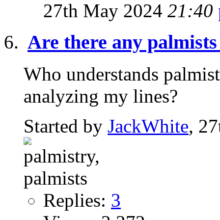
27th May 2024
21:40
Are there any palmists
Who understands palmistr
analyzing my lines?
Started by
JackWhite
, 2
Replies:
3