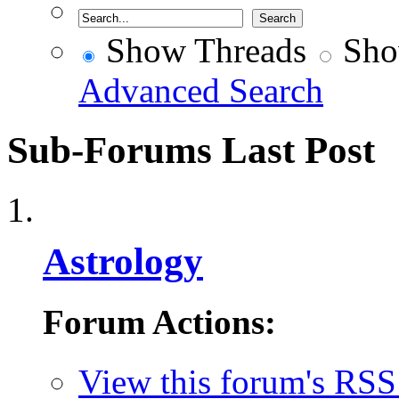
Show Threads
Sho
Advanced Search
Sub-Forums
Last Post
Astrology
Forum Actions:
View this forum's RSS