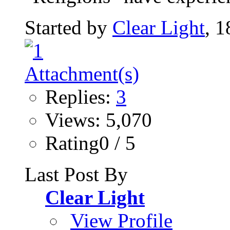
Started by
Clear Light
, 
Replies:
3
Views: 5,070
Rating0 / 5
Last Post By
Clear Light
View Profile