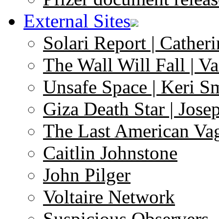
External Sites
Solari Report | Catheri
The Wall Will Fall | V
Unsafe Space | Keri S
Giza Death Star | Josep
The Last American Va
Caitlin Johnstone
John Pilger
Voltaire Network
Suspicious Observers