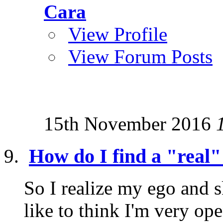
Cara
View Profile
View Forum Posts
15th November 2016
How do I find a "real"
So I realize my ego and s
like to think I'm very o