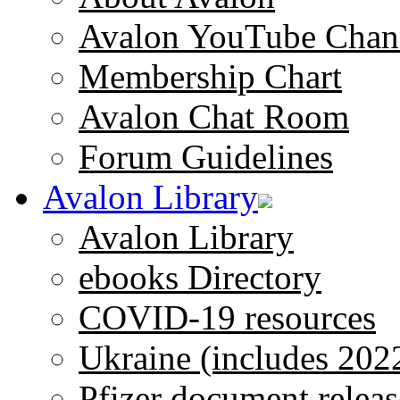
Avalon YouTube Chan
Membership Chart
Avalon Chat Room
Forum Guidelines
Avalon Library
Avalon Library
ebooks Directory
COVID-19 resources
Ukraine (includes 202
Pfizer document releas