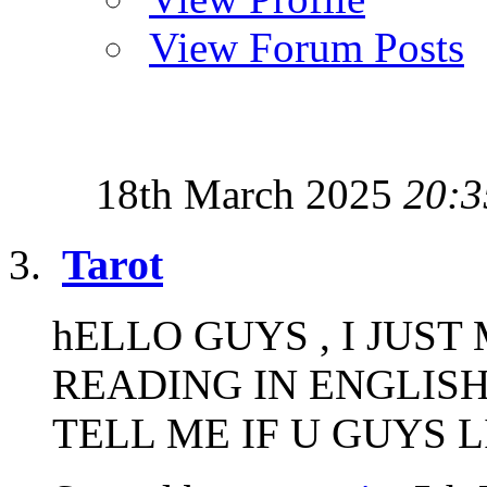
View Forum Posts
18th March 2025
20:3
Tarot
hELLO GUYS , I JUS
READING IN ENGLISH
TELL ME IF U GUYS LIK