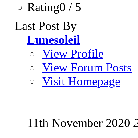
Rating0 / 5
Last Post By
Lunesoleil
View Profile
View Forum Posts
Visit Homepage
11th November 2020