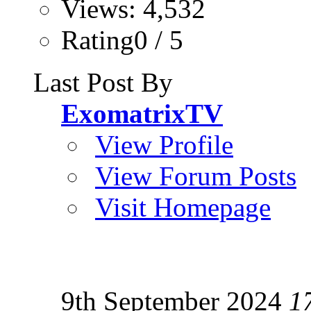
Views: 4,532
Rating0 / 5
Last Post By
ExomatrixTV
View Profile
View Forum Posts
Visit Homepage
9th September 2024
1