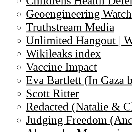
Childrens Health Defe
Geoengineering Watch
Truthstream Media
Unlimited Hangout | 
Wikileaks index
Vaccine Impact
Eva Bartlett (In Gaza 
Scott Ritter
Redacted (Natalie & C
Judging Freedom (And