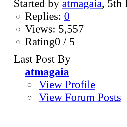
Started by
atmagaia
, 5th
Replies:
0
Views: 5,557
Rating0 / 5
Last Post By
atmagaia
View Profile
View Forum Posts