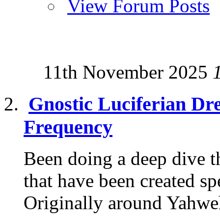
View Forum Posts
11th November 2025
Gnostic Luciferian Dr
Frequency
Been doing a deep dive th
that have been created sp
Originally around Yahweh