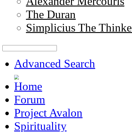
Alexander Mercouris
The Duran
Simplicius The Thinke
Advanced Search
Forum
Project Avalon
Spirituality