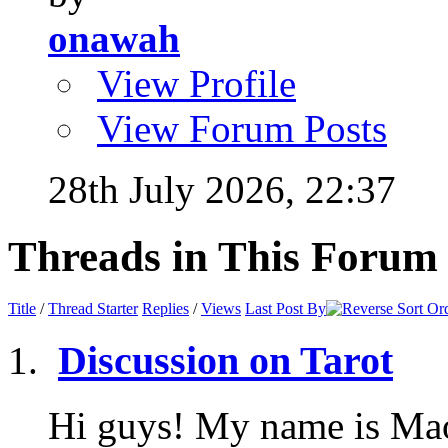
onawah
View Profile
View Forum Posts
28th July 2026,
22:37
Threads in This Forum
Title
/
Thread Starter
Replies
/
Views
Last Post By
Discussion on Tarot
Hi guys! My name is Mao