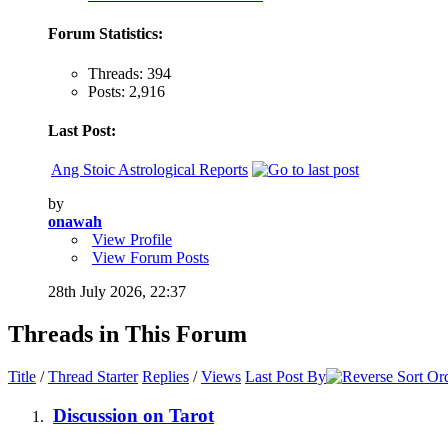
Forum Statistics:
Threads: 394
Posts: 2,916
Last Post:
Ang Stoic Astrological Reports
by
onawah
View Profile
View Forum Posts
28th July 2026,
22:37
Threads in This Forum
Title
/
Thread Starter
Replies
/
Views
Last Post By
Discussion on Tarot