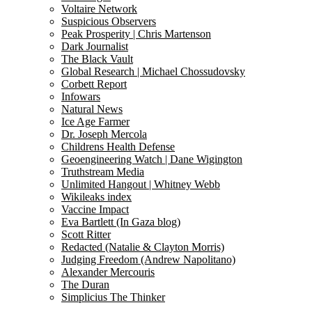
Voltaire Network
Suspicious Observers
Peak Prosperity | Chris Martenson
Dark Journalist
The Black Vault
Global Research | Michael Chossudovsky
Corbett Report
Infowars
Natural News
Ice Age Farmer
Dr. Joseph Mercola
Childrens Health Defense
Geoengineering Watch | Dane Wigington
Truthstream Media
Unlimited Hangout | Whitney Webb
Wikileaks index
Vaccine Impact
Eva Bartlett (In Gaza blog)
Scott Ritter
Redacted (Natalie & Clayton Morris)
Judging Freedom (Andrew Napolitano)
Alexander Mercouris
The Duran
Simplicius The Thinker