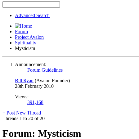
Advanced Search
Forum
Project Avalon
Spirituality
Mysticism
Announcement:
Forum Guidelines
Bill Ryan
(Avalon Founder)
28th February 2010
Views:
391,168
+
Post New Thread
Threads 1 to 20 of 20
Forum:
Mysticism