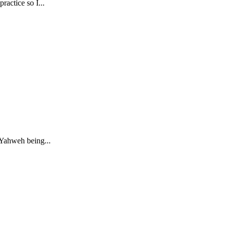
actice so I...
 Yahweh being...