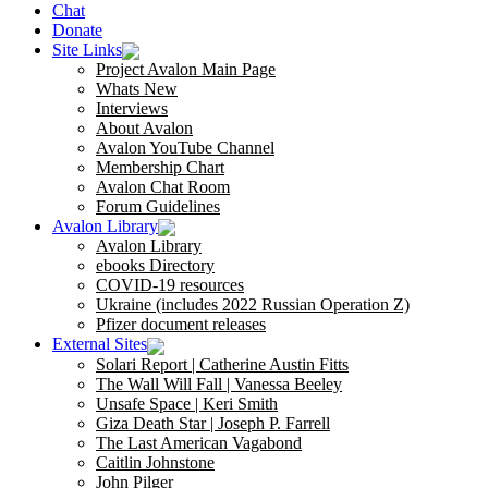
Chat
Donate
Site Links
Project Avalon Main Page
Whats New
Interviews
About Avalon
Avalon YouTube Channel
Membership Chart
Avalon Chat Room
Forum Guidelines
Avalon Library
Avalon Library
ebooks Directory
COVID-19 resources
Ukraine (includes 2022 Russian Operation Z)
Pfizer document releases
External Sites
Solari Report | Catherine Austin Fitts
The Wall Will Fall | Vanessa Beeley
Unsafe Space | Keri Smith
Giza Death Star | Joseph P. Farrell
The Last American Vagabond
Caitlin Johnstone
John Pilger