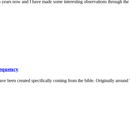
years now and I have made some interesting observations through the pr
requency
 have been created specifically coming from the bible. Originally around