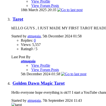
View Profile
View Forum Posts
18th March 2025
20:35
Tarot
hELLO GUYS , I JUST MADE MY FIRST TAROT READIN
Started by
atmagaia
, 5th December 2024 01:58
Replies:
0
Views: 5,557
Rating0 / 5
Last Post By
atmagaia
View Profile
View Forum Posts
5th December 2024
01:58
Golden Dawn Magic Tarot
Hello everyone hope everything is ok!!! I start a YouTube channel 
Started by
atmagaia
, 7th September 2024 11:43