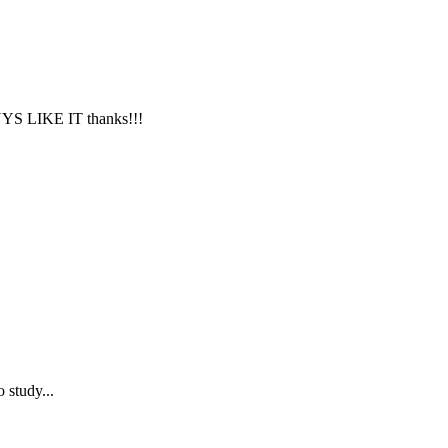
LIKE IT thanks!!!
 study...