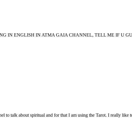
G IN ENGLISH IN ATMA GAIA CHANNEL, TELL ME IF U GUYS 
to talk about spiritual and for that I am using the Tarot. I really like to