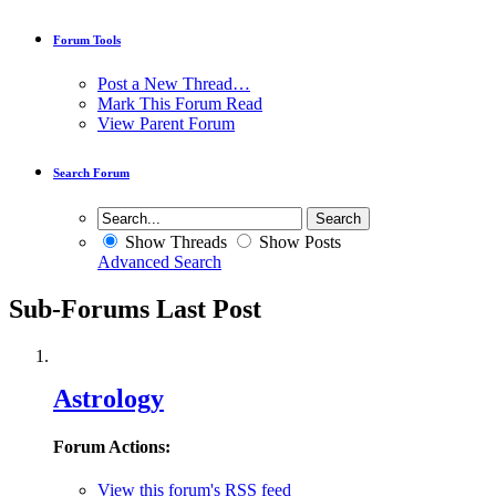
Forum Tools
Post a New Thread…
Mark This Forum Read
View Parent Forum
Search Forum
Show Threads
Show Posts
Advanced Search
Sub-Forums
Last Post
Astrology
Forum Actions:
View this forum's RSS feed