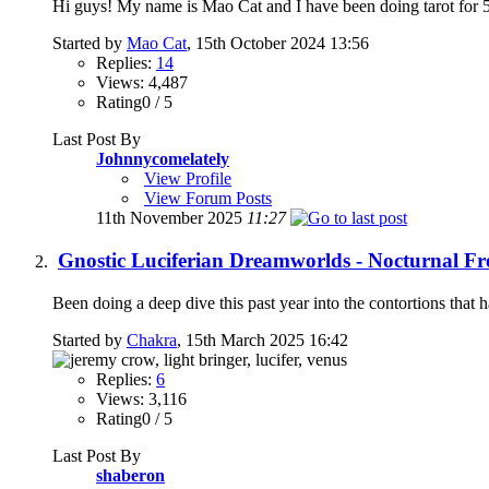
Hi guys! My name is Mao Cat and I have been doing tarot for 5 
Started by
Mao Cat
, 15th October 2024 13:56
Replies:
14
Views: 4,487
Rating0 / 5
Last Post By
Johnnycomelately
View Profile
View Forum Posts
11th November 2025
11:27
Gnostic Luciferian Dreamworlds - Nocturnal F
Been doing a deep dive this past year into the contortions that
Started by
Chakra
, 15th March 2025 16:42
Replies:
6
Views: 3,116
Rating0 / 5
Last Post By
shaberon