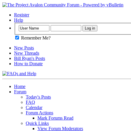
Register
Help
Remember Me?
New Posts
New Threads
Bill Ryan's Posts
How to Donate
Home
Forum
Today's Posts
FAQ
Calendar
Forum Actions
Mark Forums Read
Quick Links
View Forum Moderators