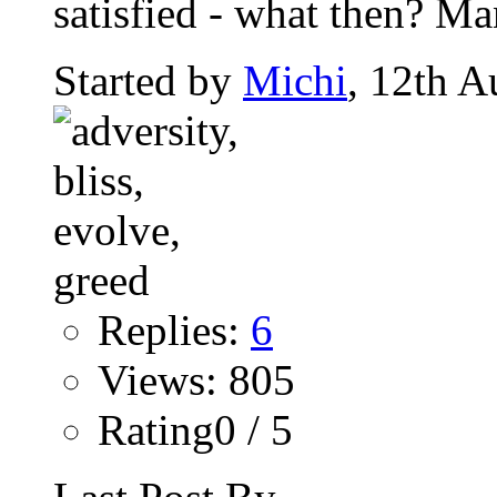
satisfied - what then? Man
Started by
Michi
, 12th A
Replies:
6
Views: 805
Rating0 / 5