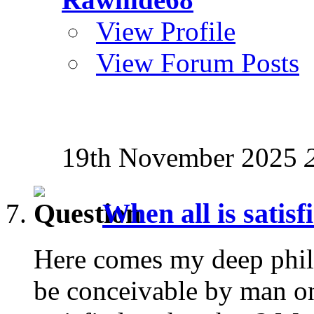
View Profile
View Forum Posts
19th November 2025
When all is satisf
Here comes my deep phil
be conceivable by man on