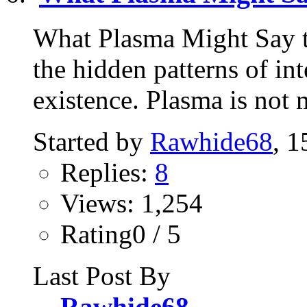
What Plasma Might Say t
the hidden patterns of in
existence. Plasma is not m
Started by
Rawhide68
, 
Replies:
8
Views: 1,254
Rating0 / 5
Last Post By
Rawhide68