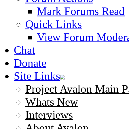
Mark Forums Read
Quick Links
View Forum Modera
Chat
Donate
Site Links
Project Avalon Main P
Whats New
Interviews
About Avalon