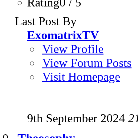
Rating0 / 5
Last Post By
ExomatrixTV
View Profile
View Forum Posts
Visit Homepage
9th September 2024
2