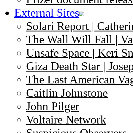
External Sites
Solari Report | Catheri
The Wall Will Fall | V
Unsafe Space | Keri S
Giza Death Star | Josep
The Last American Va
Caitlin Johnstone
John Pilger
Voltaire Network
Suspicious Observers