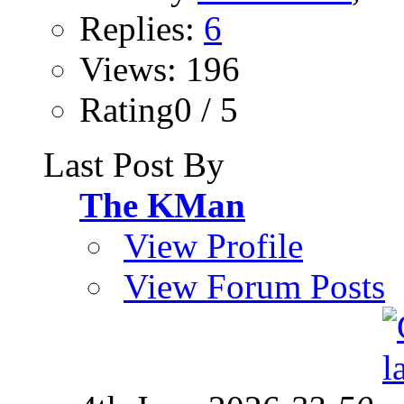
Replies:
6
Views: 196
Rating0 / 5
Last Post By
The KMan
View Profile
View Forum Posts