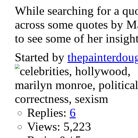
While searching for a quot
across some quotes by M
to see some of her insight
Started by
thepainterdou
Replies:
6
Views: 5,223