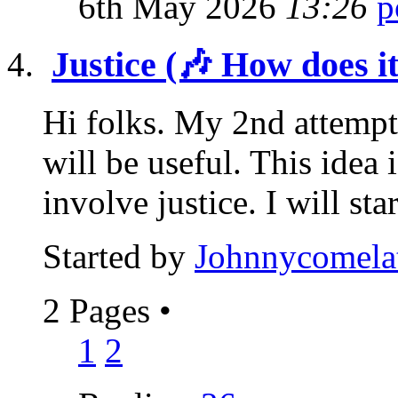
6th May 2026
13:26
Justice (🎶 How does i
Hi folks. My 2nd attempt
will be useful. This idea 
involve justice. I will star
Started by
Johnnycomela
2 Pages
•
1
2