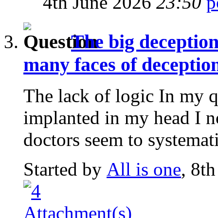
4th June 2026
23:50
The big deception
many faces of deception
The lack of logic In my q
implanted in my head I n
doctors seem to systematic
Started by
All is one
, 8t