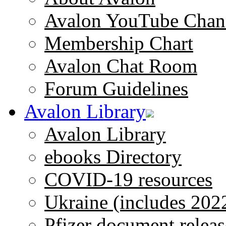
Avalon YouTube Chan
Membership Chart
Avalon Chat Room
Forum Guidelines
Avalon Library
Avalon Library
ebooks Directory
COVID-19 resources
Ukraine (includes 202
Pfizer document releas