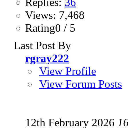
Replies:
36
Views: 7,468
Rating0 / 5
Last Post By
rgray222
View Profile
View Forum Posts
12th February 2026
1