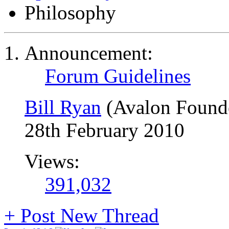
Philosophy
Announcement:
Forum Guidelines
Bill Ryan
(Avalon Found
28th February 2010
Views:
391,032
+
Post New Thread