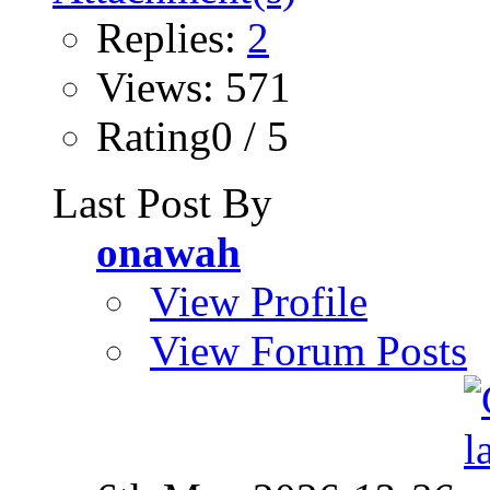
Replies:
2
Views: 571
Rating0 / 5
Last Post By
onawah
View Profile
View Forum Posts