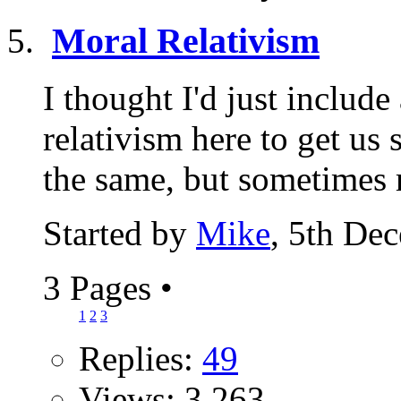
Moral Relativism
I thought I'd just include
relativism here to get us 
the same, but sometimes r
Started by
Mike
, 5th De
3 Pages
•
1
2
3
Replies:
49
Views: 3,263