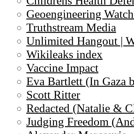
Childrens Health Defe
Geoengineering Watch
Truthstream Media
Unlimited Hangout | 
Wikileaks index
Vaccine Impact
Eva Bartlett (In Gaza 
Scott Ritter
Redacted (Natalie & C
Judging Freedom (And