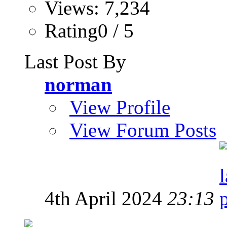
Views: 7,234
Rating0 / 5
Last Post By
norman
View Profile
View Forum Posts
4th April 2024
23:13