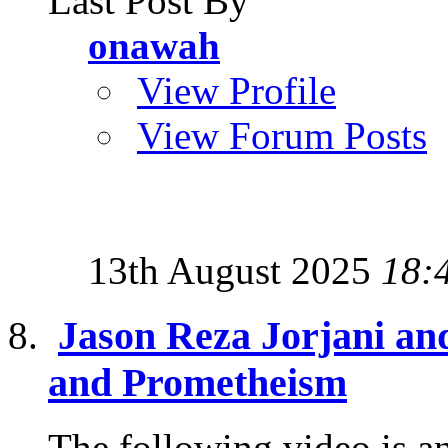
Last Post By
onawah
View Profile
View Forum Posts
13th August 2025
18:
Jason Reza Jorjani and
and Prometheism
The following video is an