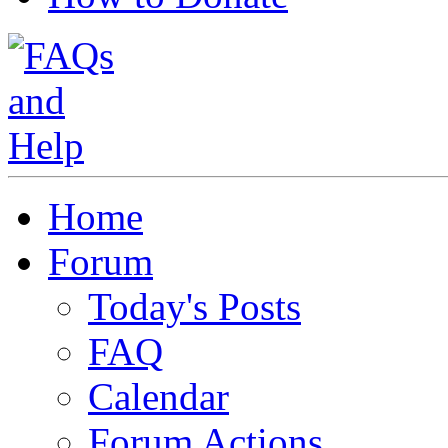
Home
Forum
Today's Posts
FAQ
Calendar
Forum Actions