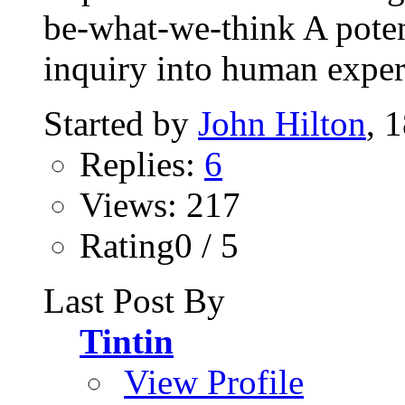
be-what-we-think A potent
inquiry into human experi
Started by
John Hilton
, 
Replies:
6
Views: 217
Rating0 / 5
Last Post By
Tintin
View Profile