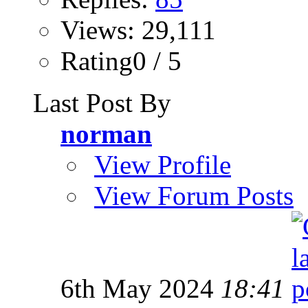
Views: 29,111
Rating0 / 5
Last Post By
norman
View Profile
View Forum Posts
6th May 2024
18:41