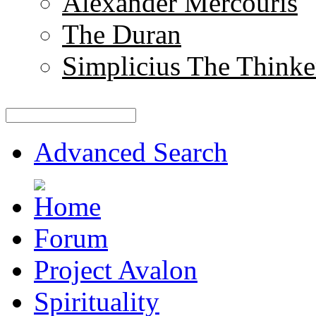
Alexander Mercouris
The Duran
Simplicius The Thinke
Advanced Search
Forum
Project Avalon
Spirituality