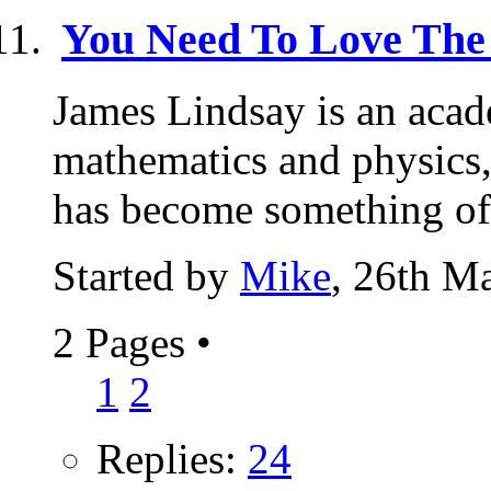
You Need To Love The
James Lindsay is an acad
mathematics and physics, 
has become something of 
Started by
Mike
, 26th M
2 Pages
•
1
2
Replies:
24