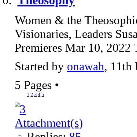
Theosophy
Women & the Theosophic
Visionaries, Leaders Su
Premieres Mar 10, 2022 
Started by
onawah
, 11th
5 Pages
•
1
2
3
4
5
Replies:
85