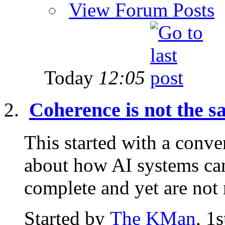
View Forum Posts
Today
12:05
Coherence is not the 
This started with a conve
about how AI systems can
complete and yet are not n
Started by
The KMan
, 1