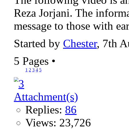
Reza Jorjani. The informa
message to those with ears
Started by
Chester
, 7th 
5 Pages
•
1
2
3
4
5
Replies:
86
Views: 23,726