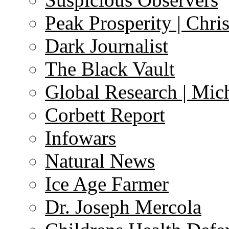
Peak Prosperity | Chri
Dark Journalist
The Black Vault
Global Research | Mi
Corbett Report
Infowars
Natural News
Ice Age Farmer
Dr. Joseph Mercola