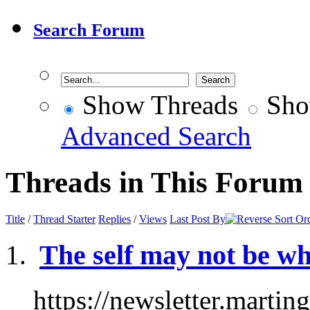
Search Forum
Show Threads
Sho
Advanced Search
Threads in This Forum
Title
/
Thread Starter
Replies
/
Views
Last Post By
The self may not be wha
https://newsletter.marti