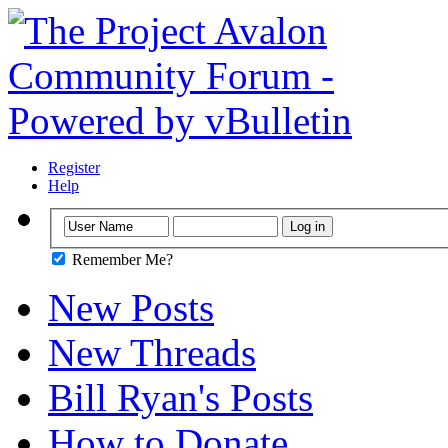
Register
Help
Remember Me?
New Posts
New Threads
Bill Ryan's Posts
How to Donate