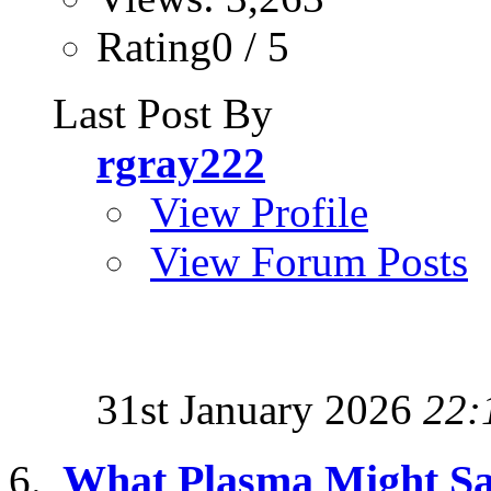
Rating0 / 5
Last Post By
rgray222
View Profile
View Forum Posts
31st January 2026
22:
What Plasma Might Sa