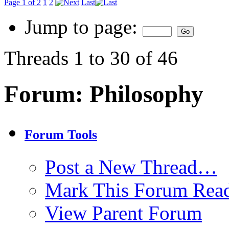
Page 1 of 2
1
2
Last
Jump to page:
Threads 1 to 30 of 46
Forum:
Philosophy
Forum Tools
Post a New Thread…
Mark This Forum Rea
View Parent Forum