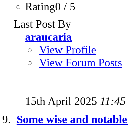
Rating0 / 5
Last Post By
araucaria
View Profile
View Forum Posts
15th April 2025
11:45
Some wise and notabl