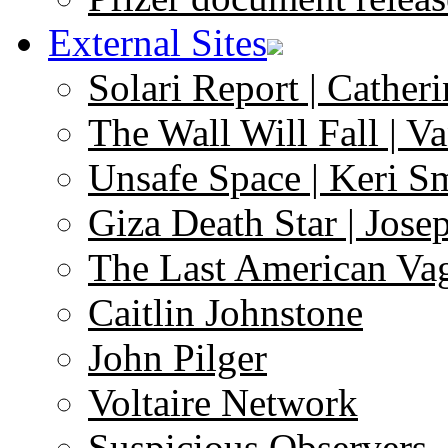
External Sites
Solari Report | Catheri
The Wall Will Fall | V
Unsafe Space | Keri S
Giza Death Star | Josep
The Last American Va
Caitlin Johnstone
John Pilger
Voltaire Network
Suspicious Observers