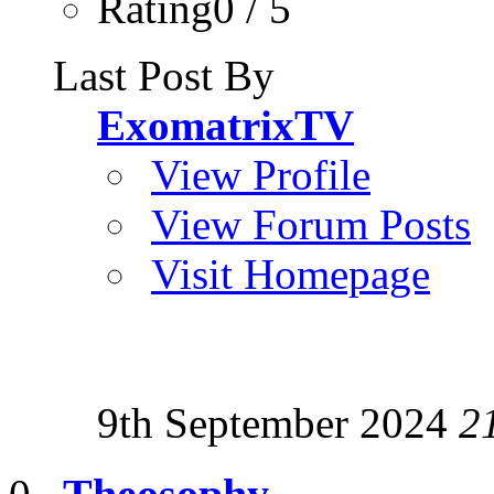
Rating0 / 5
Last Post By
ExomatrixTV
View Profile
View Forum Posts
Visit Homepage
9th September 2024
2