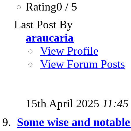
Rating0 / 5
Last Post By
araucaria
View Profile
View Forum Posts
15th April 2025
11:45
Some wise and notabl