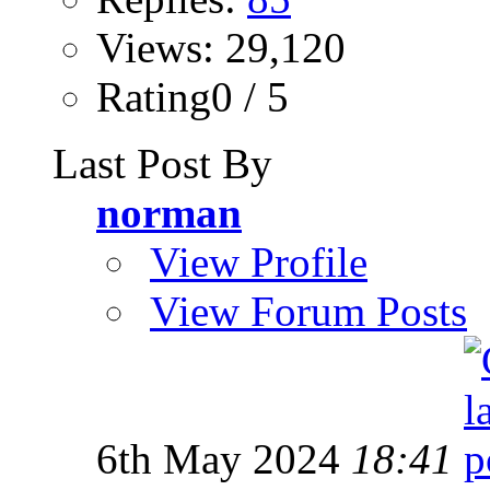
Views: 29,120
Rating0 / 5
Last Post By
norman
View Profile
View Forum Posts
6th May 2024
18:41