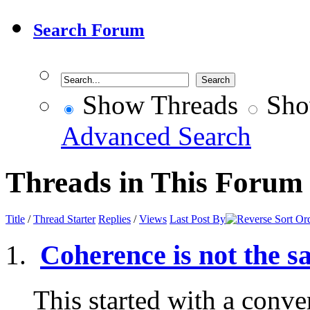
Search Forum
Show Threads
Sho
Advanced Search
Threads in This Forum
Title
/
Thread Starter
Replies
/
Views
Last Post By
Coherence is not the 
This started with a conve