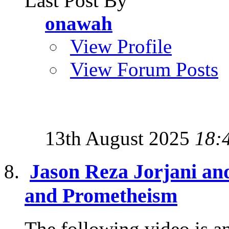
Last Post By
onawah
View Profile
View Forum Posts
13th August 2025
18:
Jason Reza Jorjani and
and Prometheism
The following video is an