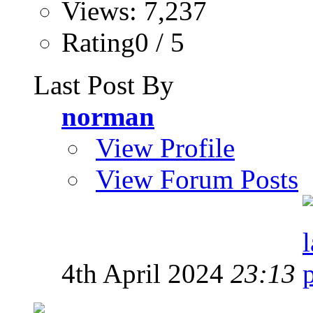
Views: 7,237
Rating0 / 5
Last Post By
norman
View Profile
View Forum Posts
4th April 2024
23:13