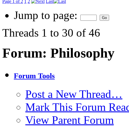
Page 1 of 2
1
2
Last
Jump to page:
Threads 1 to 30 of 46
Forum:
Philosophy
Forum Tools
Post a New Thread…
Mark This Forum Rea
View Parent Forum