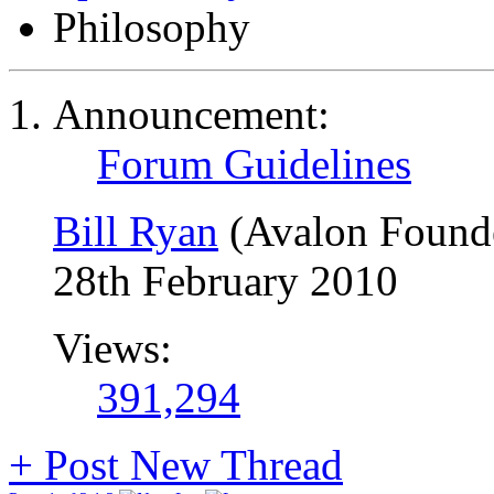
Philosophy
Announcement:
Forum Guidelines
Bill Ryan
(Avalon Found
28th February 2010
Views:
391,294
+
Post New Thread