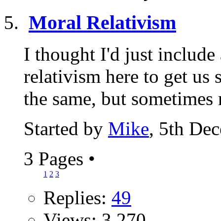
Moral Relativism
I thought I'd just include
relativism here to get us 
the same, but sometimes r
Started by
Mike
, 5th De
3 Pages
•
1
2
3
Replies:
49
Views: 3,270