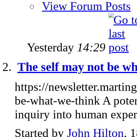
View Forum Posts
Yesterday
14:29
The self may not be wha
https://newsletter.marti
be-what-we-think A potent
inquiry into human experi
Started by
John Hilton
, 