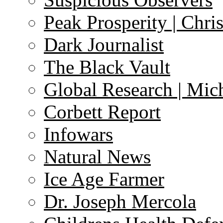
Peak Prosperity | Chri
Dark Journalist
The Black Vault
Global Research | Mi
Corbett Report
Infowars
Natural News
Ice Age Farmer
Dr. Joseph Mercola