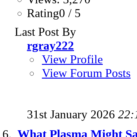
Rating0 / 5
Last Post By
rgray222
View Profile
View Forum Posts
31st January 2026
22:
What Plasma Might Sa