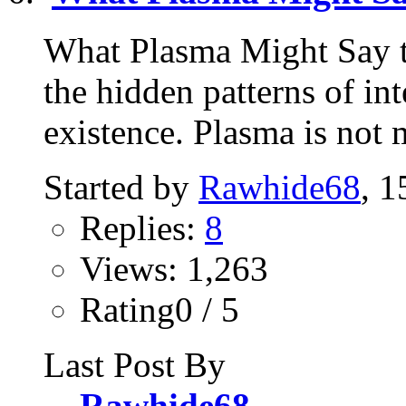
What Plasma Might Say t
the hidden patterns of in
existence. Plasma is not m
Started by
Rawhide68
, 
Replies:
8
Views: 1,263
Rating0 / 5
Last Post By
Rawhide68