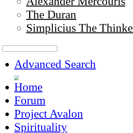
Alexander Mercouris
The Duran
Simplicius The Thinke
Advanced Search
Forum
Project Avalon
Spirituality