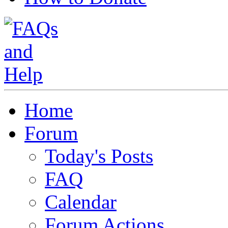
Home
Forum
Today's Posts
FAQ
Calendar
Forum Actions