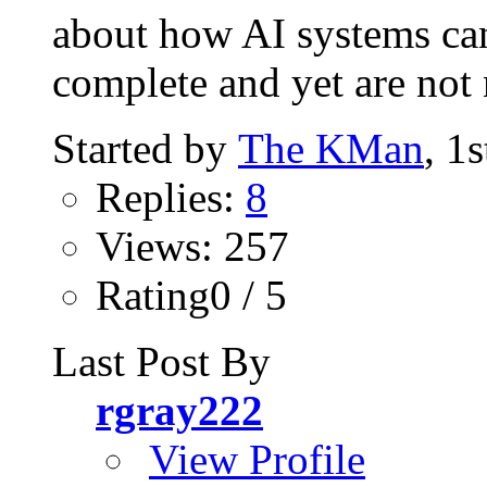
about how AI systems can
complete and yet are not n
Started by
The KMan
, 1
Replies:
8
Views: 257
Rating0 / 5
Last Post By
rgray222
View Profile