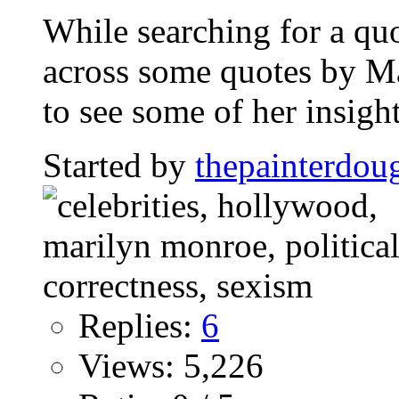
While searching for a quot
across some quotes by M
to see some of her insight
Started by
thepainterdou
Replies:
6
Views: 5,226