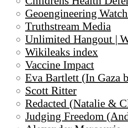
Childrens Health Defe
Geoengineering Watch
Truthstream Media
Unlimited Hangout | 
Wikileaks index
Vaccine Impact
Eva Bartlett (In Gaza 
Scott Ritter
Redacted (Natalie & C
Judging Freedom (And