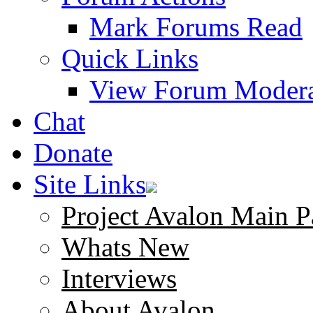
Mark Forums Read
Quick Links
View Forum Modera
Chat
Donate
Site Links
Project Avalon Main P
Whats New
Interviews
About Avalon