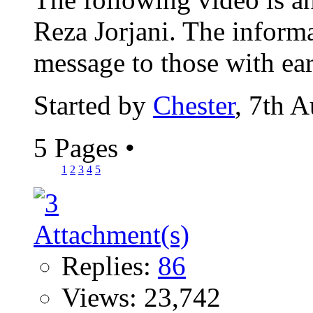
Reza Jorjani. The informa
message to those with ears
Started by
Chester
, 7th 
5 Pages
•
1
2
3
4
5
Replies:
86
Views: 23,742