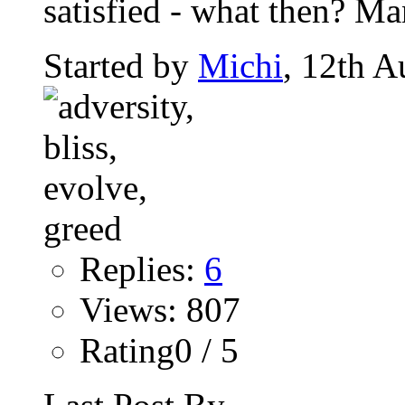
satisfied - what then? Man
Started by
Michi
, 12th A
Replies:
6
Views: 807
Rating0 / 5