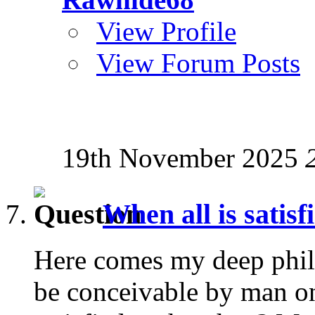
View Profile
View Forum Posts
19th November 2025
When all is satisf
Here comes my deep phil
be conceivable by man on