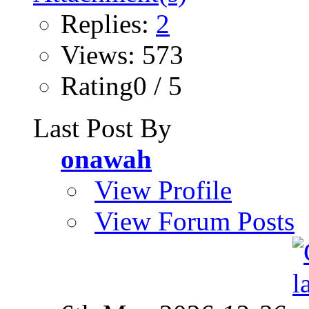
Replies:
2
Views: 573
Rating0 / 5
Last Post By
onawah
View Profile
View Forum Posts