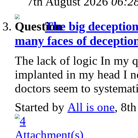
7th August 2026
06:2
The big deception
many faces of deception
The lack of logic In my q
implanted in my head I n
doctors seem to systematic
Started by
All is one
, 8t