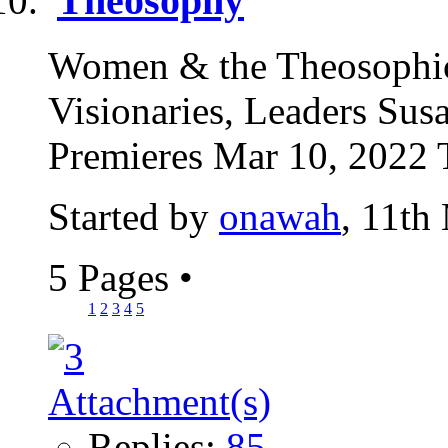
Theosophy
Women & the Theosophic
Visionaries, Leaders Su
Premieres Mar 10, 2022 
Started by
onawah
, 11th
5 Pages
•
1
2
3
4
5
Replies:
85