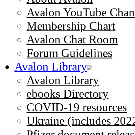
Avalon YouTube Chan
Membership Chart
Avalon Chat Room
Forum Guidelines
Avalon Library
Avalon Library
ebooks Directory
COVID-19 resources
Ukraine (includes 202
Pfizer document releas