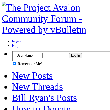
Register
Help
Remember Me?
New Posts
New Threads
Bill Ryan's Posts
How to Donate