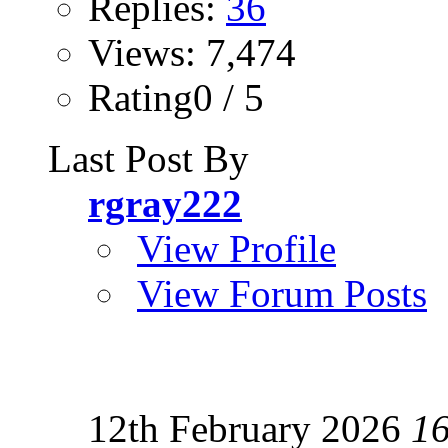
Replies:
36
Views: 7,474
Rating0 / 5
Last Post By
rgray222
View Profile
View Forum Posts
12th February 2026
1