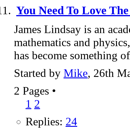
You Need To Love The
James Lindsay is an acad
mathematics and physics, 
has become something of 
Started by
Mike
, 26th M
2 Pages
•
1
2
Replies:
24