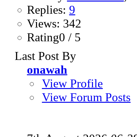
Replies:
9
Views: 342
Rating0 / 5
Last Post By
onawah
View Profile
View Forum Posts