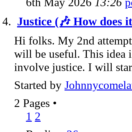
6th May 2026
13:26
Justice (🎶 How does i
Hi folks. My 2nd attempt
will be useful. This idea 
involve justice. I will star
Started by
Johnnycomela
2 Pages
•
1
2