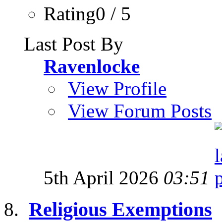
Rating0 / 5
Last Post By
Ravenlocke
View Profile
View Forum Posts
5th April 2026
03:51
Religious Exemptions