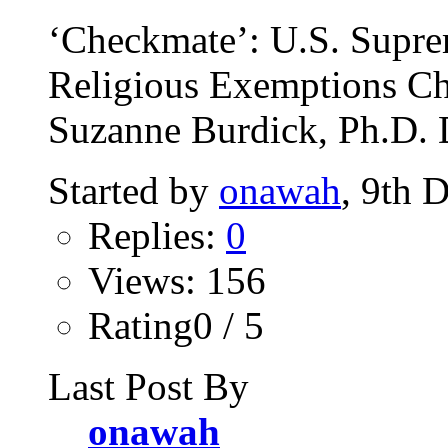
‘Checkmate’: U.S. Supre
Religious Exemptions Ch
Suzanne Burdick, Ph.D. 
Started by
onawah
, 9th 
Replies:
0
Views: 156
Rating0 / 5
Last Post By
onawah