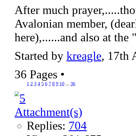
After much prayer,.....tho
Avalonian member, (dearl
here),......and also at the 
Started by
kreagle
, 17th
36 Pages
•
1
2
3
4
5
6
7
8
9
10
...
36
Replies:
704