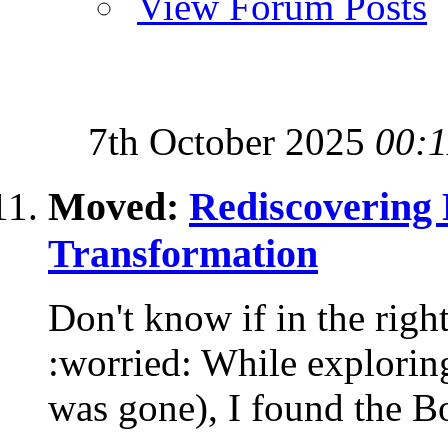
View Forum Posts
7th October 2025
00:1
Moved:
Rediscovering 
Transformation
Don't know if in the right
:worried: While exploring
was gone), I found the Bo