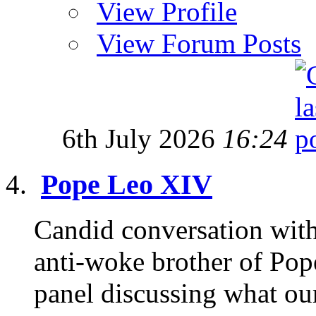
View Profile
View Forum Posts
6th July 2026
16:24
Pope Leo XIV
Candid conversation with
anti-woke brother of Pop
panel discussing what our