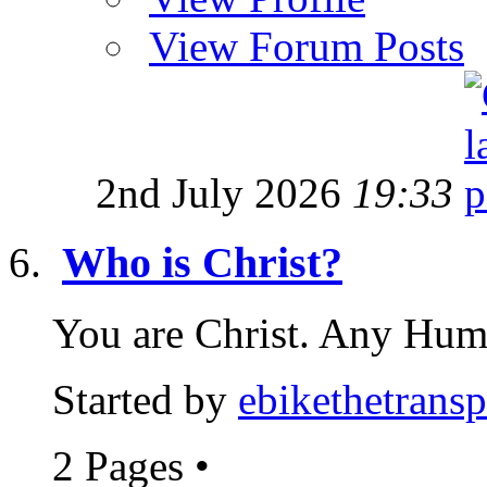
View Forum Posts
2nd July 2026
19:33
Who is Christ?
You are Christ. Any Huma
Started by
ebikethetransp
2 Pages
•