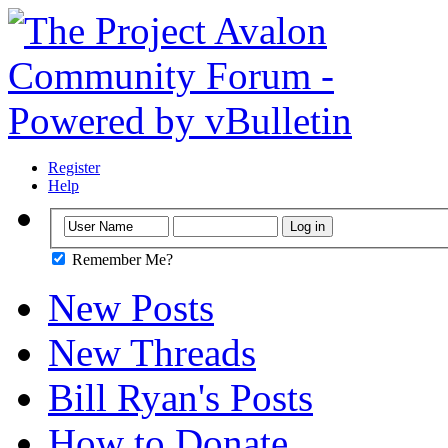
Register
Help
Remember Me?
New Posts
New Threads
Bill Ryan's Posts
How to Donate