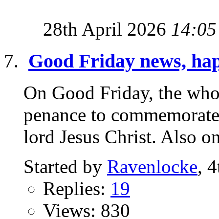
28th April 2026
14:05
Good Friday news, hap
On Good Friday, the who
penance to commemorate 
lord Jesus Christ. Also o
Started by
Ravenlocke
, 
Replies:
19
Views: 830