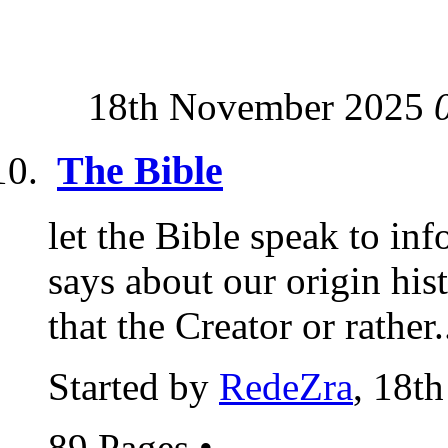
18th November 2025
The Bible
let the Bible speak to i
says about our origin hi
that the Creator or rather.
Started by
RedeZra
, 18t
89 Pages
•