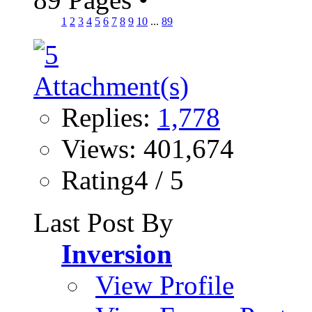
1
2
3
4
5
6
7
8
9
10
...
89
Replies:
1,778
Views: 401,674
Rating4 / 5
Last Post By
Inversion
View Profile