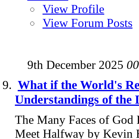
View Profile
View Forum Posts
9th December 2025
00
What if the World's Re
Understandings of the 
The Many Faces of God 
Meet Halfway by Kevin B