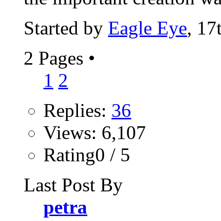
Started by
Eagle Eye
, 17
2 Pages
•
1
2
Replies:
36
Views: 6,107
Rating0 / 5
Last Post By
petra