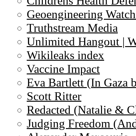
Childrens Health Defe
Geoengineering Watch
Truthstream Media
Unlimited Hangout | 
Wikileaks index
Vaccine Impact
Eva Bartlett (In Gaza 
Scott Ritter
Redacted (Natalie & C
Judging Freedom (And