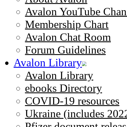
Avalon YouTube Chan
Membership Chart
Avalon Chat Room
Forum Guidelines
Avalon Library
Avalon Library
ebooks Directory
COVID-19 resources
Ukraine (includes 202
Pfizer document releas