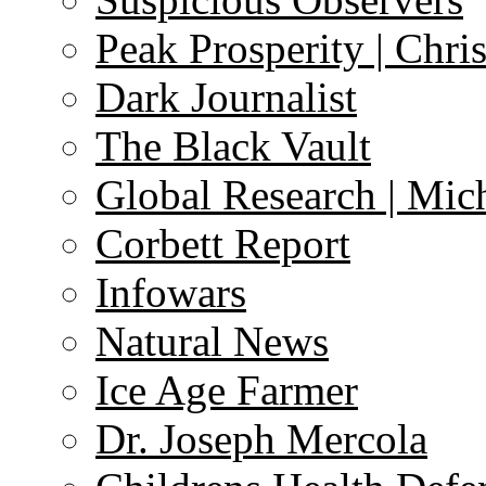
Peak Prosperity | Chri
Dark Journalist
The Black Vault
Global Research | Mi
Corbett Report
Infowars
Natural News
Ice Age Farmer
Dr. Joseph Mercola