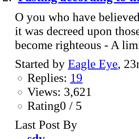
O you who have believed,
it was decreed upon thos
become righteous - A lim
Started by
Eagle Eye
, 23
Replies:
19
Views: 3,621
Rating0 / 5
Last Post By
sdv