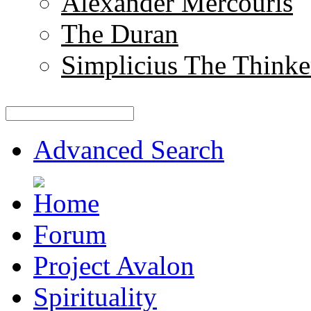
Alexander Mercouris
The Duran
Simplicius The Thinke
Advanced Search
Forum
Project Avalon
Spirituality