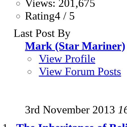
Views: 201,675
Rating4 / 5
Last Post By
Mark (Star Mariner)
View Profile
View Forum Posts
3rd November 2013
1