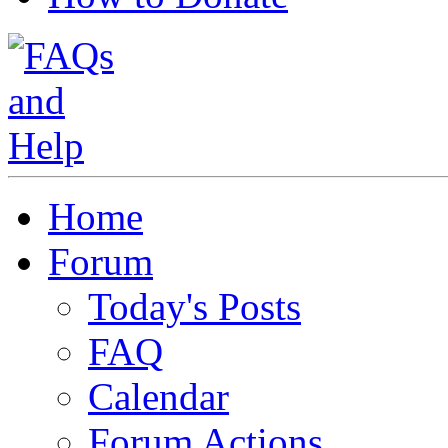
Home
Forum
Today's Posts
FAQ
Calendar
Forum Actions