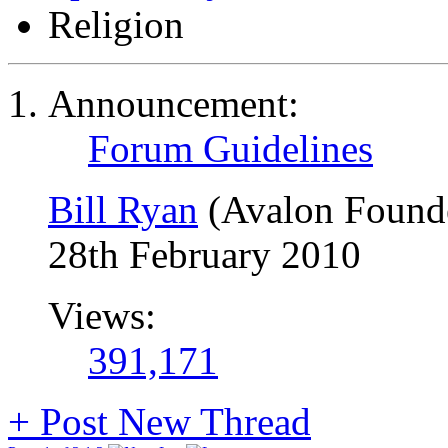
Religion
Announcement:
Forum Guidelines
Bill Ryan
(Avalon Found
28th February 2010
Views:
391,171
+
Post New Thread