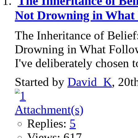
The Inheritance of Be
Not Drowning in What 
The Inheritance of Belie
Drowning in What Follow
I've deliberately chosen to
Started by
David_K
, 20t
Replies:
5
Views: 617