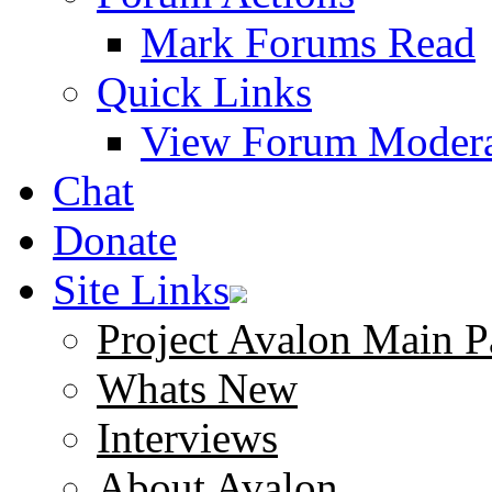
Mark Forums Read
Quick Links
View Forum Modera
Chat
Donate
Site Links
Project Avalon Main P
Whats New
Interviews
About Avalon