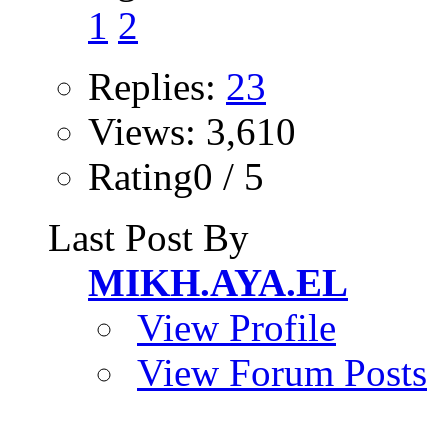
1
2
Replies:
23
Views: 3,610
Rating0 / 5
Last Post By
MIKH.AYA.EL
View Profile
View Forum Posts