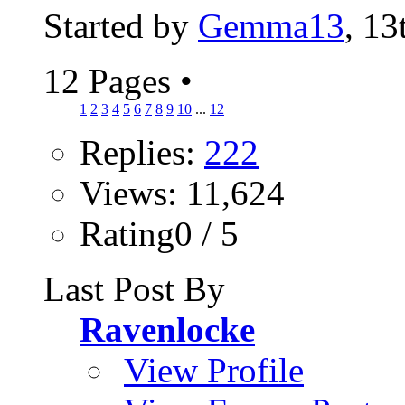
Started by
Gemma13
, 1
12 Pages
•
1
2
3
4
5
6
7
8
9
10
...
12
Replies:
222
Views: 11,624
Rating0 / 5
Last Post By
Ravenlocke
View Profile