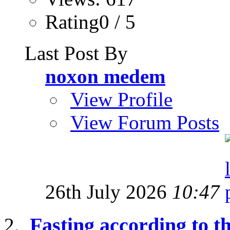
Rating0 / 5
Last Post By
noxon medem
View Profile
View Forum Posts
26th July 2026
10:47
Fasting according to 