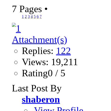
7 Pages
•
1
2
3
4
5
6
7
Replies:
122
Views: 19,211
Rating0 / 5
Last Post By
shaberon
View Profile