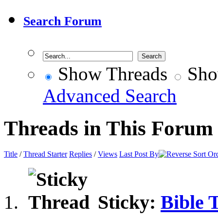
Search Forum
Show Threads
Sho
Advanced Search
Threads in This Forum
Title
/
Thread Starter
Replies
/
Views
Last Post By
Sticky:
Bible 