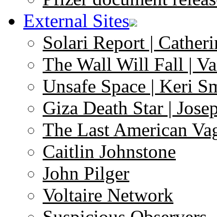
External Sites
Solari Report | Catheri
The Wall Will Fall | V
Unsafe Space | Keri S
Giza Death Star | Josep
The Last American Va
Caitlin Johnstone
John Pilger
Voltaire Network
Suspicious Observers