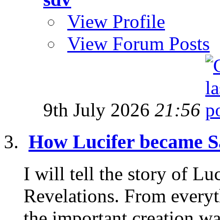
View Profile
View Forum Posts
9th July 2026
21:56
How Lucifer became S
I will tell the story of L
Revelations. From everyt
the important creation wa