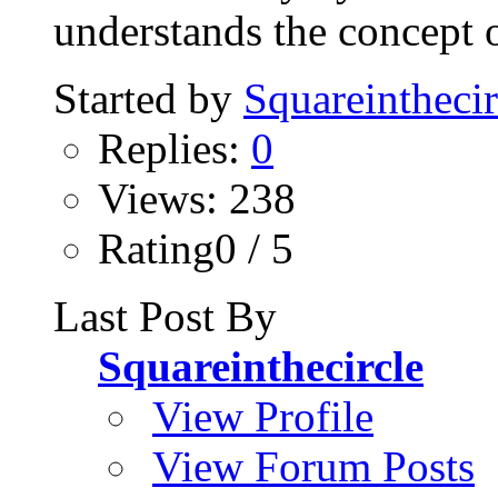
understands the concept o
Started by
Squareinthecir
Replies:
0
Views: 238
Rating0 / 5
Last Post By
Squareinthecircle
View Profile
View Forum Posts