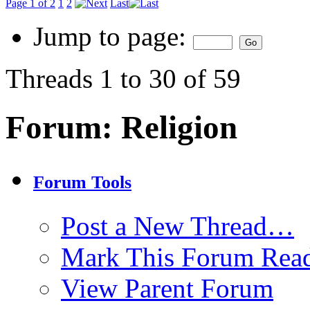
Page 1 of 2
1
2
Last
Jump to page:
Threads 1 to 30 of 59
Forum:
Religion
Forum Tools
Post a New Thread…
Mark This Forum Rea
View Parent Forum