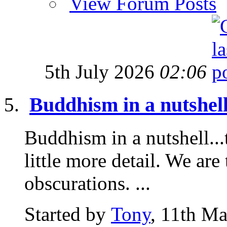
View Forum Posts
5th July 2026
02:06
Buddhism in a nutshell
Buddhism in a nutshell...t
little more detail. We are 
obscurations. ...
Started by
Tony
, 11th M