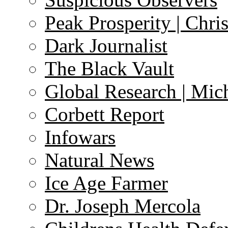
Peak Prosperity | Chri
Dark Journalist
The Black Vault
Global Research | Mi
Corbett Report
Infowars
Natural News
Ice Age Farmer
Dr. Joseph Mercola