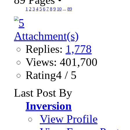
1
2
3
4
5
6
7
8
9
10
...
89
Replies:
1,778
Views: 401,700
Rating4 / 5
Last Post By
Inversion
View Profile