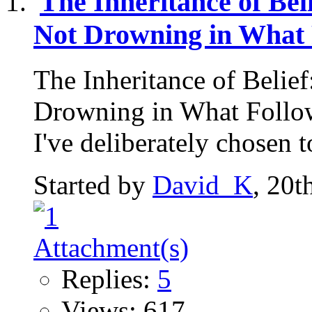
The Inheritance of Be
Not Drowning in What 
The Inheritance of Belie
Drowning in What Follow
I've deliberately chosen to
Started by
David_K
, 20t
Replies:
5
Views: 617