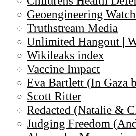
Childrens Health Defe
Geoengineering Watch
Truthstream Media
Unlimited Hangout | 
Wikileaks index
Vaccine Impact
Eva Bartlett (In Gaza 
Scott Ritter
Redacted (Natalie & C
Judging Freedom (And