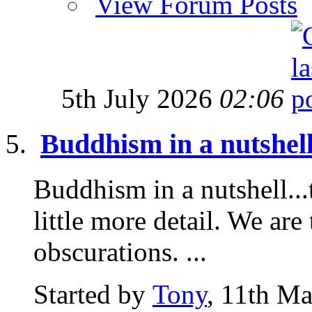
View Forum Posts
5th July 2026
02:06
Buddhism in a nutshell
Buddhism in a nutshell...t
little more detail. We are 
obscurations. ...
Started by
Tony
, 11th M