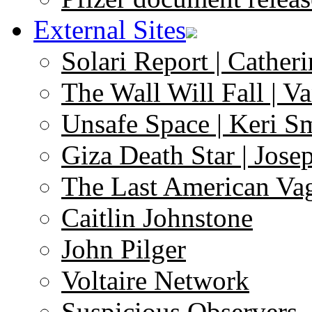
External Sites
Solari Report | Catheri
The Wall Will Fall | V
Unsafe Space | Keri S
Giza Death Star | Josep
The Last American Va
Caitlin Johnstone
John Pilger
Voltaire Network
Suspicious Observers