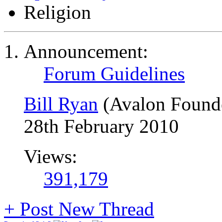
Religion
Announcement:
Forum Guidelines
Bill Ryan
(Avalon Found
28th February 2010
Views:
391,179
+
Post New Thread