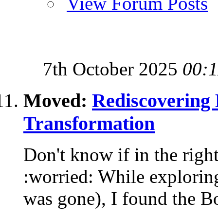
View Forum Posts
7th October 2025
00:1
Moved:
Rediscovering 
Transformation
Don't know if in the right
:worried: While exploring
was gone), I found the Bo