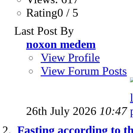
Rating0 / 5
Last Post By
noxon medem
View Profile
View Forum Posts
26th July 2026
10:47
Fasting according to 