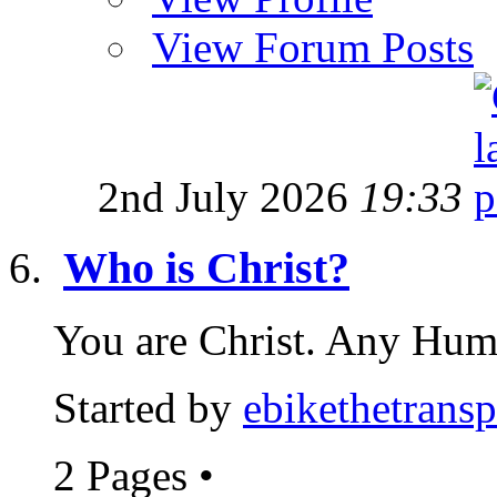
View Forum Posts
2nd July 2026
19:33
Who is Christ?
You are Christ. Any Huma
Started by
ebikethetransp
2 Pages
•