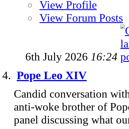
View Profile
View Forum Posts
6th July 2026
16:24
Pope Leo XIV
Candid conversation with
anti-woke brother of Pop
panel discussing what our