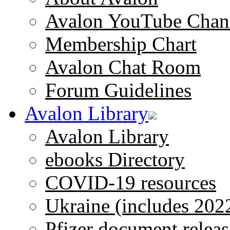
Avalon YouTube Chan
Membership Chart
Avalon Chat Room
Forum Guidelines
Avalon Library
Avalon Library
ebooks Directory
COVID-19 resources
Ukraine (includes 202
Pfizer document releas