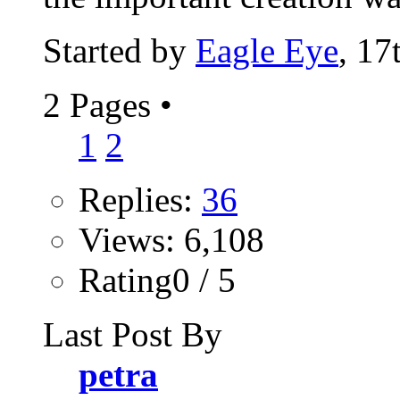
Started by
Eagle Eye
, 17
2 Pages
•
1
2
Replies:
36
Views: 6,108
Rating0 / 5
Last Post By
petra