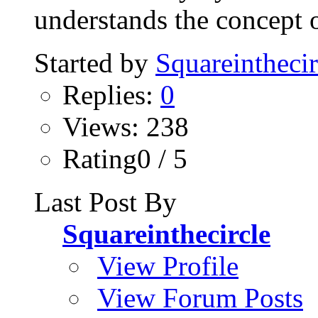
understands the concept o
Started by
Squareinthecir
Replies:
0
Views: 238
Rating0 / 5
Last Post By
Squareinthecircle
View Profile
View Forum Posts