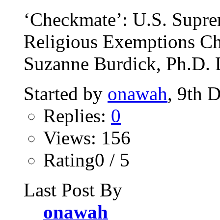
‘Checkmate’: U.S. Supre
Religious Exemptions Ch
Suzanne Burdick, Ph.D. 
Started by
onawah
, 9th 
Replies:
0
Views: 156
Rating0 / 5
Last Post By
onawah