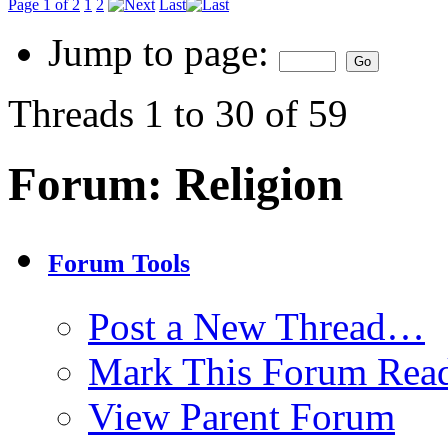
Page 1 of 2
1
2
Last
Jump to page:
Threads 1 to 30 of 59
Forum:
Religion
Forum Tools
Post a New Thread…
Mark This Forum Rea
View Parent Forum