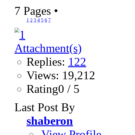
7 Pages
•
1
2
3
4
5
6
7
Replies:
122
Views: 19,212
Rating0 / 5
Last Post By
shaberon
View Profile