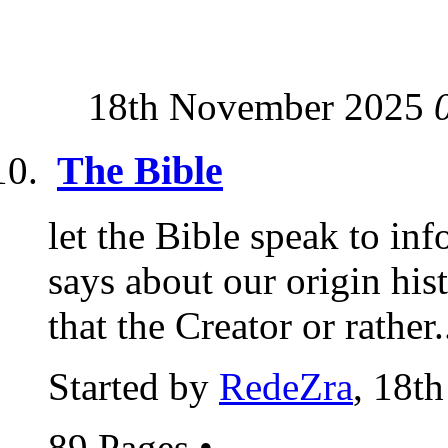
18th November 2025
The Bible
let the Bible speak to i
says about our origin hi
that the Creator or rather.
Started by
RedeZra
, 18t
89 Pages
•