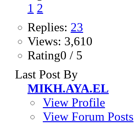
1
2
Replies:
23
Views: 3,610
Rating0 / 5
Last Post By
MIKH.AYA.EL
View Profile
View Forum Posts