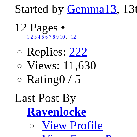
Started by
Gemma13
, 1
12 Pages
•
1
2
3
4
5
6
7
8
9
10
...
12
Replies:
222
Views: 11,630
Rating0 / 5
Last Post By
Ravenlocke
View Profile