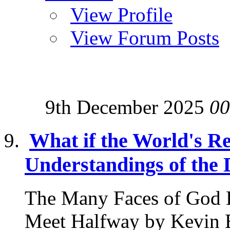
View Profile
View Forum Posts
9th December 2025
00
What if the World's Re
Understandings of the 
The Many Faces of God 
Meet Halfway by Kevin B