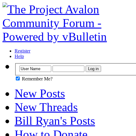
Register
Help
Remember Me?
New Posts
New Threads
Bill Ryan's Posts
How to Donate