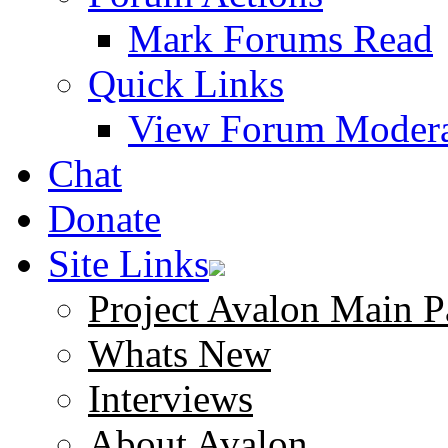
Mark Forums Read
Quick Links
View Forum Modera
Chat
Donate
Site Links
Project Avalon Main P
Whats New
Interviews
About Avalon