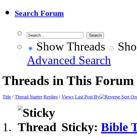
Search Forum
Show Threads
Sho
Advanced Search
Threads in This Forum
Title
/
Thread Starter
Replies
/
Views
Last Post By
Sticky:
Bible 