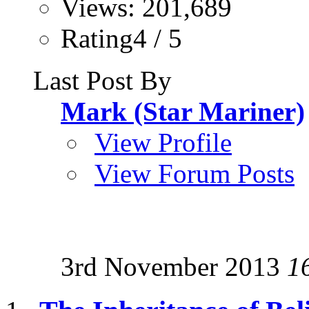
Views: 201,689
Rating4 / 5
Last Post By
Mark (Star Mariner)
View Profile
View Forum Posts
3rd November 2013
1