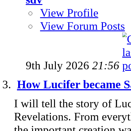
View Profile
View Forum Posts
9th July 2026
21:56
How Lucifer became S
I will tell the story of L
Revelations. From everyt
the important creation wa