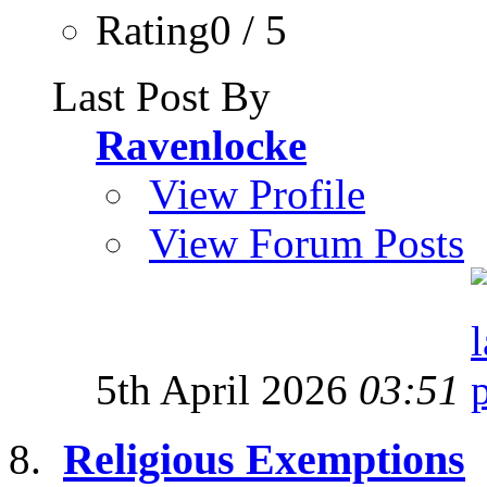
Rating0 / 5
Last Post By
Ravenlocke
View Profile
View Forum Posts
5th April 2026
03:51
Religious Exemptions