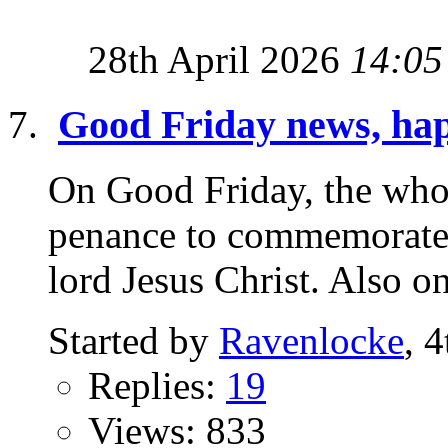
28th April 2026
14:05
Good Friday news, hap
On Good Friday, the who
penance to commemorate 
lord Jesus Christ. Also o
Started by
Ravenlocke
, 
Replies:
19
Views: 833