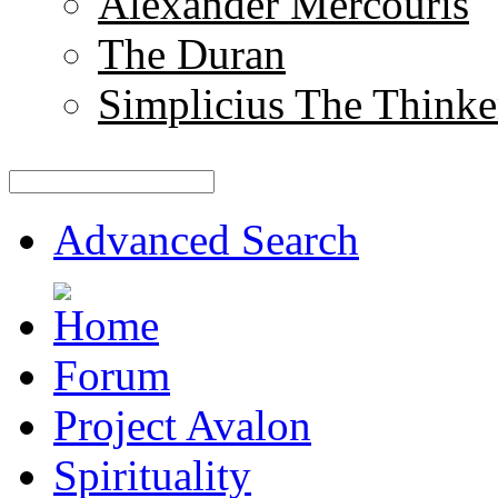
Alexander Mercouris
The Duran
Simplicius The Thinke
Advanced Search
Forum
Project Avalon
Spirituality