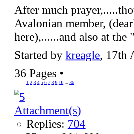
After much prayer,.....tho
Avalonian member, (dearl
here),......and also at the 
Started by
kreagle
, 17th
36 Pages
•
1
2
3
4
5
6
7
8
9
10
...
36
Replies:
704