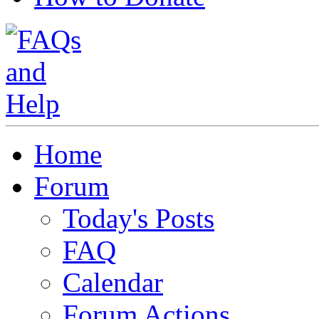
Home
Forum
Today's Posts
FAQ
Calendar
Forum Actions