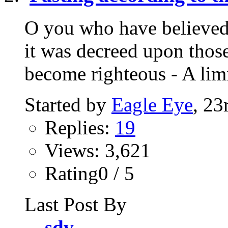
O you who have believed,
it was decreed upon thos
become righteous - A lim
Started by
Eagle Eye
, 23
Replies:
19
Views: 3,621
Rating0 / 5
Last Post By
sdv