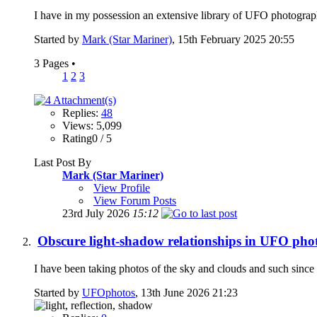
I have in my possession an extensive library of UFO photographs
Started by
Mark (Star Mariner)
, 15th February 2025 20:55
3 Pages
•
1
2
3
Replies:
48
Views: 5,099
Rating0 / 5
Last Post By
Mark (Star Mariner)
View Profile
View Forum Posts
23rd July 2026
15:12
Obscure light-shadow relationships in UFO pho
I have been taking photos of the sky and clouds and such since 2
Started by
UFOphotos
, 13th June 2026 21:23