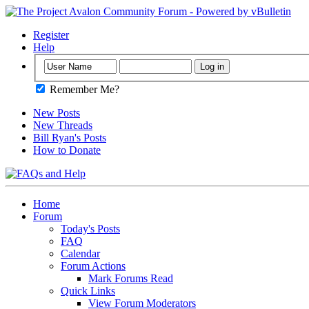
Register
Help
Remember Me?
New Posts
New Threads
Bill Ryan's Posts
How to Donate
Home
Forum
Today's Posts
FAQ
Calendar
Forum Actions
Mark Forums Read
Quick Links
View Forum Moderators