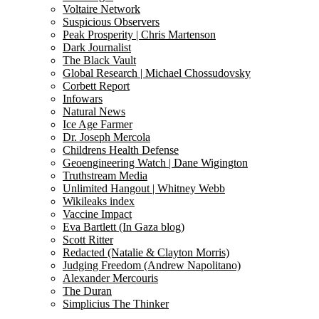
Voltaire Network
Suspicious Observers
Peak Prosperity | Chris Martenson
Dark Journalist
The Black Vault
Global Research | Michael Chossudovsky
Corbett Report
Infowars
Natural News
Ice Age Farmer
Dr. Joseph Mercola
Childrens Health Defense
Geoengineering Watch | Dane Wigington
Truthstream Media
Unlimited Hangout | Whitney Webb
Wikileaks index
Vaccine Impact
Eva Bartlett (In Gaza blog)
Scott Ritter
Redacted (Natalie & Clayton Morris)
Judging Freedom (Andrew Napolitano)
Alexander Mercouris
The Duran
Simplicius The Thinker