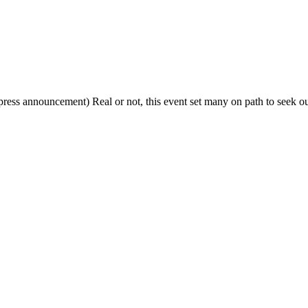
press announcement) Real or not, this event set many on path to seek ou