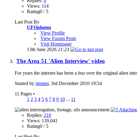
Replies:
0
Views: 114
Rating0 / 5
Last Post By
UFOphotos
View Profile
View Forum Posts
Visit Homepage
13th June 2026
21:23
The Area 51 'Alien Interview' video
For years the internet has been a buz over the original alien in
Started by
jimmer
, 3rd December 2010 19:54
11 Pages
•
1
2
3
4
5
6
7
8
9
10
...
11
Replies:
210
Views: 139,041
Rating0 / 5
Last Post By