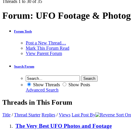
Threads 1 to 30 of 35
Forum:
UFO Footage & Photog
Forum Tools
Post a New Thread…
Mark This Forum Read
View Parent Forum
Search Forum
Show Threads
Show Posts
Advanced Search
Threads in This Forum
Title
/
Thread Starter
Replies
/
Views
Last Post By
The Very Best UFO Photos and Footage