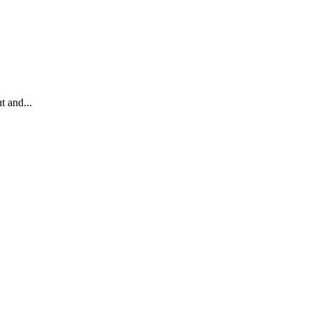
t and...