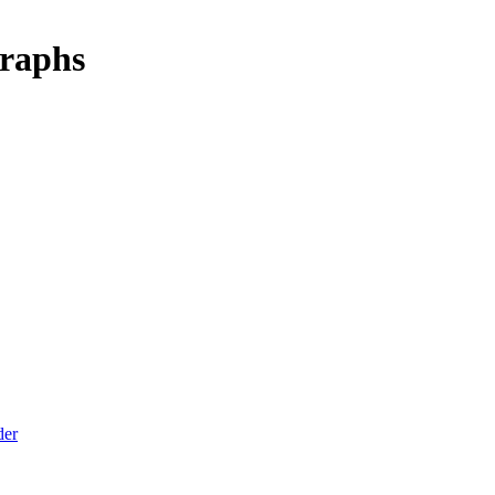
raphs