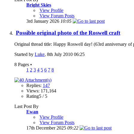
Bright Skies
View Profile
View Forum Posts
3rd January 2026
10:05
Possible original photo of the Roswell craft
Original thread title: Happy Roswell day! (63rd anniversary of 
Started by
Luke
, 8th July 2010 06:25
8 Pages
•
1
2
3
4
5
6
7
8
Replies:
147
Views: 171,164
Rating5 / 5
Last Post By
Ewan
View Profile
View Forum Posts
17th December 2025
09:22