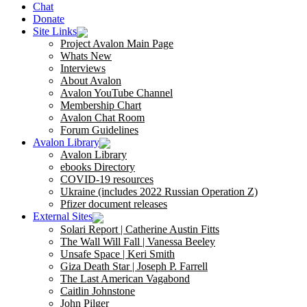
Chat
Donate
Site Links
Project Avalon Main Page
Whats New
Interviews
About Avalon
Avalon YouTube Channel
Membership Chart
Avalon Chat Room
Forum Guidelines
Avalon Library
Avalon Library
ebooks Directory
COVID-19 resources
Ukraine (includes 2022 Russian Operation Z)
Pfizer document releases
External Sites
Solari Report | Catherine Austin Fitts
The Wall Will Fall | Vanessa Beeley
Unsafe Space | Keri Smith
Giza Death Star | Joseph P. Farrell
The Last American Vagabond
Caitlin Johnstone
John Pilger