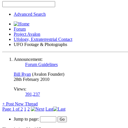
Advanced Search
Forum
Project Avalon
Ufology, Extraterrestrial Contact
UFO Footage & Photographs
Announcement:
Forum Guidelines
Bill Ryan
(Avalon Founder)
28th February 2010
Views:
391,237
+
Post New Thread
Page 1 of 2
1
2
Last
Jump to page: