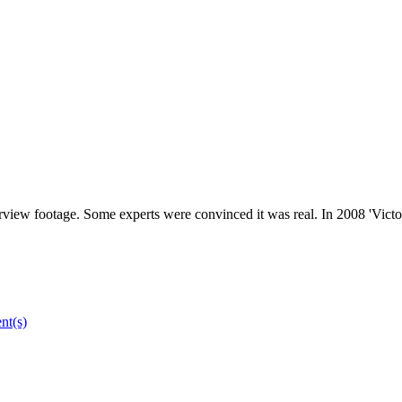
terview footage. Some experts were convinced it was real. In 2008 'Victor