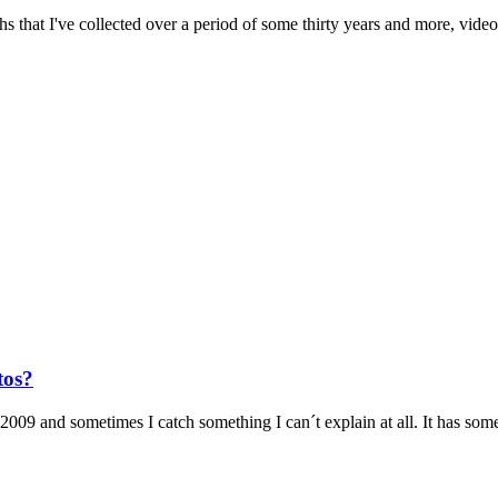
 that I've collected over a period of some thirty years and more, videos
tos?
009 and sometimes I catch something I can´t explain at all. It has some