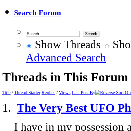
Search Forum
Show Threads
Sho
Advanced Search
Threads in This Forum
Title
/
Thread Starter
Replies
/
Views
Last Post By
The Very Best UFO Ph
I have in my possession 