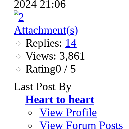
2024 21:06
Replies:
14
Views: 3,861
Rating0 / 5
Last Post By
Heart to heart
View Profile
View Forum Posts