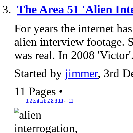
The Area 51 'Alien Int
For years the internet has
alien interview footage.
was real. In 2008 'Victor'.
Started by
jimmer
, 3rd 
11 Pages
•
1
2
3
4
5
6
7
8
9
10
...
11