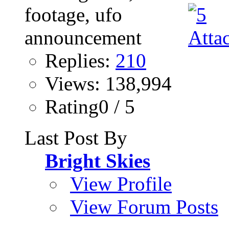
Replies:
210
Views: 138,994
Rating0 / 5
Last Post By
Bright Skies
View Profile
View Forum Posts