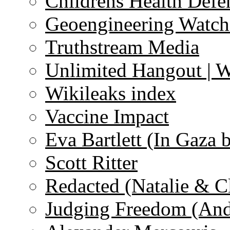
Childrens Health Defe
Geoengineering Watch
Truthstream Media
Unlimited Hangout | 
Wikileaks index
Vaccine Impact
Eva Bartlett (In Gaza 
Scott Ritter
Redacted (Natalie & C
Judging Freedom (And