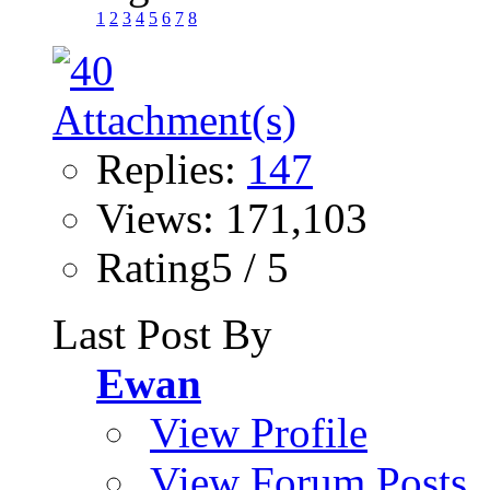
1
2
3
4
5
6
7
8
Replies:
147
Views: 171,103
Rating5 / 5
Last Post By
Ewan
View Profile
View Forum Posts