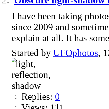
Obscure light-shadow 
I have been taking photo
since 2009 and sometimes
explain at all. It has some
Started by
UFOphotos
, 
Replies:
0
Views: 111