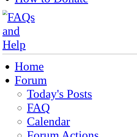
Home
Forum
Today's Posts
FAQ
Calendar
Forum Actions