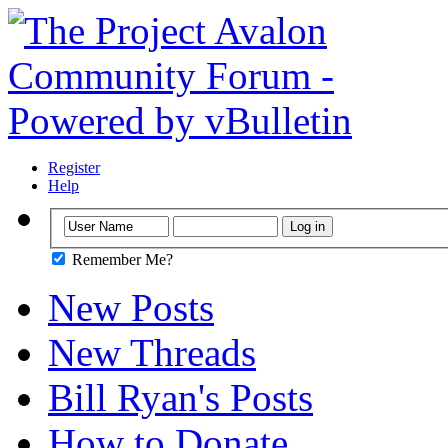
Register
Help
Remember Me?
New Posts
New Threads
Bill Ryan's Posts
How to Donate