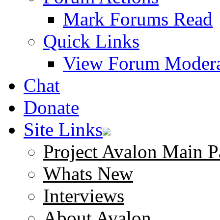
Mark Forums Read
Quick Links
View Forum Modera
Chat
Donate
Site Links
Project Avalon Main P
Whats New
Interviews
About Avalon