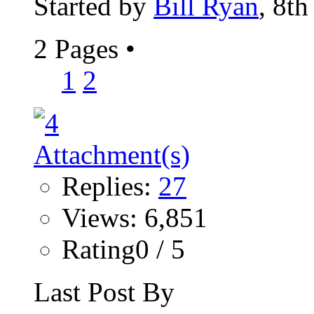
Started by
Bill Ryan
, 8t
2 Pages
•
1
2
Replies:
27
Views: 6,851
Rating0 / 5
Last Post By