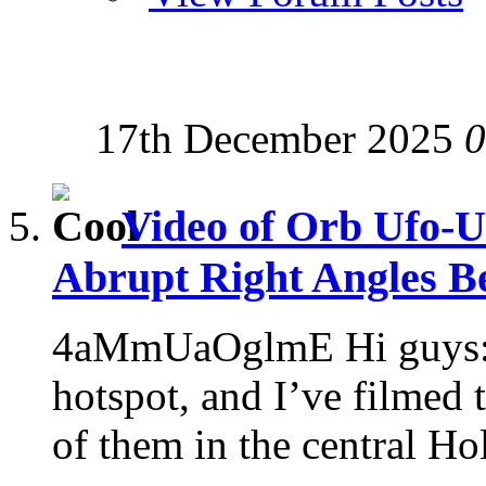
17th December 2025
0
Video of Orb Ufo-U
Abrupt Right Angles Be
4aMmUaOglmE Hi guys: 
hotspot, and I’ve filmed
of them in the central Ho