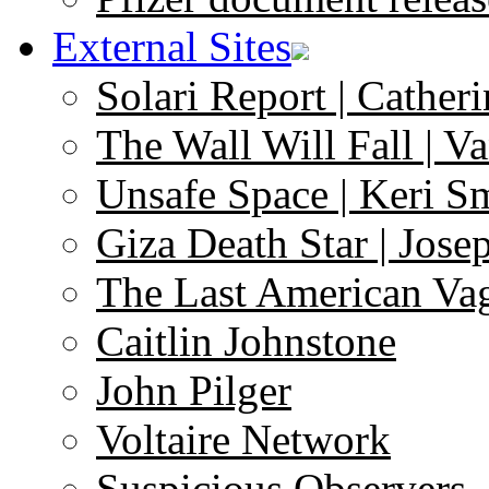
External Sites
Solari Report | Catheri
The Wall Will Fall | V
Unsafe Space | Keri S
Giza Death Star | Josep
The Last American Va
Caitlin Johnstone
John Pilger
Voltaire Network
Suspicious Observers