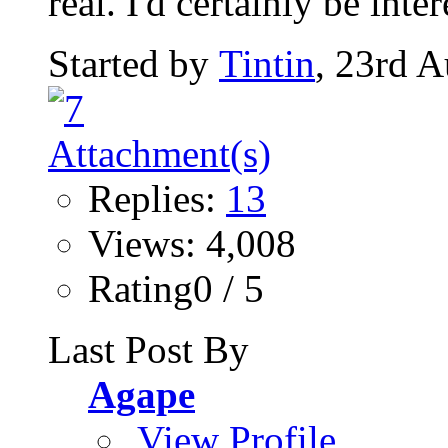
real. I'd certainly be inter
Started by
Tintin
, 23rd 
Replies:
13
Views: 4,008
Rating0 / 5
Last Post By
Agape
View Profile