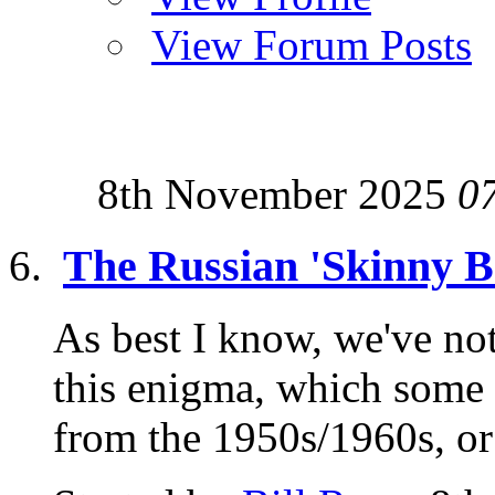
View Forum Posts
8th November 2025
0
The Russian 'Skinny B
As best I know, we've no
this enigma, which some
from the 1950s/1960s, or 