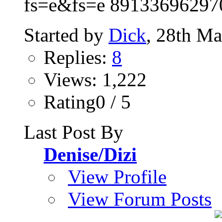
fs=e&fs=e 89133696297
Started by
Dick
, 28th M
Replies:
8
Views: 1,222
Rating0 / 5
Last Post By
Denise/Dizi
View Profile
View Forum Posts