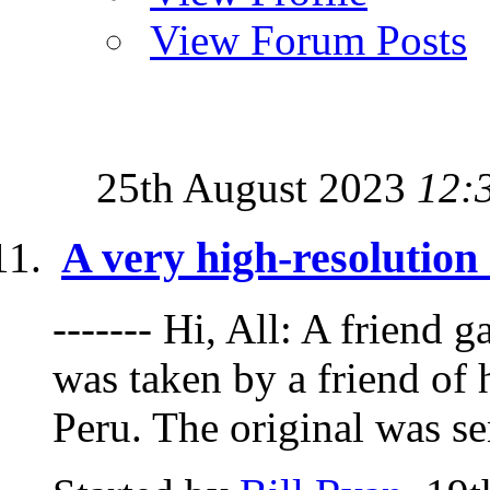
View Forum Posts
25th August 2023
12:
A very high-resolutio
------- Hi, All: A friend g
was taken by a friend of 
Peru. The original was sen