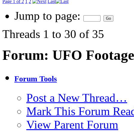
Page 1 of 2
1
2
Last
Jump to page:
Threads 1 to 30 of 35
Forum:
UFO Footage
Forum Tools
Post a New Thread…
Mark This Forum Rea
View Parent Forum