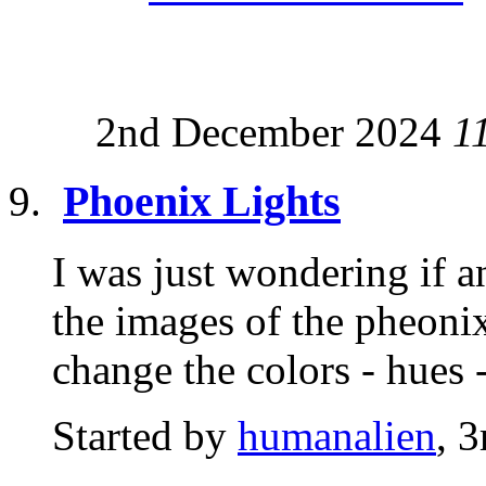
2nd December 2024
1
Phoenix Lights
I was just wondering if 
the images of the pheonix 
change the colors - hues -
Started by
humanalien
, 