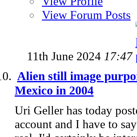
View Profile
View Forum Posts
11th June 2024
17:47
Alien still image purp
Mexico in 2004
Uri Geller has today post
account and I have to say