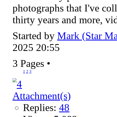
photographs that I've col
thirty years and more, vid
Started by
Mark (Star Ma
2025 20:55
3 Pages
•
1
2
3
Replies:
48