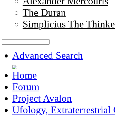
Alexander Mercouris
The Duran
Simplicius The Thinke
Advanced Search
Forum
Project Avalon
Ufology, Extraterrestrial