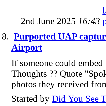
2nd June 2025
16:43
Purported UAP capture
Airport
If someone could embed th
Thoughts ?? Quote "Spo
photos they received from
Started by
Did You See 