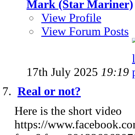
Mark (Star Mariner)
View Profile
View Forum Posts
17th July 2025
19:19
Real or not?
Here is the short video
https://www.facebook.c