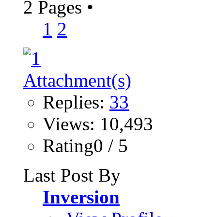
2 Pages
•
1
2
Replies:
33
Views: 10,493
Rating0 / 5
Last Post By
Inversion