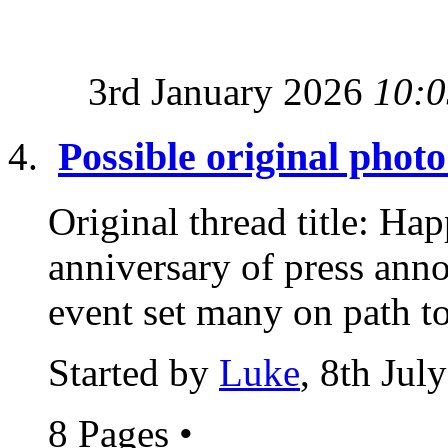
3rd January 2026
10:0
Possible original photo
Original thread title: Ha
anniversary of press anno
event set many on path to
Started by
Luke
, 8th Jul
8 Pages
•