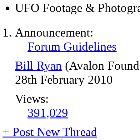
UFO Footage & Photogr
Announcement:
Forum Guidelines
Bill Ryan
(Avalon Found
28th February 2010
Views:
391,029
+
Post New Thread