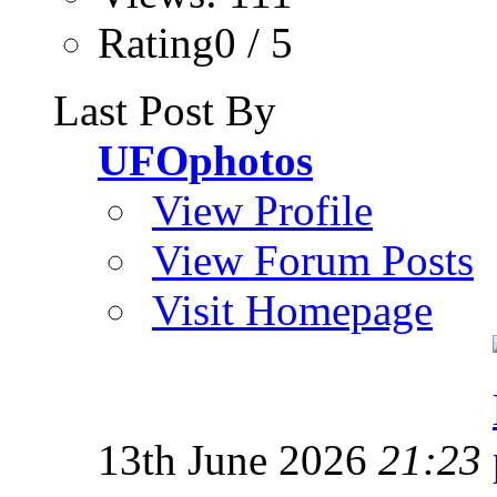
Rating0 / 5
Last Post By
UFOphotos
View Profile
View Forum Posts
Visit Homepage
13th June 2026
21:23