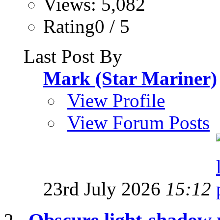
Views: 5,082
Rating0 / 5
Last Post By
Mark (Star Mariner)
View Profile
View Forum Posts
23rd July 2026
15:12