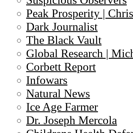
Peak Prosperity | Chri
Dark Journalist
The Black Vault
Global Research | Mi
Corbett Report
Infowars
Natural News
Ice Age Farmer
Dr. Joseph Mercola