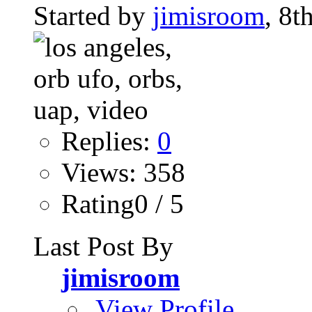
Started by
jimisroom
, 8
Replies:
0
Views: 358
Rating0 / 5
Last Post By
jimisroom
View Profile