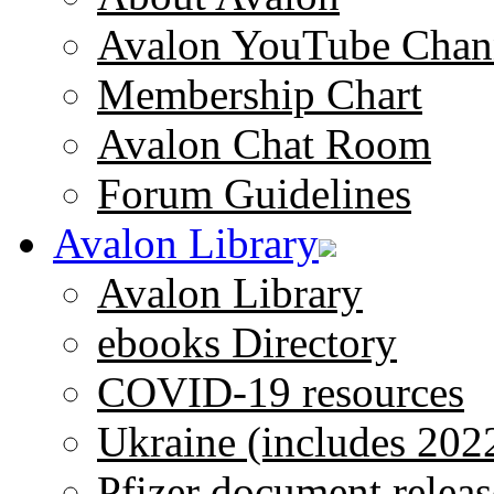
Avalon YouTube Chan
Membership Chart
Avalon Chat Room
Forum Guidelines
Avalon Library
Avalon Library
ebooks Directory
COVID-19 resources
Ukraine (includes 202
Pfizer document releas