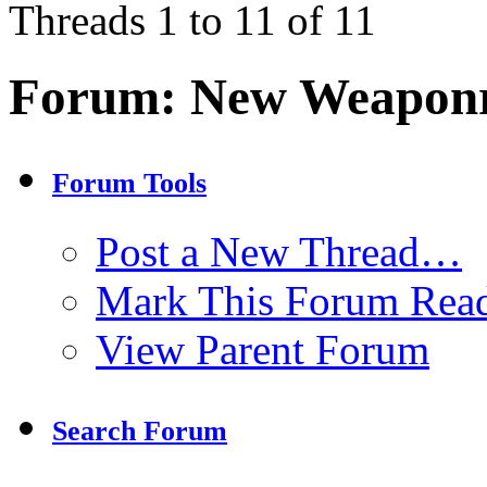
Threads 1 to 11 of 11
Forum:
New Weaponr
Forum Tools
Post a New Thread…
Mark This Forum Rea
View Parent Forum
Search Forum