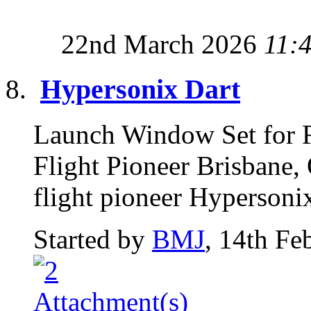
22nd March 2026
11:
Hypersonix Dart
Launch Window Set for F
Flight Pioneer Brisbane,
flight pioneer Hypersoni
Started by
BMJ
, 14th Fe