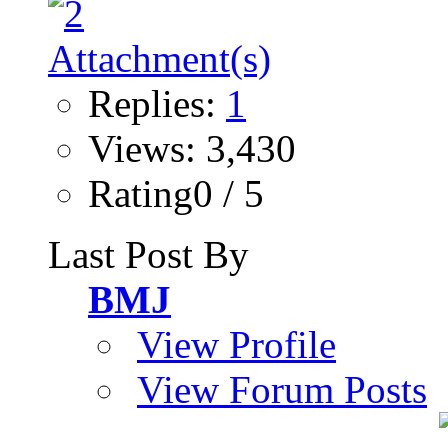
Replies:
1
Views: 3,430
Rating0 / 5
Last Post By
BMJ
View Profile
View Forum Posts