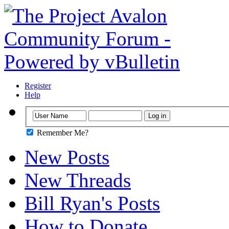
Register
Help
Remember Me?
New Posts
New Threads
Bill Ryan's Posts
How to Donate