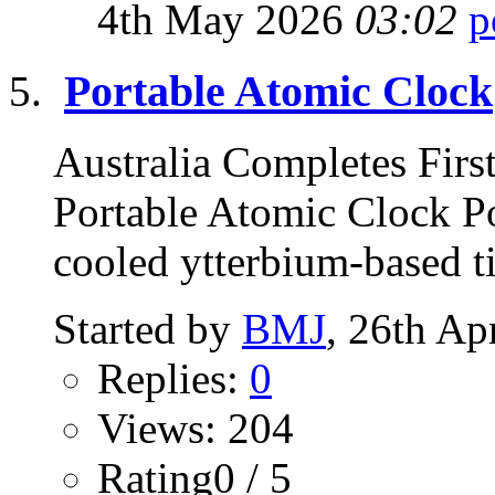
4th May 2026
03:02
Portable Atomic Clock
Australia Completes Firs
Portable Atomic Clock Po
cooled ytterbium-based t
Started by
BMJ
, 26th Ap
Replies:
0
Views: 204
Rating0 / 5