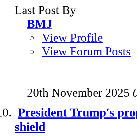
Last Post By
BMJ
View Profile
View Forum Posts
20th November 2025
President Trump's pro
shield