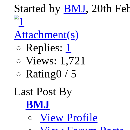
Started by
BMJ
, 20th Fe
Replies:
1
Views: 1,721
Rating0 / 5
Last Post By
BMJ
View Profile