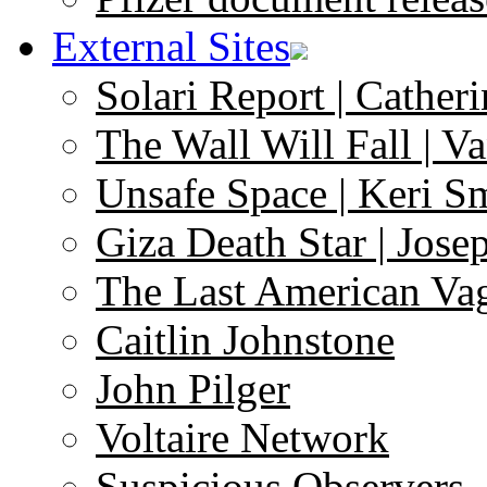
External Sites
Solari Report | Catheri
The Wall Will Fall | V
Unsafe Space | Keri S
Giza Death Star | Josep
The Last American Va
Caitlin Johnstone
John Pilger
Voltaire Network
Suspicious Observers