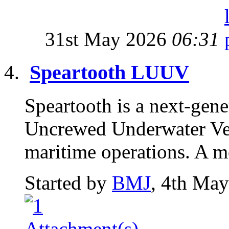
31st May 2026
06:31
Speartooth LUUV
Speartooth is a next-gen
Uncrewed Underwater Veh
maritime operations. A m
Started by
BMJ
, 4th Ma