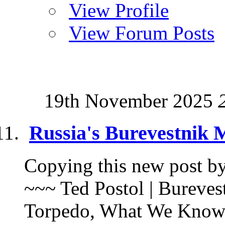
View Profile
View Forum Posts
19th November 2025
Russia's Burevestnik 
Copying this new post by 
~~~ Ted Postol | Bureves
Torpedo, What We Know |