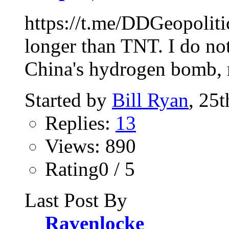
https://t.me/DDGeopoliti
longer than TNT. I do not
China's hydrogen bomb, n
Started by
Bill Ryan
, 25
Replies:
13
Views: 890
Rating0 / 5
Last Post By
Ravenlocke