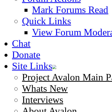
Mark Forums Read
Quick Links
View Forum Modera
Chat
Donate
Site Links
Project Avalon Main P
Whats New
Interviews
About Avalon