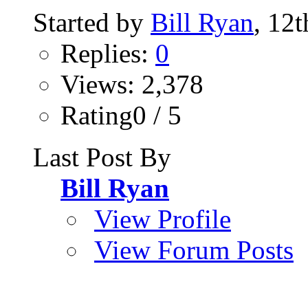
Started by
Bill Ryan
, 12
Replies:
0
Views: 2,378
Rating0 / 5
Last Post By
Bill Ryan
View Profile
View Forum Posts