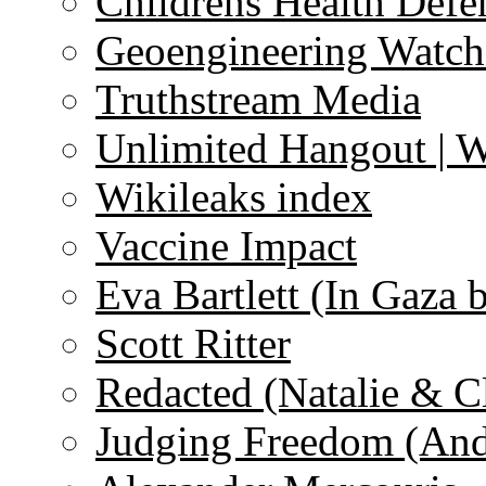
Childrens Health Defe
Geoengineering Watch
Truthstream Media
Unlimited Hangout | 
Wikileaks index
Vaccine Impact
Eva Bartlett (In Gaza 
Scott Ritter
Redacted (Natalie & C
Judging Freedom (And