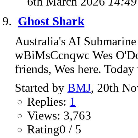
6th March 2026
14:49
Ghost Shark
Australia's AI Submarine
wBiMsCcnqwc Wes O'Don
friends, Wes here. Today 
Started by
BMJ
, 20th N
Replies:
1
Views: 3,763
Rating0 / 5