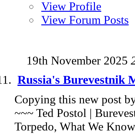
View Profile
View Forum Posts
19th November 2025
Russia's Burevestnik 
Copying this new post by 
~~~ Ted Postol | Bureves
Torpedo, What We Know |