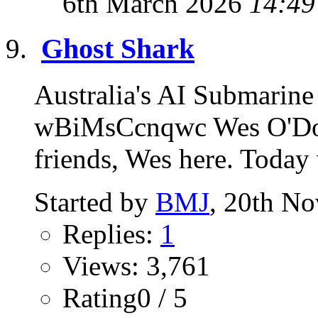
6th March 2026
14:49
Ghost Shark
Australia's AI Submarine
wBiMsCcnqwc Wes O'Don
friends, Wes here. Today 
Started by
BMJ
, 20th N
Replies:
1
Views: 3,761
Rating0 / 5