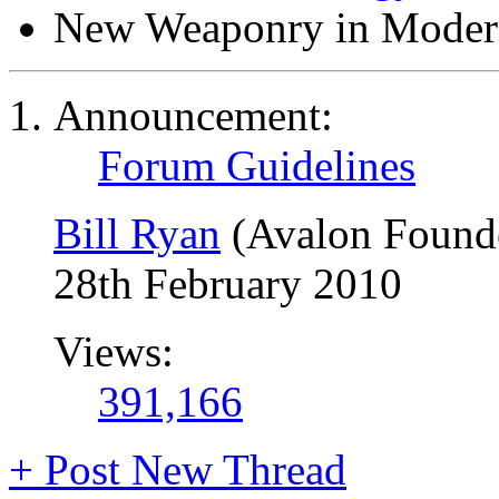
New Weaponry in Moder
Announcement:
Forum Guidelines
Bill Ryan
(Avalon Found
28th February 2010
Views:
391,166
+
Post New Thread