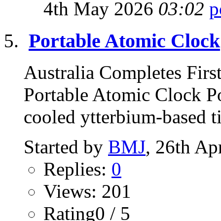
4th May 2026
03:02
Portable Atomic Clock
Australia Completes Firs
Portable Atomic Clock Po
cooled ytterbium-based t
Started by
BMJ
, 26th Ap
Replies:
0
Views: 201
Rating0 / 5