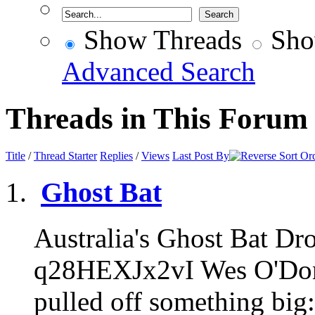
Show Threads
Sho
Advanced Search
Threads in This Forum
Title
/
Thread Starter
Replies
/
Views
Last Post By
Ghost Bat
Australia's Ghost Bat Dro
q28HEXJx2vI Wes O'Donne
pulled off something big: