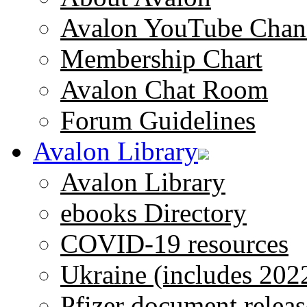
Avalon YouTube Chan
Membership Chart
Avalon Chat Room
Forum Guidelines
Avalon Library
Avalon Library
ebooks Directory
COVID-19 resources
Ukraine (includes 202
Pfizer document releas