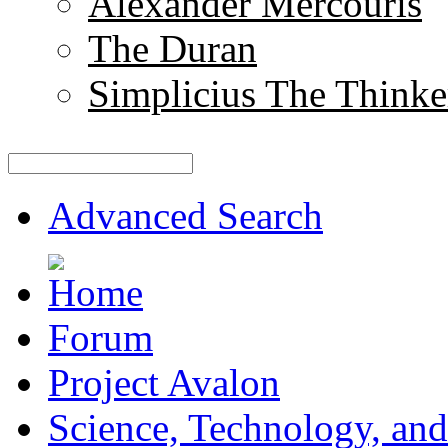
Alexander Mercouris
The Duran
Simplicius The Thinke
Advanced Search
Forum
Project Avalon
Science, Technology, and