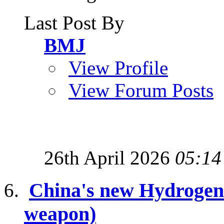
Last Post By
BMJ
View Profile
View Forum Posts
26th April 2026
05:14
China's new Hydrogen
weapon)