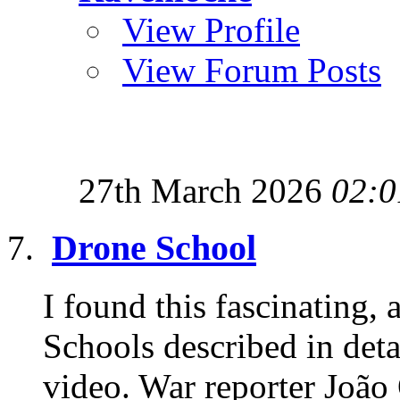
View Profile
View Forum Posts
27th March 2026
02:0
Drone School
I found this fascinating,
Schools described in detai
video. War reporter João