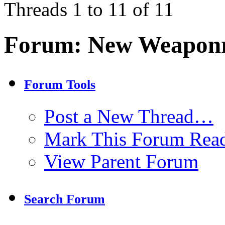
Threads 1 to 11 of 11
Forum:
New Weaponr
Forum Tools
Post a New Thread…
Mark This Forum Rea
View Parent Forum
Search Forum