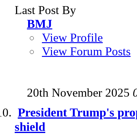
Last Post By
BMJ
View Profile
View Forum Posts
20th November 2025
President Trump's pro
shield