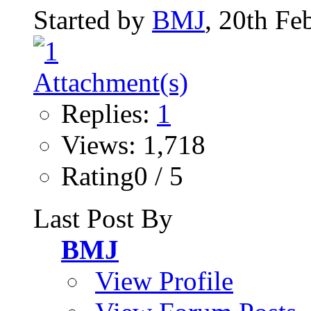
Started by
BMJ
, 20th Fe
Replies:
1
Views: 1,718
Rating0 / 5
Last Post By
BMJ
View Profile