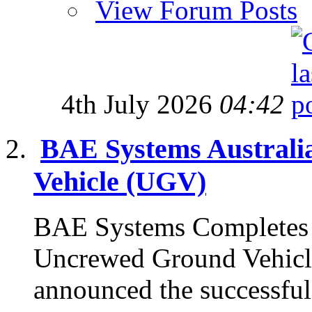
View Forum Posts
4th July 2026
04:42
BAE Systems Austral
Vehicle (UGV)
BAE Systems Completes 
Uncrewed Ground Vehicl
announced the successful 