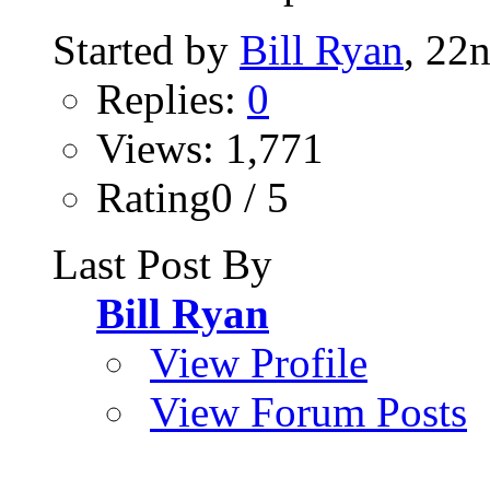
Started by
Bill Ryan
, 22
Replies:
0
Views: 1,771
Rating0 / 5
Last Post By
Bill Ryan
View Profile
View Forum Posts