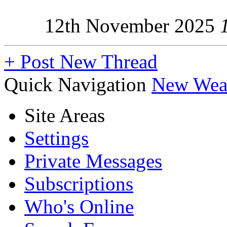
12th November 2025
+
Post New Thread
Quick Navigation
New Weap
Site Areas
Settings
Private Messages
Subscriptions
Who's Online