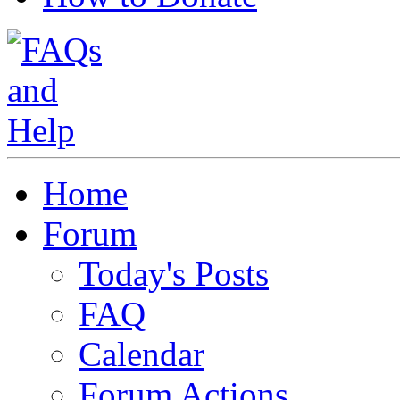
Home
Forum
Today's Posts
FAQ
Calendar
Forum Actions