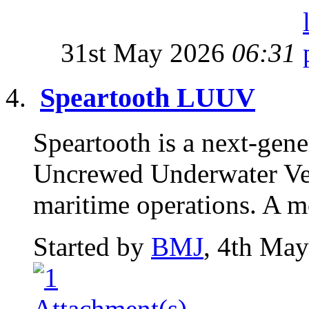
31st May 2026
06:31
Speartooth LUUV
Speartooth is a next-gen
Uncrewed Underwater Veh
maritime operations. A m
Started by
BMJ
, 4th Ma