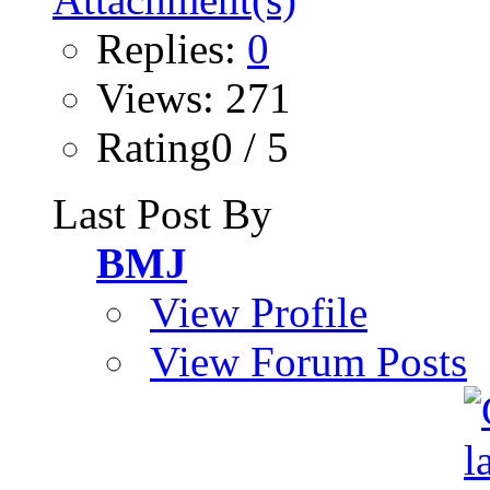
Replies:
0
Views: 271
Rating0 / 5
Last Post By
BMJ
View Profile
View Forum Posts