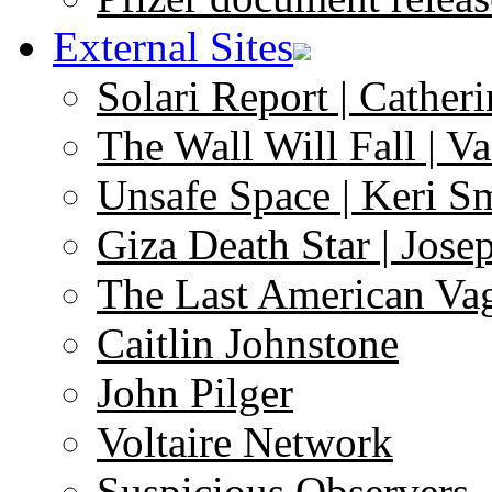
External Sites
Solari Report | Catheri
The Wall Will Fall | V
Unsafe Space | Keri S
Giza Death Star | Josep
The Last American Va
Caitlin Johnstone
John Pilger
Voltaire Network
Suspicious Observers