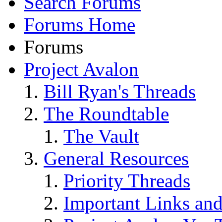
Search Forums
Forums Home
Forums
Project Avalon
Bill Ryan's Threads
The Roundtable
The Vault
General Resources
Priority Threads
Important Links an