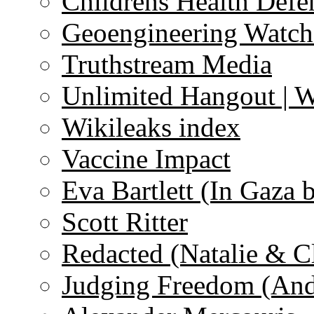
Childrens Health Defe
Geoengineering Watch
Truthstream Media
Unlimited Hangout | 
Wikileaks index
Vaccine Impact
Eva Bartlett (In Gaza 
Scott Ritter
Redacted (Natalie & C
Judging Freedom (And