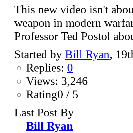
This new video isn't abo
weapon in modern warfare'.
Professor Ted Postol abou
Started by
Bill Ryan
, 19
Replies:
0
Views: 3,246
Rating0 / 5
Last Post By
Bill Ryan