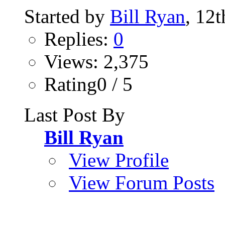
Started by
Bill Ryan
, 12
Replies:
0
Views: 2,375
Rating0 / 5
Last Post By
Bill Ryan
View Profile
View Forum Posts