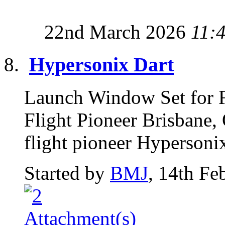
22nd March 2026
11:
Hypersonix Dart
Launch Window Set for F
Flight Pioneer Brisbane,
flight pioneer Hypersoni
Started by
BMJ
, 14th Fe