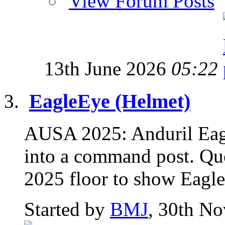
View Forum Posts
13th June 2026
05:22
EagleEye (Helmet)
AUSA 2025: Anduril Eagl
into a command post. Qu
2025 floor to show Eagle
Started by
BMJ
, 30th N