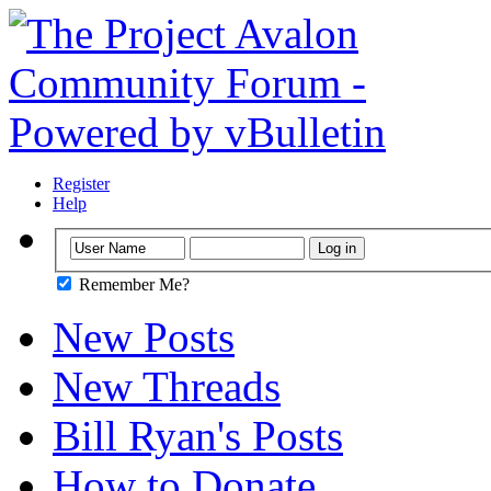
Register
Help
Remember Me?
New Posts
New Threads
Bill Ryan's Posts
How to Donate