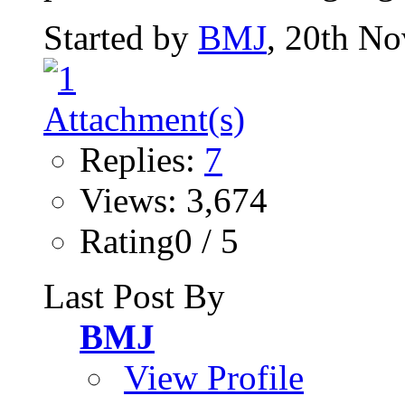
Started by
BMJ
, 20th N
Replies:
7
Views: 3,674
Rating0 / 5
Last Post By
BMJ
View Profile