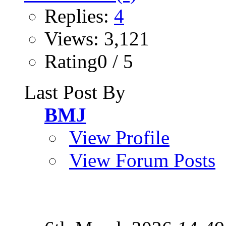
Replies:
4
Views: 3,121
Rating0 / 5
Last Post By
BMJ
View Profile
View Forum Posts