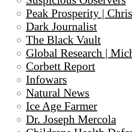
Peak Prosperity | Chri
Dark Journalist
The Black Vault
Global Research | Mi
Corbett Report
Infowars
Natural News
Ice Age Farmer
Dr. Joseph Mercola