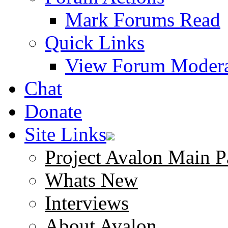
Mark Forums Read
Quick Links
View Forum Modera
Chat
Donate
Site Links
Project Avalon Main P
Whats New
Interviews
About Avalon