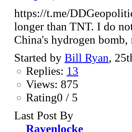
https://t.me/DDGeopoliti
longer than TNT. I do not
China's hydrogen bomb, n
Started by
Bill Ryan
, 25
Replies:
13
Views: 875
Rating0 / 5
Last Post By
Ravenlocke