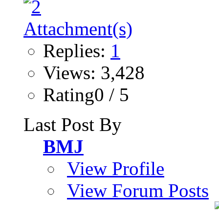
Replies:
1
Views: 3,428
Rating0 / 5
Last Post By
BMJ
View Profile
View Forum Posts