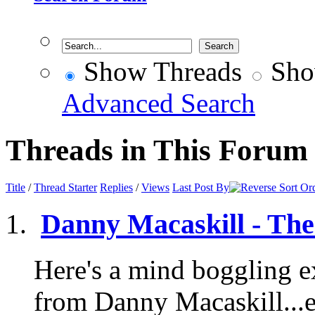
Show Threads
Sho
Advanced Search
Threads in This Forum
Title
/
Thread Starter
Replies
/
Views
Last Post By
Danny Macaskill - The
Here's a mind boggling e
from Danny Macaskill.