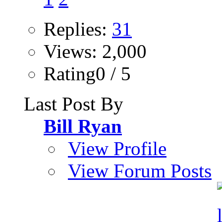
Replies:
31
Views: 2,000
Rating0 / 5
Last Post By
Bill Ryan
View Profile
View Forum Posts