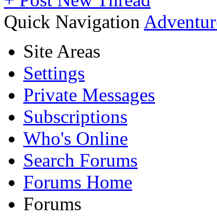
Quick Navigation
Adventur
Site Areas
Settings
Private Messages
Subscriptions
Who's Online
Search Forums
Forums Home
Forums