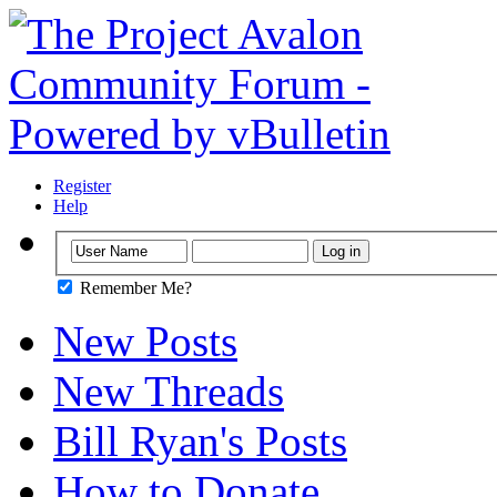
Register
Help
Remember Me?
New Posts
New Threads
Bill Ryan's Posts
How to Donate