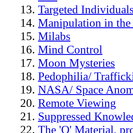
Targeted Individual
Manipulation in th
Milabs
Mind Control
Moon Mysteries
Pedophilia/ Traffick
NASA/ Space Anom
Remote Viewing
Suppressed Knowle
The 'Q' Material, pr