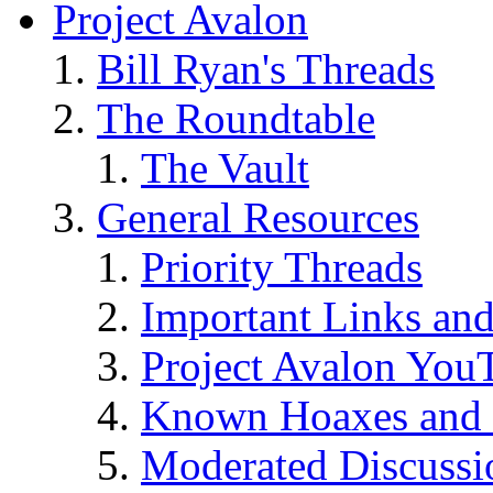
Project Avalon
Bill Ryan's Threads
The Roundtable
The Vault
General Resources
Priority Threads
Important Links an
Project Avalon You
Known Hoaxes and 
Moderated Discussio