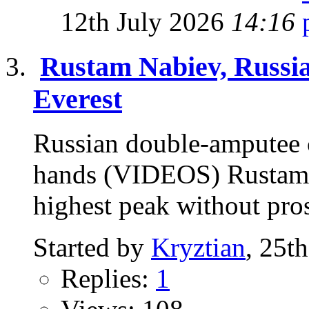
12th July 2026
14:16
Rustam Nabiev, Russia
Everest
Russian double-amputee c
hands (VIDEOS) Rustam N
highest peak without pros
Started by
Kryztian
, 25t
Replies:
1