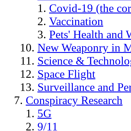
Covid-19 (the co
Vaccination
Pets' Health and 
New Weaponry in M
Science & Technol
Space Flight
Surveillance and Pe
Conspiracy Research
5G
9/11