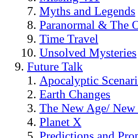
Myths and Legends
Paranormal & The O
Time Travel
Unsolved Mysteries
Future Talk
Apocalyptic Scenar
Earth Changes
The New Age/ New 
Planet X
Predictions and Pro