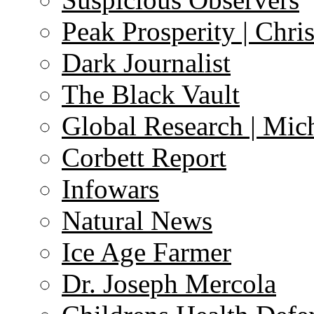
Peak Prosperity | Chri
Dark Journalist
The Black Vault
Global Research | Mi
Corbett Report
Infowars
Natural News
Ice Age Farmer
Dr. Joseph Mercola