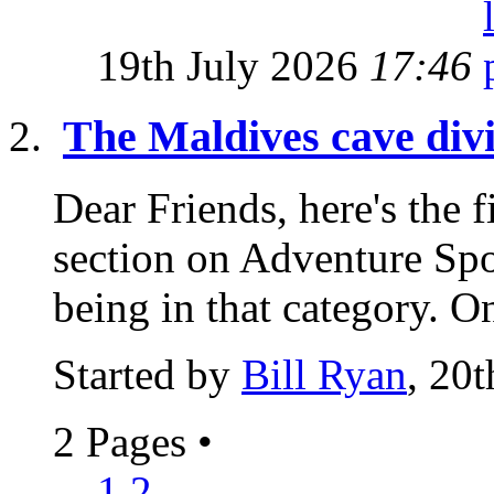
19th July 2026
17:46
The Maldives cave div
Dear Friends, here's the f
section on Adventure Spo
being in that category. On
Started by
Bill Ryan
, 20
2 Pages
•
1
2