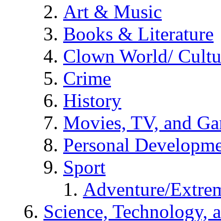
Art & Music
Books & Literature
Clown World/ Cultur
Crime
History
Movies, TV, and G
Personal Developm
Sport
Adventure/Extrem
Science, Technology, 