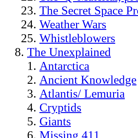
The Secret Space P
Weather Wars
Whistleblowers
The Unexplained
Antarctica
Ancient Knowledge
Atlantis/ Lemuria
Cryptids
Giants
Missing 411