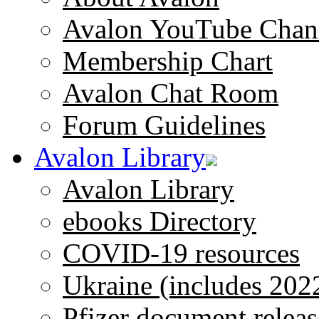
Avalon YouTube Chan
Membership Chart
Avalon Chat Room
Forum Guidelines
Avalon Library
Avalon Library
ebooks Directory
COVID-19 resources
Ukraine (includes 202
Pfizer document releas