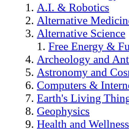
A.I. & Robotics
Alternative Medicin
Alternative Science
Free Energy & Fu
Archeology and An
Astronomy and Co
Computers & Intern
Earth's Living Thin
Geophysics
Health and Wellness