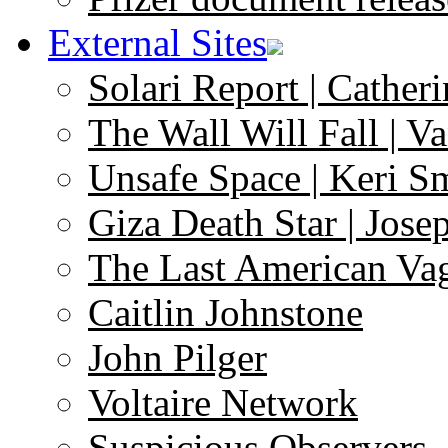
External Sites
Solari Report | Catheri
The Wall Will Fall | V
Unsafe Space | Keri S
Giza Death Star | Josep
The Last American Va
Caitlin Johnstone
John Pilger
Voltaire Network
Suspicious Observers