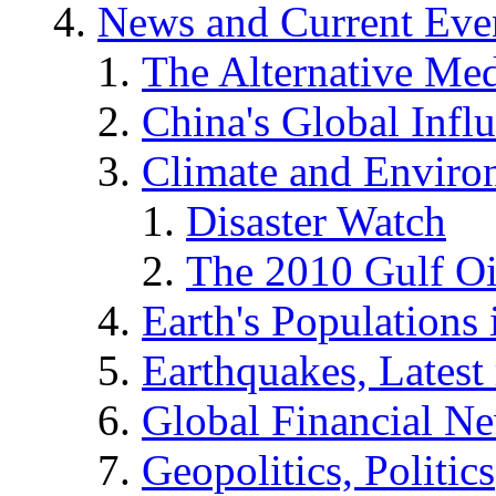
News and Current Eve
The Alternative Me
China's Global Infl
Climate and Enviro
Disaster Watch
The 2010 Gulf Oi
Earth's Populations
Earthquakes, Latest 
Global Financial N
Geopolitics, Politics