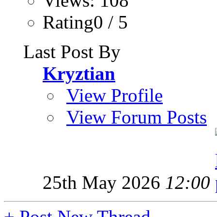
Views: 108
Rating0 / 5
Last Post By
Kryztian
View Profile
View Forum Posts
25th May 2026
12:00
+
Post New Thread