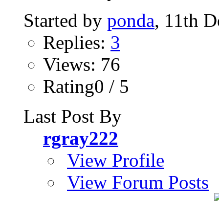
Started by
ponda
, 11th 
Replies:
3
Views: 76
Rating0 / 5
Last Post By
rgray222
View Profile
View Forum Posts