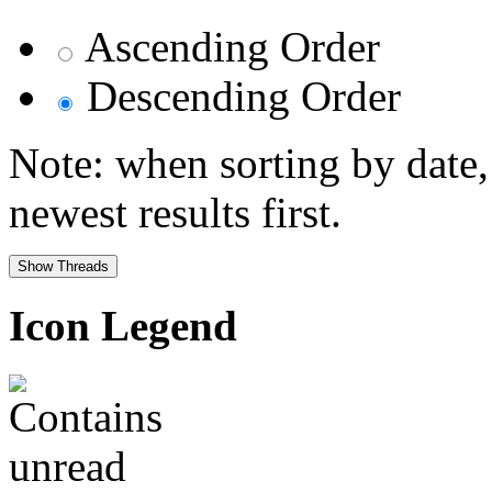
Ascending Order
Descending Order
Note: when sorting by date,
newest results first.
Icon Legend