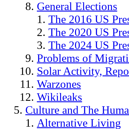
General Elections
The 2016 US Pres
The 2020 US Pres
The 2024 US Pres
Problems of Migrat
Solar Activity, Repo
Warzones
Wikileaks
Culture and The Huma
Alternative Living