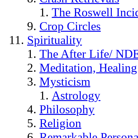
The Roswell Inci
Crop Circles
Spirituality
The After Life/ NDE
Meditation, Healing
Mysticism
Astrology
Philosophy
Religion
Remarkable Persona