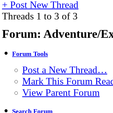
+
Post New Thread
Threads 1 to 3 of 3
Forum:
Adventure/Ex
Forum Tools
Post a New Thread…
Mark This Forum Rea
View Parent Forum
Search Forum