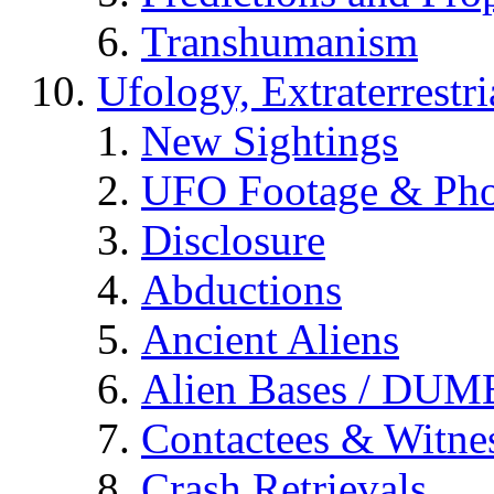
Transhumanism
Ufology, Extraterrestri
New Sightings
UFO Footage & Pho
Disclosure
Abductions
Ancient Aliens
Alien Bases / DUM
Contactees & Witne
Crash Retrievals