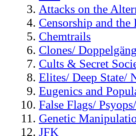
Attacks on the Alte
Censorship and the
Chemtrails
Clones/ Doppelgäng
Cults & Secret Socie
Elites/ Deep State/
Eugenics and Popul
False Flags/ Psyo
Genetic Manipulati
JFK