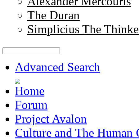
Alexander Mercouris
The Duran
Simplicius The Thinke
Advanced Search
Forum
Project Avalon
Culture and The Human 