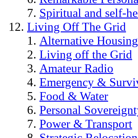
Spiritual and self-h
Living Off The Grid
Alternative Housing
Living off the Grid
Amateur Radio
Emergency & Surviv
Food & Water
Personal Sovereignt
Power & Transport
Strategic Relocation