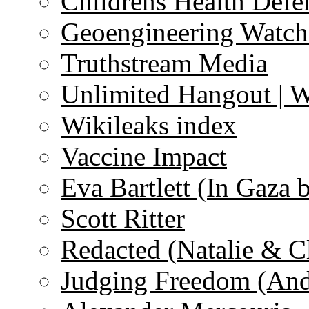
Childrens Health Defe
Geoengineering Watch
Truthstream Media
Unlimited Hangout | 
Wikileaks index
Vaccine Impact
Eva Bartlett (In Gaza 
Scott Ritter
Redacted (Natalie & C
Judging Freedom (And