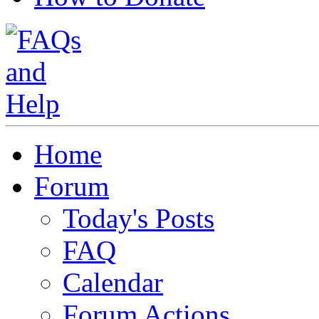
Home
Forum
Today's Posts
FAQ
Calendar
Forum Actions