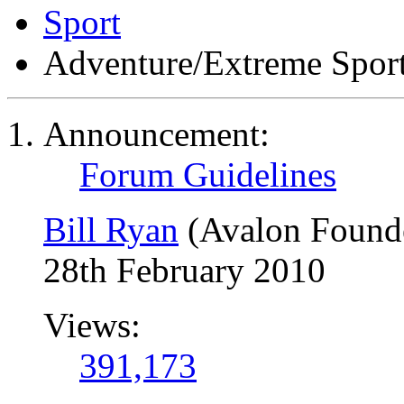
Sport
Adventure/Extreme Spor
Announcement:
Forum Guidelines
Bill Ryan
(Avalon Found
28th February 2010
Views:
391,173