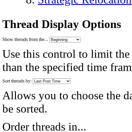
Thread Display Options
Show threads from the...
Use this control to limit th
than the specified time fram
Sort threads by:
Allows you to choose the dat
be sorted.
Order threads in...