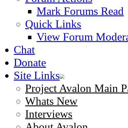
Mark Forums Read
Quick Links
View Forum Modera
Chat
Donate
Site Links
Project Avalon Main P
Whats New
Interviews
About Avalon