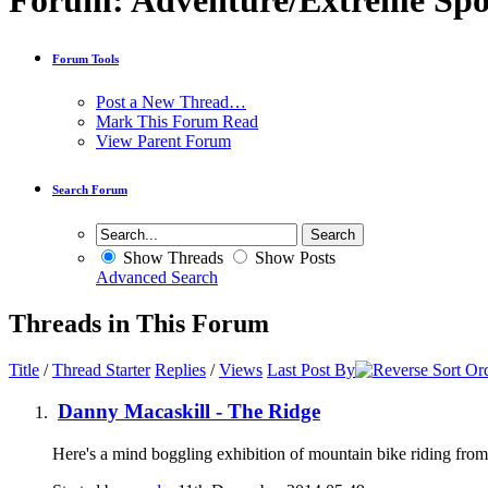
Forum:
Adventure/Extreme Spo
Forum Tools
Post a New Thread…
Mark This Forum Read
View Parent Forum
Search Forum
Show Threads
Show Posts
Advanced Search
Threads in This Forum
Title
/
Thread Starter
Replies
/
Views
Last Post By
Danny Macaskill - The Ridge
Here's a mind boggling exhibition of mountain bike riding 