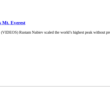
 Mt. Everest
 (VIDEOS) Rustam Nabiev scaled the world’s highest peak without pros