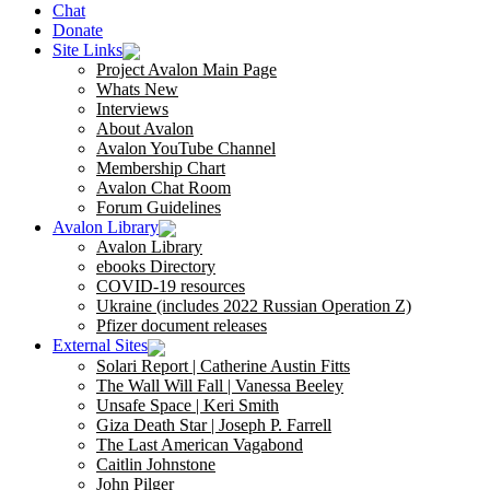
Chat
Donate
Site Links
Project Avalon Main Page
Whats New
Interviews
About Avalon
Avalon YouTube Channel
Membership Chart
Avalon Chat Room
Forum Guidelines
Avalon Library
Avalon Library
ebooks Directory
COVID-19 resources
Ukraine (includes 2022 Russian Operation Z)
Pfizer document releases
External Sites
Solari Report | Catherine Austin Fitts
The Wall Will Fall | Vanessa Beeley
Unsafe Space | Keri Smith
Giza Death Star | Joseph P. Farrell
The Last American Vagabond
Caitlin Johnstone
John Pilger