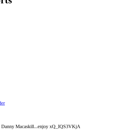
rts
from Danny Macaskill...enjoy xQ_IQS3VKjA