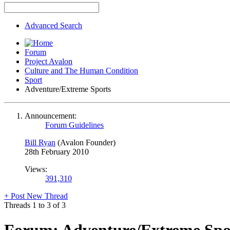
Advanced Search
Forum
Project Avalon
Culture and The Human Condition
Sport
Adventure/Extreme Sports
Announcement:
Forum Guidelines
Bill Ryan
(Avalon Founder)
28th February 2010
Views:
391,310
+
Post New Thread
Threads 1 to 3 of 3