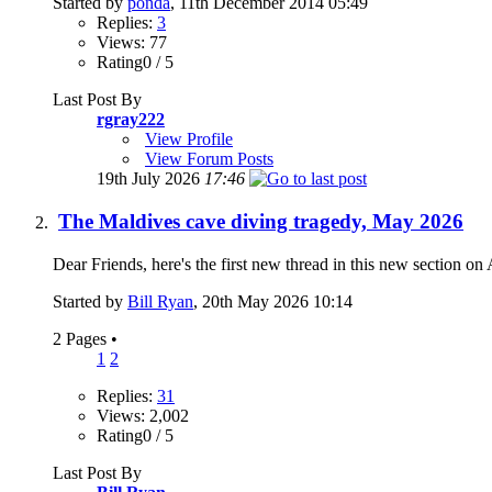
Started by
ponda
, 11th December 2014 05:49
Replies:
3
Views: 77
Rating0 / 5
Last Post By
rgray222
View Profile
View Forum Posts
19th July 2026
17:46
The Maldives cave diving tragedy, May 2026
Dear Friends, here's the first new thread in this new section on 
Started by
Bill Ryan
, 20th May 2026 10:14
2 Pages
•
1
2
Replies:
31
Views: 2,002
Rating0 / 5
Last Post By