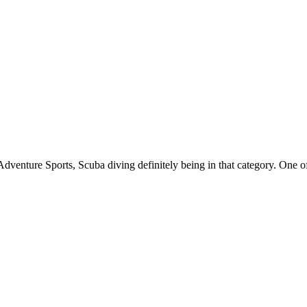
Adventure Sports, Scuba diving definitely being in that category. One of