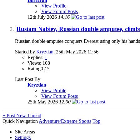
Bill Ryan
View Profile
View Forum Posts
12th July 2026
14:16
Rustam Nabiev, Russian double amputee, climbs
Russian double-amputee conquers Everest using only his hands
Started by
Kryztian
, 25th May 2026 11:56
Replies:
1
Views: 108
Rating0 / 5
Last Post By
Kryztian
View Profile
View Forum Posts
25th May 2026
12:00
+
Post New Thread
Quick Navigation
Adventure/Extreme Sports
Top
Site Areas
Settings