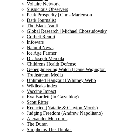
Voltaire Network
Suspicious Observers
Peak Prosperity | Chris Martenson
Dark Journalist
The Black Vault
Global Research | Michael Chossudovsky
Corbett Report
Infowars
Natural News
Ice Age Farmer
Dr. Joseph Mercola
Childrens Health Defense
Geoengineering Watch | Dane Wigington
Truthstream Media
Unlimited Hangout | Whitney Webb
Wikileaks index
Vaccine Impact
Eva Bartlett (In Gaza blog)
Scott Ritter
Redacted (Natalie & Clayton Morris)
Judging Freedom (Andrew Napolitano)
Alexander Mercouris
The Duran
Simplicius The Thinker