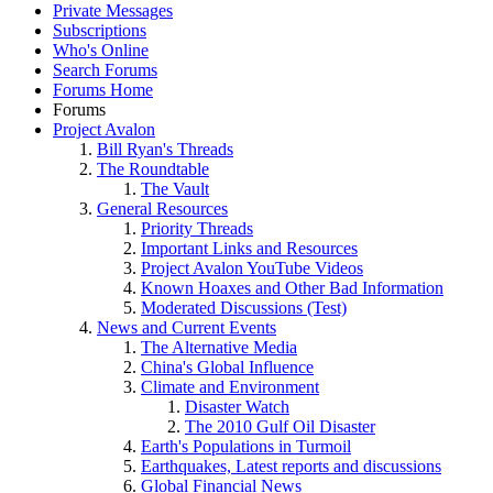
Private Messages
Subscriptions
Who's Online
Search Forums
Forums Home
Forums
Project Avalon
Bill Ryan's Threads
The Roundtable
The Vault
General Resources
Priority Threads
Important Links and Resources
Project Avalon YouTube Videos
Known Hoaxes and Other Bad Information
Moderated Discussions (Test)
News and Current Events
The Alternative Media
China's Global Influence
Climate and Environment
Disaster Watch
The 2010 Gulf Oil Disaster
Earth's Populations in Turmoil
Earthquakes, Latest reports and discussions
Global Financial News