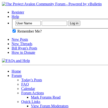
Register
Help
Remember Me?
New Posts
New Threads
Bill Ryan's Posts
How to Donate
Home
Forum
Today's Posts
FAQ
Calendar
Forum Actions
Mark Forums Read
Quick Links
View Forum Moderators