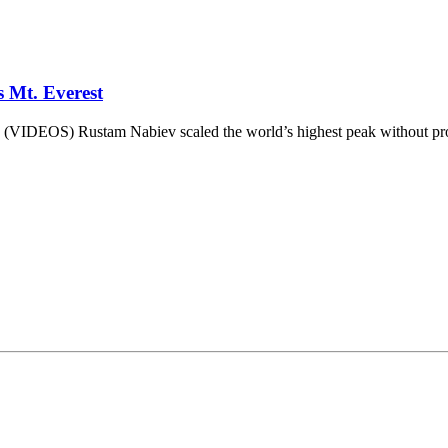
 Mt. Everest
 (VIDEOS) Rustam Nabiev scaled the world’s highest peak without pros