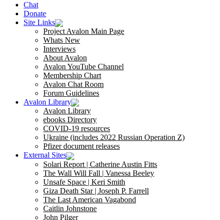
Chat
Donate
Site Links
Project Avalon Main Page
Whats New
Interviews
About Avalon
Avalon YouTube Channel
Membership Chart
Avalon Chat Room
Forum Guidelines
Avalon Library
Avalon Library
ebooks Directory
COVID-19 resources
Ukraine (includes 2022 Russian Operation Z)
Pfizer document releases
External Sites
Solari Report | Catherine Austin Fitts
The Wall Will Fall | Vanessa Beeley
Unsafe Space | Keri Smith
Giza Death Star | Joseph P. Farrell
The Last American Vagabond
Caitlin Johnstone
John Pilger