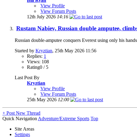
Bill Ryan
View Profile
View Forum Posts
12th July 2026
14:16
Rustam Nabiev, Russian double amputee, climbs
Russian double-amputee conquers Everest using only his hands
Started by
Kryztian
, 25th May 2026 11:56
Replies:
1
Views: 108
Rating0 / 5
Last Post By
Kryztian
View Profile
View Forum Posts
25th May 2026
12:00
+
Post New Thread
Quick Navigation
Adventure/Extreme Sports
Top
Site Areas
Settings