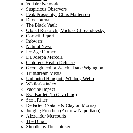
Voltaire Network
Suspicious Observers
Peak Prosperity | Chris Martenson
Dark Journalist
The Black Vault
Global Research | Michael Chossudovsky
Corbett Report
Infowars
Natural News
Ice Age Farmer
Dr. Joseph Mercola
Childrens Health Defense
Geoengineering Watch | Dane Wigington
Truthstream Media
Unlimited Hangout | Whitney Webb
Wikileaks index
Vaccine Impact
Eva Bartlett (In Gaza blog)
Scott Ritter
Redacted (Natalie & Clayton Morris)
Judging Freedom (Andrew Napolitano)
Alexander Mercouris
The Duran
Simplicius The Thinker