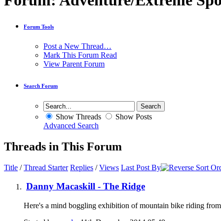
Forum:
Adventure/Extreme Spo
Forum Tools
Post a New Thread…
Mark This Forum Read
View Parent Forum
Search Forum
Show Threads
Show Posts
Advanced Search
Threads in This Forum
Title
/
Thread Starter
Replies
/
Views
Last Post By
Danny Macaskill - The Ridge
Here's a mind boggling exhibition of mountain bike riding 