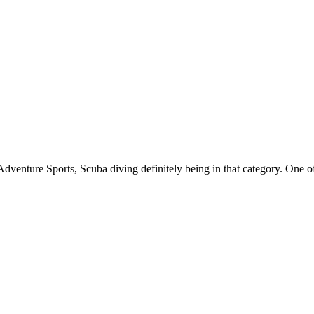
Adventure Sports, Scuba diving definitely being in that category. One of