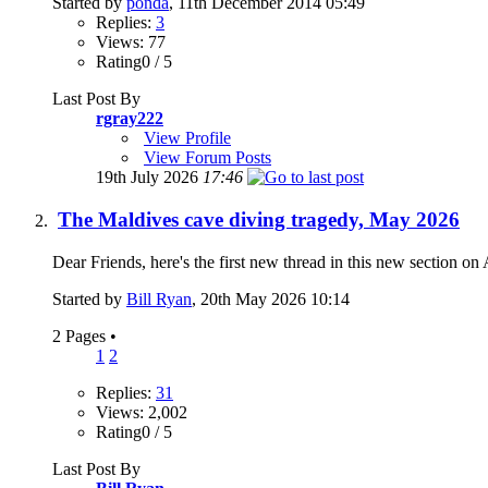
Started by
ponda
, 11th December 2014 05:49
Replies:
3
Views: 77
Rating0 / 5
Last Post By
rgray222
View Profile
View Forum Posts
19th July 2026
17:46
The Maldives cave diving tragedy, May 2026
Dear Friends, here's the first new thread in this new section on 
Started by
Bill Ryan
, 20th May 2026 10:14
2 Pages
•
1
2
Replies:
31
Views: 2,002
Rating0 / 5
Last Post By