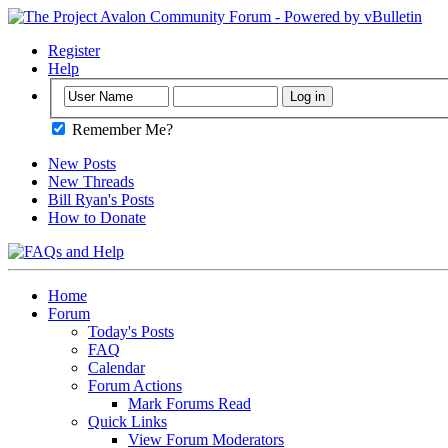
Register
Help
Remember Me?
New Posts
New Threads
Bill Ryan's Posts
How to Donate
Home
Forum
Today's Posts
FAQ
Calendar
Forum Actions
Mark Forums Read
Quick Links
View Forum Moderators