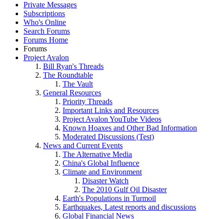
Private Messages
Subscriptions
Who's Online
Search Forums
Forums Home
Forums
Project Avalon
Bill Ryan's Threads
The Roundtable
The Vault
General Resources
Priority Threads
Important Links and Resources
Project Avalon YouTube Videos
Known Hoaxes and Other Bad Information
Moderated Discussions (Test)
News and Current Events
The Alternative Media
China's Global Influence
Climate and Environment
Disaster Watch
The 2010 Gulf Oil Disaster
Earth's Populations in Turmoil
Earthquakes, Latest reports and discussions
Global Financial News