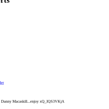
rts
from Danny Macaskill...enjoy xQ_IQS3VKjA