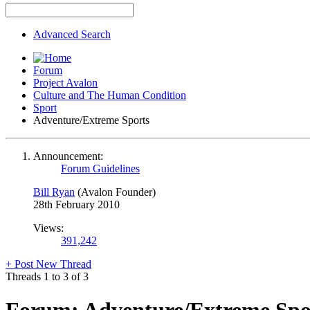
Advanced Search
Forum
Project Avalon
Culture and The Human Condition
Sport
Adventure/Extreme Sports
Announcement:
Forum Guidelines
Bill Ryan
(Avalon Founder)
28th February 2010
Views:
391,242
+
Post New Thread
Threads 1 to 3 of 3