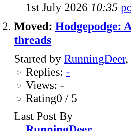
1st July 2026
10:35
Moved:
Hodgepodge: All
threads
Started by
RunningDeer
,
Replies:
-
Views: -
Rating0 / 5
Last Post By
RunningDeer