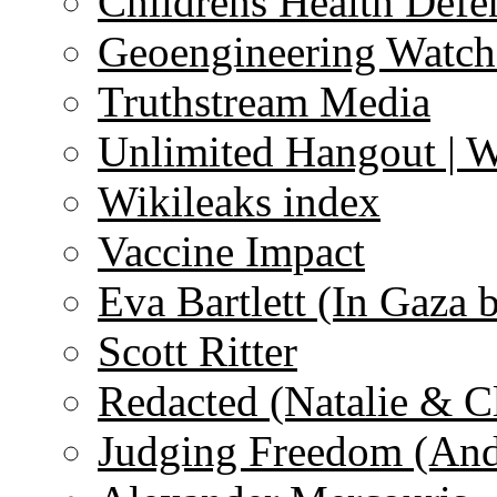
Childrens Health Defe
Geoengineering Watch
Truthstream Media
Unlimited Hangout | 
Wikileaks index
Vaccine Impact
Eva Bartlett (In Gaza 
Scott Ritter
Redacted (Natalie & C
Judging Freedom (And