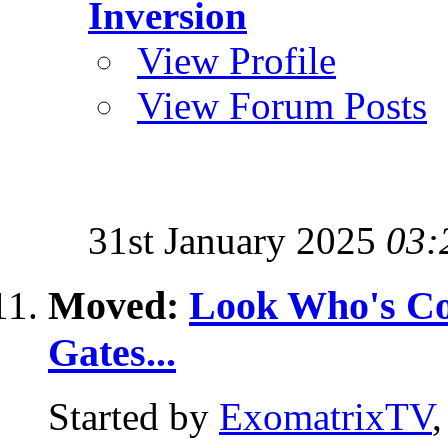
Inversion
View Profile
View Forum Posts
31st January 2025
03:
Moved:
Look Who's Com
Gates...
Started by
ExomatrixTV