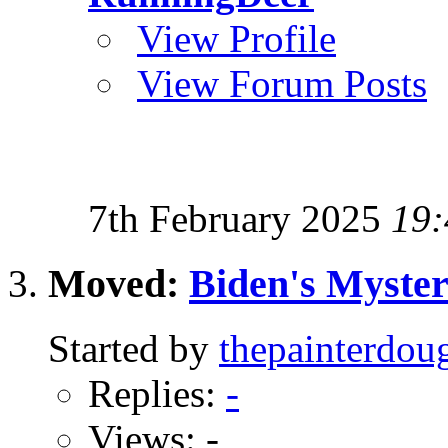
View Profile
View Forum Posts
7th February 2025
19:
Moved:
Biden's Myster
Started by
thepainterdou
Replies:
-
Views: -