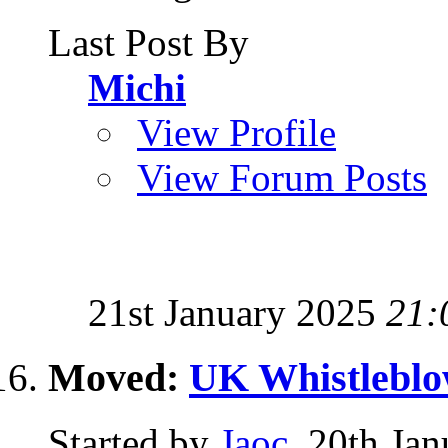
Last Post By
Michi
View Profile
View Forum Posts
21st January 2025
21:
Moved:
UK Whistleblo
Started by
Jaoc
, 20th Ja