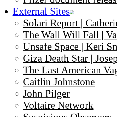
External Sites
Solari Report | Catheri
The Wall Will Fall | V
Unsafe Space | Keri S
Giza Death Star | Josep
The Last American Va
Caitlin Johnstone
John Pilger
Voltaire Network
Suspicious Observers