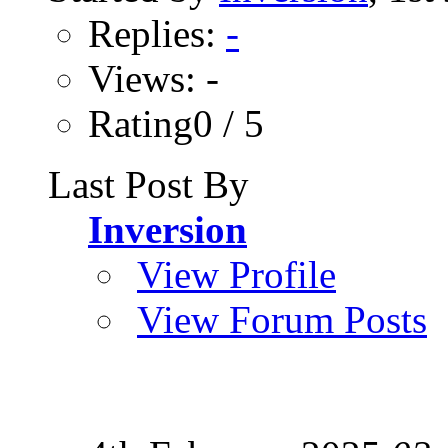
Replies:
-
Views: -
Rating0 / 5
Last Post By
Inversion
View Profile
View Forum Posts