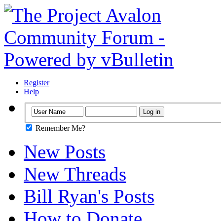
Register
Help
Remember Me?
New Posts
New Threads
Bill Ryan's Posts
How to Donate