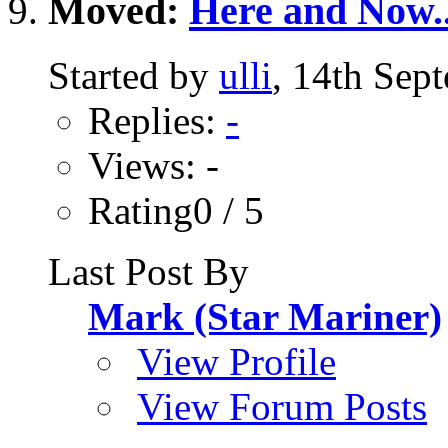
Moved:
Here and Now.
Started by
ulli
, 14th Sep
Replies:
-
Views: -
Rating0 / 5
Last Post By
Mark (Star Mariner)
View Profile
View Forum Posts