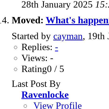
28th January 2025
15:
Moved:
What's happen
Started by
cayman
, 19th
Replies:
-
Views: -
Rating0 / 5
Last Post By
Ravenlocke
View Profile