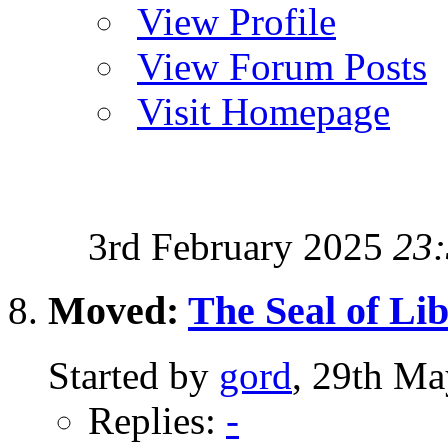
View Profile
View Forum Posts
Visit Homepage
3rd February 2025
23
Moved:
The Seal of Li
Started by
gord
, 29th Ma
Replies:
-