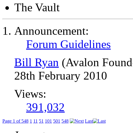
The Vault
Announcement:
Forum Guidelines
Bill Ryan
(Avalon Found
28th February 2010
Views:
391,032
Page 1 of 548
1
11
51
101
501
548
Last