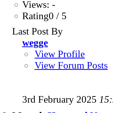
Views: -
Rating0 / 5
Last Post By
wegge
View Profile
View Forum Posts
3rd February 2025
15