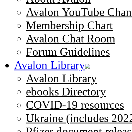
Avalon YouTube Chan
Membership Chart
Avalon Chat Room
Forum Guidelines
Avalon Library
Avalon Library
ebooks Directory
COVID-19 resources
Ukraine (includes 202
Pfizer document releas