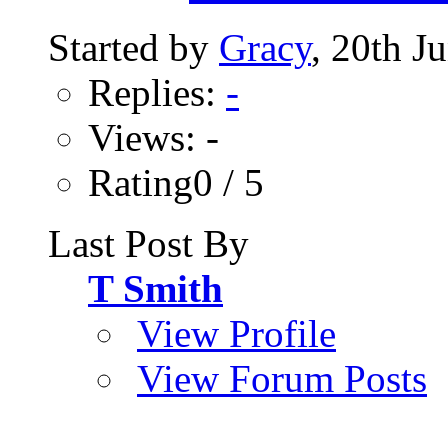
Started by
Gracy
, 20th J
Replies:
-
Views: -
Rating0 / 5
Last Post By
T Smith
View Profile
View Forum Posts