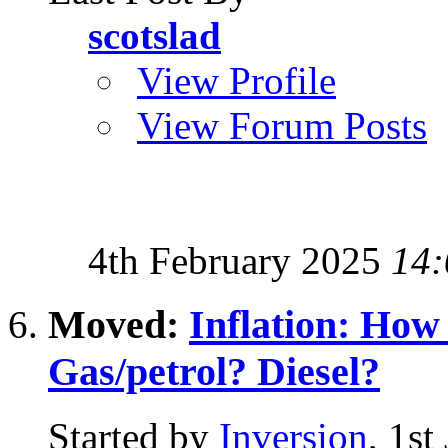
scotslad
View Profile
View Forum Posts
4th February 2025
14:
Moved:
Inflation: Ho
Gas/petrol? Diesel?
Started by
Inversion
, 1st