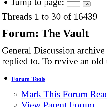
Jump to page:
Threads 1 to 30 of 16439
Forum:
The Vault
General Discussion archive
replied to. To revive an old
Forum Tools
Mark This Forum Rea
View Parent Forum