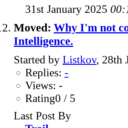
31st January 2025
00:
Moved:
Why I'm not co
Intelligence.
Started by
Listkov
, 28th
Replies:
-
Views: -
Rating0 / 5
Last Post By