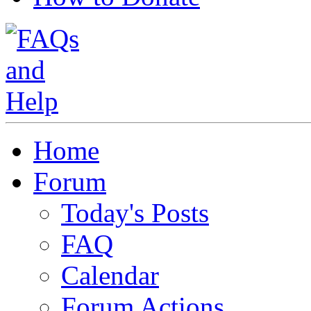
Home
Forum
Today's Posts
FAQ
Calendar
Forum Actions