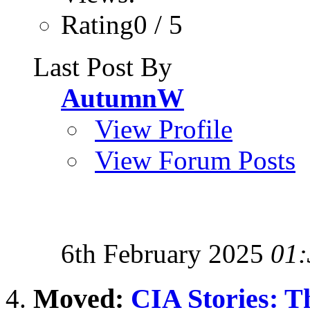
Rating0 / 5
Last Post By
AutumnW
View Profile
View Forum Posts
6th February 2025
01:
Moved:
CIA Stories: T