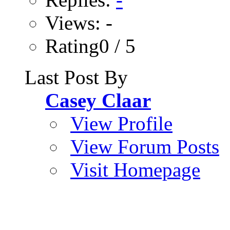
Views: -
Rating0 / 5
Last Post By
Casey Claar
View Profile
View Forum Posts
Visit Homepage