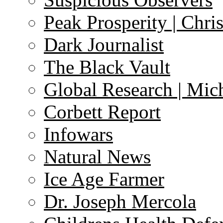
Peak Prosperity | Chri
Dark Journalist
The Black Vault
Global Research | Mi
Corbett Report
Infowars
Natural News
Ice Age Farmer
Dr. Joseph Mercola