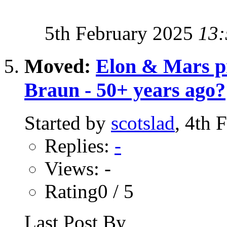
5th February 2025
13:
Moved:
Elon & Mars p
Braun - 50+ years ago?
Started by
scotslad
, 4th 
Replies:
-
Views: -
Rating0 / 5
Last Post By