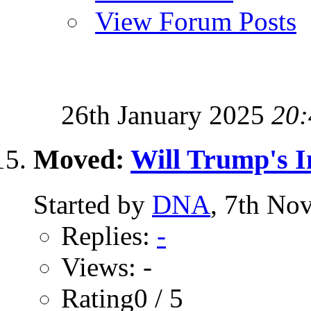
View Forum Posts
26th January 2025
20:
Moved:
Will Trump's I
Started by
DNA
, 7th No
Replies:
-
Views: -
Rating0 / 5