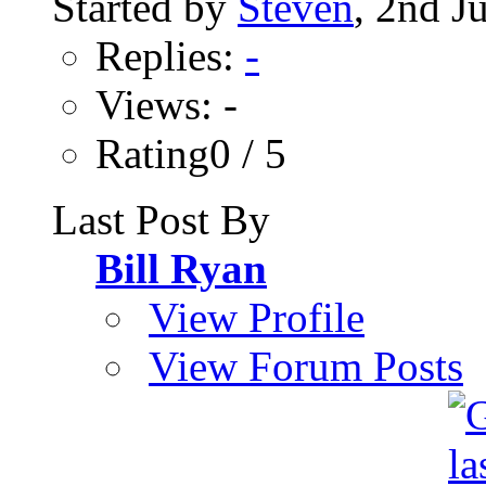
Started by
Steven
, 2nd J
Replies:
-
Views: -
Rating0 / 5
Last Post By
Bill Ryan
View Profile
View Forum Posts