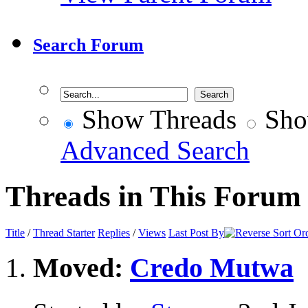
Search Forum
Show Threads
Sho
Advanced Search
Threads in This Forum
Title
/
Thread Starter
Replies
/
Views
Last Post By
Moved:
Credo Mutwa