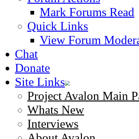
Mark Forums Read
Quick Links
View Forum Modera
Chat
Donate
Site Links
Project Avalon Main P
Whats New
Interviews
About Avalon