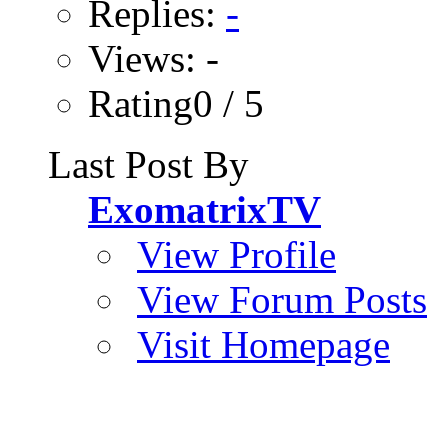
Replies:
-
Views: -
Rating0 / 5
Last Post By
ExomatrixTV
View Profile
View Forum Posts
Visit Homepage