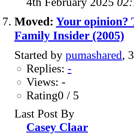
4th February 2025
02:
Moved:
Your opinion? T
Family Insider (2005)
Started by
pumashared
, 
Replies:
-
Views: -
Rating0 / 5
Last Post By
Casey Claar