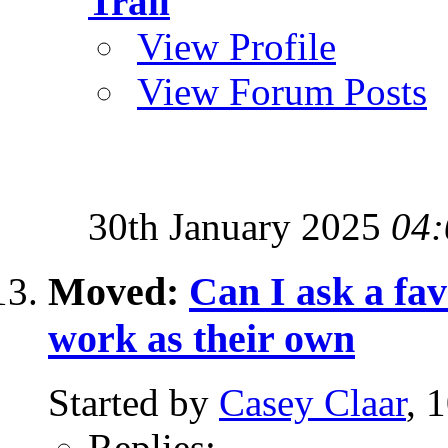
Trail
View Profile
View Forum Posts
30th January 2025
04:
Moved:
Can I ask a fa
work as their own
Started by
Casey Claar
, 
Replies:
-