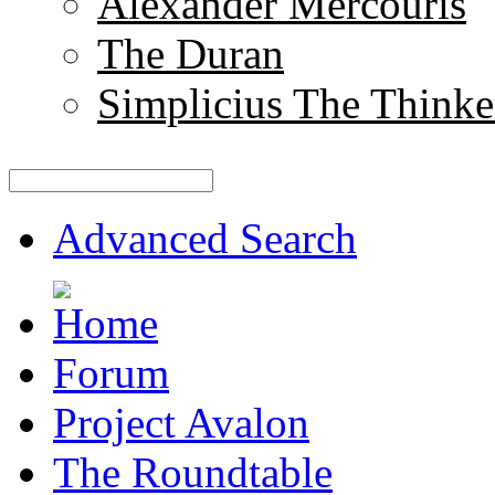
Alexander Mercouris
The Duran
Simplicius The Thinke
Advanced Search
Forum
Project Avalon
The Roundtable