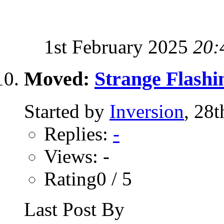
1st February 2025
20:
Moved:
Strange Flashi
Started by
Inversion
, 28
Replies:
-
Views: -
Rating0 / 5
Last Post By