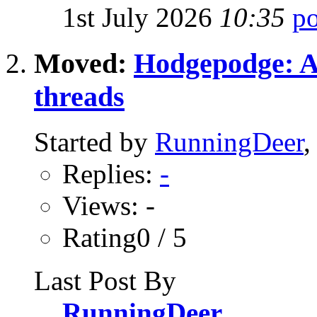
1st July 2026
10:35
Moved:
Hodgepodge: All
threads
Started by
RunningDeer
,
Replies:
-
Views: -
Rating0 / 5
Last Post By
RunningDeer