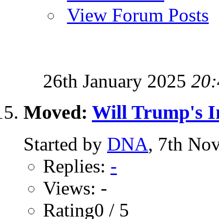
View Forum Posts
26th January 2025
20:
Moved:
Will Trump's I
Started by
DNA
, 7th No
Replies:
-
Views: -
Rating0 / 5