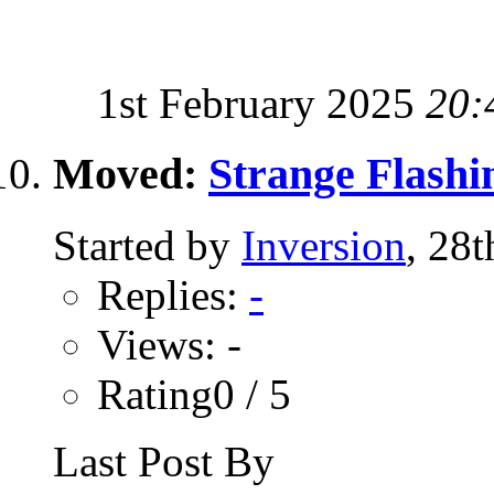
1st February 2025
20:
Moved:
Strange Flashi
Started by
Inversion
, 28
Replies:
-
Views: -
Rating0 / 5
Last Post By