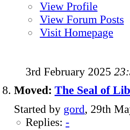
View Profile
View Forum Posts
Visit Homepage
3rd February 2025
23
Moved:
The Seal of Li
Started by
gord
, 29th Ma
Replies:
-