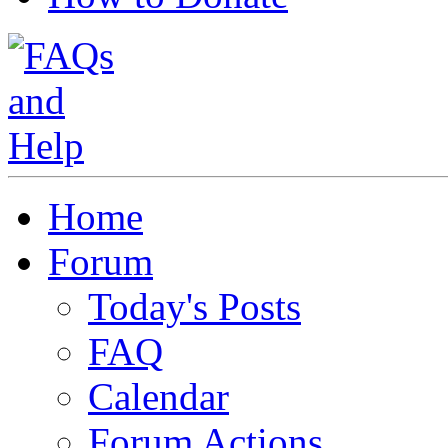
Home
Forum
Today's Posts
FAQ
Calendar
Forum Actions