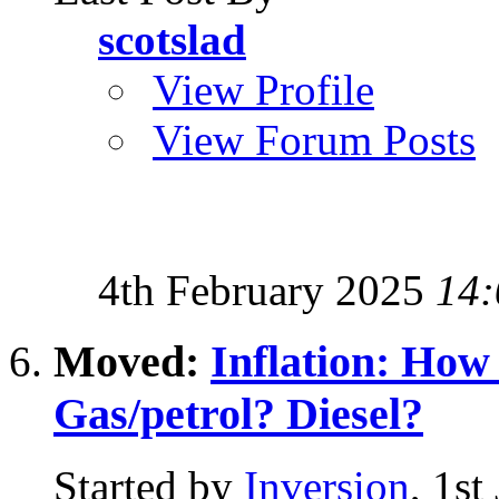
scotslad
View Profile
View Forum Posts
4th February 2025
14:
Moved:
Inflation: Ho
Gas/petrol? Diesel?
Started by
Inversion
, 1st