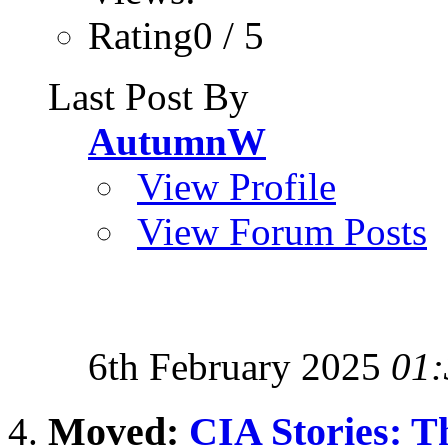
Rating0 / 5
Last Post By
AutumnW
View Profile
View Forum Posts
6th February 2025
01:
Moved:
CIA Stories: T