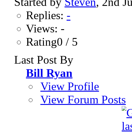
Started by
Steven
, 2nd J
Replies:
-
Views: -
Rating0 / 5
Last Post By
Bill Ryan
View Profile
View Forum Posts