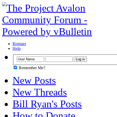
Register
Help
Remember Me?
New Posts
New Threads
Bill Ryan's Posts
How to Donate