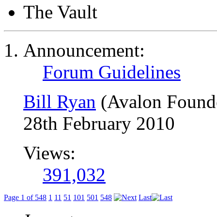
The Vault
Announcement:
Forum Guidelines
Bill Ryan
(Avalon Found
28th February 2010
Views:
391,032
Page 1 of 548
1
11
51
101
501
548
Last