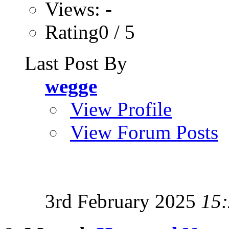
Views: -
Rating0 / 5
Last Post By
wegge
View Profile
View Forum Posts
3rd February 2025
15