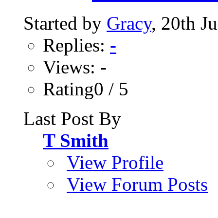
Started by
Gracy
, 20th J
Replies:
-
Views: -
Rating0 / 5
Last Post By
T Smith
View Profile
View Forum Posts