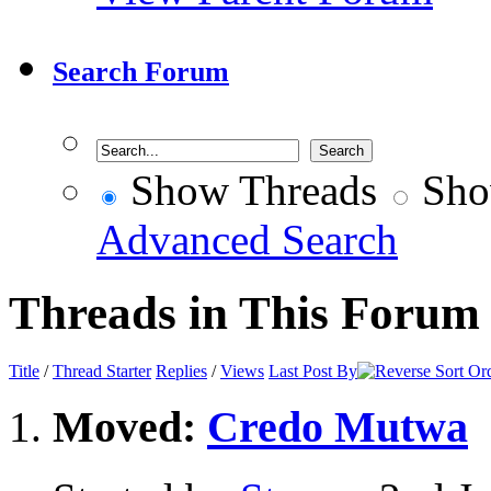
Search Forum
Show Threads
Sho
Advanced Search
Threads in This Forum
Title
/
Thread Starter
Replies
/
Views
Last Post By
Moved:
Credo Mutwa