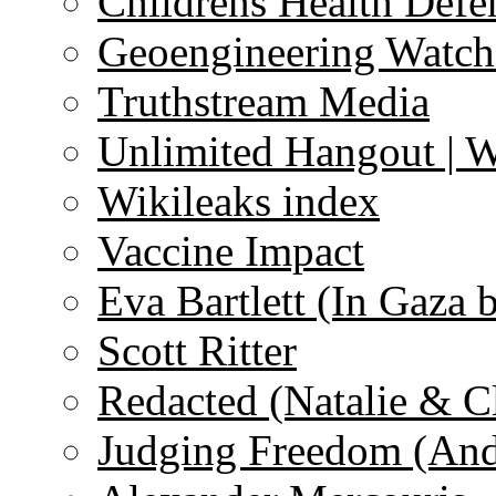
Childrens Health Defe
Geoengineering Watch
Truthstream Media
Unlimited Hangout | 
Wikileaks index
Vaccine Impact
Eva Bartlett (In Gaza 
Scott Ritter
Redacted (Natalie & C
Judging Freedom (And