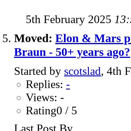
5th February 2025
13:
Moved:
Elon & Mars p
Braun - 50+ years ago?
Started by
scotslad
, 4th 
Replies:
-
Views: -
Rating0 / 5
Last Post By