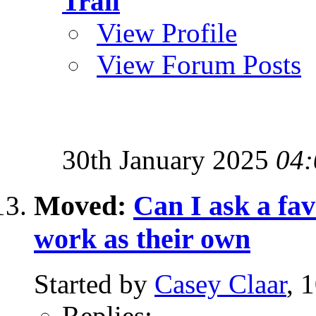
Trail
View Profile
View Forum Posts
30th January 2025
04:
Moved:
Can I ask a fa
work as their own
Started by
Casey Claar
, 
Replies:
-