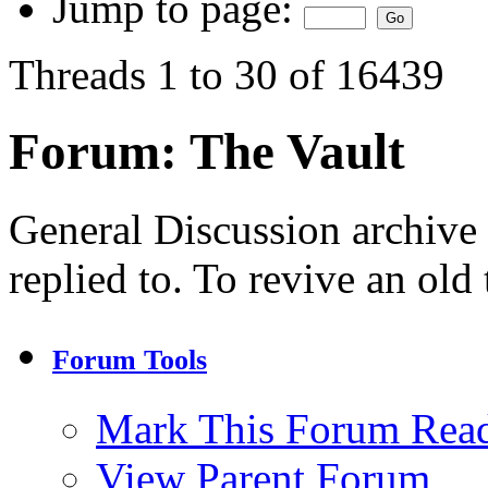
Jump to page:
Threads 1 to 30 of 16439
Forum:
The Vault
General Discussion archive
replied to. To revive an old
Forum Tools
Mark This Forum Rea
View Parent Forum