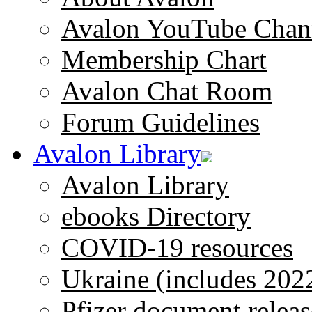
Avalon YouTube Chan
Membership Chart
Avalon Chat Room
Forum Guidelines
Avalon Library
Avalon Library
ebooks Directory
COVID-19 resources
Ukraine (includes 202
Pfizer document releas