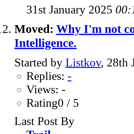
31st January 2025
00:
Moved:
Why I'm not co
Intelligence.
Started by
Listkov
, 28th
Replies:
-
Views: -
Rating0 / 5
Last Post By