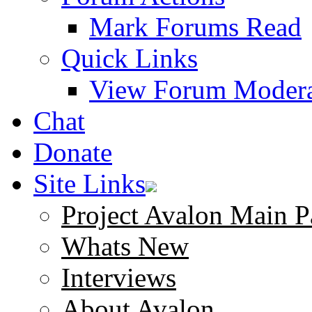
Mark Forums Read
Quick Links
View Forum Modera
Chat
Donate
Site Links
Project Avalon Main P
Whats New
Interviews
About Avalon