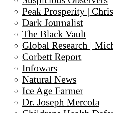
Peak Prosperity | Chri
Dark Journalist
The Black Vault
Global Research | Mi
Corbett Report
Infowars
Natural News
Ice Age Farmer
Dr. Joseph Mercola