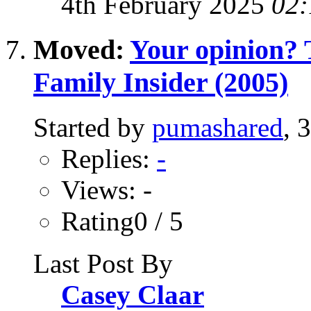
4th February 2025
02:
Moved:
Your opinion? T
Family Insider (2005)
Started by
pumashared
, 
Replies:
-
Views: -
Rating0 / 5
Last Post By
Casey Claar