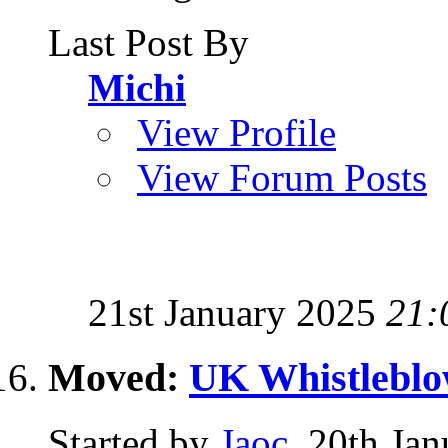
Last Post By
Michi
View Profile
View Forum Posts
21st January 2025
21:
Moved:
UK Whistleblo
Started by
Jaoc
, 20th Ja