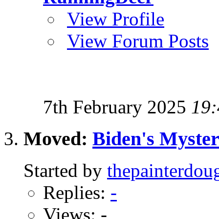
View Profile
View Forum Posts
7th February 2025
19:
Moved:
Biden's Myster
Started by
thepainterdou
Replies:
-
Views: -