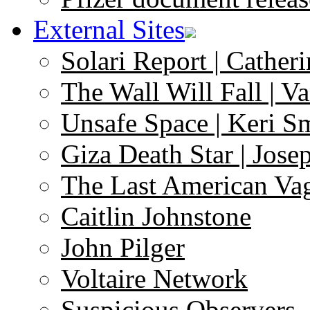
External Sites
Solari Report | Catheri
The Wall Will Fall | V
Unsafe Space | Keri S
Giza Death Star | Josep
The Last American Va
Caitlin Johnstone
John Pilger
Voltaire Network
Suspicious Observers