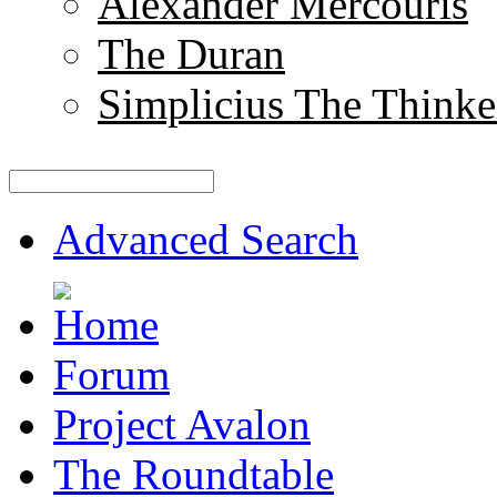
Alexander Mercouris
The Duran
Simplicius The Thinke
Advanced Search
Forum
Project Avalon
The Roundtable