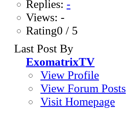
Replies:
-
Views: -
Rating0 / 5
Last Post By
ExomatrixTV
View Profile
View Forum Posts
Visit Homepage