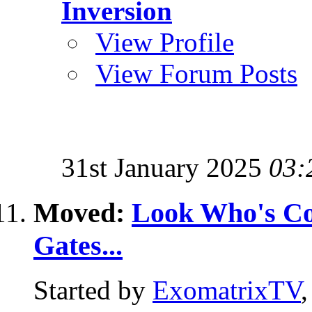
Inversion
View Profile
View Forum Posts
31st January 2025
03:
Moved:
Look Who's Com
Gates...
Started by
ExomatrixTV