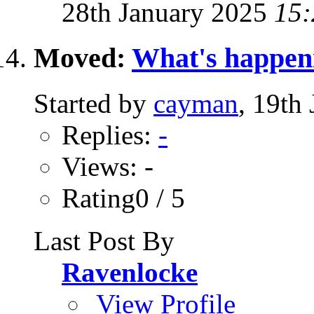
28th January 2025
15:
Moved:
What's happen
Started by
cayman
, 19th
Replies:
-
Views: -
Rating0 / 5
Last Post By
Ravenlocke
View Profile