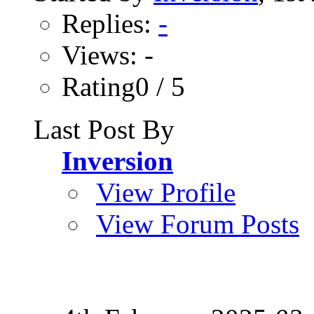
Replies:
-
Views: -
Rating0 / 5
Last Post By
Inversion
View Profile
View Forum Posts