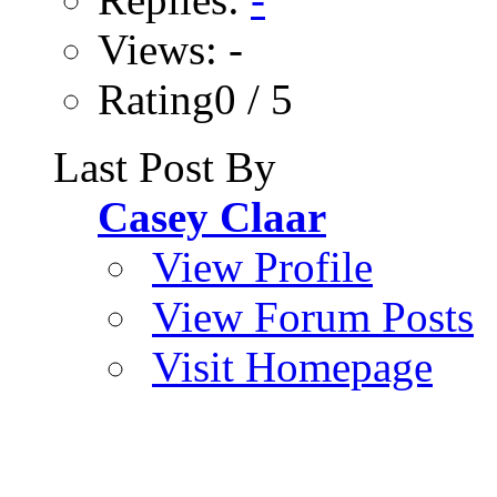
Views: -
Rating0 / 5
Last Post By
Casey Claar
View Profile
View Forum Posts
Visit Homepage