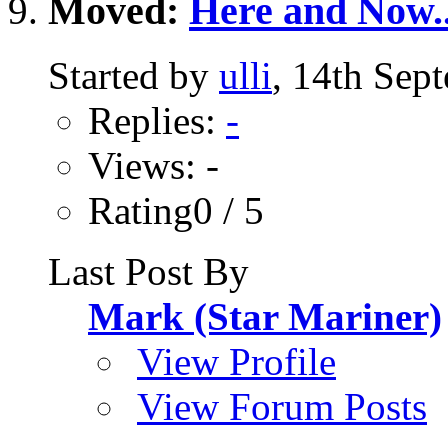
Moved:
Here and Now.
Started by
ulli
, 14th Sep
Replies:
-
Views: -
Rating0 / 5
Last Post By
Mark (Star Mariner)
View Profile
View Forum Posts