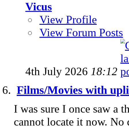
Vicus
View Profile
View Forum Posts
4th July 2026
18:12
Films/Movies with uplif
I was sure I once saw a th
cannot locate it now. No 