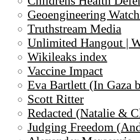
Childrens Health Defe
Geoengineering Watch
Truthstream Media
Unlimited Hangout | 
Wikileaks index
Vaccine Impact
Eva Bartlett (In Gaza 
Scott Ritter
Redacted (Natalie & C
Judging Freedom (And