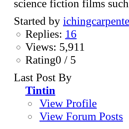
science fiction films such 
Started by
ichingcarpente
Replies:
16
Views: 5,911
Rating0 / 5
Last Post By
Tintin
View Profile
View Forum Posts