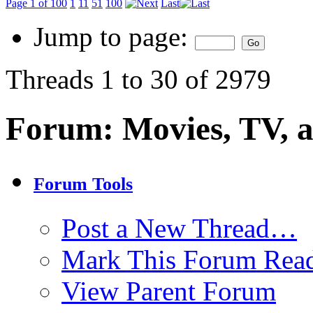
Page 1 of 100
1
11
51
100
Last
Jump to page:
Threads 1 to 30 of 2979
Forum:
Movies, TV, 
Forum Tools
Post a New Thread…
Mark This Forum Rea
View Parent Forum