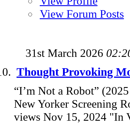
View Profile
View Forum Posts
31st March 2026
02:2
Thought Provoking Mov
“I’m Not a Robot” (202
New Yorker Screening R
views Nov 15, 2024 "In Vi