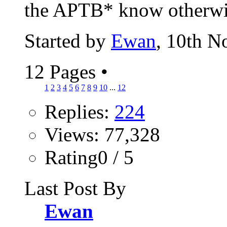
the APTB* know otherwise
Started by
Ewan
, 10th 
12 Pages
•
1
2
3
4
5
6
7
8
9
10
...
12
Replies:
224
Views: 77,328
Rating0 / 5
Last Post By
Ewan