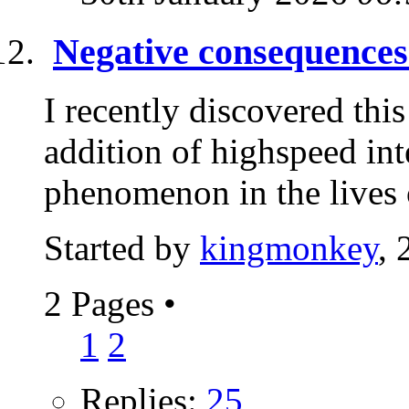
Negative consequences 
I recently discovered this
addition of highspeed in
phenomenon in the lives 
Started by
kingmonkey
, 
2 Pages
•
1
2
Replies:
25