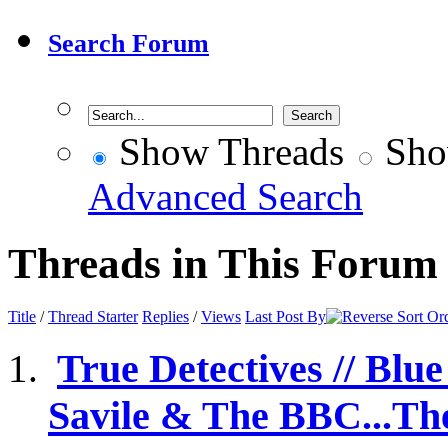
Search Forum
Show Threads
Sho
Advanced Search
Threads in This Forum
Title
/
Thread Starter
Replies
/
Views
Last Post By
True Detectives // Blu
Savile & The BBC...The