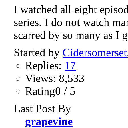
I watched all eight episo
series. I do not watch ma
scarred by so many as I g
Started by
Cidersomerset
Replies:
17
Views: 8,533
Rating0 / 5
Last Post By
grapevine