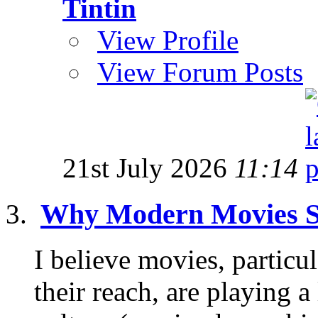
Tintin
View Profile
View Forum Posts
21st July 2026
11:14
Why Modern Movies S
I believe movies, partic
their reach, are playing a