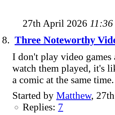
27th April 2026
11:36
Three Noteworthy Vi
I don't play video games
watch them played, it's 
a comic at the same time.
Started by
Matthew
, 27t
Replies:
7