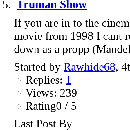
Truman Show
If you are in to the cine
movie from 1998 I cant re
down as a propp (Mandela
Started by
Rawhide68
, 4
Replies:
1
Views: 239
Rating0 / 5
Last Post By