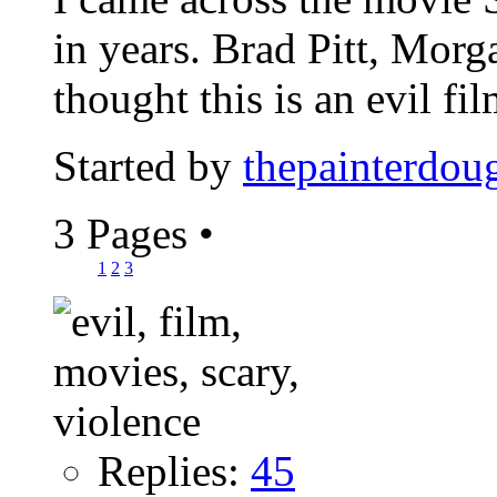
in years. Brad Pitt, Mor
thought this is an evil film
Started by
thepainterdou
3 Pages
•
1
2
3
Replies:
45