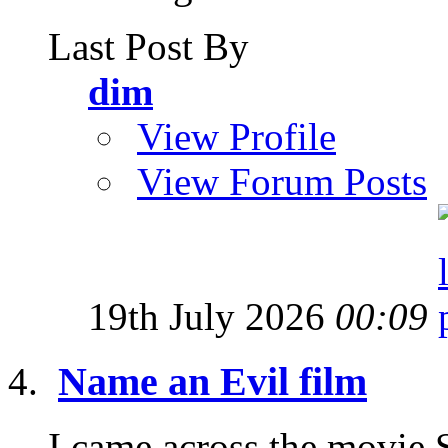
Last Post By
dim
View Profile
View Forum Posts
19th July 2026
00:09
Name an Evil film
I came across the movie 