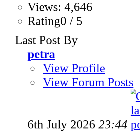
Views: 4,646
Rating0 / 5
Last Post By
petra
View Profile
View Forum Posts
6th July 2026
23:44