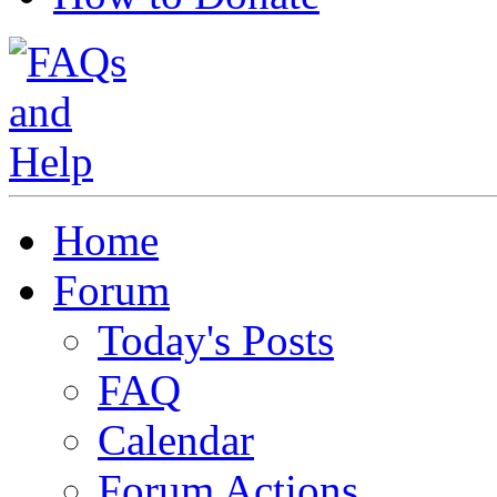
Home
Forum
Today's Posts
FAQ
Calendar
Forum Actions