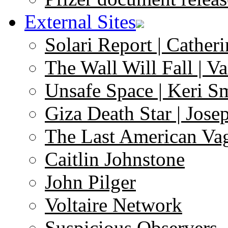
External Sites
Solari Report | Catheri
The Wall Will Fall | V
Unsafe Space | Keri S
Giza Death Star | Josep
The Last American Va
Caitlin Johnstone
John Pilger
Voltaire Network
Suspicious Observers