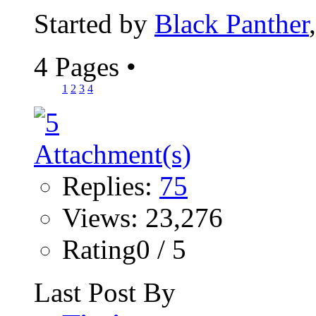
Started by
Black Panther
4 Pages
•
1
2
3
4
Replies:
75
Views: 23,276
Rating0 / 5
Last Post By