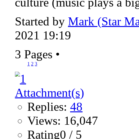
culture (music plays a big
Started by
Mark (Star Ma
2021 19:19
3 Pages
•
1
2
3
Replies:
48
Views: 16,047
Rating0 / 5