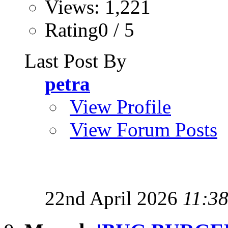
Views: 1,221
Rating0 / 5
Last Post By
petra
View Profile
View Forum Posts
22nd April 2026
11:3