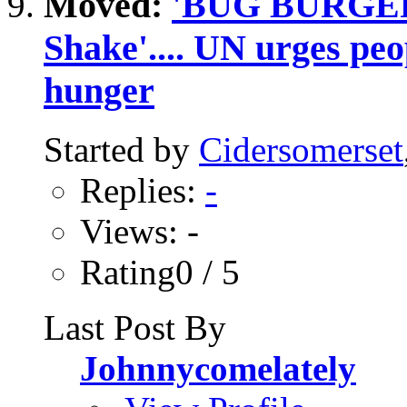
Moved:
'BUG BURGER'.
Shake'.... UN urges peop
hunger
Started by
Cidersomerset
Replies:
-
Views: -
Rating0 / 5
Last Post By
Johnnycomelately