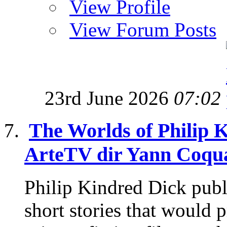
View Profile
View Forum Posts
23rd June 2026
07:02
The Worlds of Philip 
ArteTV dir Yann Coqua
Philip Kindred Dick publ
short stories that would p