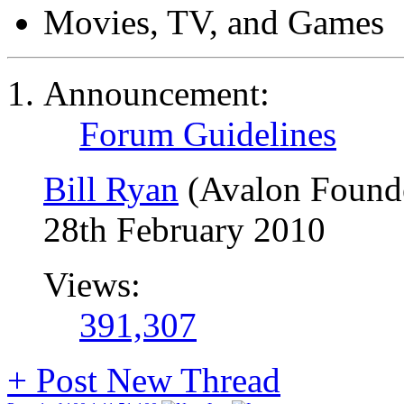
Movies, TV, and Games
Announcement:
Forum Guidelines
Bill Ryan
(Avalon Found
28th February 2010
Views:
391,307
+
Post New Thread