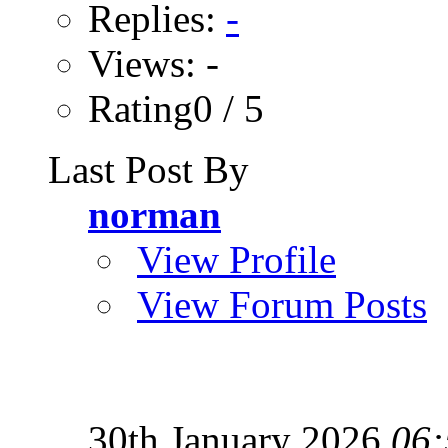
Replies:
-
Views: -
Rating0 / 5
Last Post By
norman
View Profile
View Forum Posts
30th January 2026
06: