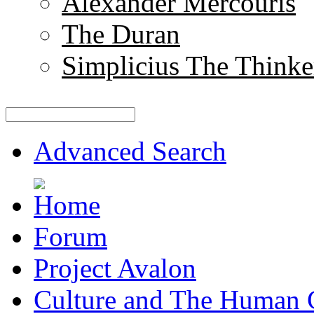
Alexander Mercouris
The Duran
Simplicius The Thinke
Advanced Search
Forum
Project Avalon
Culture and The Human 