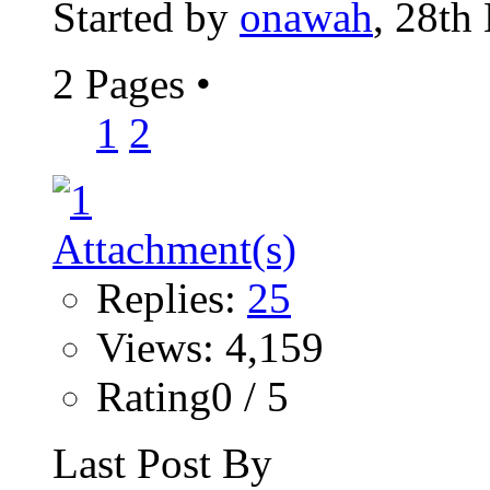
Started by
onawah
, 28th
2 Pages
•
1
2
Replies:
25
Views: 4,159
Rating0 / 5
Last Post By