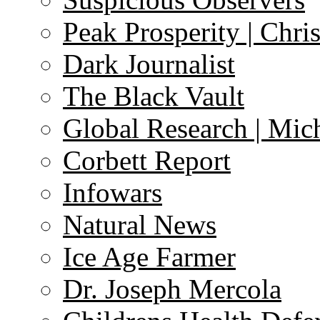
Peak Prosperity | Chri
Dark Journalist
The Black Vault
Global Research | Mi
Corbett Report
Infowars
Natural News
Ice Age Farmer
Dr. Joseph Mercola