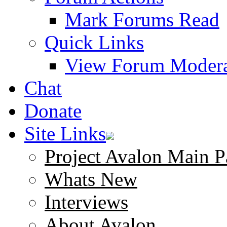
Mark Forums Read
Quick Links
View Forum Modera
Chat
Donate
Site Links
Project Avalon Main P
Whats New
Interviews
About Avalon