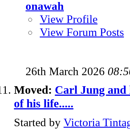
onawah
View Profile
View Forum Posts
26th March 2026
08:5
Moved:
Carl Jung and h
of his life.....
Started by
Victoria Tinta