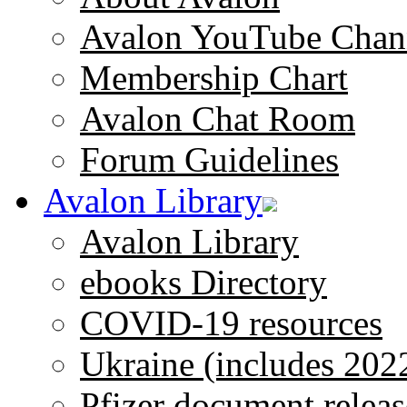
Avalon YouTube Chan
Membership Chart
Avalon Chat Room
Forum Guidelines
Avalon Library
Avalon Library
ebooks Directory
COVID-19 resources
Ukraine (includes 202
Pfizer document releas