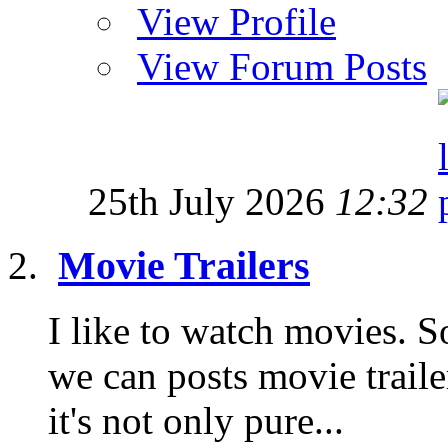
View Profile
View Forum Posts
25th July 2026
12:32
Movie Trailers
I like to watch movies. S
we can posts movie traile
it's not only pure...