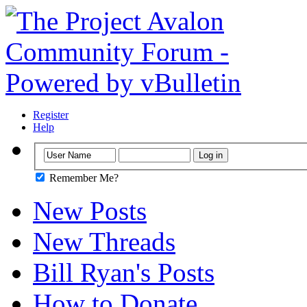
Register
Help
Remember Me?
New Posts
New Threads
Bill Ryan's Posts
How to Donate