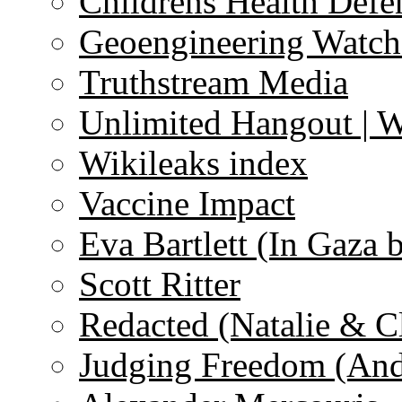
Childrens Health Defe
Geoengineering Watch
Truthstream Media
Unlimited Hangout | 
Wikileaks index
Vaccine Impact
Eva Bartlett (In Gaza 
Scott Ritter
Redacted (Natalie & C
Judging Freedom (And