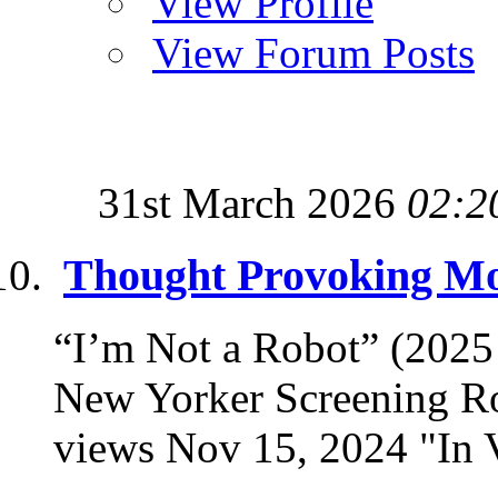
View Profile
View Forum Posts
31st March 2026
02:2
Thought Provoking Mov
“I’m Not a Robot” (202
New Yorker Screening R
views Nov 15, 2024 "In Vi