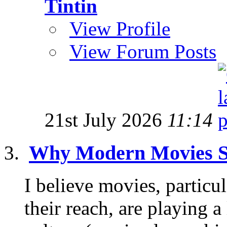
Tintin
View Profile
View Forum Posts
21st July 2026
11:14
Why Modern Movies S
I believe movies, partic
their reach, are playing a