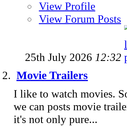
View Profile
View Forum Posts
25th July 2026
12:32
Movie Trailers
I like to watch movies. S
we can posts movie traile
it's not only pure...