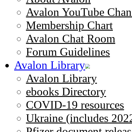
Avalon YouTube Chan
Membership Chart
Avalon Chat Room
Forum Guidelines
Avalon Library
Avalon Library
ebooks Directory
COVID-19 resources
Ukraine (includes 202
Pfizer document releas