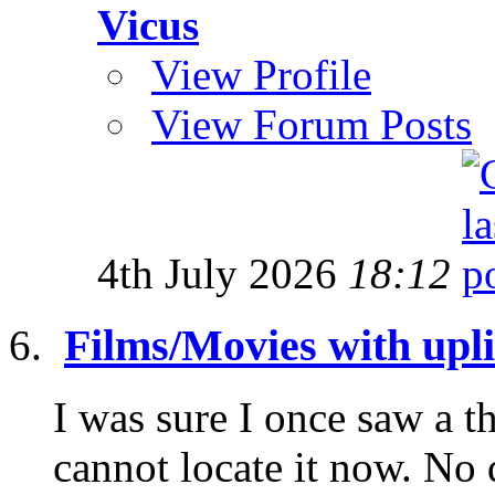
Vicus
View Profile
View Forum Posts
4th July 2026
18:12
Films/Movies with uplif
I was sure I once saw a th
cannot locate it now. No 