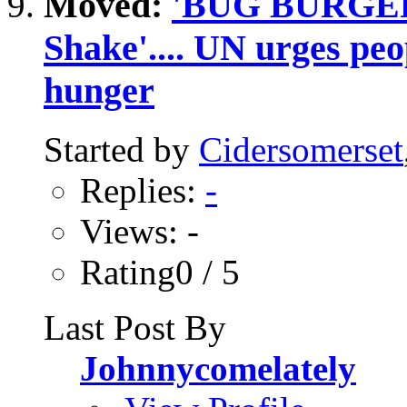
Moved:
'BUG BURGER'.
Shake'.... UN urges peop
hunger
Started by
Cidersomerset
Replies:
-
Views: -
Rating0 / 5
Last Post By
Johnnycomelately