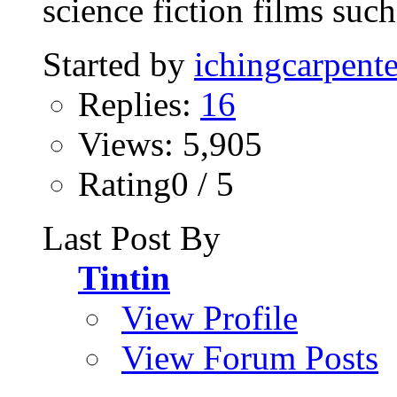
science fiction films such 
Started by
ichingcarpente
Replies:
16
Views: 5,905
Rating0 / 5
Last Post By
Tintin
View Profile
View Forum Posts