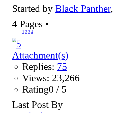
Started by
Black Panther
4 Pages
•
1
2
3
4
Replies:
75
Views: 23,266
Rating0 / 5
Last Post By