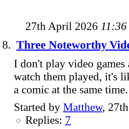
27th April 2026
11:36
Three Noteworthy Vi
I don't play video games
watch them played, it's 
a comic at the same time.
Started by
Matthew
, 27t
Replies:
7