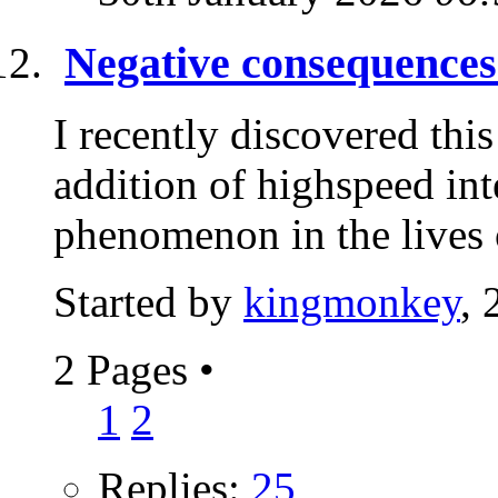
Negative consequences 
I recently discovered this
addition of highspeed in
phenomenon in the lives 
Started by
kingmonkey
, 
2 Pages
•
1
2
Replies:
25