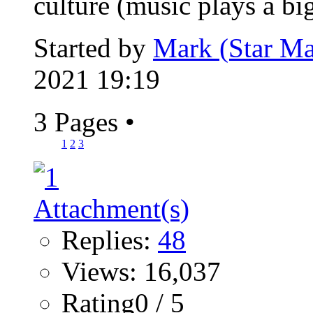
culture (music plays a big
Started by
Mark (Star Ma
2021 19:19
3 Pages
•
1
2
3
Replies:
48
Views: 16,037
Rating0 / 5