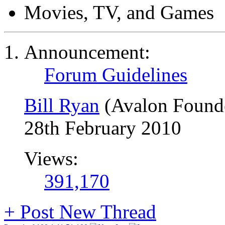
Movies, TV, and Games
Announcement:
Forum Guidelines
Bill Ryan
(Avalon Found
28th February 2010
Views:
391,170
+
Post New Thread