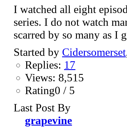
I watched all eight episo
series. I do not watch ma
scarred by so many as I g
Started by
Cidersomerset
Replies:
17
Views: 8,515
Rating0 / 5
Last Post By
grapevine