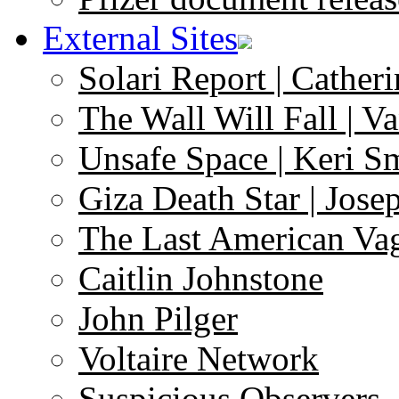
External Sites
Solari Report | Catheri
The Wall Will Fall | V
Unsafe Space | Keri S
Giza Death Star | Josep
The Last American Va
Caitlin Johnstone
John Pilger
Voltaire Network
Suspicious Observers