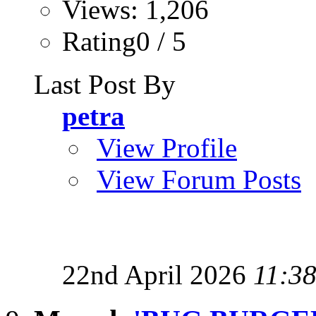
Views: 1,206
Rating0 / 5
Last Post By
petra
View Profile
View Forum Posts
22nd April 2026
11:3