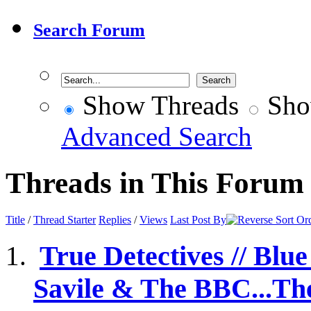
Search Forum
Show Threads
Sho
Advanced Search
Threads in This Forum
Title
/
Thread Starter
Replies
/
Views
Last Post By
True Detectives // Blu
Savile & The BBC...The