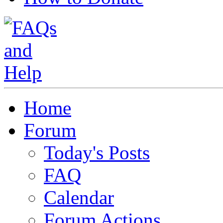
Home
Forum
Today's Posts
FAQ
Calendar
Forum Actions