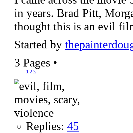
in years. Brad Pitt, Mor
thought this is an evil film
Started by
thepainterdou
3 Pages
•
1
2
3
Replies:
45