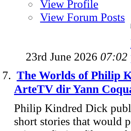
View Profile
View Forum Posts
23rd June 2026
07:02
The Worlds of Philip 
ArteTV dir Yann Coqua
Philip Kindred Dick publ
short stories that would p