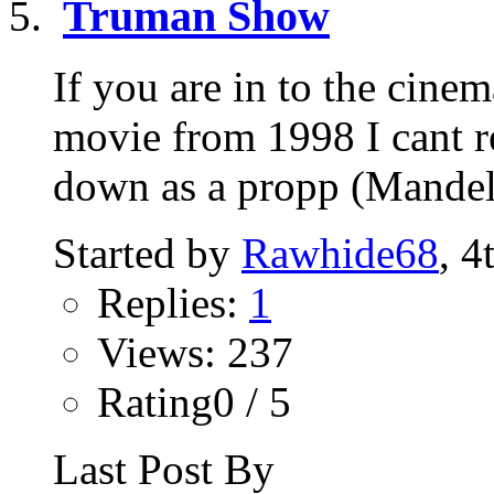
Truman Show
If you are in to the cine
movie from 1998 I cant re
down as a propp (Mandela
Started by
Rawhide68
, 4
Replies:
1
Views: 237
Rating0 / 5
Last Post By