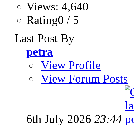
Views: 4,640
Rating0 / 5
Last Post By
petra
View Profile
View Forum Posts
6th July 2026
23:44