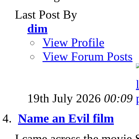
Last Post By
dim
View Profile
View Forum Posts
19th July 2026
00:09
Name an Evil film
I came across the movie 