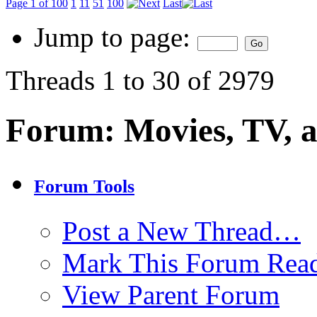
Page 1 of 100
1
11
51
100
Last
Jump to page:
Threads 1 to 30 of 2979
Forum:
Movies, TV, 
Forum Tools
Post a New Thread…
Mark This Forum Rea
View Parent Forum