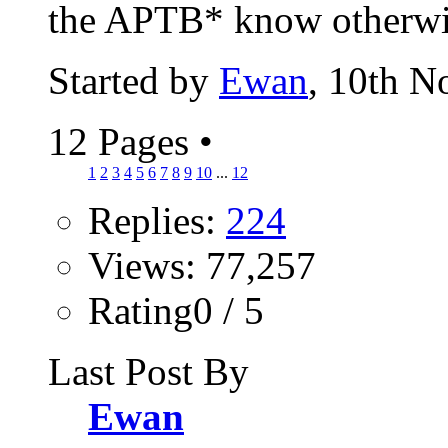
the APTB* know otherwise
Started by
Ewan
, 10th 
12 Pages
•
1
2
3
4
5
6
7
8
9
10
...
12
Replies:
224
Views: 77,257
Rating0 / 5
Last Post By
Ewan