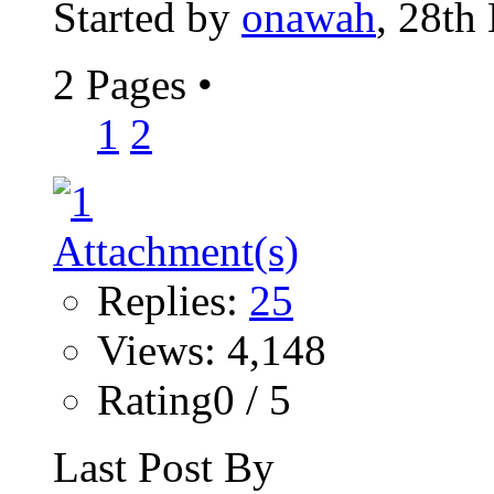
Started by
onawah
, 28th
2 Pages
•
1
2
Replies:
25
Views: 4,148
Rating0 / 5
Last Post By