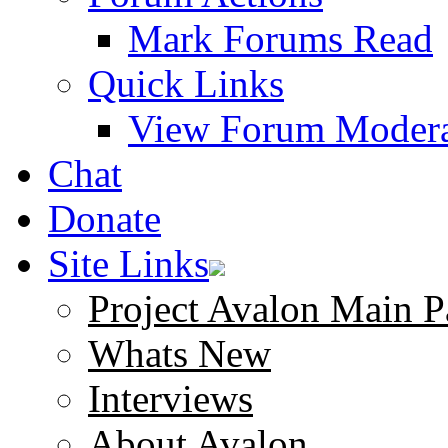
Mark Forums Read
Quick Links
View Forum Modera
Chat
Donate
Site Links
Project Avalon Main P
Whats New
Interviews
About Avalon