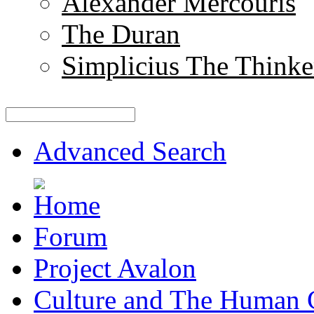
Alexander Mercouris
The Duran
Simplicius The Thinke
Advanced Search
Forum
Project Avalon
Culture and The Human 