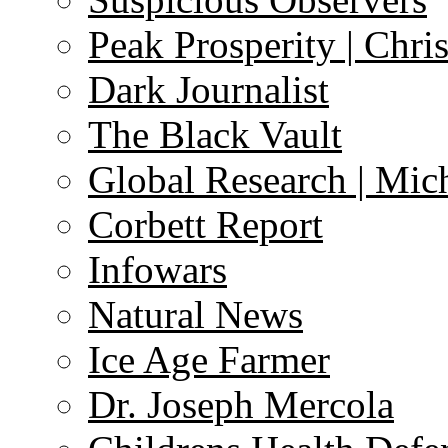
Peak Prosperity | Chri
Dark Journalist
The Black Vault
Global Research | Mi
Corbett Report
Infowars
Natural News
Ice Age Farmer
Dr. Joseph Mercola