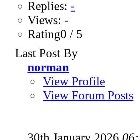
Replies:
-
Views: -
Rating0 / 5
Last Post By
norman
View Profile
View Forum Posts
30th January 2026
06: