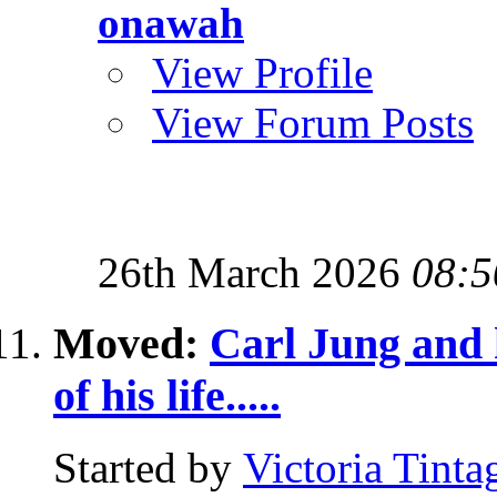
onawah
View Profile
View Forum Posts
26th March 2026
08:5
Moved:
Carl Jung and h
of his life.....
Started by
Victoria Tinta