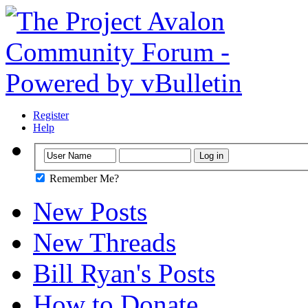
Register
Help
Remember Me?
New Posts
New Threads
Bill Ryan's Posts
How to Donate