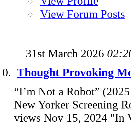
View Profile
View Forum Posts
31st March 2026
02:2
Thought Provoking Mov
“I’m Not a Robot” (202
New Yorker Screening R
views Nov 15, 2024 "In Vi