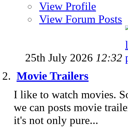
View Profile
View Forum Posts
25th July 2026
12:32
Movie Trailers
I like to watch movies. S
we can posts movie traile
it's not only pure...