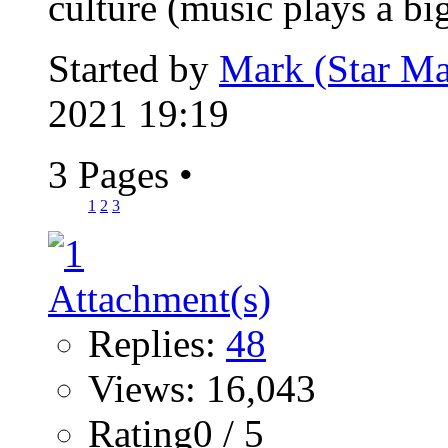
culture (music plays a big
Started by
Mark (Star Ma
2021 19:19
3 Pages
•
1
2
3
Replies:
48
Views: 16,043
Rating0 / 5