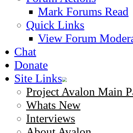
Mark Forums Read
Quick Links
View Forum Modera
Chat
Donate
Site Links
Project Avalon Main P
Whats New
Interviews
About Avalon