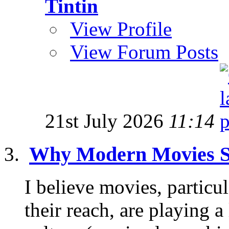
Tintin
View Profile
View Forum Posts
21st July 2026
11:14
Why Modern Movies S
I believe movies, partic
their reach, are playing a