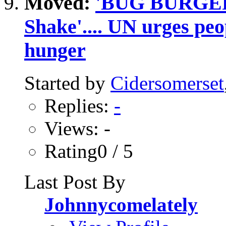
Moved:
'BUG BURGER'.
Shake'.... UN urges peop
hunger
Started by
Cidersomerset
Replies:
-
Views: -
Rating0 / 5
Last Post By
Johnnycomelately