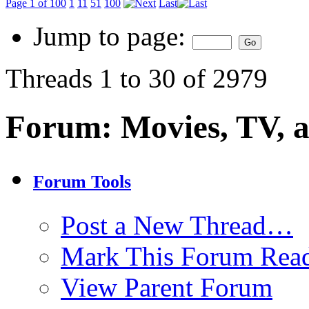
Page 1 of 100
1
11
51
100
Last
Jump to page:
Threads 1 to 30 of 2979
Forum:
Movies, TV, 
Forum Tools
Post a New Thread…
Mark This Forum Rea
View Parent Forum