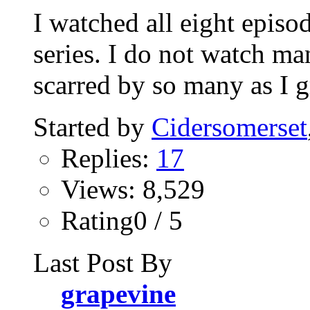
I watched all eight episo
series. I do not watch ma
scarred by so many as I g
Started by
Cidersomerset
Replies:
17
Views: 8,529
Rating0 / 5
Last Post By
grapevine