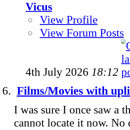
Vicus
View Profile
View Forum Posts
4th July 2026
18:12
Films/Movies with uplif
I was sure I once saw a th
cannot locate it now. No 