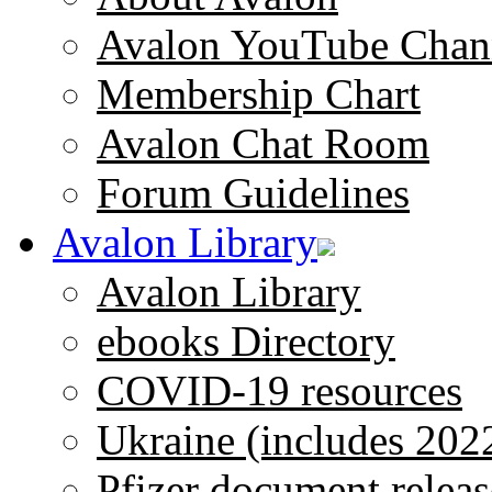
Avalon YouTube Chan
Membership Chart
Avalon Chat Room
Forum Guidelines
Avalon Library
Avalon Library
ebooks Directory
COVID-19 resources
Ukraine (includes 202
Pfizer document releas