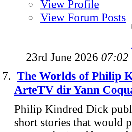
View Profile
View Forum Posts
23rd June 2026
07:02
The Worlds of Philip 
ArteTV dir Yann Coqua
Philip Kindred Dick publ
short stories that would p