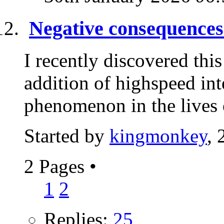
Negative consequences 
I recently discovered this
addition of highspeed in
phenomenon in the lives 
Started by
kingmonkey
, 
2 Pages
•
1
2
Replies:
25