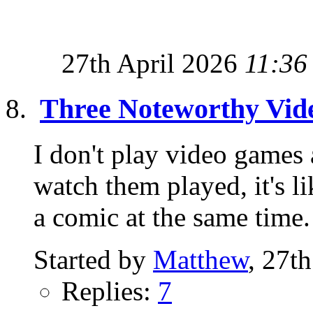
27th April 2026
11:36
Three Noteworthy Vi
I don't play video games
watch them played, it's 
a comic at the same time.
Started by
Matthew
, 27t
Replies:
7