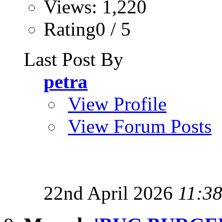
Views: 1,220
Rating0 / 5
Last Post By
petra
View Profile
View Forum Posts
22nd April 2026
11:3