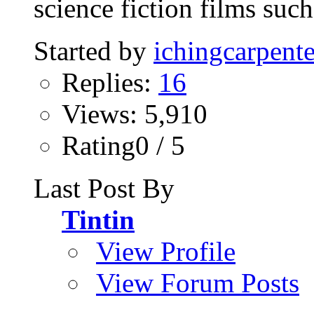
science fiction films such 
Started by
ichingcarpente
Replies:
16
Views: 5,910
Rating0 / 5
Last Post By
Tintin
View Profile
View Forum Posts