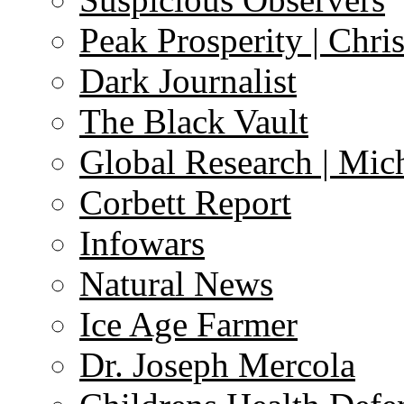
Peak Prosperity | Chri
Dark Journalist
The Black Vault
Global Research | Mi
Corbett Report
Infowars
Natural News
Ice Age Farmer
Dr. Joseph Mercola