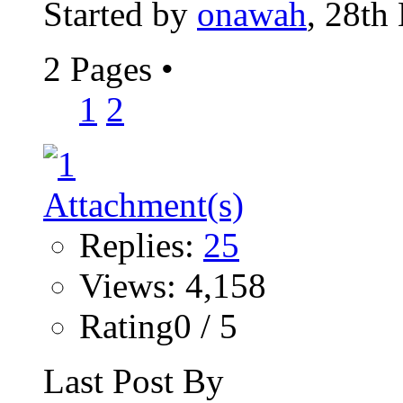
Started by
onawah
, 28th
2 Pages
•
1
2
Replies:
25
Views: 4,158
Rating0 / 5
Last Post By