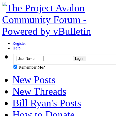
Register
Help
Remember Me?
New Posts
New Threads
Bill Ryan's Posts
How to Donate