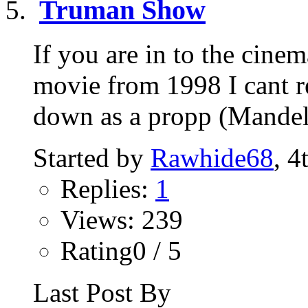
Truman Show
If you are in to the cine
movie from 1998 I cant re
down as a propp (Mandela
Started by
Rawhide68
, 4
Replies:
1
Views: 239
Rating0 / 5
Last Post By