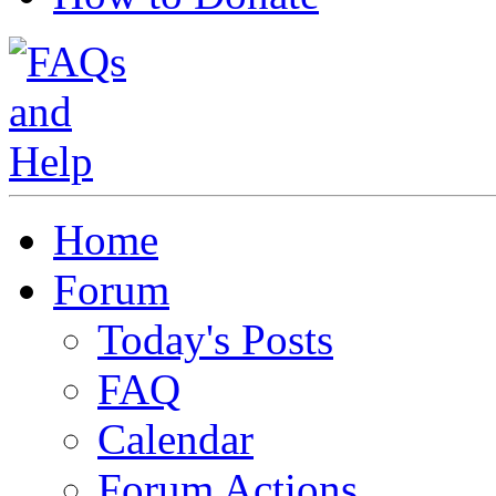
Home
Forum
Today's Posts
FAQ
Calendar
Forum Actions