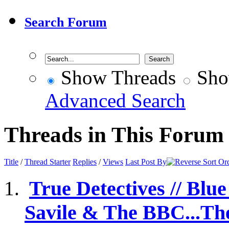
Search Forum
Show Threads
Sho
Advanced Search
Threads in This Forum
Title
/
Thread Starter
Replies
/
Views
Last Post By
True Detectives // Blu
Savile & The BBC...The