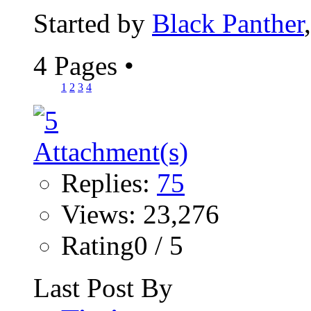
Started by
Black Panther
4 Pages
•
1
2
3
4
Replies:
75
Views: 23,276
Rating0 / 5
Last Post By