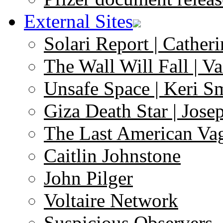
External Sites
Solari Report | Catheri
The Wall Will Fall | V
Unsafe Space | Keri S
Giza Death Star | Josep
The Last American Va
Caitlin Johnstone
John Pilger
Voltaire Network
Suspicious Observers