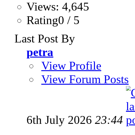
Views: 4,645
Rating0 / 5
Last Post By
petra
View Profile
View Forum Posts
6th July 2026
23:44