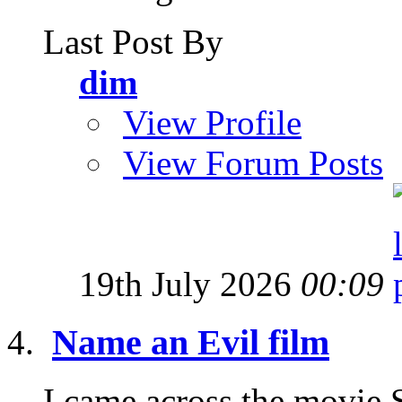
Last Post By
dim
View Profile
View Forum Posts
19th July 2026
00:09
Name an Evil film
I came across the movie 