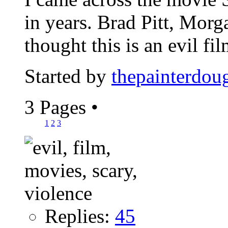
in years. Brad Pitt, Mor
thought this is an evil film
Started by
thepainterdou
3 Pages
•
1
2
3
Replies:
45