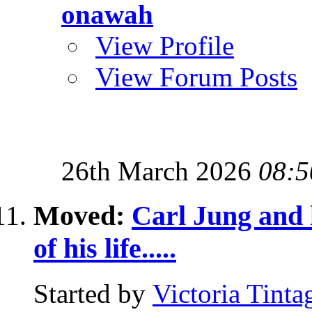
onawah
View Profile
View Forum Posts
26th March 2026
08:5
Moved:
Carl Jung and h
of his life.....
Started by
Victoria Tinta