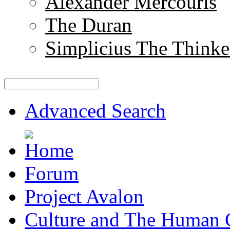
Alexander Mercouris
The Duran
Simplicius The Thinke
Advanced Search
Forum
Project Avalon
Culture and The Human 