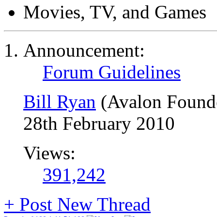
Movies, TV, and Games
Announcement:
Forum Guidelines
Bill Ryan
(Avalon Found
28th February 2010
Views:
391,242
+
Post New Thread