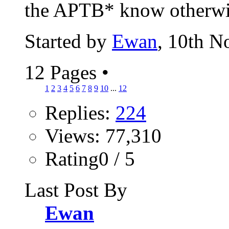
the APTB* know otherwise
Started by
Ewan
, 10th 
12 Pages
•
1
2
3
4
5
6
7
8
9
10
...
12
Replies:
224
Views: 77,310
Rating0 / 5
Last Post By
Ewan