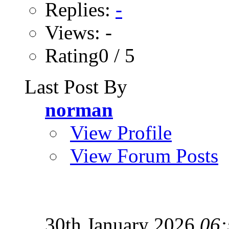
Replies:
-
Views: -
Rating0 / 5
Last Post By
norman
View Profile
View Forum Posts
30th January 2026
06: