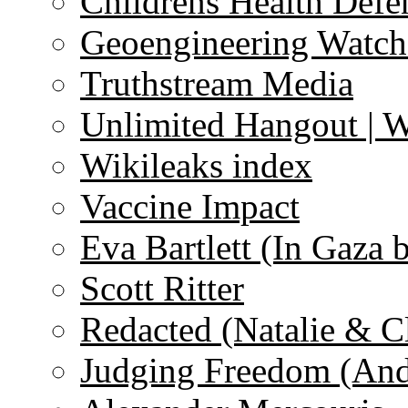
Childrens Health Defe
Geoengineering Watch
Truthstream Media
Unlimited Hangout | 
Wikileaks index
Vaccine Impact
Eva Bartlett (In Gaza 
Scott Ritter
Redacted (Natalie & C
Judging Freedom (And