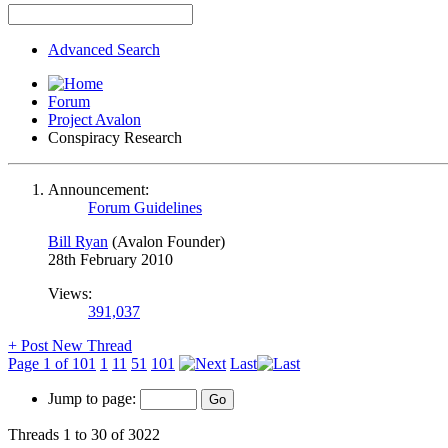
Advanced Search
Forum
Project Avalon
Conspiracy Research
Announcement:
Forum Guidelines
Bill Ryan
(Avalon Founder)
28th February 2010
Views:
391,037
+
Post New Thread
Page 1 of 101
1
11
51
101
Last
Jump to page:
Threads 1 to 30 of 3022