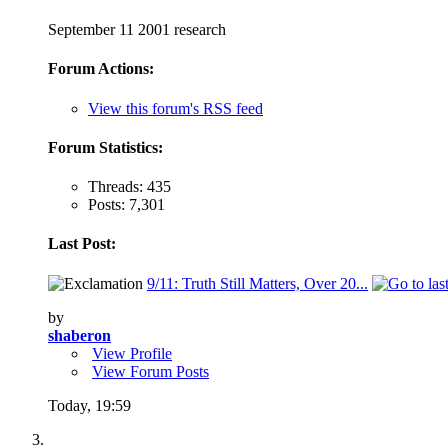
September 11 2001 research
Forum Actions:
View this forum's RSS feed
Forum Statistics:
Threads: 435
Posts: 7,301
Last Post:
9/11: Truth Still Matters, Over 20...
by
shaberon
View Profile
View Forum Posts
Today,
19:59