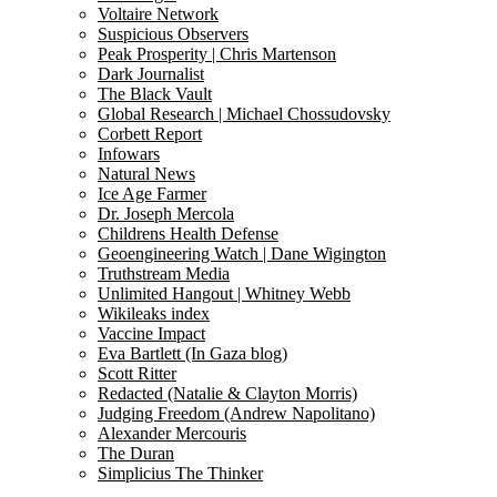
Voltaire Network
Suspicious Observers
Peak Prosperity | Chris Martenson
Dark Journalist
The Black Vault
Global Research | Michael Chossudovsky
Corbett Report
Infowars
Natural News
Ice Age Farmer
Dr. Joseph Mercola
Childrens Health Defense
Geoengineering Watch | Dane Wigington
Truthstream Media
Unlimited Hangout | Whitney Webb
Wikileaks index
Vaccine Impact
Eva Bartlett (In Gaza blog)
Scott Ritter
Redacted (Natalie & Clayton Morris)
Judging Freedom (Andrew Napolitano)
Alexander Mercouris
The Duran
Simplicius The Thinker