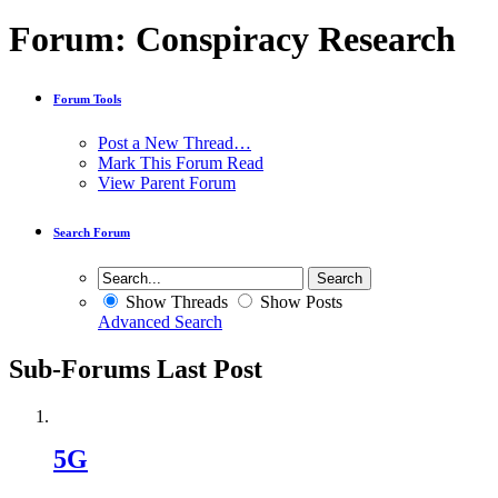
Forum:
Conspiracy Research
Forum Tools
Post a New Thread…
Mark This Forum Read
View Parent Forum
Search Forum
Show Threads
Show Posts
Advanced Search
Sub-Forums
Last Post
5G