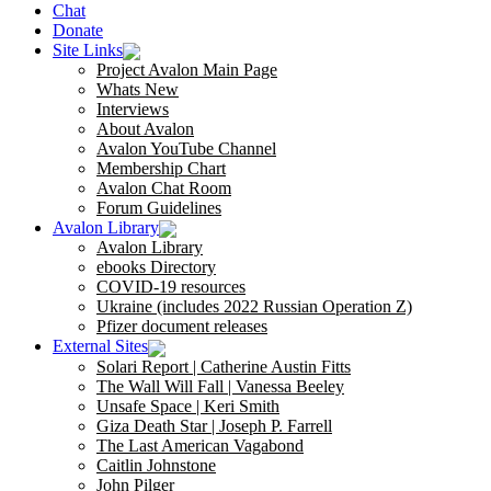
Chat
Donate
Site Links
Project Avalon Main Page
Whats New
Interviews
About Avalon
Avalon YouTube Channel
Membership Chart
Avalon Chat Room
Forum Guidelines
Avalon Library
Avalon Library
ebooks Directory
COVID-19 resources
Ukraine (includes 2022 Russian Operation Z)
Pfizer document releases
External Sites
Solari Report | Catherine Austin Fitts
The Wall Will Fall | Vanessa Beeley
Unsafe Space | Keri Smith
Giza Death Star | Joseph P. Farrell
The Last American Vagabond
Caitlin Johnstone
John Pilger