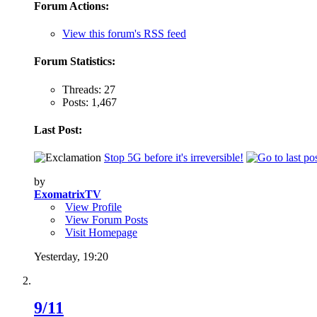
Forum Actions:
View this forum's RSS feed
Forum Statistics:
Threads: 27
Posts: 1,467
Last Post:
Stop 5G before it's irreversible!
by
ExomatrixTV
View Profile
View Forum Posts
Visit Homepage
Yesterday,
19:20
9/11