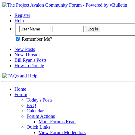
Register
Help
Remember Me?
New Posts
New Threads
Bill Ryan's Posts
How to Donate
Home
Forum
Today's Posts
FAQ
Calendar
Forum Actions
Mark Forums Read
Quick Links
View Forum Moderators