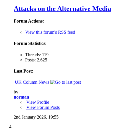
Attacks on the Alternative Media
Forum Actions:
View this forum's RSS feed
Forum Statistics:
Threads: 119
Posts: 2,625
Last Post:
UK Column News
by
norman
View Profile
View Forum Posts
2nd January 2026,
19:55