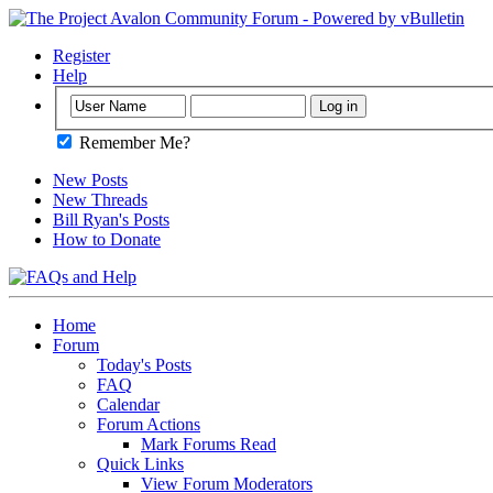
Register
Help
Remember Me?
New Posts
New Threads
Bill Ryan's Posts
How to Donate
Home
Forum
Today's Posts
FAQ
Calendar
Forum Actions
Mark Forums Read
Quick Links
View Forum Moderators