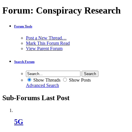
Forum:
Conspiracy Research
Forum Tools
Post a New Thread…
Mark This Forum Read
View Parent Forum
Search Forum
Show Threads
Show Posts
Advanced Search
Sub-Forums
Last Post
5G