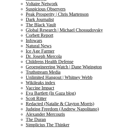
Voltaire Network
Suspicious Observers
Peak Prosperity | Chris Martenson
Dark Journalist
The Black Vault
Global Research | Michael Chossudovsky
Corbett Report
Infowars
Natural News
Ice Age Farmer
Dr. Joseph Mercola
Childrens Health Defense
Geoengineering Watch | Dane Wigington
Truthstream Media
Unlimited Hangout | Whitney Webb
Wikileaks index
Vaccine Impact
Eva Bartlett (In Gaza blog)
Scott Ritter
Redacted (Natalie & Clayton Morris)
Judging Freedom (Andrew Napolitano)
Alexander Mercouris
The Duran
Simplicius The Thinker