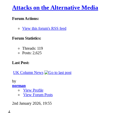
Attacks on the Alternative Media
Forum Actions:
View this forum's RSS feed
Forum Statistics:
Threads: 119
Posts: 2,625
Last Post:
UK Column News
by
norman
View Profile
View Forum Posts
2nd January 2026,
19:55