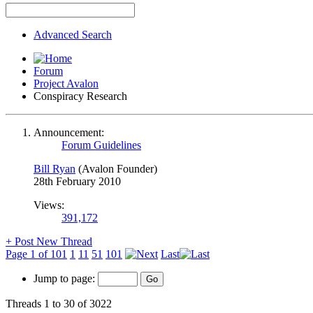
Advanced Search
Forum
Project Avalon
Conspiracy Research
Announcement:
Forum Guidelines
Bill Ryan
(Avalon Founder)
28th February 2010
Views:
391,172
+
Post New Thread
Page 1 of 101
1
11
51
101
Last
Jump to page:
Threads 1 to 30 of 3022