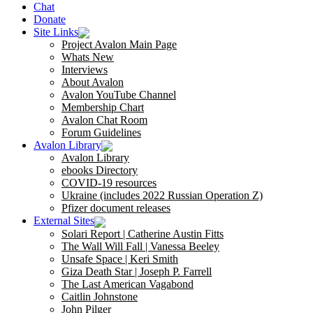
Chat
Donate
Site Links
Project Avalon Main Page
Whats New
Interviews
About Avalon
Avalon YouTube Channel
Membership Chart
Avalon Chat Room
Forum Guidelines
Avalon Library
Avalon Library
ebooks Directory
COVID-19 resources
Ukraine (includes 2022 Russian Operation Z)
Pfizer document releases
External Sites
Solari Report | Catherine Austin Fitts
The Wall Will Fall | Vanessa Beeley
Unsafe Space | Keri Smith
Giza Death Star | Joseph P. Farrell
The Last American Vagabond
Caitlin Johnstone
John Pilger