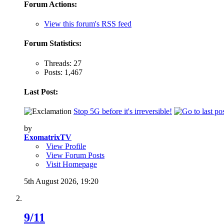
Forum Actions:
View this forum's RSS feed
Forum Statistics:
Threads: 27
Posts: 1,467
Last Post:
Stop 5G before it's irreversible!
by
ExomatrixTV
View Profile
View Forum Posts
Visit Homepage
5th August 2026,
19:20
9/11