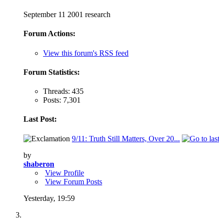
September 11 2001 research
Forum Actions:
View this forum's RSS feed
Forum Statistics:
Threads: 435
Posts: 7,301
Last Post:
9/11: Truth Still Matters, Over 20...
by
shaberon
View Profile
View Forum Posts
Yesterday,
19:59