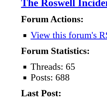
The Roswell Incide
Forum Actions:
View this forum's R
Forum Statistics:
Threads: 65
Posts: 688
Last Post: