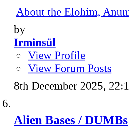
About the Elohim, Anunna
by
Irminsül
View Profile
View Forum Posts
8th December 2025,
22:
Alien Bases / DUMBs