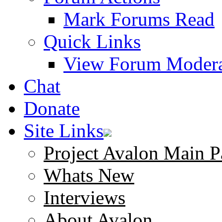
Mark Forums Read
Quick Links
View Forum Modera
Chat
Donate
Site Links
Project Avalon Main P
Whats New
Interviews
About Avalon