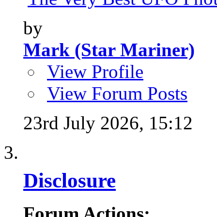
by
Mark (Star Mariner)
View Profile
View Forum Posts
23rd July 2026,
15:12
Disclosure
Forum Actions: