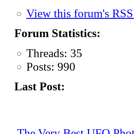
View this forum's RSS
Forum Statistics:
Threads: 35
Posts: 990
Last Post:
The Very Best UFO Phot