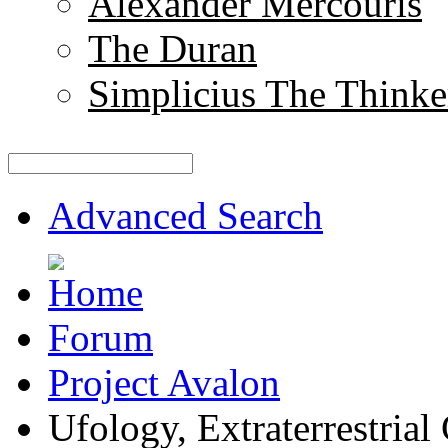
Alexander Mercouris
The Duran
Simplicius The Thinke
Advanced Search
Forum
Project Avalon
Ufology, Extraterrestrial