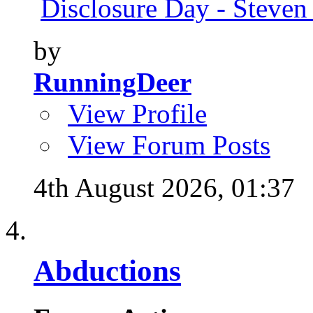
Disclosure Day - Steven
by
RunningDeer
View Profile
View Forum Posts
4th August 2026,
01:37
Abductions