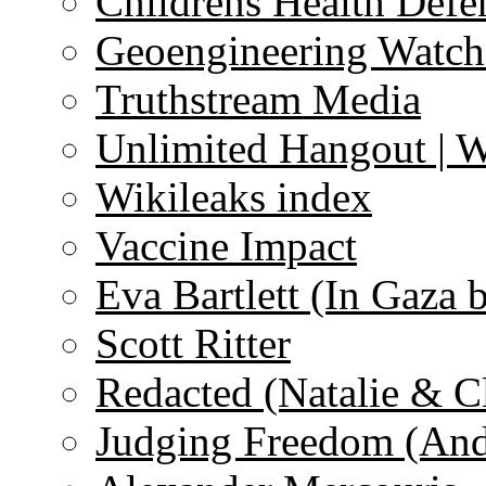
Childrens Health Defe
Geoengineering Watch
Truthstream Media
Unlimited Hangout | 
Wikileaks index
Vaccine Impact
Eva Bartlett (In Gaza 
Scott Ritter
Redacted (Natalie & C
Judging Freedom (And