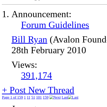
Announcement:
Forum Guidelines
Bill Ryan
(Avalon Found
28th February 2010
Views:
391,174
+
Post New Thread
Page 1 of 159
1
11
51
101
159
Last