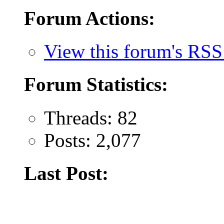
Forum Actions:
View this forum's RSS
Forum Statistics:
Threads: 82
Posts: 2,077
Last Post: