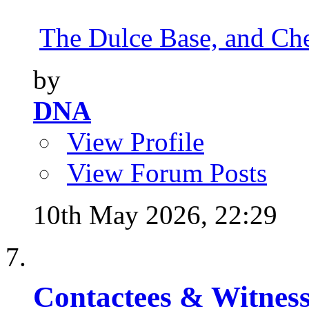
The Dulce Base, and Cher
by
DNA
View Profile
View Forum Posts
10th May 2026,
22:29
Contactees & Witness