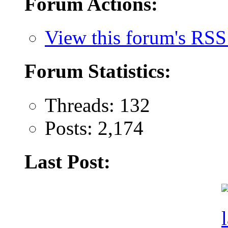
Forum Actions:
View this forum's RSS
Forum Statistics:
Threads: 132
Posts: 2,174
Last Post: