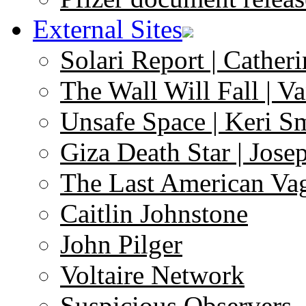
External Sites
Solari Report | Catheri
The Wall Will Fall | V
Unsafe Space | Keri S
Giza Death Star | Josep
The Last American Va
Caitlin Johnstone
John Pilger
Voltaire Network
Suspicious Observers