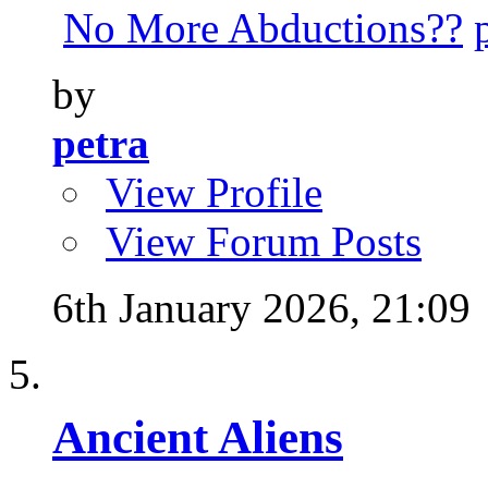
No More Abductions??
by
petra
View Profile
View Forum Posts
6th January 2026,
21:09
Ancient Aliens