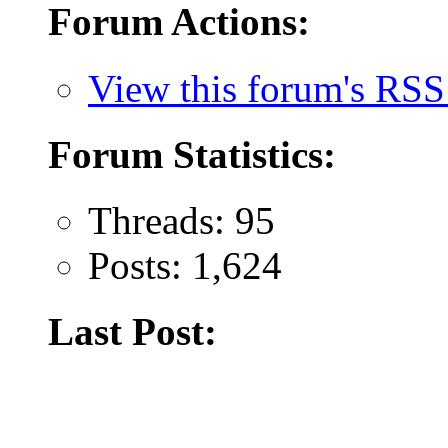
Forum Actions:
View this forum's RSS
Forum Statistics:
Threads: 95
Posts: 1,624
Last Post: