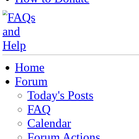
Home
Forum
Today's Posts
FAQ
Calendar
Forum Actions