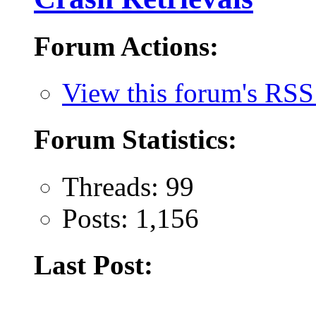
Forum Actions:
View this forum's RSS
Forum Statistics:
Threads: 99
Posts: 1,156
Last Post: