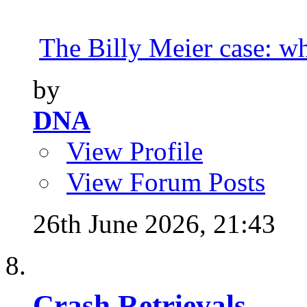
The Billy Meier case: wha
by
DNA
View Profile
View Forum Posts
26th June 2026,
21:43
Crash Retrievals