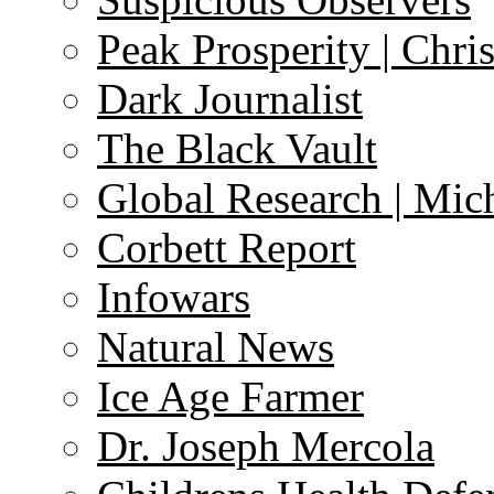
Peak Prosperity | Chri
Dark Journalist
The Black Vault
Global Research | Mi
Corbett Report
Infowars
Natural News
Ice Age Farmer
Dr. Joseph Mercola