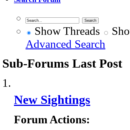
Show Threads
Sho
Advanced Search
Sub-Forums
Last Post
New Sightings
Forum Actions: