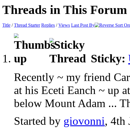
Threads in This Forum
Title
/
Thread Starter
Replies
/
Views
Last Post By
Sticky:
Recently ~ my friend Car
at his Eceti Eanch ~ up 
below Mount Adam ... Thi
Started by
giovonni
, 4th