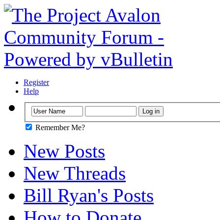
Register
Help
Remember Me?
New Posts
New Threads
Bill Ryan's Posts
How to Donate