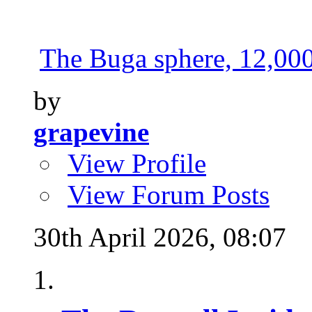
The Buga sphere, 12,000 
by
grapevine
View Profile
View Forum Posts
30th April 2026,
08:07