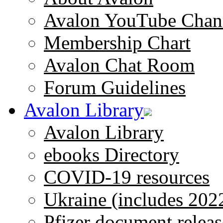
Avalon YouTube Chan
Membership Chart
Avalon Chat Room
Forum Guidelines
Avalon Library
Avalon Library
ebooks Directory
COVID-19 resources
Ukraine (includes 202
Pfizer document releas