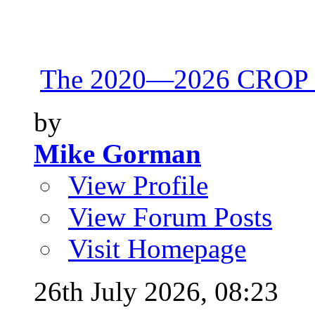
The 2020—2026 CROP 
by
Mike Gorman
View Profile
View Forum Posts
Visit Homepage
26th July 2026,
08:23