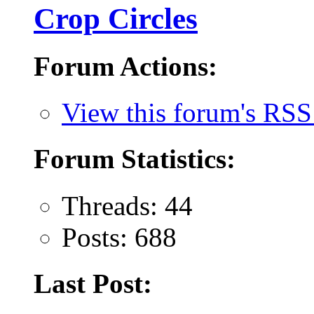
Crop Circles
Forum Actions:
View this forum's RSS
Forum Statistics:
Threads: 44
Posts: 688
Last Post: