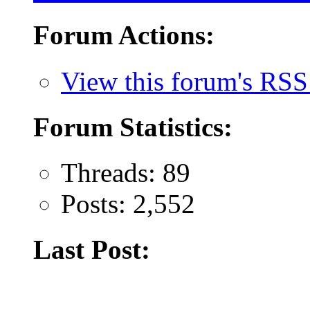
Forum Actions:
View this forum's RSS
Forum Statistics:
Threads: 89
Posts: 2,552
Last Post: