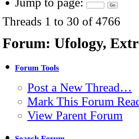
Jump to page:
Threads 1 to 30 of 4766
Forum:
Ufology, Extr
Forum Tools
Post a New Thread…
Mark This Forum Rea
View Parent Forum
Search Forum