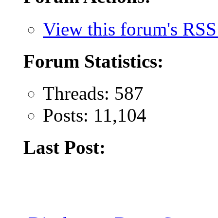
View this forum's RSS
Forum Statistics:
Threads: 587
Posts: 11,104
Last Post: