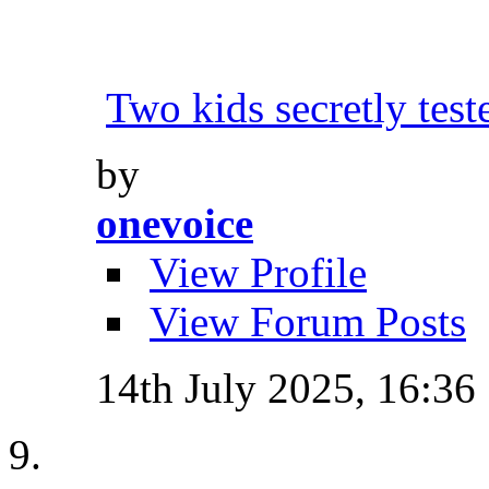
Two kids secretly tes
by
onevoice
View Profile
View Forum Posts
14th July 2025,
16:36