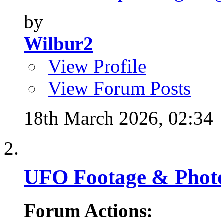
by
Wilbur2
View Profile
View Forum Posts
18th March 2026,
02:34
UFO Footage & Phot
Forum Actions: