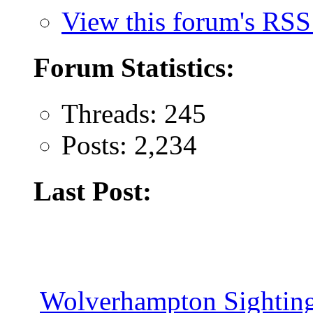
View this forum's RSS
Forum Statistics:
Threads: 245
Posts: 2,234
Last Post:
Wolverhampton Sighting