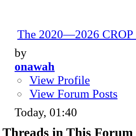
The 2020—2026 CROP 
by
onawah
View Profile
View Forum Posts
Today,
01:40
Threads in This Forum