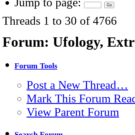
Jump to page:
Threads 1 to 30 of 4766
Forum:
Ufology, Extr
Forum Tools
Post a New Thread…
Mark This Forum Rea
View Parent Forum
Search Forum