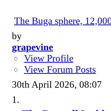
The Buga sphere, 12,000 
by
grapevine
View Profile
View Forum Posts
30th April 2026,
08:07