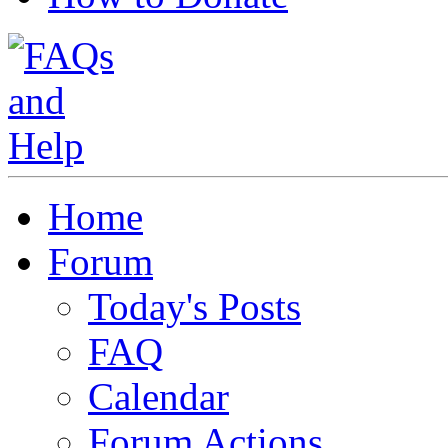
Home
Forum
Today's Posts
FAQ
Calendar
Forum Actions