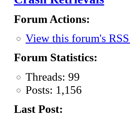
Forum Actions:
View this forum's RSS
Forum Statistics:
Threads: 99
Posts: 1,156
Last Post: