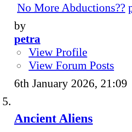
No More Abductions??
by
petra
View Profile
View Forum Posts
6th January 2026,
21:09
Ancient Aliens