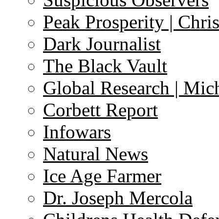
Peak Prosperity | Chri
Dark Journalist
The Black Vault
Global Research | Mi
Corbett Report
Infowars
Natural News
Ice Age Farmer
Dr. Joseph Mercola