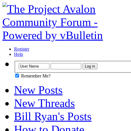
Register
Help
Remember Me?
New Posts
New Threads
Bill Ryan's Posts
How to Donate