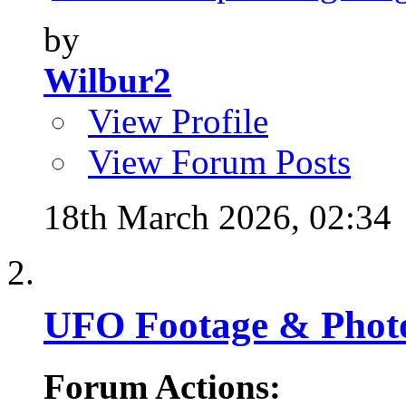
by
Wilbur2
View Profile
View Forum Posts
18th March 2026,
02:34
UFO Footage & Phot
Forum Actions: