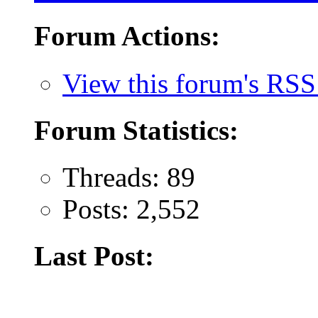
Forum Actions:
View this forum's RSS
Forum Statistics:
Threads: 89
Posts: 2,552
Last Post: