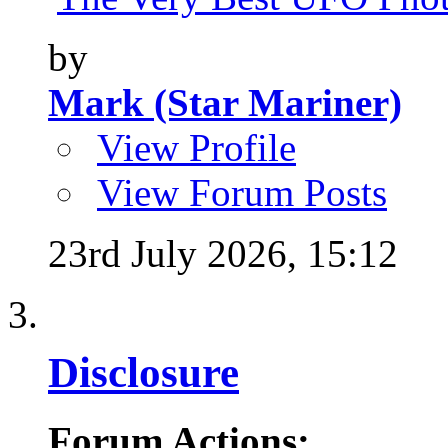
by
Mark (Star Mariner)
View Profile
View Forum Posts
23rd July 2026,
15:12
Disclosure
Forum Actions: