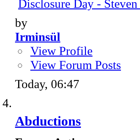
Disclosure Day - Steven
by
Irminsül
View Profile
View Forum Posts
Today,
06:47
Abductions