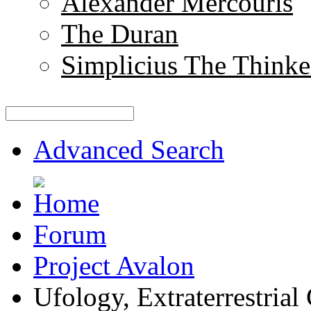
Alexander Mercouris
The Duran
Simplicius The Thinke
Advanced Search
Forum
Project Avalon
Ufology, Extraterrestrial