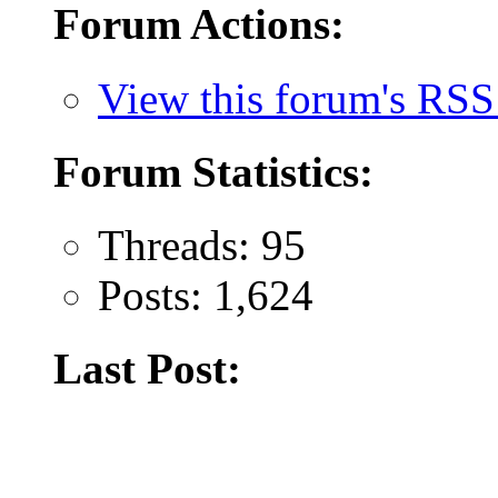
Forum Actions:
View this forum's RSS
Forum Statistics:
Threads: 95
Posts: 1,624
Last Post: