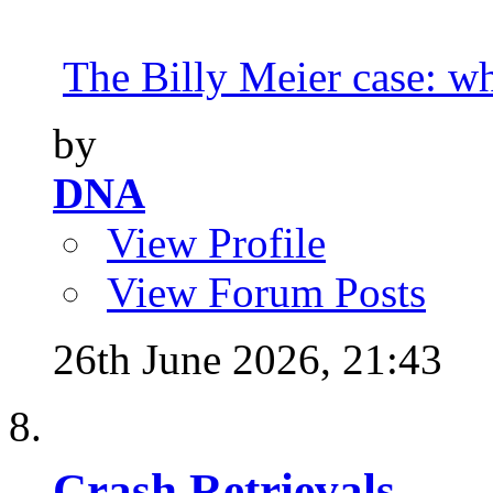
The Billy Meier case: wha
by
DNA
View Profile
View Forum Posts
26th June 2026,
21:43
Crash Retrievals