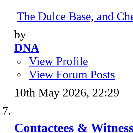
The Dulce Base, and Cher
by
DNA
View Profile
View Forum Posts
10th May 2026,
22:29
Contactees & Witness