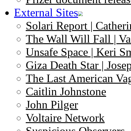
External Sites
Solari Report | Catheri
The Wall Will Fall | V
Unsafe Space | Keri S
Giza Death Star | Josep
The Last American Va
Caitlin Johnstone
John Pilger
Voltaire Network
Suspicious Observers