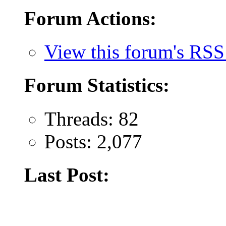
Forum Actions:
View this forum's RSS
Forum Statistics:
Threads: 82
Posts: 2,077
Last Post: