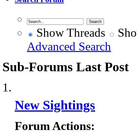
Show Threads
Sho
Advanced Search
Sub-Forums
Last Post
New Sightings
Forum Actions: