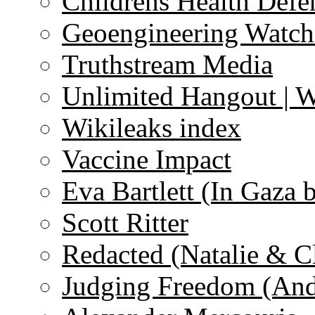
Childrens Health Defe
Geoengineering Watch
Truthstream Media
Unlimited Hangout | 
Wikileaks index
Vaccine Impact
Eva Bartlett (In Gaza 
Scott Ritter
Redacted (Natalie & C
Judging Freedom (And