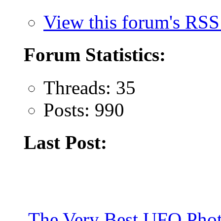
View this forum's RSS
Forum Statistics:
Threads: 35
Posts: 990
Last Post:
The Very Best UFO Phot