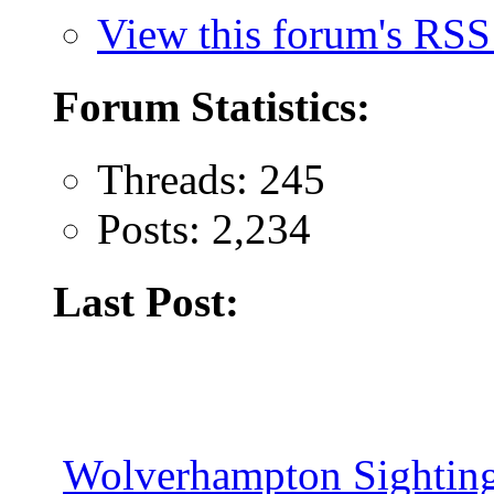
View this forum's RSS
Forum Statistics:
Threads: 245
Posts: 2,234
Last Post:
Wolverhampton Sighting