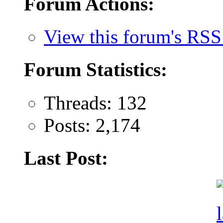
Forum Actions:
View this forum's RSS
Forum Statistics:
Threads: 132
Posts: 2,174
Last Post: