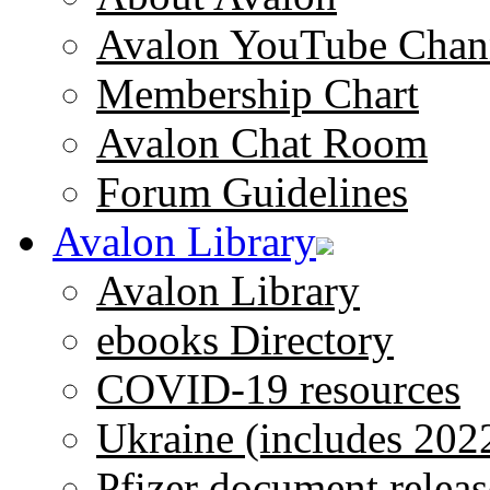
Avalon YouTube Chan
Membership Chart
Avalon Chat Room
Forum Guidelines
Avalon Library
Avalon Library
ebooks Directory
COVID-19 resources
Ukraine (includes 202
Pfizer document releas