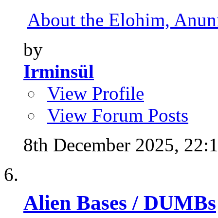
About the Elohim, Anunna
by
Irminsül
View Profile
View Forum Posts
8th December 2025,
22:
Alien Bases / DUMBs