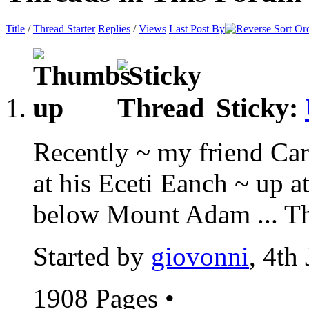
Title
/
Thread Starter
Replies
/
Views
Last Post By
Sticky:
Recently ~ my friend Car
at his Eceti Eanch ~ up 
below Mount Adam ... Thi
Started by
giovonni
, 4th
1908 Pages
•