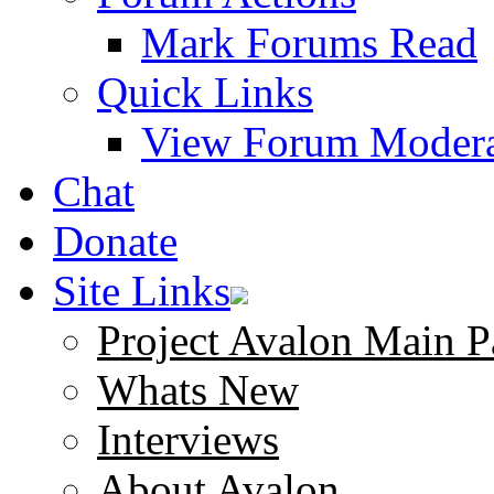
Mark Forums Read
Quick Links
View Forum Modera
Chat
Donate
Site Links
Project Avalon Main P
Whats New
Interviews
About Avalon