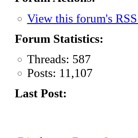
View this forum's RSS
Forum Statistics:
Threads: 587
Posts: 11,107
Last Post: