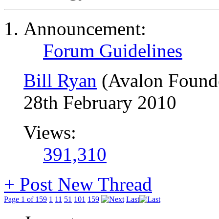
Announcement:
Forum Guidelines
Bill Ryan
(Avalon Found
28th February 2010
Views:
391,310
+
Post New Thread
Page 1 of 159
1
11
51
101
159
Last