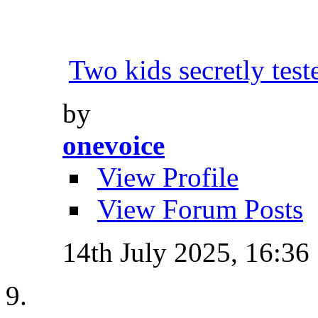
Two kids secretly tes
by
onevoice
View Profile
View Forum Posts
14th July 2025,
16:36