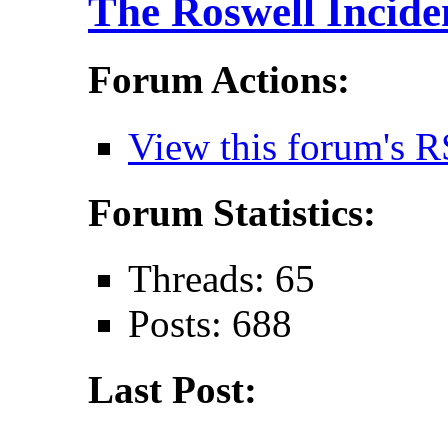
The Roswell Incide
Forum Actions:
View this forum's R
Forum Statistics:
Threads: 65
Posts: 688
Last Post: