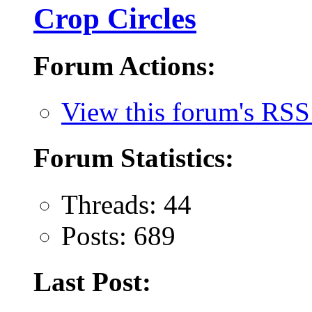
Crop Circles
Forum Actions:
View this forum's RSS
Forum Statistics:
Threads: 44
Posts: 689
Last Post: