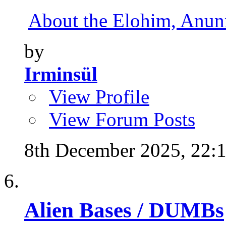
About the Elohim, Anunna
by
Irminsül
View Profile
View Forum Posts
8th December 2025,
22:
Alien Bases / DUMBs