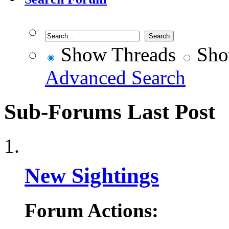
Show Threads
Sho
Advanced Search
Sub-Forums
Last Post
New Sightings
Forum Actions: