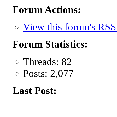
Forum Actions:
View this forum's RSS
Forum Statistics:
Threads: 82
Posts: 2,077
Last Post: