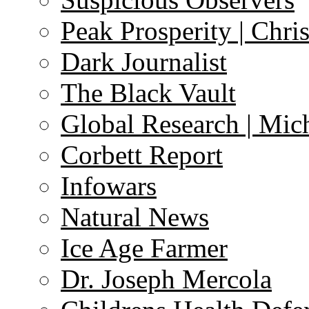
Peak Prosperity | Chri
Dark Journalist
The Black Vault
Global Research | Mi
Corbett Report
Infowars
Natural News
Ice Age Farmer
Dr. Joseph Mercola