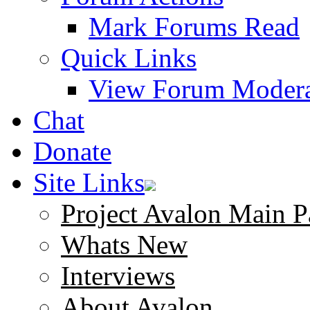
Mark Forums Read
Quick Links
View Forum Modera
Chat
Donate
Site Links
Project Avalon Main P
Whats New
Interviews
About Avalon