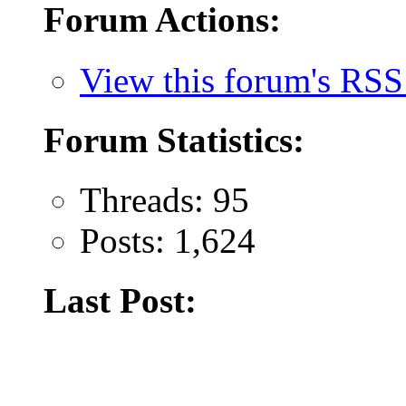
Forum Actions:
View this forum's RSS
Forum Statistics:
Threads: 95
Posts: 1,624
Last Post: