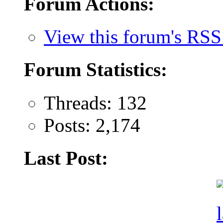
Forum Actions:
View this forum's RSS
Forum Statistics:
Threads: 132
Posts: 2,174
Last Post: