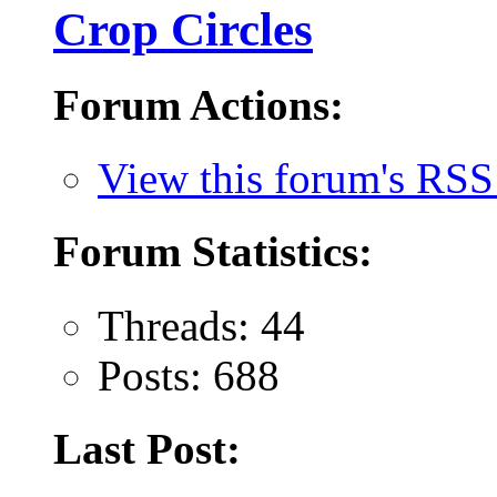
Crop Circles
Forum Actions:
View this forum's RSS
Forum Statistics:
Threads: 44
Posts: 688
Last Post: