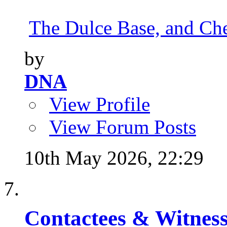
The Dulce Base, and Cher
by
DNA
View Profile
View Forum Posts
10th May 2026,
22:29
Contactees & Witness