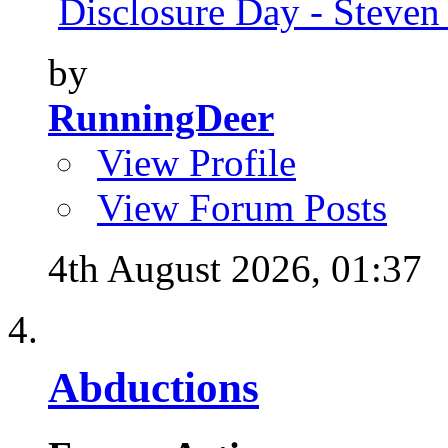
Disclosure Day - Steven
by
RunningDeer
View Profile
View Forum Posts
4th August 2026,
01:37
Abductions