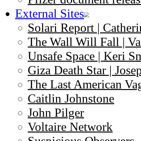
External Sites
Solari Report | Catheri
The Wall Will Fall | V
Unsafe Space | Keri S
Giza Death Star | Josep
The Last American Va
Caitlin Johnstone
John Pilger
Voltaire Network
Suspicious Observers