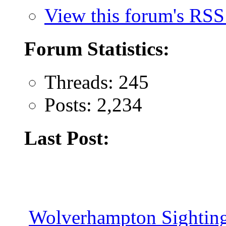
View this forum's RSS
Forum Statistics:
Threads: 245
Posts: 2,234
Last Post:
Wolverhampton Sighting