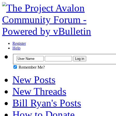
Register
Help
Remember Me?
New Posts
New Threads
Bill Ryan's Posts
How to Donate