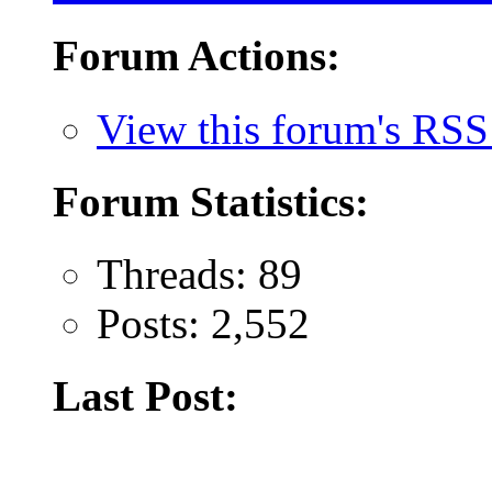
Forum Actions:
View this forum's RSS
Forum Statistics:
Threads: 89
Posts: 2,552
Last Post: