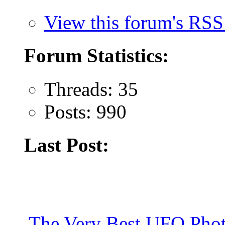
View this forum's RSS
Forum Statistics:
Threads: 35
Posts: 990
Last Post:
The Very Best UFO Phot