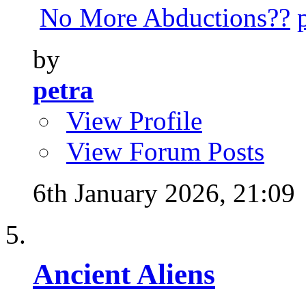
No More Abductions??
by
petra
View Profile
View Forum Posts
6th January 2026,
21:09
Ancient Aliens