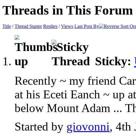
Threads in This Forum
Title
/
Thread Starter
Replies
/
Views
Last Post By
Sticky:
Recently ~ my friend Car
at his Eceti Eanch ~ up 
below Mount Adam ... Thi
Started by
giovonni
, 4th