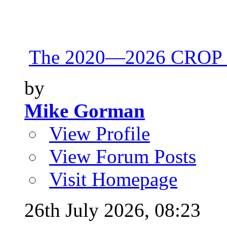
The 2020—2026 CROP 
by
Mike Gorman
View Profile
View Forum Posts
Visit Homepage
26th July 2026,
08:23