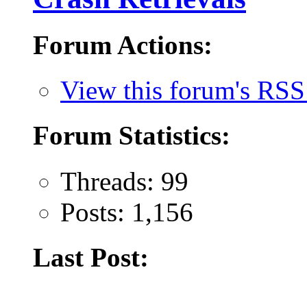
Forum Actions:
View this forum's RSS
Forum Statistics:
Threads: 99
Posts: 1,156
Last Post: