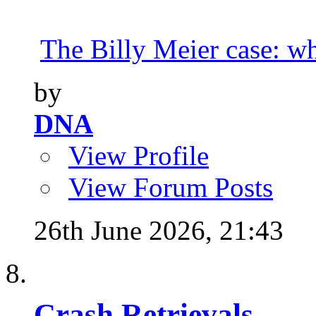
The Billy Meier case: wha
by
DNA
View Profile
View Forum Posts
26th June 2026,
21:43
Crash Retrievals