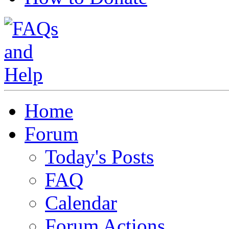
Home
Forum
Today's Posts
FAQ
Calendar
Forum Actions