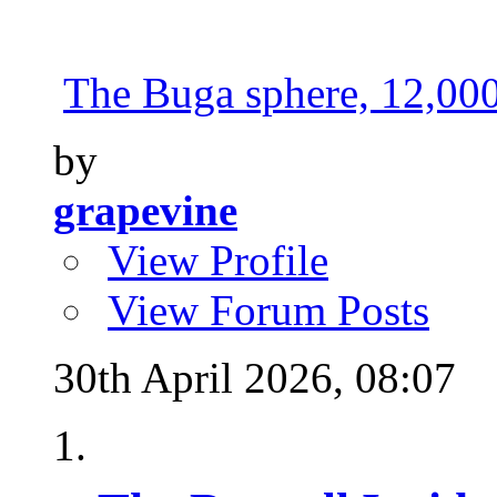
The Buga sphere, 12,000 
by
grapevine
View Profile
View Forum Posts
30th April 2026,
08:07