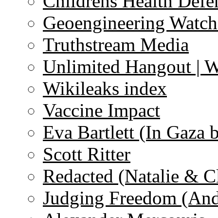
Childrens Health Defe
Geoengineering Watch
Truthstream Media
Unlimited Hangout | 
Wikileaks index
Vaccine Impact
Eva Bartlett (In Gaza 
Scott Ritter
Redacted (Natalie & C
Judging Freedom (And