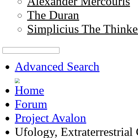
Alexander Mercouris
The Duran
Simplicius The Thinke
Advanced Search
Forum
Project Avalon
Ufology, Extraterrestrial