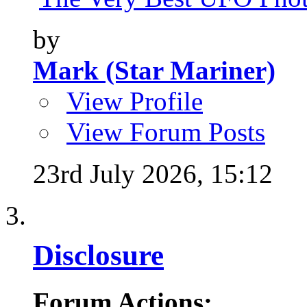
by
Mark (Star Mariner)
View Profile
View Forum Posts
23rd July 2026,
15:12
Disclosure
Forum Actions: