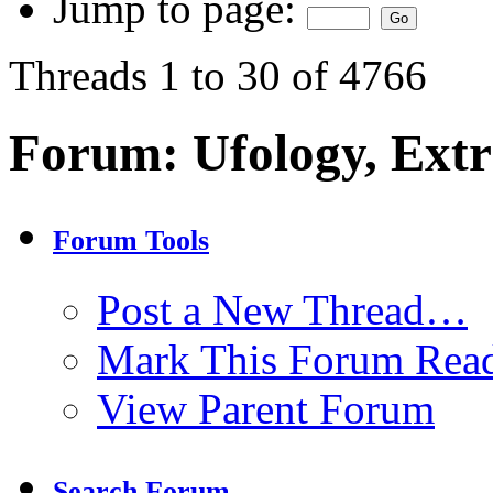
Jump to page:
Threads 1 to 30 of 4766
Forum:
Ufology, Extr
Forum Tools
Post a New Thread…
Mark This Forum Rea
View Parent Forum
Search Forum