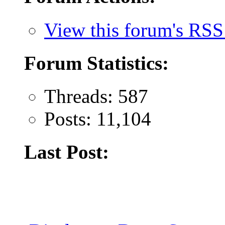
View this forum's RSS
Forum Statistics:
Threads: 587
Posts: 11,104
Last Post: