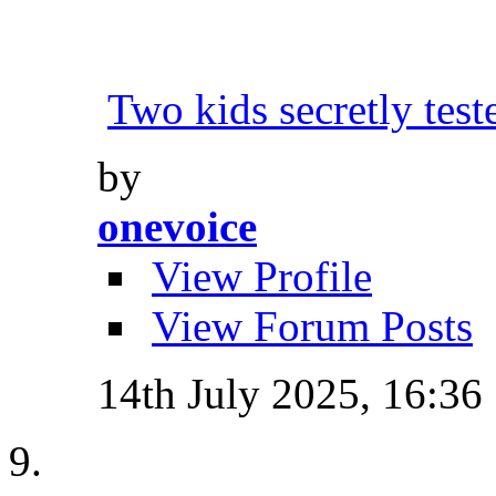
Two kids secretly tes
by
onevoice
View Profile
View Forum Posts
14th July 2025,
16:36