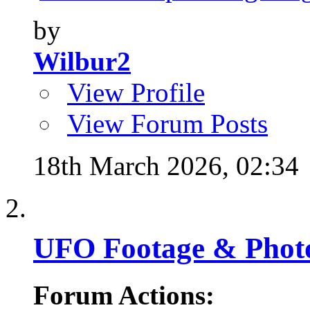
by
Wilbur2
View Profile
View Forum Posts
18th March 2026,
02:34
UFO Footage & Phot
Forum Actions: