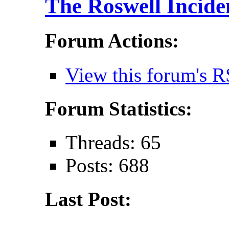
The Roswell Incide
Forum Actions:
View this forum's R
Forum Statistics:
Threads: 65
Posts: 688
Last Post: