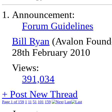
Announcement:
Forum Guidelines
Bill Ryan
(Avalon Found
28th February 2010
Views:
391,034
+
Post New Thread
Page 1 of 159
1
11
51
101
159
Last