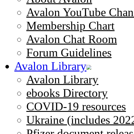
Avalon YouTube Chan
Membership Chart
Avalon Chat Room
Forum Guidelines
Avalon Library
Avalon Library
ebooks Directory
COVID-19 resources
Ukraine (includes 202
Pfizer document releas