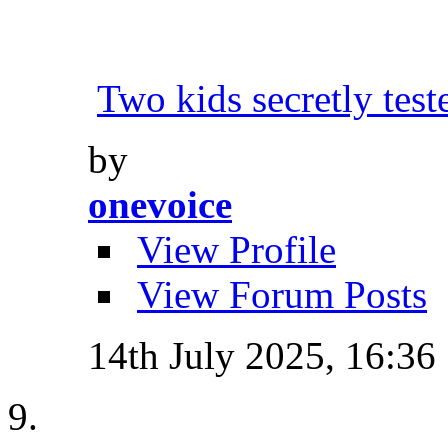
Two kids secretly tes
by
onevoice
View Profile
View Forum Posts
14th July 2025,
16:36