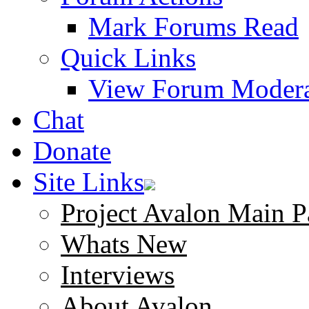
Mark Forums Read
Quick Links
View Forum Modera
Chat
Donate
Site Links
Project Avalon Main P
Whats New
Interviews
About Avalon