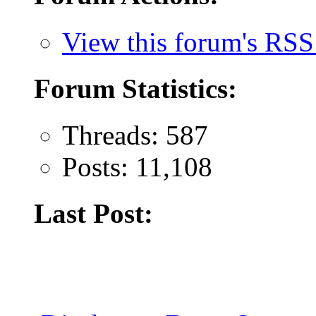
View this forum's RSS
Forum Statistics:
Threads: 587
Posts: 11,108
Last Post: