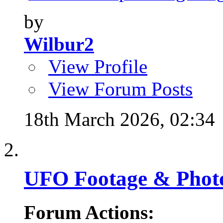
by
Wilbur2
View Profile
View Forum Posts
18th March 2026,
02:34
UFO Footage & Phot
Forum Actions: