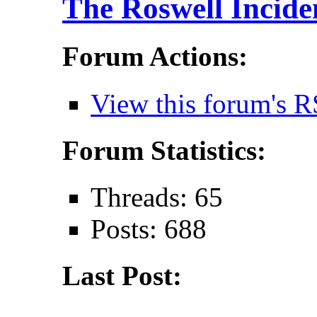
The Roswell Incide
Forum Actions:
View this forum's R
Forum Statistics:
Threads: 65
Posts: 688
Last Post: