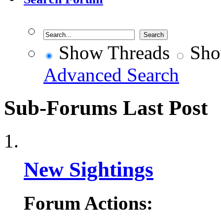
Show Threads
Sho
Advanced Search
Sub-Forums
Last Post
New Sightings
Forum Actions: