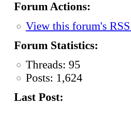
Forum Actions:
View this forum's RSS
Forum Statistics:
Threads: 95
Posts: 1,624
Last Post: