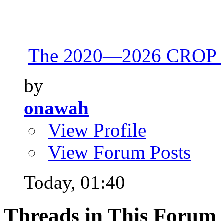
The 2020—2026 CROP 
by
onawah
View Profile
View Forum Posts
Today,
01:40
Threads in This Forum