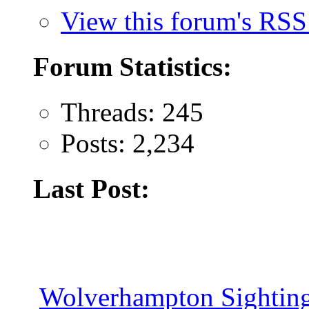
View this forum's RSS
Forum Statistics:
Threads: 245
Posts: 2,234
Last Post:
Wolverhampton Sighting