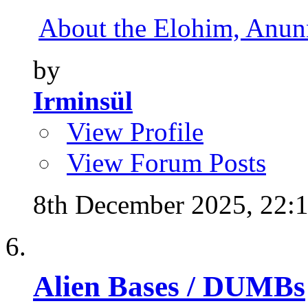
About the Elohim, Anunna
by
Irminsül
View Profile
View Forum Posts
8th December 2025,
22:
Alien Bases / DUMBs