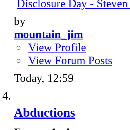
Disclosure Day - Steven
by
mountain_jim
View Profile
View Forum Posts
Today,
12:59
Abductions