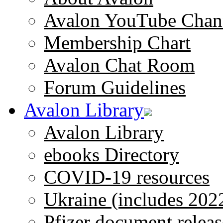
Avalon YouTube Chan
Membership Chart
Avalon Chat Room
Forum Guidelines
Avalon Library
Avalon Library
ebooks Directory
COVID-19 resources
Ukraine (includes 202
Pfizer document releas