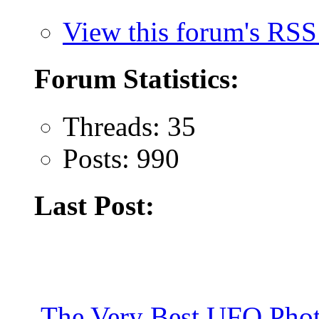
View this forum's RSS
Forum Statistics:
Threads: 35
Posts: 990
Last Post:
The Very Best UFO Phot