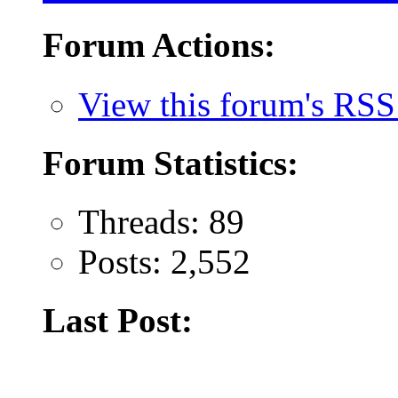
Forum Actions:
View this forum's RSS
Forum Statistics:
Threads: 89
Posts: 2,552
Last Post: