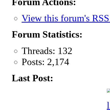
Forum Actions:
View this forum's RSS
Forum Statistics:
Threads: 132
Posts: 2,174
Last Post: