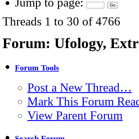
Jump to page:
Threads 1 to 30 of 4766
Forum:
Ufology, Extr
Forum Tools
Post a New Thread…
Mark This Forum Rea
View Parent Forum
Search Forum