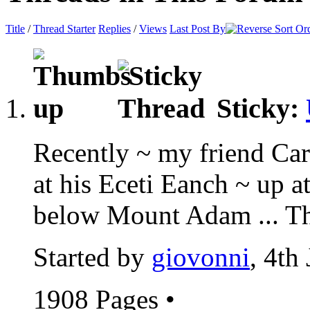
Title
/
Thread Starter
Replies
/
Views
Last Post By
Sticky:
Recently ~ my friend Car
at his Eceti Eanch ~ up 
below Mount Adam ... Thi
Started by
giovonni
, 4th
1908 Pages
•