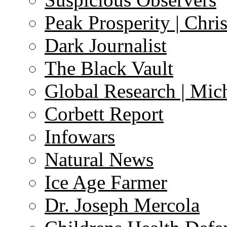
Peak Prosperity | Chri
Dark Journalist
The Black Vault
Global Research | Mi
Corbett Report
Infowars
Natural News
Ice Age Farmer
Dr. Joseph Mercola