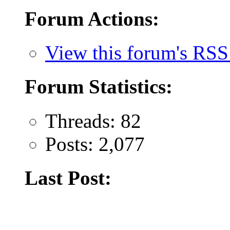
Forum Actions:
View this forum's RSS
Forum Statistics:
Threads: 82
Posts: 2,077
Last Post: