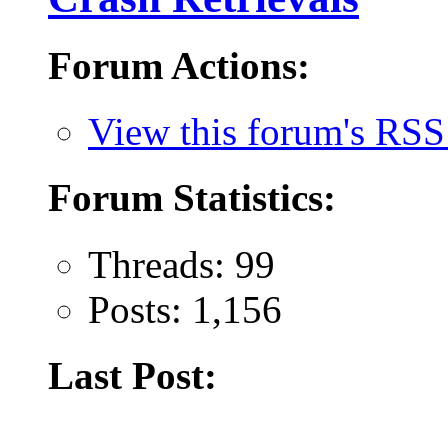
Forum Actions:
View this forum's RSS
Forum Statistics:
Threads: 99
Posts: 1,156
Last Post: