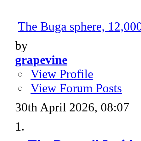
The Buga sphere, 12,000 
by
grapevine
View Profile
View Forum Posts
30th April 2026,
08:07