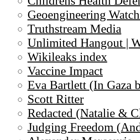
Childrens Health Defe
Geoengineering Watch
Truthstream Media
Unlimited Hangout | 
Wikileaks index
Vaccine Impact
Eva Bartlett (In Gaza 
Scott Ritter
Redacted (Natalie & C
Judging Freedom (And