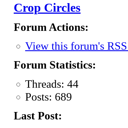
Crop Circles
Forum Actions:
View this forum's RSS
Forum Statistics:
Threads: 44
Posts: 689
Last Post: