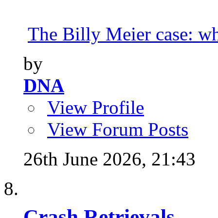
The Billy Meier case: wha
by
DNA
View Profile
View Forum Posts
26th June 2026,
21:43
Crash Retrievals