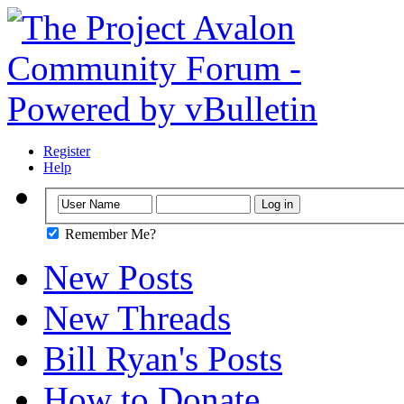
Register
Help
Remember Me?
New Posts
New Threads
Bill Ryan's Posts
How to Donate