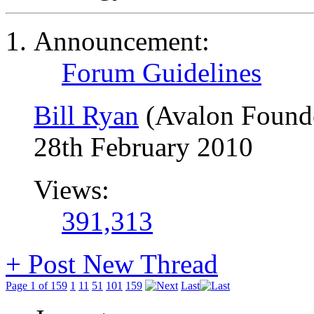
Announcement:
Forum Guidelines
Bill Ryan
(Avalon Found
28th February 2010
Views:
391,313
+
Post New Thread
Page 1 of 159
1
11
51
101
159
Last