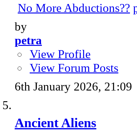
No More Abductions??
by
petra
View Profile
View Forum Posts
6th January 2026,
21:09
Ancient Aliens