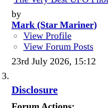
by
Mark (Star Mariner)
View Profile
View Forum Posts
23rd July 2026,
15:12
Disclosure
Forum Actions: