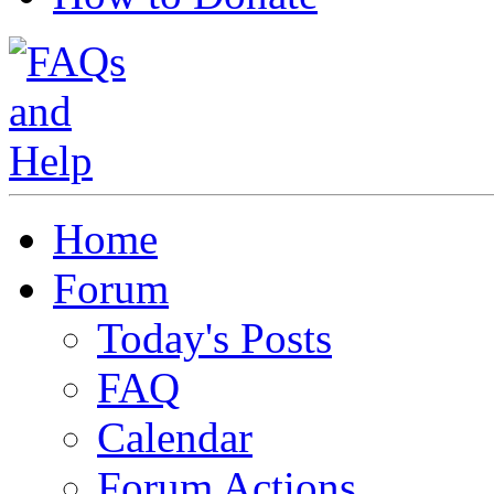
Home
Forum
Today's Posts
FAQ
Calendar
Forum Actions