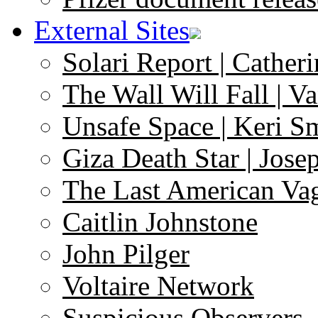
External Sites
Solari Report | Catheri
The Wall Will Fall | V
Unsafe Space | Keri S
Giza Death Star | Josep
The Last American Va
Caitlin Johnstone
John Pilger
Voltaire Network
Suspicious Observers