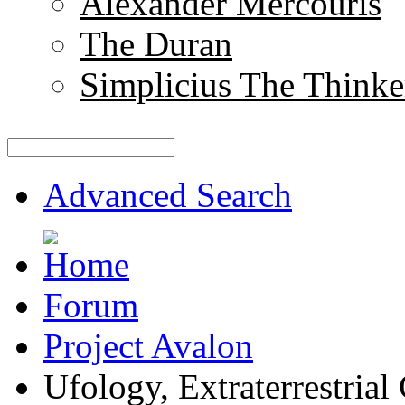
Alexander Mercouris
The Duran
Simplicius The Thinke
Advanced Search
Forum
Project Avalon
Ufology, Extraterrestrial