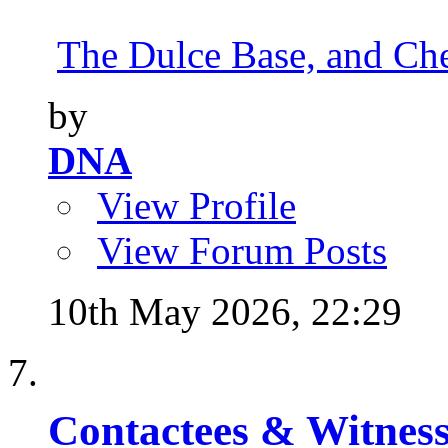
The Dulce Base, and Cher
by
DNA
View Profile
View Forum Posts
10th May 2026,
22:29
Contactees & Witness