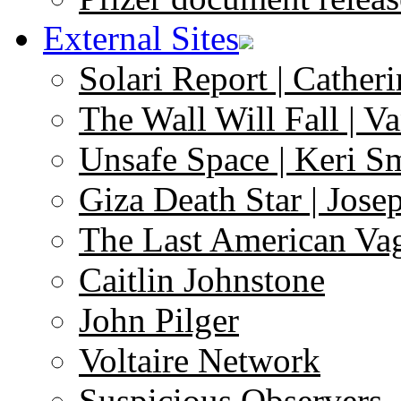
External Sites
Solari Report | Catheri
The Wall Will Fall | V
Unsafe Space | Keri S
Giza Death Star | Josep
The Last American Va
Caitlin Johnstone
John Pilger
Voltaire Network
Suspicious Observers