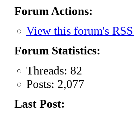
Forum Actions:
View this forum's RSS
Forum Statistics:
Threads: 82
Posts: 2,077
Last Post: