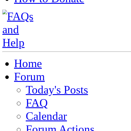
Home
Forum
Today's Posts
FAQ
Calendar
Forum Actions