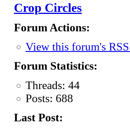
Crop Circles
Forum Actions:
View this forum's RSS
Forum Statistics:
Threads: 44
Posts: 688
Last Post: