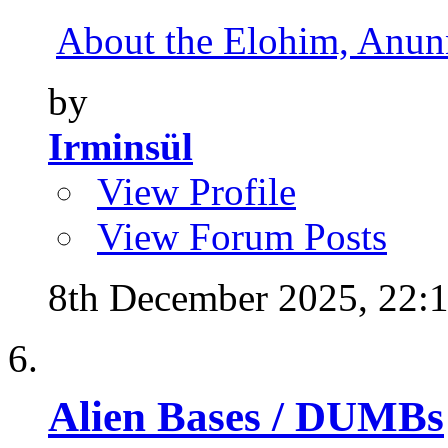
About the Elohim, Anunna
by
Irminsül
View Profile
View Forum Posts
8th December 2025,
22:
Alien Bases / DUMBs