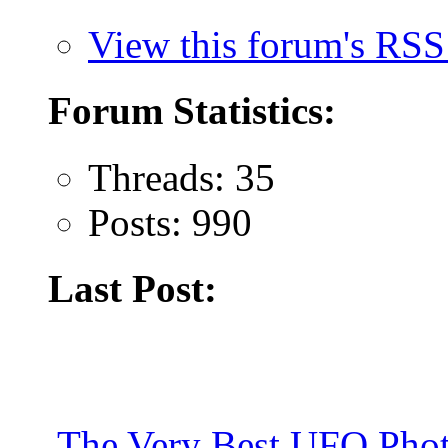
View this forum's RSS
Forum Statistics:
Threads: 35
Posts: 990
Last Post:
The Very Best UFO Phot