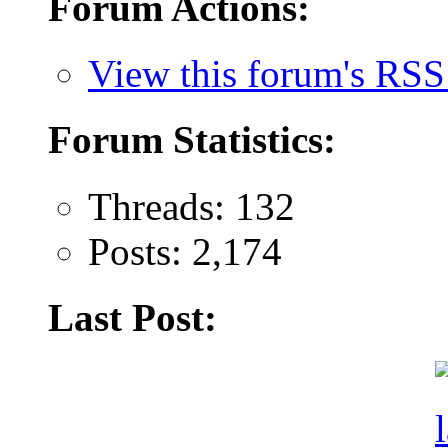
Forum Actions:
View this forum's RSS
Forum Statistics:
Threads: 132
Posts: 2,174
Last Post: