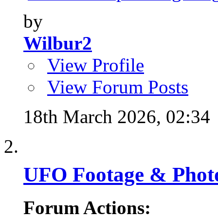
by
Wilbur2
View Profile
View Forum Posts
18th March 2026,
02:34
UFO Footage & Phot
Forum Actions: