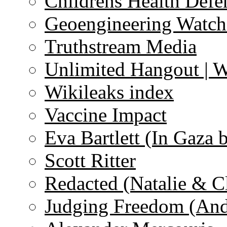
Childrens Health Defe
Geoengineering Watch
Truthstream Media
Unlimited Hangout | 
Wikileaks index
Vaccine Impact
Eva Bartlett (In Gaza 
Scott Ritter
Redacted (Natalie & C
Judging Freedom (And