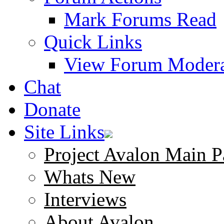
Mark Forums Read
Quick Links
View Forum Modera
Chat
Donate
Site Links
Project Avalon Main P
Whats New
Interviews
About Avalon