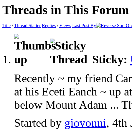
Threads in This Forum
Title
/
Thread Starter
Replies
/
Views
Last Post By
Sticky:
Recently ~ my friend Car
at his Eceti Eanch ~ up 
below Mount Adam ... Thi
Started by
giovonni
, 4th