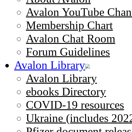
Avalon YouTube Chan
Membership Chart
Avalon Chat Room
Forum Guidelines
Avalon Library
Avalon Library
ebooks Directory
COVID-19 resources
Ukraine (includes 202
Pfizer document releas