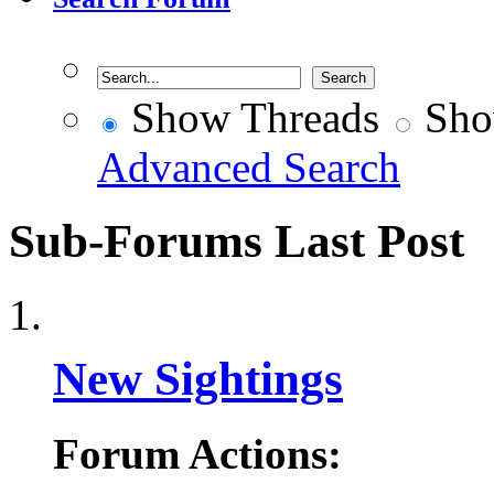
Show Threads
Sho
Advanced Search
Sub-Forums
Last Post
New Sightings
Forum Actions: