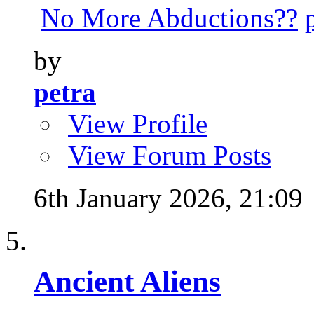
No More Abductions??
by
petra
View Profile
View Forum Posts
6th January 2026,
21:09
Ancient Aliens