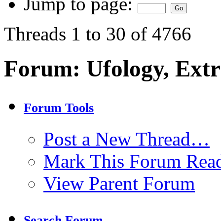
Jump to page:
Threads 1 to 30 of 4766
Forum:
Ufology, Extr
Forum Tools
Post a New Thread…
Mark This Forum Rea
View Parent Forum
Search Forum