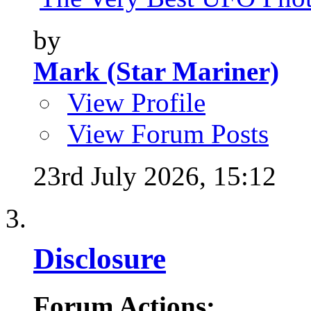
by
Mark (Star Mariner)
View Profile
View Forum Posts
23rd July 2026,
15:12
Disclosure
Forum Actions: