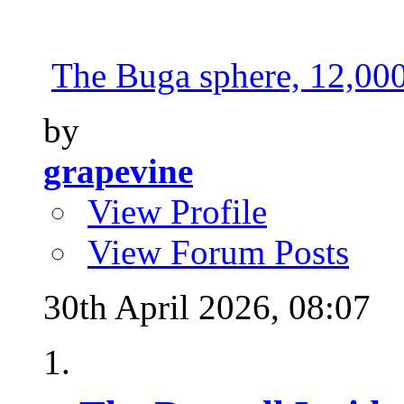
The Buga sphere, 12,000 
by
grapevine
View Profile
View Forum Posts
30th April 2026,
08:07