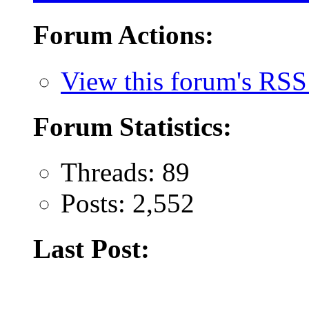
Forum Actions:
View this forum's RSS
Forum Statistics:
Threads: 89
Posts: 2,552
Last Post: