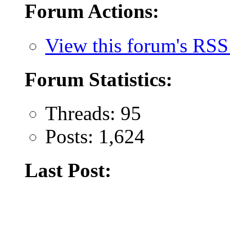
Forum Actions:
View this forum's RSS
Forum Statistics:
Threads: 95
Posts: 1,624
Last Post: