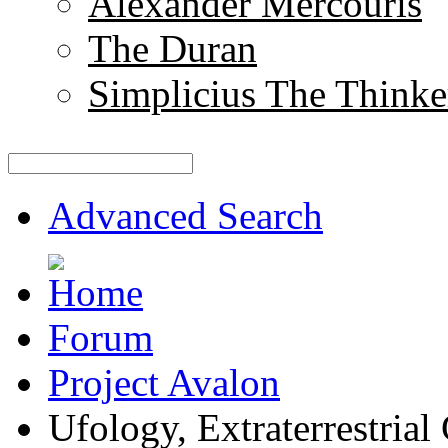
Alexander Mercouris
The Duran
Simplicius The Thinke
Advanced Search
Forum
Project Avalon
Ufology, Extraterrestrial