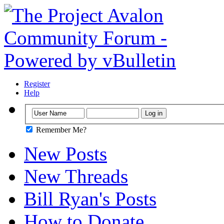
Register
Help
Remember Me?
New Posts
New Threads
Bill Ryan's Posts
How to Donate