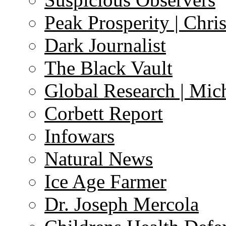
Peak Prosperity | Chri
Dark Journalist
The Black Vault
Global Research | Mi
Corbett Report
Infowars
Natural News
Ice Age Farmer
Dr. Joseph Mercola