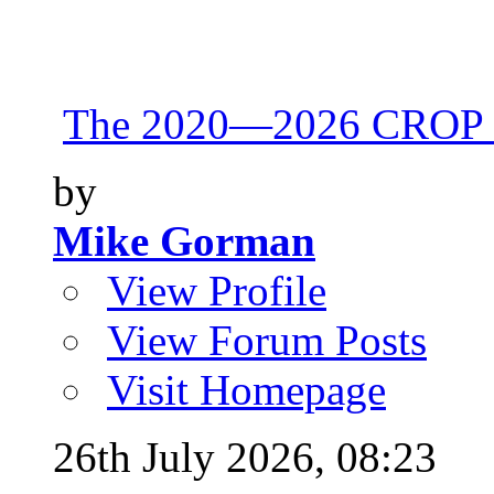
The 2020—2026 CROP 
by
Mike Gorman
View Profile
View Forum Posts
Visit Homepage
26th July 2026,
08:23