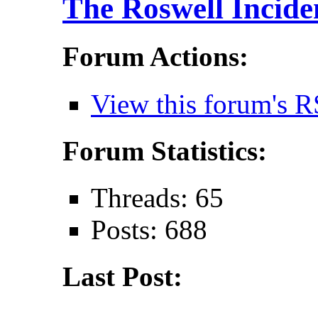
The Roswell Incide
Forum Actions:
View this forum's R
Forum Statistics:
Threads: 65
Posts: 688
Last Post: