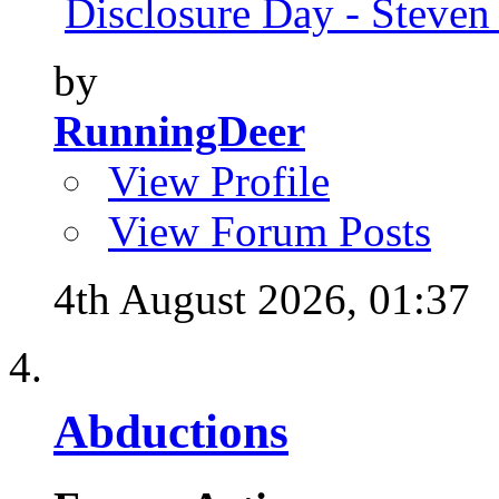
Disclosure Day - Steven
by
RunningDeer
View Profile
View Forum Posts
4th August 2026,
01:37
Abductions