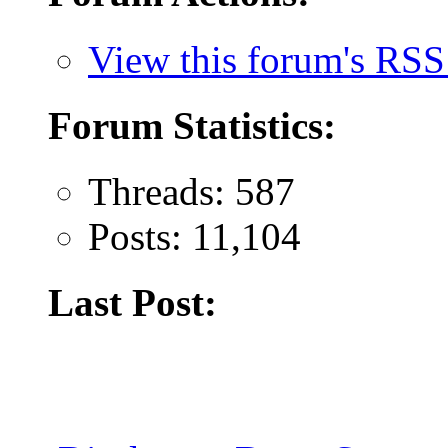
View this forum's RSS
Forum Statistics:
Threads: 587
Posts: 11,104
Last Post: