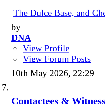
The Dulce Base, and Cher
by
DNA
View Profile
View Forum Posts
10th May 2026,
22:29
Contactees & Witness