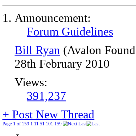
Announcement:
Forum Guidelines
Bill Ryan
(Avalon Found
28th February 2010
Views:
391,237
+
Post New Thread
Page 1 of 159
1
11
51
101
159
Last