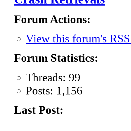
Forum Actions:
View this forum's RSS
Forum Statistics:
Threads: 99
Posts: 1,156
Last Post: