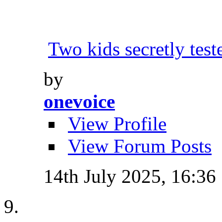
Two kids secretly tes
by
onevoice
View Profile
View Forum Posts
14th July 2025,
16:36