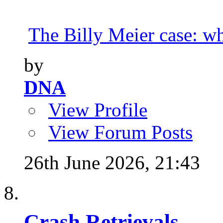
The Billy Meier case: wha
by
DNA
View Profile
View Forum Posts
26th June 2026,
21:43
Crash Retrievals