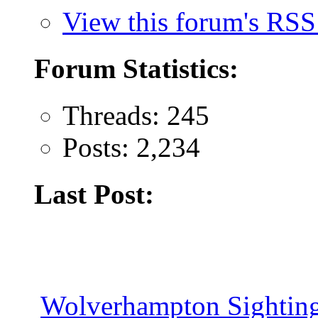
View this forum's RSS
Forum Statistics:
Threads: 245
Posts: 2,234
Last Post:
Wolverhampton Sighting