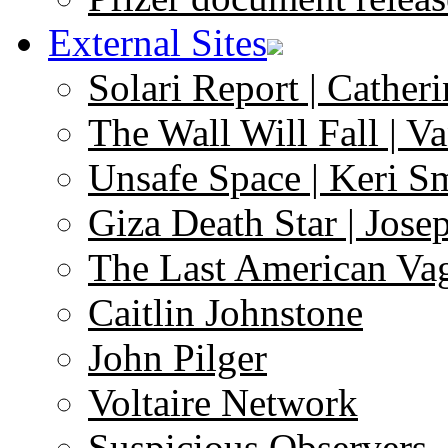
External Sites
Solari Report | Catheri
The Wall Will Fall | V
Unsafe Space | Keri S
Giza Death Star | Josep
The Last American Va
Caitlin Johnstone
John Pilger
Voltaire Network
Suspicious Observers