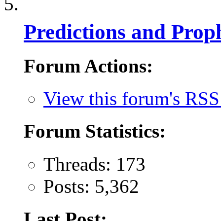
Predictions and Prop
Forum Actions:
View this forum's RSS
Forum Statistics:
Threads: 173
Posts: 5,362
Last Post: