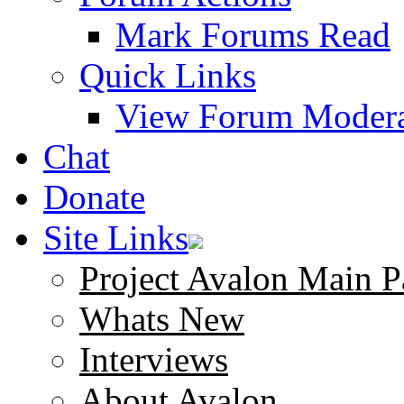
Mark Forums Read
Quick Links
View Forum Modera
Chat
Donate
Site Links
Project Avalon Main P
Whats New
Interviews
About Avalon