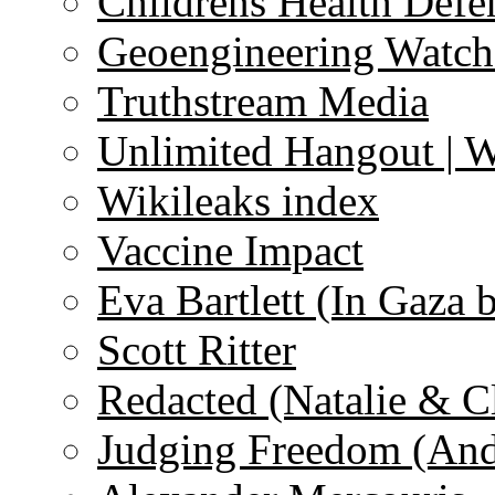
Childrens Health Defe
Geoengineering Watch
Truthstream Media
Unlimited Hangout | 
Wikileaks index
Vaccine Impact
Eva Bartlett (In Gaza 
Scott Ritter
Redacted (Natalie & C
Judging Freedom (And