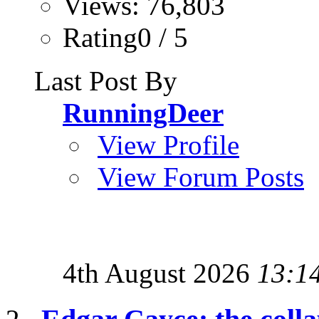
Views: 76,803
Rating0 / 5
Last Post By
RunningDeer
View Profile
View Forum Posts
4th August 2026
13:1