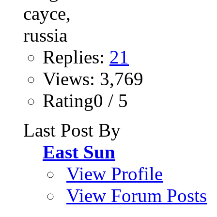
Replies:
21
Views: 3,769
Rating0 / 5
Last Post By
East Sun
View Profile
View Forum Posts