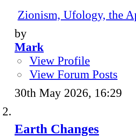
Zionism, Ufology, the Ap
by
Mark
View Profile
View Forum Posts
30th May 2026,
16:29
Earth Changes