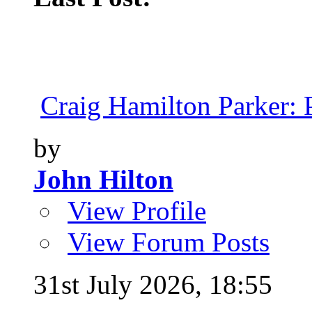
Craig Hamilton Parker: P
by
John Hilton
View Profile
View Forum Posts
31st July 2026,
18:55