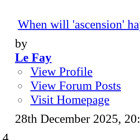
When will 'ascension' h
by
Le Fay
View Profile
View Forum Posts
Visit Homepage
28th December 2025,
20