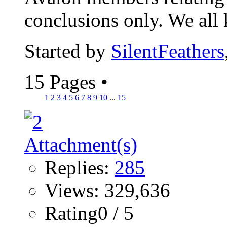
conclusions only. We all 
Started by
SilentFeathers
15 Pages
•
1
2
3
4
5
6
7
8
9
10
...
15
Replies:
285
Views: 329,636
Rating0 / 5