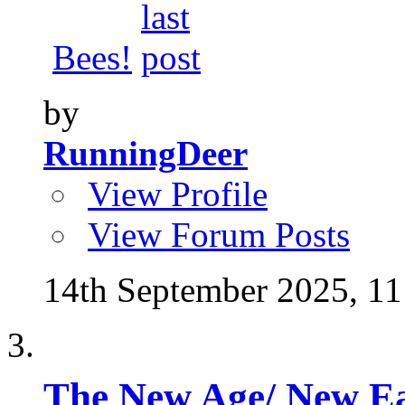
Bees!
by
RunningDeer
View Profile
View Forum Posts
14th September 2025,
11
The New Age/ New E