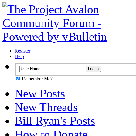
Register
Help
Remember Me?
New Posts
New Threads
Bill Ryan's Posts
How to Donate