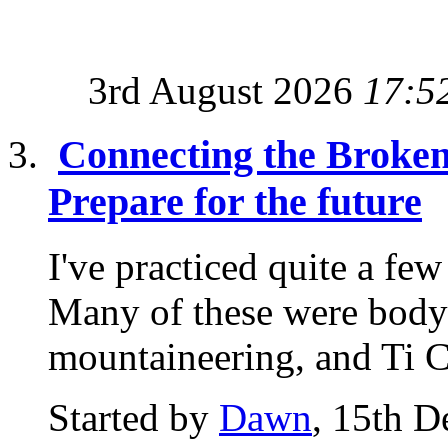
3rd August 2026
17:5
Connecting the Broken 
Prepare for the future
I've practiced quite a fe
Many of these were body 
mountaineering, and Ti C
Started by
Dawn
, 15th 