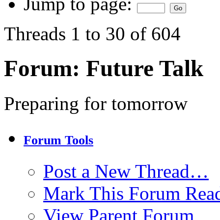
Jump to page:
Threads 1 to 30 of 604
Forum:
Future Talk
Preparing for tomorrow
Forum Tools
Post a New Thread…
Mark This Forum Rea
View Parent Forum