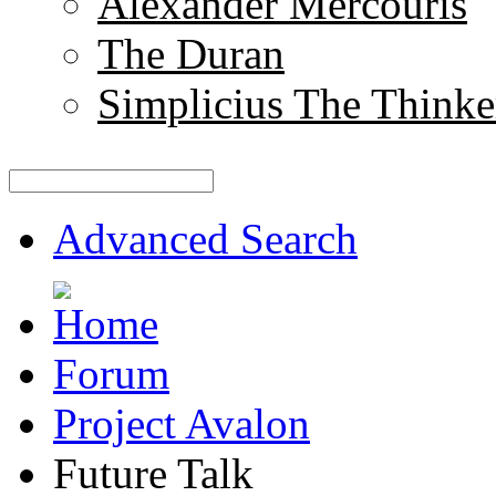
Alexander Mercouris
The Duran
Simplicius The Thinke
Advanced Search
Forum
Project Avalon
Future Talk