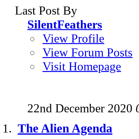
Last Post By
SilentFeathers
View Profile
View Forum Posts
Visit Homepage
22nd December 2020
The Alien Agenda