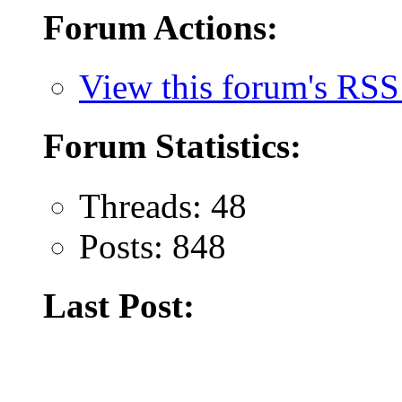
Forum Actions:
View this forum's RSS
Forum Statistics:
Threads: 48
Posts: 848
Last Post: