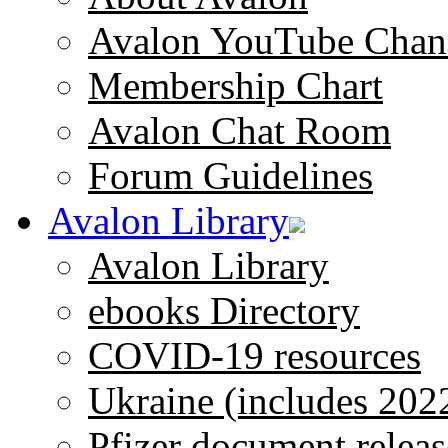
Avalon YouTube Chan
Membership Chart
Avalon Chat Room
Forum Guidelines
Avalon Library
Avalon Library
ebooks Directory
COVID-19 resources
Ukraine (includes 202
Pfizer document releas