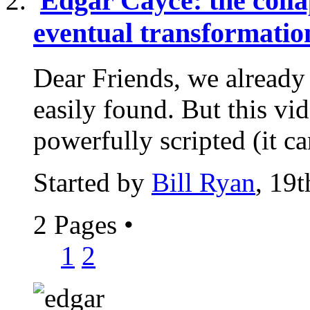
Edgar Cayce: the colla
eventual transformatio
Dear Friends, we alread
easily found. But this vi
powerfully scripted (it ca
Started by
Bill Ryan
, 19
2 Pages
•
1
2