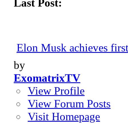
Last Post:
Elon Musk achieves first
by
ExomatrixTV
View Profile
View Forum Posts
Visit Homepage