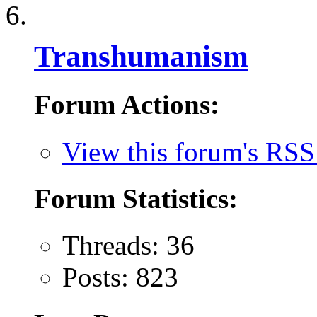
Transhumanism
Forum Actions:
View this forum's RSS
Forum Statistics:
Threads: 36
Posts: 823