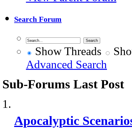
Search Forum
Show Threads
Sho
Advanced Search
Sub-Forums
Last Post
Apocalyptic Scenario