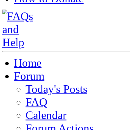
Home
Forum
Today's Posts
FAQ
Calendar
Forum Actions