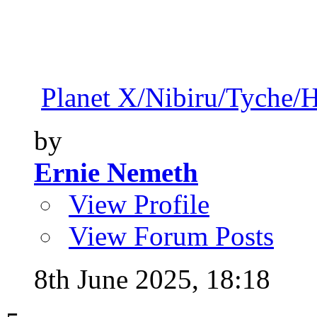
Planet X/Nibiru/Tyche/
by
Ernie Nemeth
View Profile
View Forum Posts
8th June 2025,
18:18