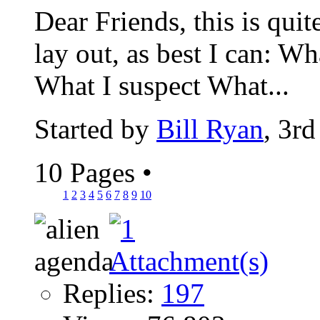
Dear Friends, this is quit
lay out, as best I can: W
What I suspect What...
Started by
Bill Ryan
, 3r
10 Pages
•
1
2
3
4
5
6
7
8
9
10
Replies:
197