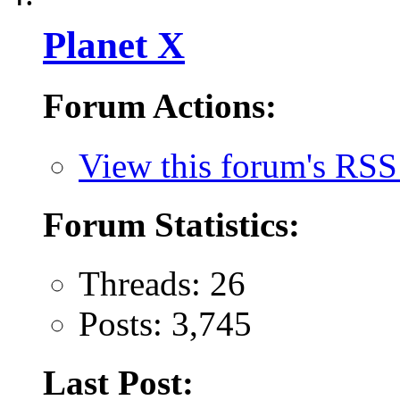
Planet X
Forum Actions:
View this forum's RSS
Forum Statistics:
Threads: 26
Posts: 3,745
Last Post: