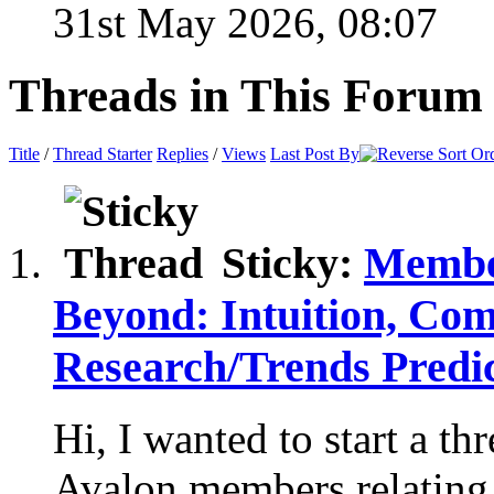
31st May 2026,
08:07
Threads in This Forum
Title
/
Thread Starter
Replies
/
Views
Last Post By
Sticky:
Member
Beyond: Intuition, Co
Research/Trends Pred
Hi, I wanted to start a t
Avalon members relating t