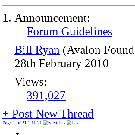
Announcement:
Forum Guidelines
Bill Ryan
(Avalon Found
28th February 2010
Views:
391,027
+
Post New Thread
Page 1 of 21
1
11
21
Last