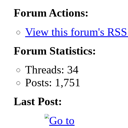
Forum Actions:
View this forum's RSS
Forum Statistics:
Threads: 34
Posts: 1,751
Last Post: