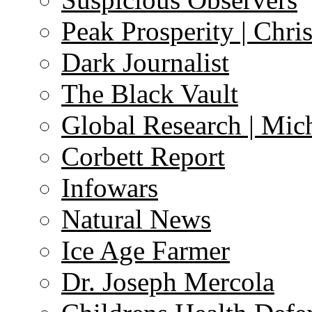
Peak Prosperity | Chri
Dark Journalist
The Black Vault
Global Research | Mi
Corbett Report
Infowars
Natural News
Ice Age Farmer
Dr. Joseph Mercola