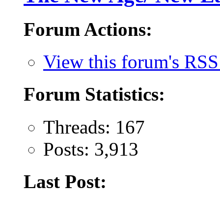
Forum Actions:
View this forum's RSS
Forum Statistics:
Threads: 167
Posts: 3,913
Last Post: