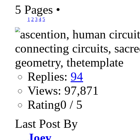
5 Pages
•
1
2
3
4
5
Replies:
94
Views: 97,871
Rating0 / 5
Last Post By
Joey