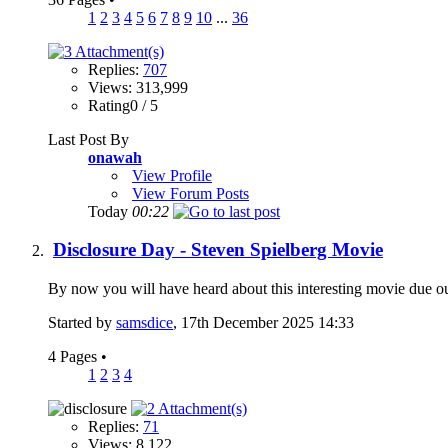
1
2
3
4
5
6
7
8
9
10
...
36
Replies:
707
Views: 313,999
Rating0 / 5
Last Post By
onawah
View Profile
View Forum Posts
Today
00:22
Disclosure Day - Steven Spielberg Movie
By now you will have heard about this interesting movie due ou
Started by
samsdice
, 17th December 2025 14:33
4 Pages
•
1
2
3
4
Replies:
71
Views: 8,122