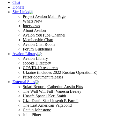
Chat
Donate
Site Links
Project Avalon Main Page
Whats New
Interviews
About Avalon
Avalon YouTube Channel
Membership Chart
Avalon Chat Room
Forum Guidelines
Avalon Library
Avalon Library
ebooks Directory
COVID-19 resources
Ukraine (includes 2022 Russian Operation Z)
Pfizer document releases
External Sites
Solari Report | Catherine Austin Fitts
The Wall Will Fall | Vanessa Beeley
Unsafe Space | Keri Smith
Giza Death Star | Joseph P. Farrell
The Last American Vagabond
Caitlin Johnstone
John Pilger