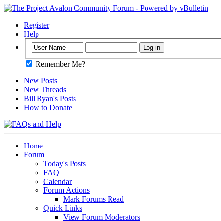
Register
Help
Remember Me?
New Posts
New Threads
Bill Ryan's Posts
How to Donate
Home
Forum
Today's Posts
FAQ
Calendar
Forum Actions
Mark Forums Read
Quick Links
View Forum Moderators