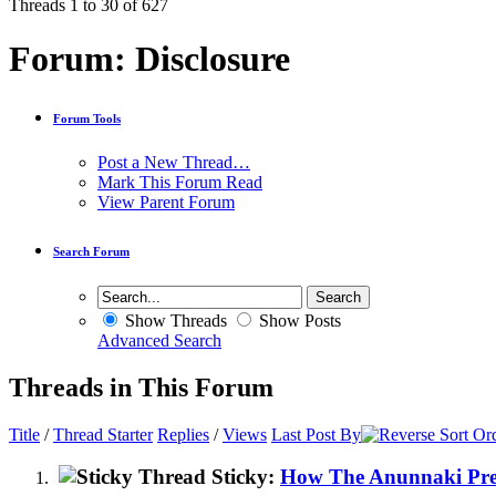
Threads 1 to 30 of 627
Forum:
Disclosure
Forum Tools
Post a New Thread…
Mark This Forum Read
View Parent Forum
Search Forum
Show Threads
Show Posts
Advanced Search
Threads in This Forum
Title
/
Thread Starter
Replies
/
Views
Last Post By
Sticky:
How The Anunnaki Prev