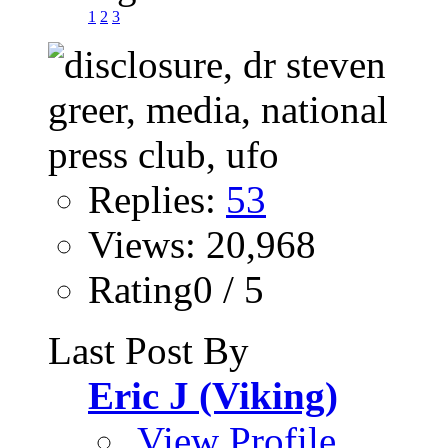
1
2
3
Replies:
53
Views: 20,968
Rating0 / 5
Last Post By
Eric J (Viking)
View Profile