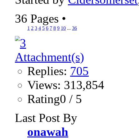
36 Pages
•
1
2
3
4
5
6
7
8
9
10
...
36
Replies:
705
Views: 313,854
Rating0 / 5
Last Post By
onawah