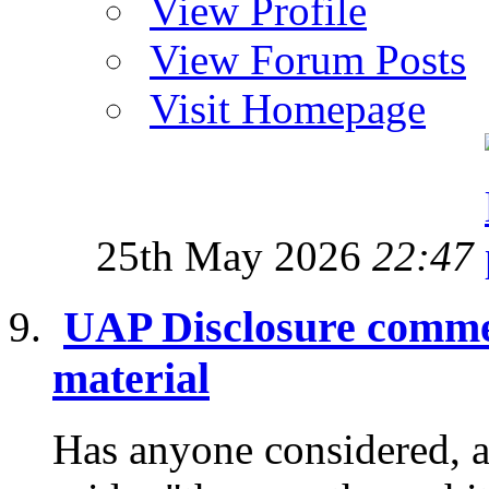
View Profile
View Forum Posts
Visit Homepage
25th May 2026
22:47
UAP Disclosure commen
material
Has anyone considered, a