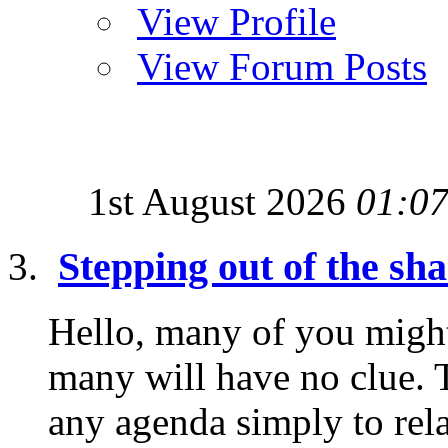
View Profile
View Forum Posts
1st August 2026
01:0
Stepping out of the sh
Hello, many of you migh
many will have no clue. T
any agenda simply to rela