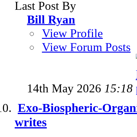
Last Post By
Bill Ryan
View Profile
View Forum Posts
14th May 2026
15:18
Exo-Biospheric-Organi
writes