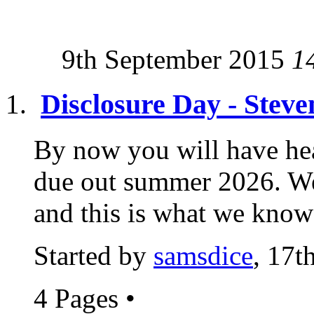
9th September 2015
1
Disclosure Day - Stev
By now you will have hea
due out summer 2026. We 
and this is what we know a
Started by
samsdice
, 17t
4 Pages
•