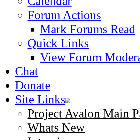
Calendar
Forum Actions
Mark Forums Read
Quick Links
View Forum Modera
Chat
Donate
Site Links
Project Avalon Main P
Whats New