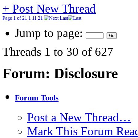
+
Post New Thread
Page 1 of 21
1
11
21
Last
Jump to page:
Threads 1 to 30 of 627
Forum:
Disclosure
Forum Tools
Post a New Thread…
Mark This Forum Rea