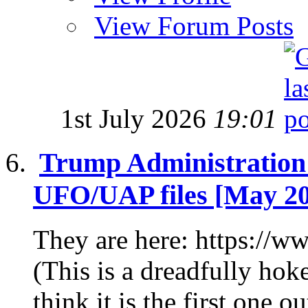
View Forum Posts
1st July 2026
19:01
Trump Administration R
UFO/UAP files [May 2
They are here: https:/
(This is a dreadfully hoke
think it is the first one out