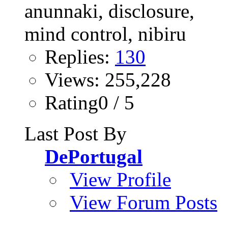
Replies:
130
Views: 255,228
Rating0 / 5
Last Post By
DePortugal
View Profile
View Forum Posts