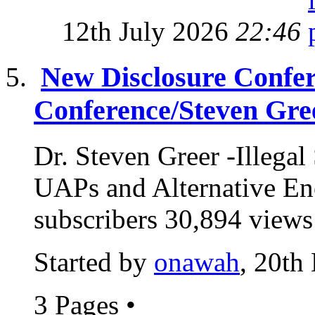
12th July 2026
22:46
New Disclosure Confere
Conference/Steven Gre
Dr. Steven Greer -Illeg
UAPs and Alternative E
subscribers 30,894 views
Started by
onawah
, 20th
3 Pages
•