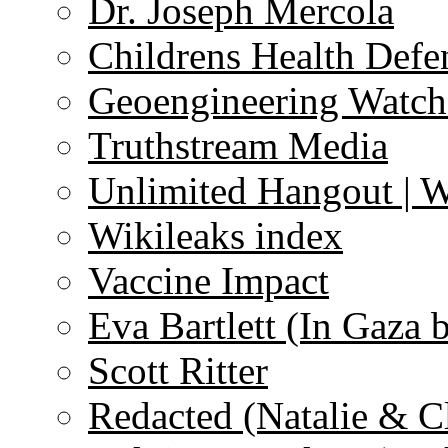
Dr. Joseph Mercola
Childrens Health Defe
Geoengineering Watch
Truthstream Media
Unlimited Hangout | 
Wikileaks index
Vaccine Impact
Eva Bartlett (In Gaza 
Scott Ritter
Redacted (Natalie & C