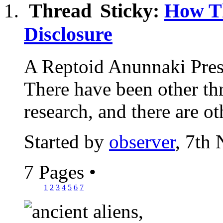
Sticky:
How T
Disclosure
A Reptoid Anunnaki Pre
There have been other thr
research, and there are oth
Started by
observer
, 7th
7 Pages
•
1
2
3
4
5
6
7