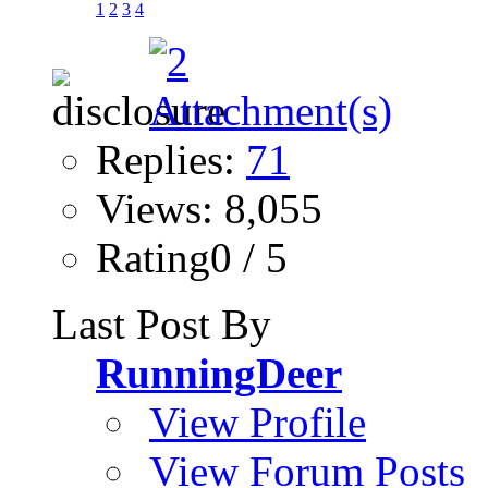
1
2
3
4
Replies:
71
Views: 8,055
Rating0 / 5
Last Post By
RunningDeer
View Profile
View Forum Posts