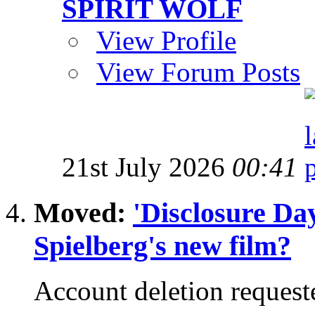
SPIRIT WOLF
View Profile
View Forum Posts
21st July 2026
00:41
Moved:
'Disclosure Da
Spielberg's new film?
Account deletion request