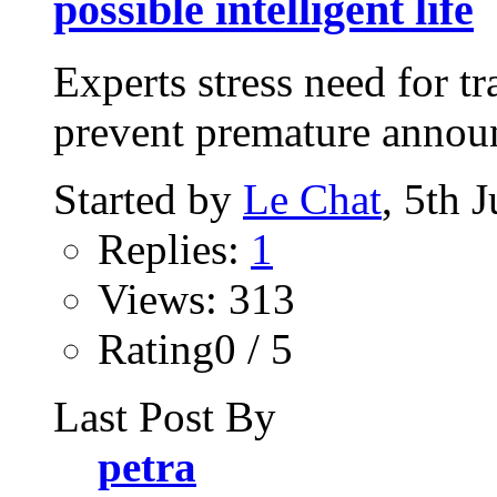
possible intelligent life
Experts stress need for t
prevent premature announc
Started by
Le Chat
, 5th 
Replies:
1
Views: 313
Rating0 / 5
Last Post By
petra