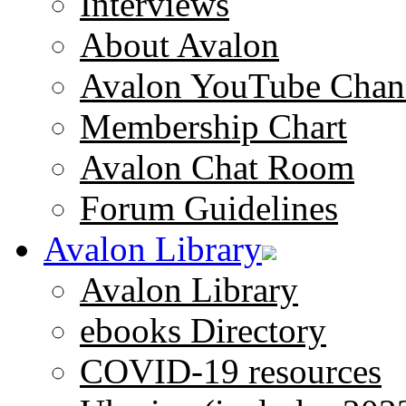
Interviews
About Avalon
Avalon YouTube Chan
Membership Chart
Avalon Chat Room
Forum Guidelines
Avalon Library
Avalon Library
ebooks Directory
COVID-19 resources