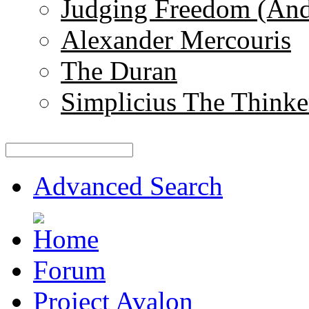
Judging Freedom (And
Alexander Mercouris
The Duran
Simplicius The Thinke
Advanced Search
Forum
Project Avalon