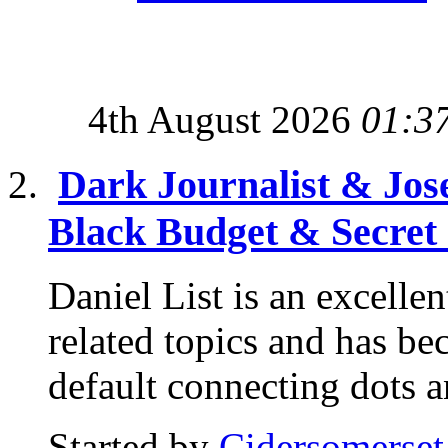
4th August 2026
01:3
Dark Journalist & Jos
Black Budget & Secret
Daniel List is an excelle
related topics and has b
default connecting dots a
Started by
Cidersomerset