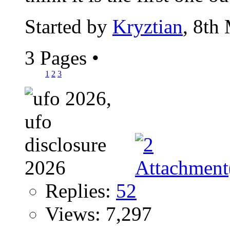
Started by
Kryztian
, 8th
3 Pages
•
1
2
3
Replies:
52
Views: 7,297