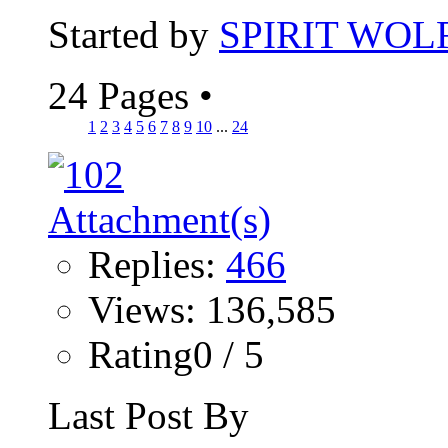
Started by
SPIRIT WOL
24 Pages
•
1
2
3
4
5
6
7
8
9
10
...
24
Replies:
466
Views: 136,585
Rating0 / 5
Last Post By