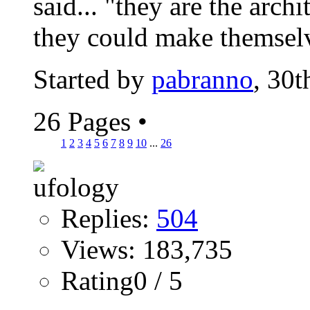
said... "they are the archi
they could make themselve
Started by
pabranno
, 30
26 Pages
•
1
2
3
4
5
6
7
8
9
10
...
26
Replies:
504
Views: 183,735
Rating0 / 5