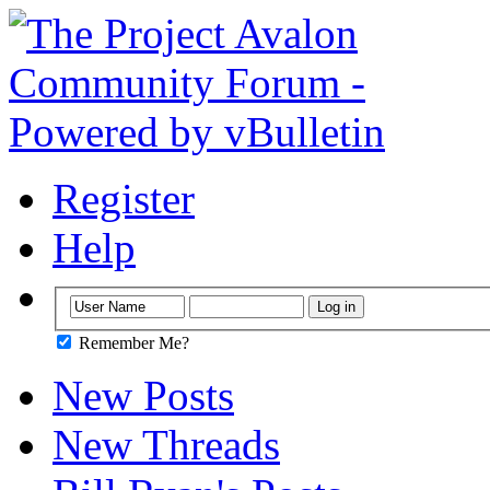
Register
Help
Remember Me?
New Posts
New Threads