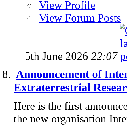
View Profile
View Forum Posts
5th June 2026
22:07
Announcement of Intern
Extraterrestrial Resea
Here is the first announc
the new organisation Inte