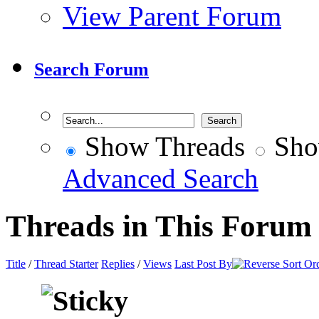
View Parent Forum
Search Forum
Show Threads
Sho
Advanced Search
Threads in This Forum
Title
/
Thread Starter
Replies
/
Views
Last Post By