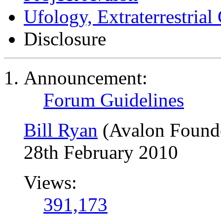
Ufology, Extraterrestrial
Disclosure
Announcement:
Forum Guidelines
Bill Ryan
(Avalon Found
28th February 2010
Views:
391,173