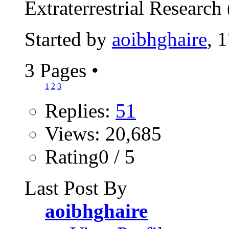
Extraterrestrial Research 
Started by
aoibhghaire
, 
3 Pages
•
1
2
3
Replies:
51
Views: 20,685
Rating0 / 5
Last Post By
aoibhghaire