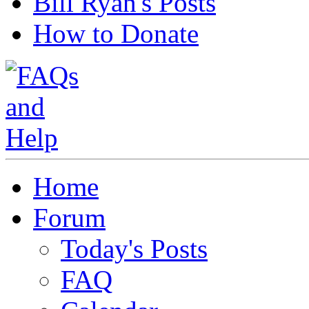
Bill Ryan's Posts
How to Donate
Home
Forum
Today's Posts
FAQ