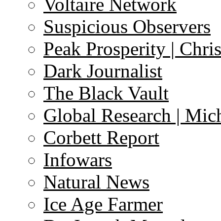
Voltaire Network
Suspicious Observers
Peak Prosperity | Chri
Dark Journalist
The Black Vault
Global Research | Mi
Corbett Report
Infowars
Natural News
Ice Age Farmer