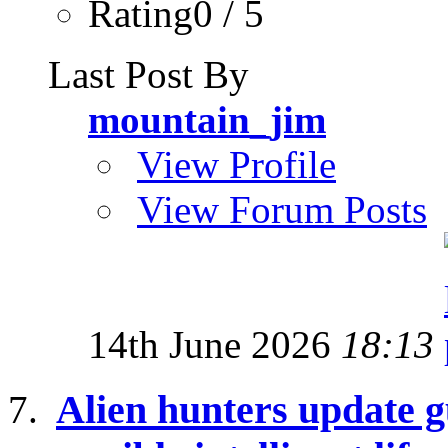
Rating0 / 5
Last Post By
mountain_jim
View Profile
View Forum Posts
14th June 2026
18:13
Alien hunters update g