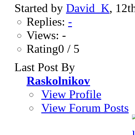
Started by
David_K
, 12t
Replies:
-
Views: -
Rating0 / 5
Last Post By
Raskolnikov
View Profile
View Forum Posts