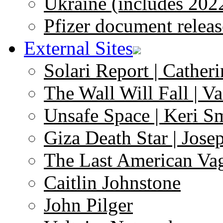
Ukraine (includes 202
Pfizer document releas
External Sites
Solari Report | Catheri
The Wall Will Fall | V
Unsafe Space | Keri S
Giza Death Star | Josep
The Last American Va
Caitlin Johnstone
John Pilger