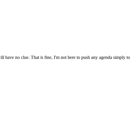
have no clue. That is fine, I'm not here to push any agenda simply to r