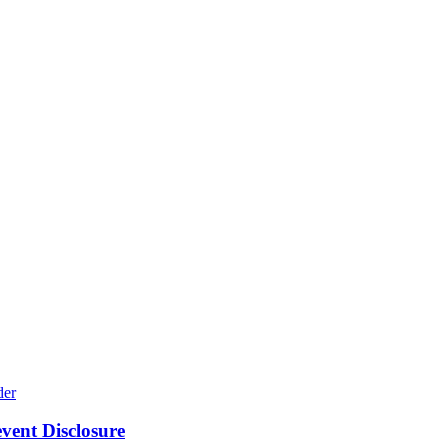
ent Disclosure