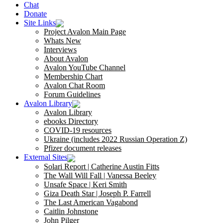
Chat
Donate
Site Links
Project Avalon Main Page
Whats New
Interviews
About Avalon
Avalon YouTube Channel
Membership Chart
Avalon Chat Room
Forum Guidelines
Avalon Library
Avalon Library
ebooks Directory
COVID-19 resources
Ukraine (includes 2022 Russian Operation Z)
Pfizer document releases
External Sites
Solari Report | Catherine Austin Fitts
The Wall Will Fall | Vanessa Beeley
Unsafe Space | Keri Smith
Giza Death Star | Joseph P. Farrell
The Last American Vagabond
Caitlin Johnstone
John Pilger