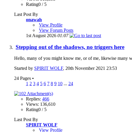
Rating0 / 5
Last Post By
onawah
View Profile
View Forum Posts
1st August 2026
01:07
Stepping out of the shadows, no triggers here
Hello, many of you might know me, or of me, likewise many will 
Started by
SPIRIT WOLF
, 20th November 2021 23:53
24 Pages
•
1
2
3
4
5
6
7
8
9
10
...
24
Replies:
466
Views: 136,610
Rating0 / 5
Last Post By
SPIRIT WOLF
View Profile