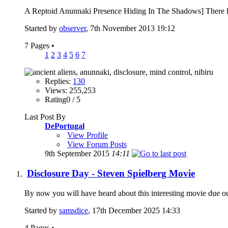
A Reptoid Anunnaki Presence Hiding In The Shadows] There have 
Started by
observer
, 7th November 2013 19:12
7 Pages
•
1
2
3
4
5
6
7
Replies:
130
Views: 255,253
Rating0 / 5
Last Post By
DePortugal
View Profile
View Forum Posts
9th September 2015
14:11
Disclosure Day - Steven Spielberg Movie
By now you will have heard about this interesting movie due ou
Started by
samsdice
, 17th December 2025 14:33
4 Pages
•