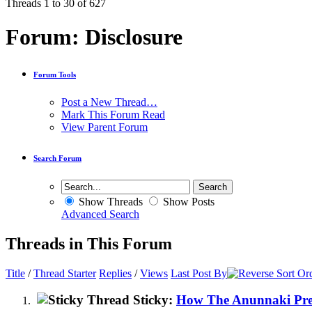
Threads 1 to 30 of 627
Forum:
Disclosure
Forum Tools
Post a New Thread…
Mark This Forum Read
View Parent Forum
Search Forum
Show Threads
Show Posts
Advanced Search
Threads in This Forum
Title
/
Thread Starter
Replies
/
Views
Last Post By
Sticky:
How The Anunnaki Prev