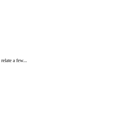
elate a few...