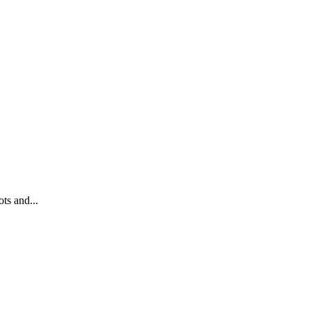
ts and...