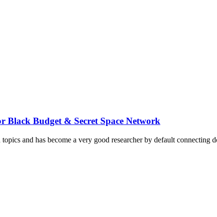
or Black Budget & Secret Space Network
d topics and has become a very good researcher by default connecting do