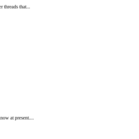
 threads that...
now at present....