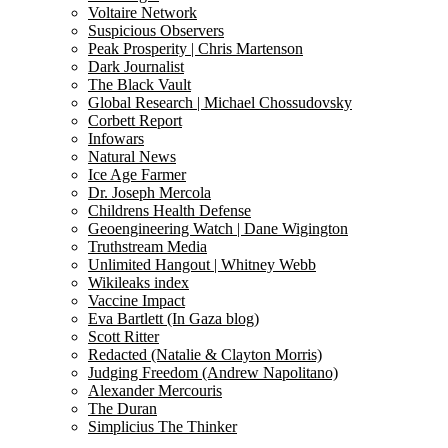
Voltaire Network
Suspicious Observers
Peak Prosperity | Chris Martenson
Dark Journalist
The Black Vault
Global Research | Michael Chossudovsky
Corbett Report
Infowars
Natural News
Ice Age Farmer
Dr. Joseph Mercola
Childrens Health Defense
Geoengineering Watch | Dane Wigington
Truthstream Media
Unlimited Hangout | Whitney Webb
Wikileaks index
Vaccine Impact
Eva Bartlett (In Gaza blog)
Scott Ritter
Redacted (Natalie & Clayton Morris)
Judging Freedom (Andrew Napolitano)
Alexander Mercouris
The Duran
Simplicius The Thinker