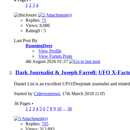
1
2
3
4
Replies:
71
Views: 8,086
Rating0 / 5
Last Post By
RunningDeer
View Profile
View Forum Posts
4th August 2026
01:37
Dark Journalist & Joseph Farrell: UFO X-Fact
Daniel List is an excellent UFO/Deepstate journalist and relate
Started by
Cidersomerset
, 17th March 2018 11:05
36 Pages
•
1
2
3
4
5
6
7
8
9
10
...
36
Replies:
705
Views: 313,893