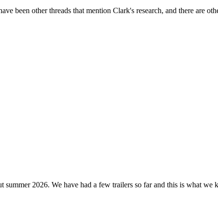
been other threads that mention Clark's research, and there are other
t summer 2026. We have had a few trailers so far and this is what we k