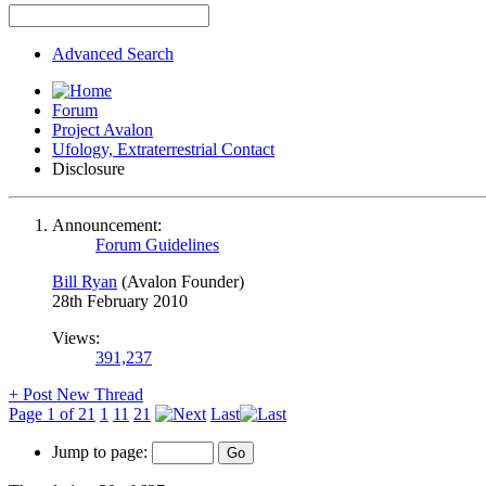
Advanced Search
Forum
Project Avalon
Ufology, Extraterrestrial Contact
Disclosure
Announcement:
Forum Guidelines
Bill Ryan
(Avalon Founder)
28th February 2010
Views:
391,237
+
Post New Thread
Page 1 of 21
1
11
21
Last
Jump to page: