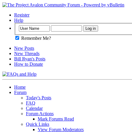
Register
Help
Remember Me?
New Posts
New Threads
Bill Ryan's Posts
How to Donate
Home
Forum
Today's Posts
FAQ
Calendar
Forum Actions
Mark Forums Read
Quick Links
View Forum Moderators