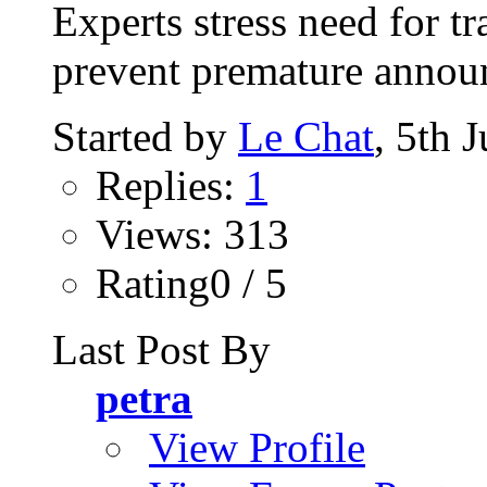
Experts stress need for t
prevent premature announc
Started by
Le Chat
, 5th 
Replies:
1
Views: 313
Rating0 / 5
Last Post By
petra
View Profile