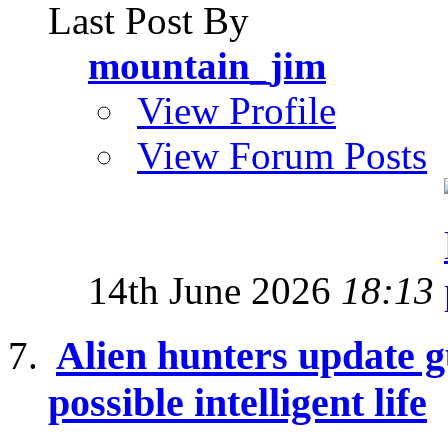
Last Post By
mountain_jim
View Profile
View Forum Posts
14th June 2026
18:13
Alien hunters update g
possible intelligent life