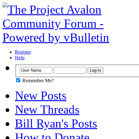
Register
Help
Remember Me?
New Posts
New Threads
Bill Ryan's Posts
How to Donate