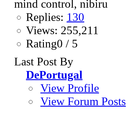
Replies:
130
Views: 255,211
Rating0 / 5
Last Post By
DePortugal
View Profile
View Forum Posts