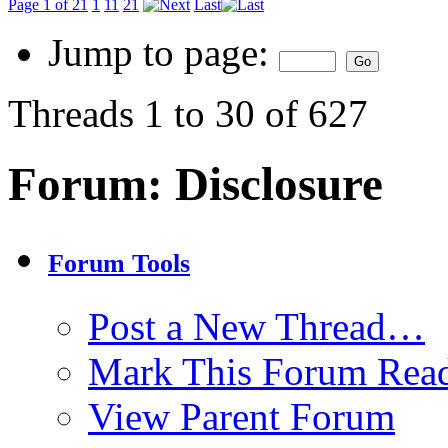
Page 1 of 21
1
11
21
Last
Jump to page:
Threads 1 to 30 of 627
Forum:
Disclosure
Forum Tools
Post a New Thread…
Mark This Forum Rea
View Parent Forum