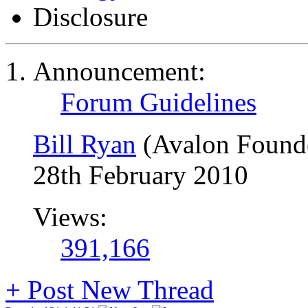
Disclosure
Announcement:
Forum Guidelines
Bill Ryan
(Avalon Found
28th February 2010
Views:
391,166
+
Post New Thread