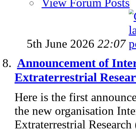
View Forum Posts
5th June 2026
22:07
Announcement of Intern
Extraterrestrial Resea
Here is the first announc
the new organisation Inte
Extraterrestrial Research 