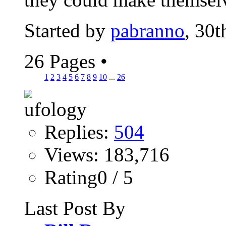
Started by
pabranno
, 30
26 Pages
•
1
2
3
4
5
6
7
8
9
10
...
26
Replies:
504
Views: 183,716
Rating0 / 5
Last Post By