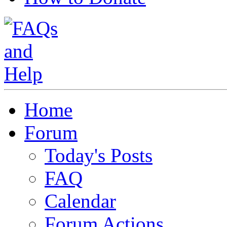
Home
Forum
Today's Posts
FAQ
Calendar
Forum Actions