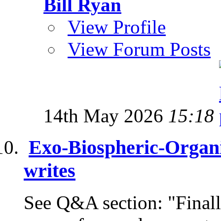
Bill Ryan
View Profile
View Forum Posts
14th May 2026
15:18
Exo-Biospheric-Organi
writes
See Q&A section: "Finally