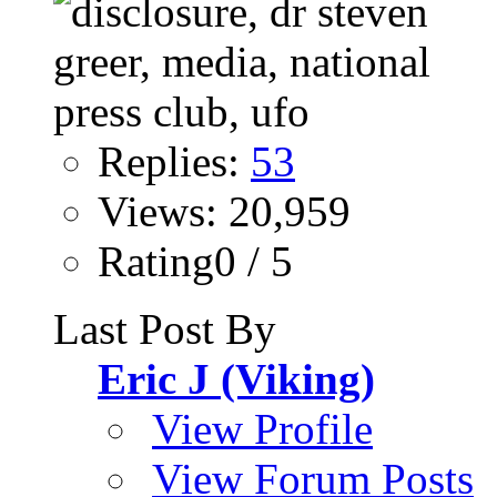
Replies:
53
Views: 20,959
Rating0 / 5
Last Post By
Eric J (Viking)
View Profile
View Forum Posts