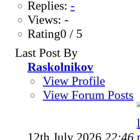
Replies:
-
Views: -
Rating0 / 5
Last Post By
Raskolnikov
View Profile
View Forum Posts
12th July 2026
22:46