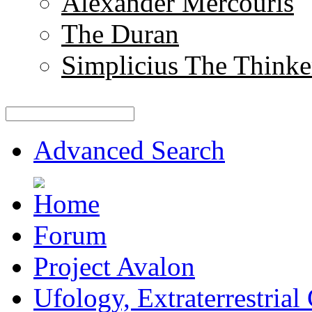
Alexander Mercouris
The Duran
Simplicius The Thinke
Advanced Search
Forum
Project Avalon
Ufology, Extraterrestrial