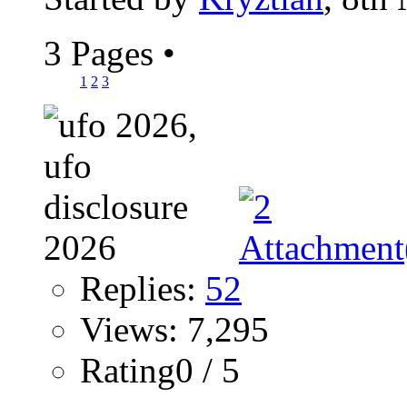
3 Pages
•
1
2
3
Replies:
52
Views: 7,295
Rating0 / 5