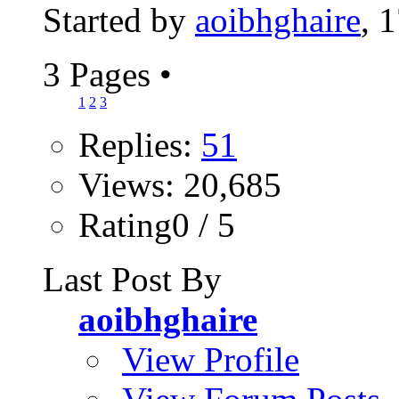
Started by
aoibhghaire
, 
3 Pages
•
1
2
3
Replies:
51
Views: 20,685
Rating0 / 5
Last Post By
aoibhghaire
View Profile