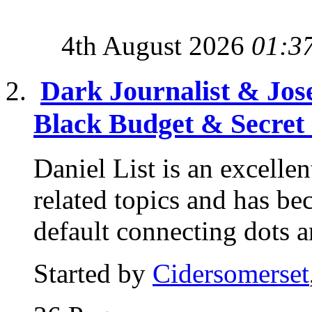
4th August 2026
01:3
Dark Journalist & Jos
Black Budget & Secret
Daniel List is an excelle
related topics and has b
default connecting dots a
Started by
Cidersomerset