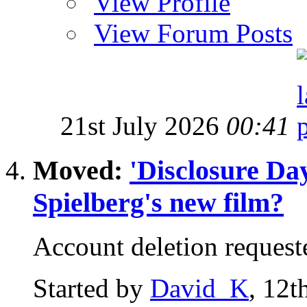
View Profile
View Forum Posts
21st July 2026
00:41
Moved:
'Disclosure Da
Spielberg's new film?
Account deletion request
Started by
David_K
, 12t