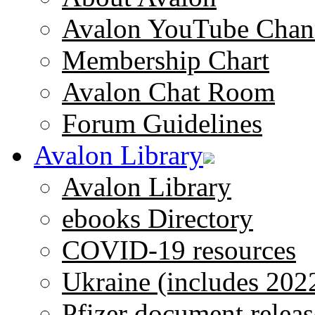
Avalon YouTube Chan
Membership Chart
Avalon Chat Room
Forum Guidelines
Avalon Library
Avalon Library
ebooks Directory
COVID-19 resources
Ukraine (includes 202
Pfizer document releas