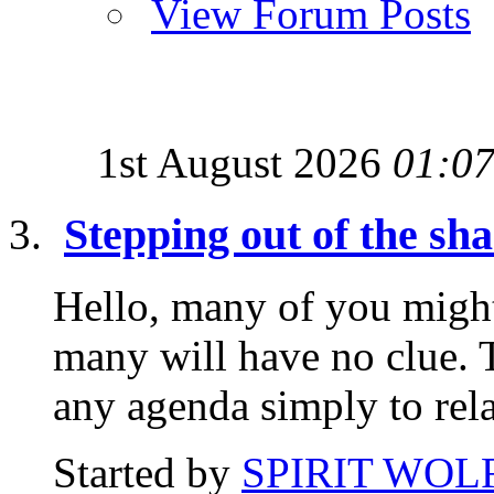
View Forum Posts
1st August 2026
01:0
Stepping out of the sh
Hello, many of you migh
many will have no clue. T
any agenda simply to rela
Started by
SPIRIT WOL