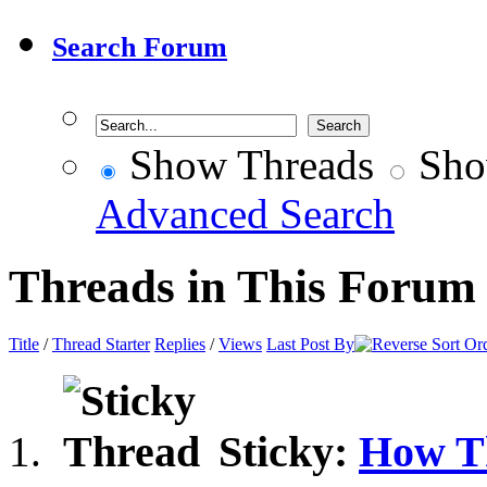
Search Forum
Show Threads
Sho
Advanced Search
Threads in This Forum
Title
/
Thread Starter
Replies
/
Views
Last Post By
Sticky:
How T