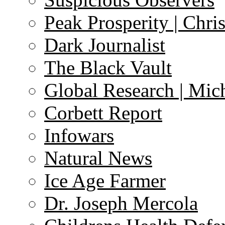
Peak Prosperity | Chri
Dark Journalist
The Black Vault
Global Research | Mi
Corbett Report
Infowars
Natural News
Ice Age Farmer
Dr. Joseph Mercola