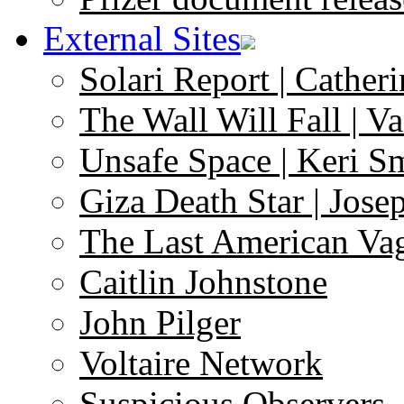
External Sites
Solari Report | Catheri
The Wall Will Fall | V
Unsafe Space | Keri S
Giza Death Star | Josep
The Last American Va
Caitlin Johnstone
John Pilger
Voltaire Network
Suspicious Observers