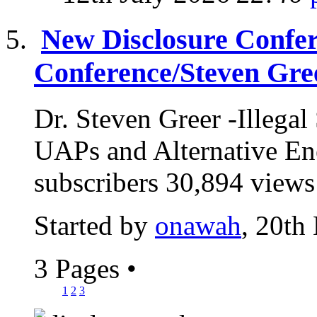
New Disclosure Confere
Conference/Steven Gre
Dr. Steven Greer -Illeg
UAPs and Alternative E
subscribers 30,894 views
Started by
onawah
, 20th
3 Pages
•
1
2
3