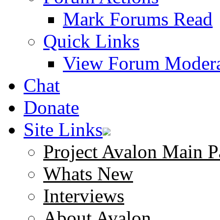
Mark Forums Read
Quick Links
View Forum Modera
Chat
Donate
Site Links
Project Avalon Main P
Whats New
Interviews
About Avalon