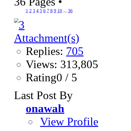
36 Pages
•
1
2
3
4
5
6
7
8
9
10
...
36
Replies:
705
Views: 313,805
Rating0 / 5
Last Post By
onawah
View Profile