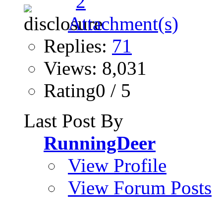
Replies:
71
Views: 8,031
Rating0 / 5
Last Post By
RunningDeer
View Profile
View Forum Posts