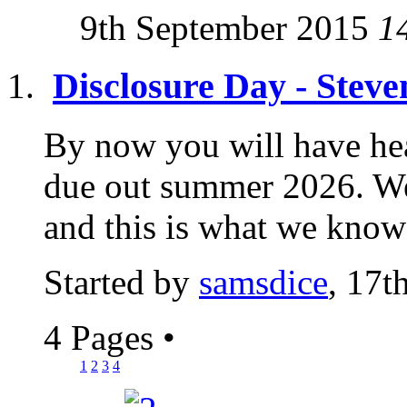
9th September 2015
1
Disclosure Day - Stev
By now you will have hea
due out summer 2026. We 
and this is what we know a
Started by
samsdice
, 17t
4 Pages
•
1
2
3
4