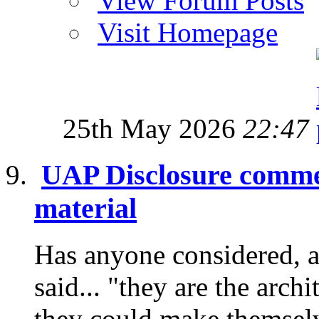
View Forum Posts
Visit Homepage
25th May 2026
22:47
UAP Disclosure commen
material
Has anyone considered, a
said... "they are the archi
they could make themselve