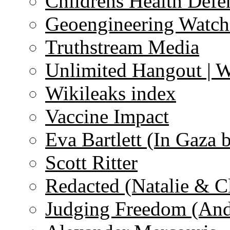
Childrens Health Defe
Geoengineering Watch
Truthstream Media
Unlimited Hangout | 
Wikileaks index
Vaccine Impact
Eva Bartlett (In Gaza 
Scott Ritter
Redacted (Natalie & C
Judging Freedom (And