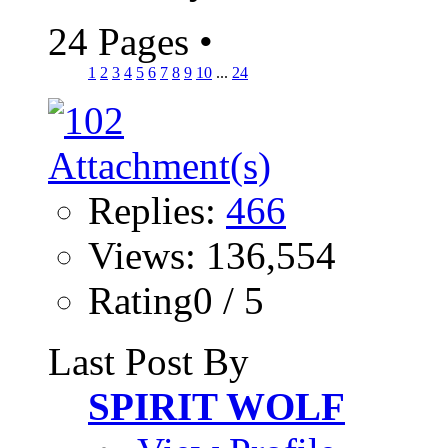
24 Pages
•
1
2
3
4
5
6
7
8
9
10
...
24
Replies:
466
Views: 136,554
Rating0 / 5
Last Post By
SPIRIT WOLF