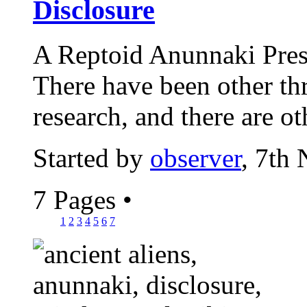
Disclosure
A Reptoid Anunnaki Pre
There have been other thr
research, and there are oth
Started by
observer
, 7th
7 Pages
•
1
2
3
4
5
6
7