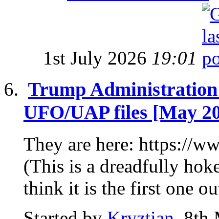
1st July 2026
19:01
Trump Administration R
UFO/UAP files [May 2
They are here: https:/
(This is a dreadfully hoke
think it is the first one out
Started by
Kryztian
, 8th