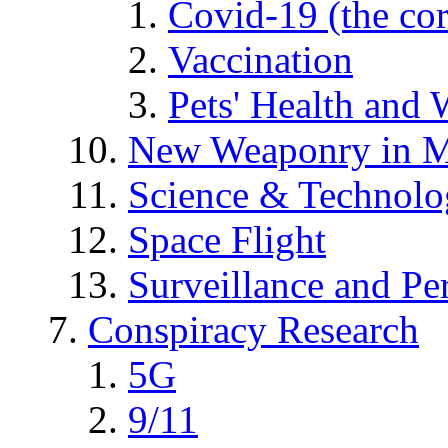
Covid-19 (the co
Vaccination
Pets' Health and 
New Weaponry in M
Science & Technol
Space Flight
Surveillance and Pe
Conspiracy Research
5G
9/11