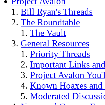
Project Avalon
Bill Ryan's Threads
The Roundtable
The Vault
General Resources
Priority Threads
Important Links an
Project Avalon You
Known Hoaxes and 
Moderated Discussio