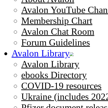
Avalon YouTube Chan
Membership Chart
Avalon Chat Room
Forum Guidelines
Avalon Library
Avalon Library
ebooks Directory
COVID-19 resources
Ukraine (includes 202
Pfizer document releas