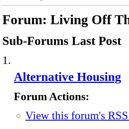
Forum:
Living Off T
Sub-Forums
Last Post
Alternative Housing
Forum Actions:
View this forum's RSS