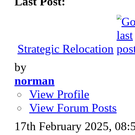
Last Post:
Strategic Relocation
by
norman
View Profile
View Forum Posts
17th February 2025,
08: