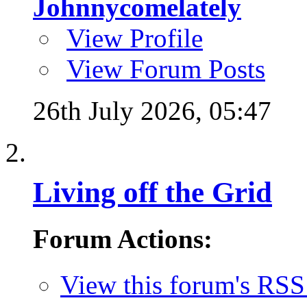
Johnnycomelately
View Profile
View Forum Posts
26th July 2026,
05:47
Living off the Grid
Forum Actions:
View this forum's RSS