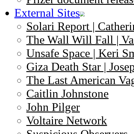
External Sites
Solari Report | Catheri
The Wall Will Fall | V
Unsafe Space | Keri S
Giza Death Star | Josep
The Last American Va
Caitlin Johnstone
John Pilger
Voltaire Network
Suspicious Observers