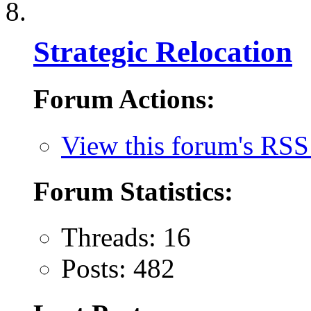
Strategic Relocation
Forum Actions:
View this forum's RSS
Forum Statistics:
Threads: 16
Posts: 482