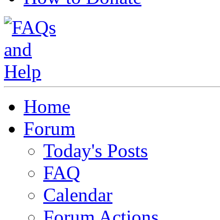
Home
Forum
Today's Posts
FAQ
Calendar
Forum Actions