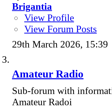
Brigantia
View Profile
View Forum Posts
29th March 2026,
15:39
Amateur Radio
Sub-forum with informat
Amateur Radoi