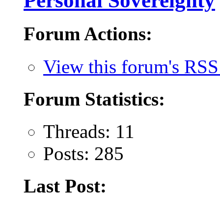
Personal Sovereignty
Forum Actions:
View this forum's RSS
Forum Statistics:
Threads: 11
Posts: 285
Last Post: