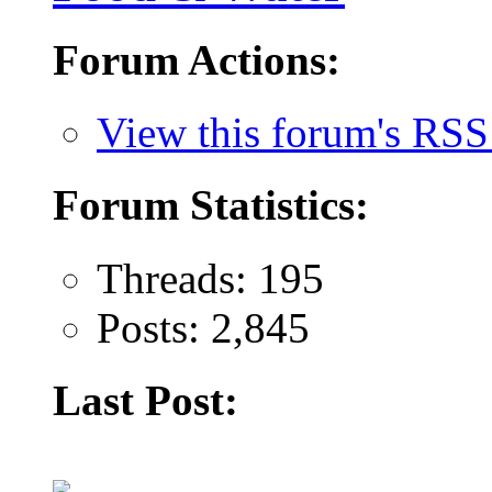
Forum Actions:
View this forum's RSS
Forum Statistics:
Threads: 195
Posts: 2,845
Last Post: