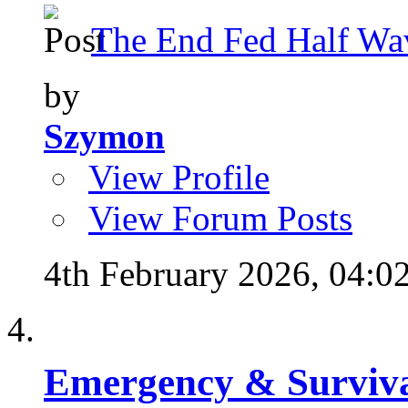
The End Fed Half Wa
by
Szymon
View Profile
View Forum Posts
4th February 2026,
04:0
Emergency & Surviva