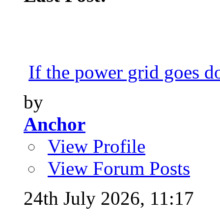
If the power grid goes do
by
Anchor
View Profile
View Forum Posts
24th July 2026,
11:17