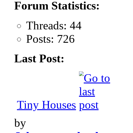
Forum Statistics:
Threads: 44
Posts: 726
Last Post:
Tiny Houses
by