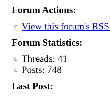
Forum Actions:
View this forum's RSS
Forum Statistics:
Threads: 41
Posts: 748
Last Post: