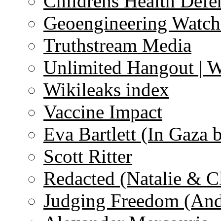
Childrens Health Defe
Geoengineering Watch
Truthstream Media
Unlimited Hangout | 
Wikileaks index
Vaccine Impact
Eva Bartlett (In Gaza 
Scott Ritter
Redacted (Natalie & C
Judging Freedom (And