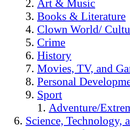
Art & Music
Books & Literature
Clown World/ Cultur
Crime
History
Movies, TV, and G
Personal Developm
Sport
Adventure/Extrem
Science, Technology, 