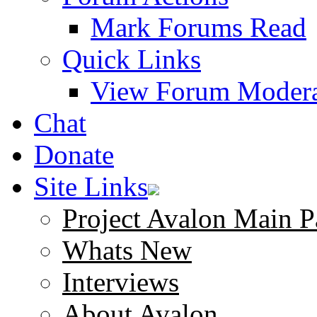
Mark Forums Read
Quick Links
View Forum Modera
Chat
Donate
Site Links
Project Avalon Main P
Whats New
Interviews
About Avalon