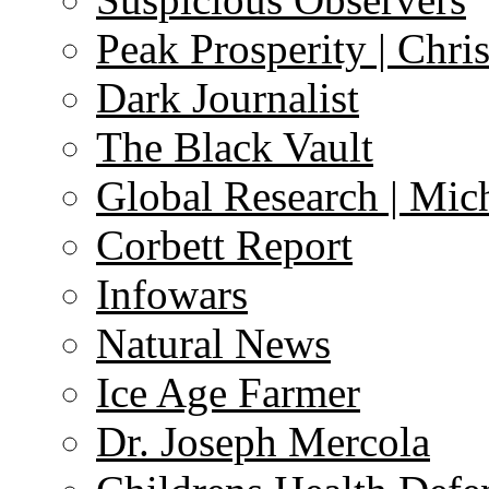
Peak Prosperity | Chri
Dark Journalist
The Black Vault
Global Research | Mi
Corbett Report
Infowars
Natural News
Ice Age Farmer
Dr. Joseph Mercola