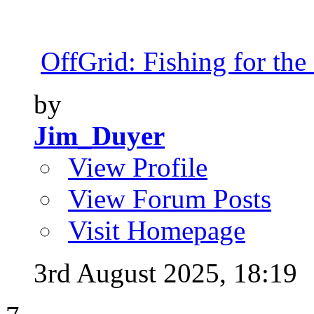
OffGrid: Fishing for the 
by
Jim_Duyer
View Profile
View Forum Posts
Visit Homepage
3rd August 2025,
18:19