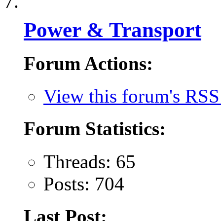
Power & Transport
Forum Actions:
View this forum's RSS
Forum Statistics:
Threads: 65
Posts: 704
Last Post: