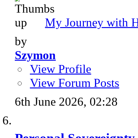
My Journey with 
by
Szymon
View Profile
View Forum Posts
6th June 2026,
02:28