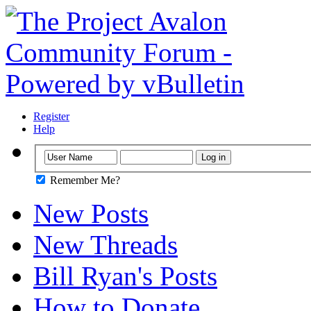
Register
Help
Remember Me?
New Posts
New Threads
Bill Ryan's Posts
How to Donate