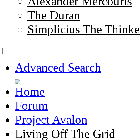
Alexander Mercouris
The Duran
Simplicius The Thinke
Advanced Search
Forum
Project Avalon
Living Off The Grid