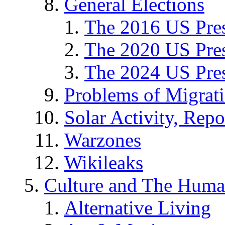
General Elections
The 2016 US Pres
The 2020 US Pres
The 2024 US Pres
Problems of Migrat
Solar Activity, Repo
Warzones
Wikileaks
Culture and The Huma
Alternative Living