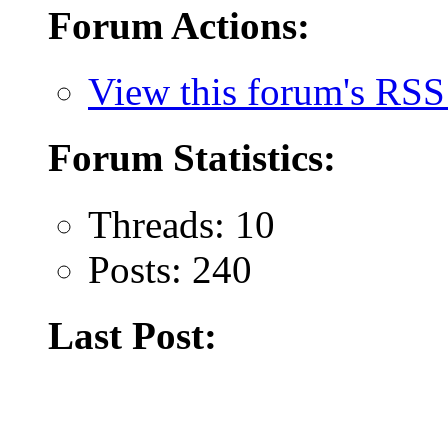
Forum Actions:
View this forum's RSS
Forum Statistics:
Threads: 10
Posts: 240
Last Post: