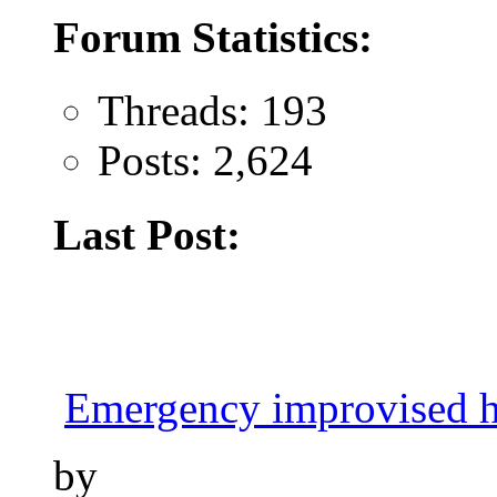
Forum Statistics:
Threads: 193
Posts: 2,624
Last Post:
Emergency improvised h
by