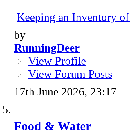
Keeping an Inventory of
by
RunningDeer
View Profile
View Forum Posts
17th June 2026,
23:17
Food & Water