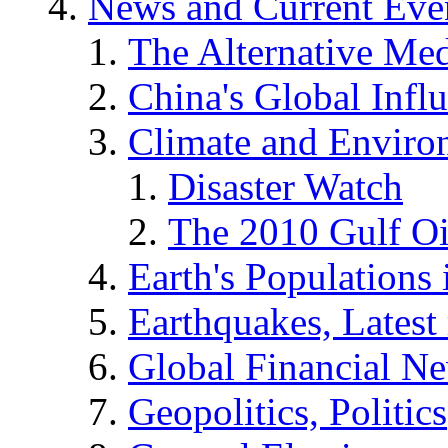
News and Current Eve
The Alternative Me
China's Global Infl
Climate and Enviro
Disaster Watch
The 2010 Gulf Oi
Earth's Populations
Earthquakes, Latest 
Global Financial N
Geopolitics, Politics