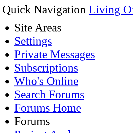
Quick Navigation
Living O
Site Areas
Settings
Private Messages
Subscriptions
Who's Online
Search Forums
Forums Home
Forums