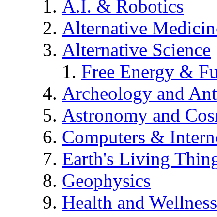
A.I. & Robotics
Alternative Medicin
Alternative Science
Free Energy & Fu
Archeology and An
Astronomy and Co
Computers & Intern
Earth's Living Thin
Geophysics
Health and Wellness