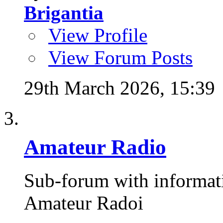
Brigantia
View Profile
View Forum Posts
29th March 2026,
15:39
Amateur Radio
Sub-forum with informat
Amateur Radoi