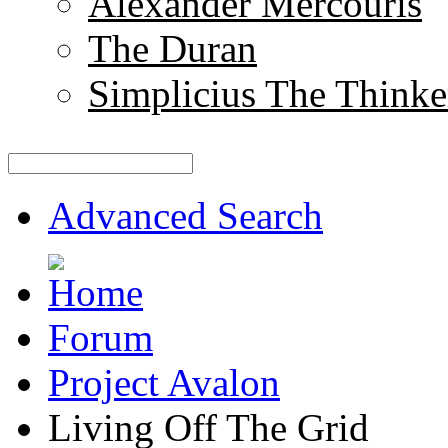
Alexander Mercouris
The Duran
Simplicius The Thinke
Advanced Search
Forum
Project Avalon
Living Off The Grid