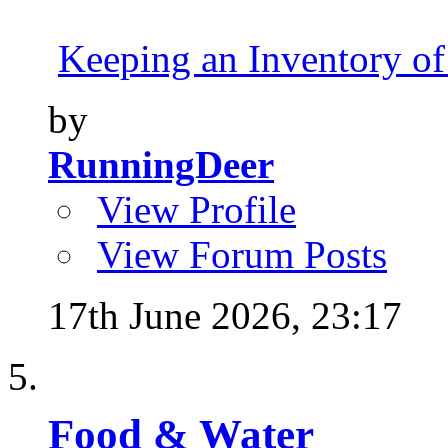
Keeping an Inventory of
by
RunningDeer
View Profile
View Forum Posts
17th June 2026,
23:17
Food & Water