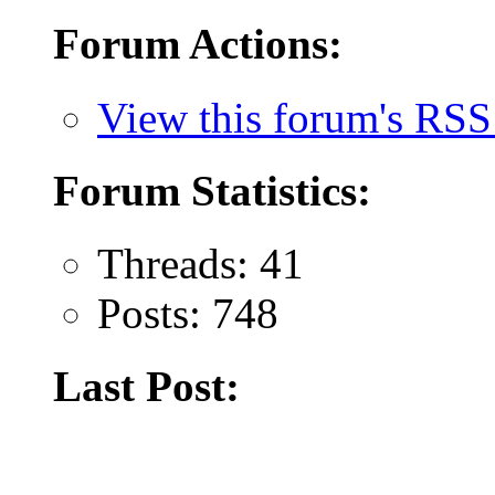
Forum Actions:
View this forum's RSS
Forum Statistics:
Threads: 41
Posts: 748
Last Post: