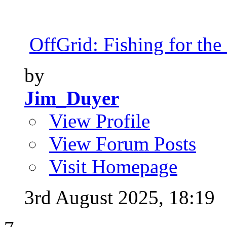
OffGrid: Fishing for the 
by
Jim_Duyer
View Profile
View Forum Posts
Visit Homepage
3rd August 2025,
18:19