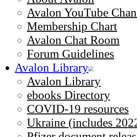
Avalon YouTube Chan
Membership Chart
Avalon Chat Room
Forum Guidelines
Avalon Library
Avalon Library
ebooks Directory
COVID-19 resources
Ukraine (includes 202
Pfizer document releas