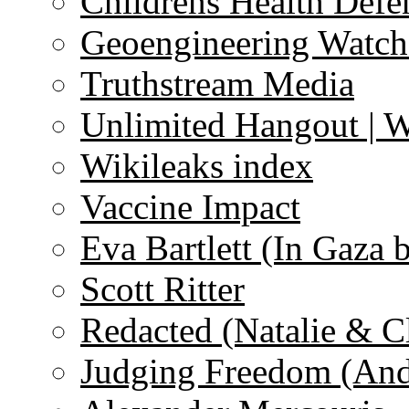
Childrens Health Defe
Geoengineering Watch
Truthstream Media
Unlimited Hangout | 
Wikileaks index
Vaccine Impact
Eva Bartlett (In Gaza 
Scott Ritter
Redacted (Natalie & C
Judging Freedom (And