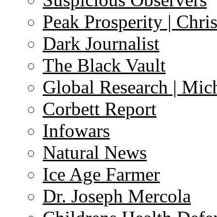
Peak Prosperity | Chri
Dark Journalist
The Black Vault
Global Research | Mi
Corbett Report
Infowars
Natural News
Ice Age Farmer
Dr. Joseph Mercola