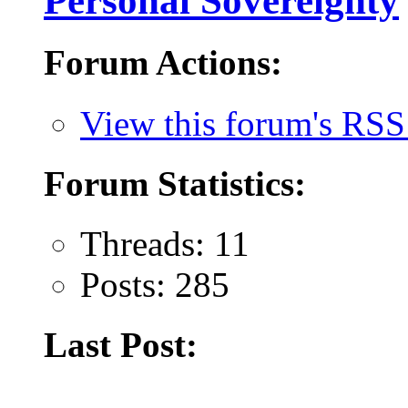
Personal Sovereignty
Forum Actions:
View this forum's RSS
Forum Statistics:
Threads: 11
Posts: 285
Last Post: