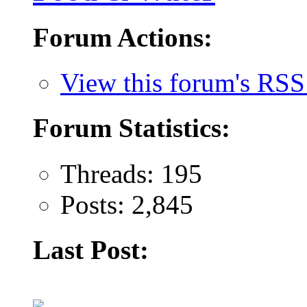
Forum Actions:
View this forum's RSS
Forum Statistics:
Threads: 195
Posts: 2,845
Last Post: