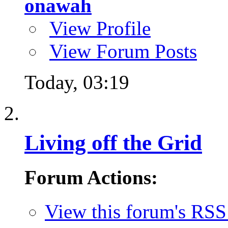
onawah
View Profile
View Forum Posts
Today,
03:19
Living off the Grid
Forum Actions:
View this forum's RSS