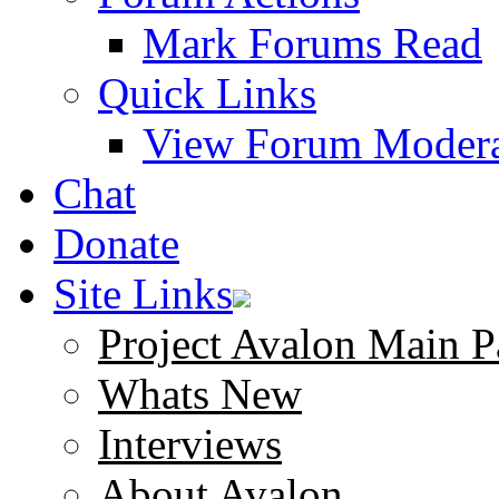
Mark Forums Read
Quick Links
View Forum Modera
Chat
Donate
Site Links
Project Avalon Main P
Whats New
Interviews
About Avalon