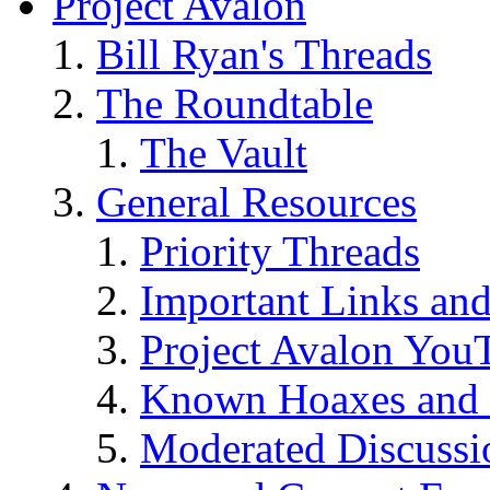
Project Avalon
Bill Ryan's Threads
The Roundtable
The Vault
General Resources
Priority Threads
Important Links an
Project Avalon You
Known Hoaxes and 
Moderated Discussio