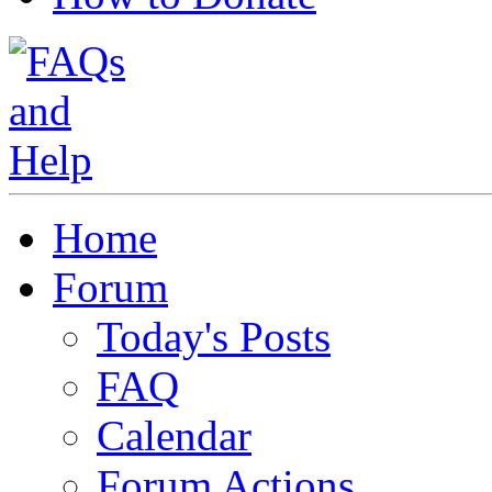
Home
Forum
Today's Posts
FAQ
Calendar
Forum Actions