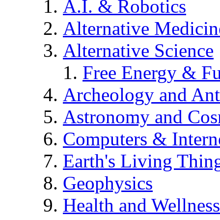
A.I. & Robotics
Alternative Medicin
Alternative Science
Free Energy & Fu
Archeology and An
Astronomy and Co
Computers & Intern
Earth's Living Thin
Geophysics
Health and Wellness