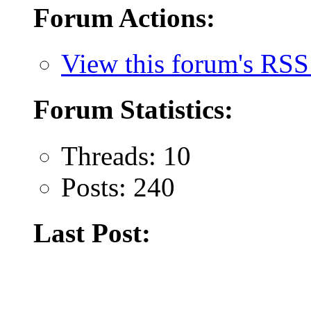
Forum Actions:
View this forum's RSS
Forum Statistics:
Threads: 10
Posts: 240
Last Post: