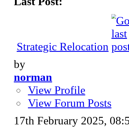
Last Post:
Strategic Relocation
by
norman
View Profile
View Forum Posts
17th February 2025,
08: