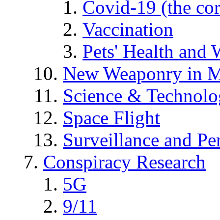
Covid-19 (the co
Vaccination
Pets' Health and 
New Weaponry in M
Science & Technol
Space Flight
Surveillance and Pe
Conspiracy Research
5G
9/11