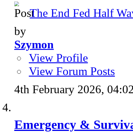
The End Fed Half Wa
by
Szymon
View Profile
View Forum Posts
4th February 2026,
04:0
Emergency & Surviva