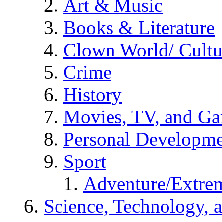
Art & Music
Books & Literature
Clown World/ Cultur
Crime
History
Movies, TV, and G
Personal Developm
Sport
Adventure/Extrem
Science, Technology, 