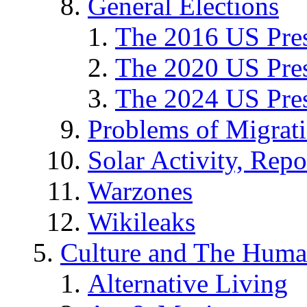
General Elections
The 2016 US Pres
The 2020 US Pres
The 2024 US Pres
Problems of Migrat
Solar Activity, Repo
Warzones
Wikileaks
Culture and The Huma
Alternative Living