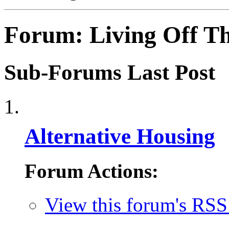
Forum:
Living Off T
Sub-Forums
Last Post
Alternative Housing
Forum Actions:
View this forum's RSS