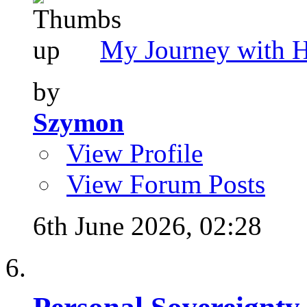
My Journey with 
by
Szymon
View Profile
View Forum Posts
6th June 2026,
02:28