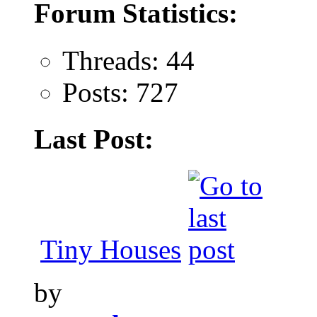
Forum Statistics:
Threads: 44
Posts: 727
Last Post:
Tiny Houses
by