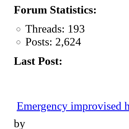
Forum Statistics:
Threads: 193
Posts: 2,624
Last Post:
Emergency improvised h
by