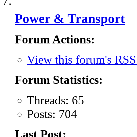
Power & Transport
Forum Actions:
View this forum's RSS
Forum Statistics:
Threads: 65
Posts: 704
Last Post: