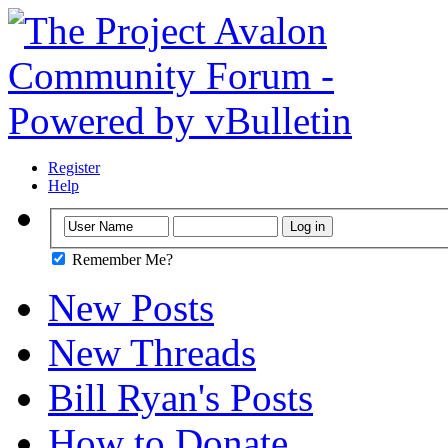
Register
Help
Remember Me?
New Posts
New Threads
Bill Ryan's Posts
How to Donate