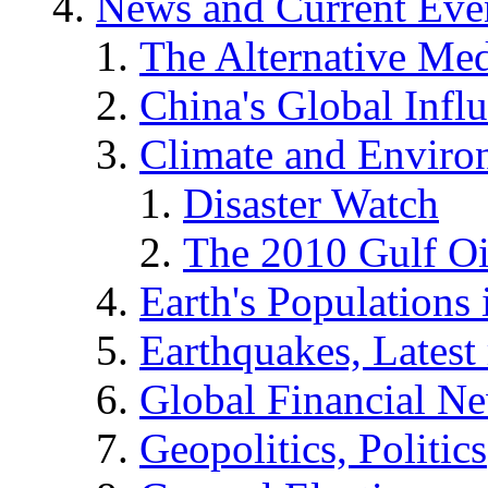
News and Current Eve
The Alternative Me
China's Global Infl
Climate and Enviro
Disaster Watch
The 2010 Gulf Oi
Earth's Populations
Earthquakes, Latest 
Global Financial N
Geopolitics, Politics