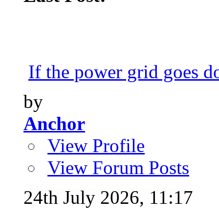
If the power grid goes do
by
Anchor
View Profile
View Forum Posts
24th July 2026,
11:17