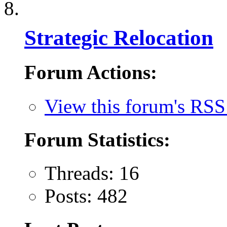
Strategic Relocation
Forum Actions:
View this forum's RSS
Forum Statistics:
Threads: 16
Posts: 482