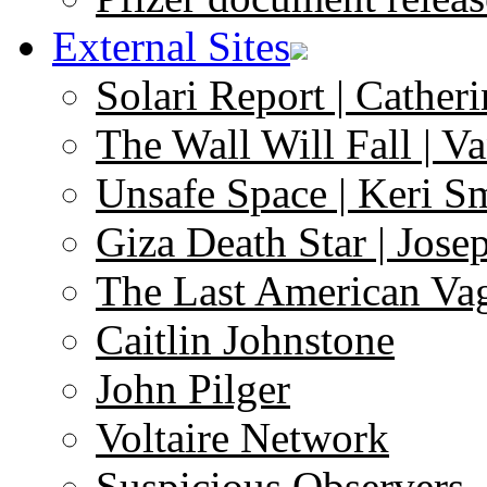
External Sites
Solari Report | Catheri
The Wall Will Fall | V
Unsafe Space | Keri S
Giza Death Star | Josep
The Last American Va
Caitlin Johnstone
John Pilger
Voltaire Network
Suspicious Observers