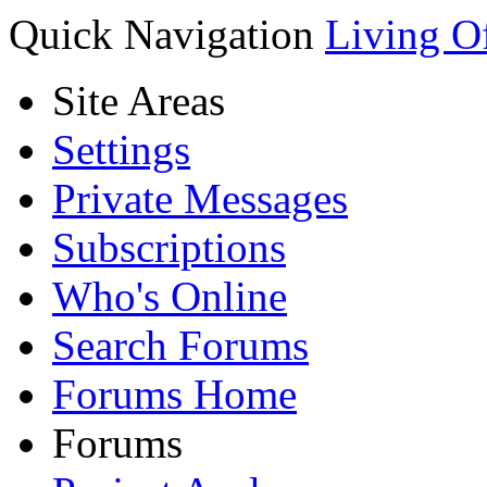
Quick Navigation
Living O
Site Areas
Settings
Private Messages
Subscriptions
Who's Online
Search Forums
Forums Home
Forums