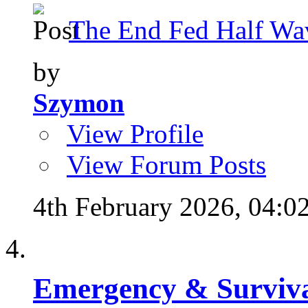
The End Fed Half Wa
by
Szymon
View Profile
View Forum Posts
4th February 2026,
04:0
Emergency & Surviva