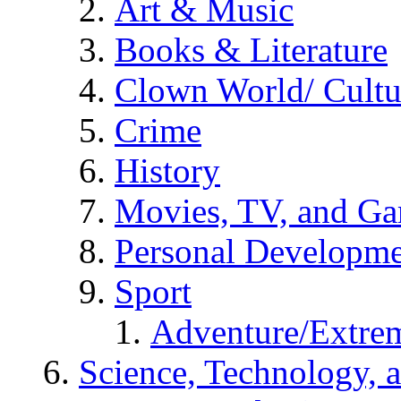
Art & Music
Books & Literature
Clown World/ Cultur
Crime
History
Movies, TV, and G
Personal Developm
Sport
Adventure/Extrem
Science, Technology, 