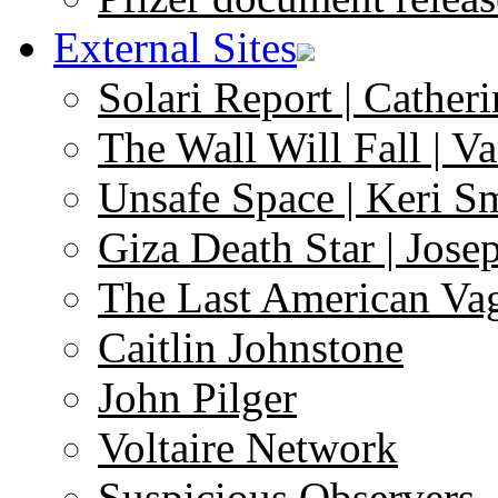
External Sites
Solari Report | Catheri
The Wall Will Fall | V
Unsafe Space | Keri S
Giza Death Star | Josep
The Last American Va
Caitlin Johnstone
John Pilger
Voltaire Network
Suspicious Observers