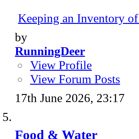
Keeping an Inventory of
by
RunningDeer
View Profile
View Forum Posts
17th June 2026,
23:17
Food & Water