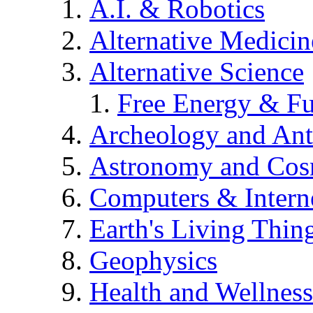
A.I. & Robotics
Alternative Medicin
Alternative Science
Free Energy & Fu
Archeology and An
Astronomy and Co
Computers & Intern
Earth's Living Thin
Geophysics
Health and Wellness