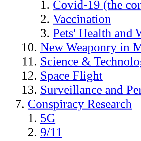
Covid-19 (the co
Vaccination
Pets' Health and 
New Weaponry in M
Science & Technol
Space Flight
Surveillance and Pe
Conspiracy Research
5G
9/11