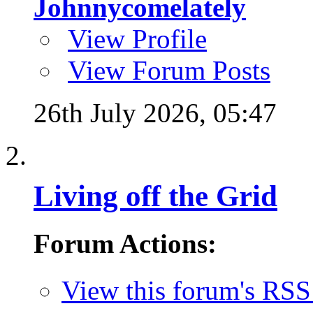
Johnnycomelately
View Profile
View Forum Posts
26th July 2026,
05:47
Living off the Grid
Forum Actions:
View this forum's RSS