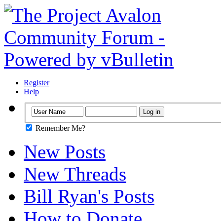
Register
Help
Remember Me?
New Posts
New Threads
Bill Ryan's Posts
How to Donate