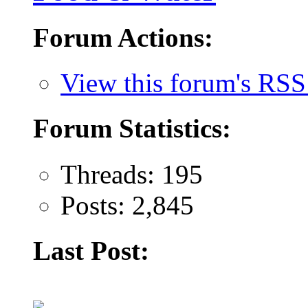
Forum Actions:
View this forum's RSS
Forum Statistics:
Threads: 195
Posts: 2,845
Last Post: