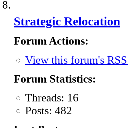
Strategic Relocation
Forum Actions:
View this forum's RSS
Forum Statistics:
Threads: 16
Posts: 482