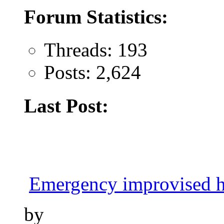
Forum Statistics:
Threads: 193
Posts: 2,624
Last Post:
Emergency improvised h
by