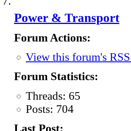
Power & Transport
Forum Actions:
View this forum's RSS
Forum Statistics:
Threads: 65
Posts: 704
Last Post: