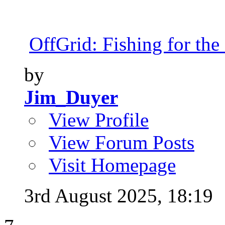
OffGrid: Fishing for the 
by
Jim_Duyer
View Profile
View Forum Posts
Visit Homepage
3rd August 2025,
18:19