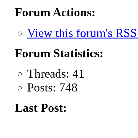
Forum Actions:
View this forum's RSS
Forum Statistics:
Threads: 41
Posts: 748
Last Post: