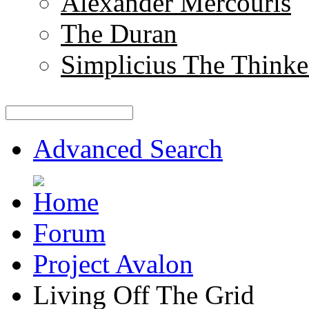
Alexander Mercouris
The Duran
Simplicius The Thinke
Advanced Search
Forum
Project Avalon
Living Off The Grid