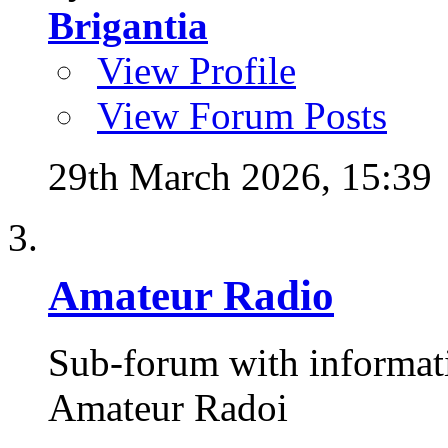
Brigantia
View Profile
View Forum Posts
29th March 2026,
15:39
Amateur Radio
Sub-forum with informat
Amateur Radoi