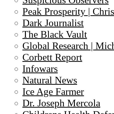
Peak Prosperity | Chri
Dark Journalist
The Black Vault
Global Research | Mi
Corbett Report
Infowars
Natural News
Ice Age Farmer
Dr. Joseph Mercola