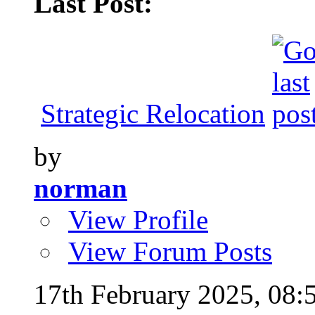
Last Post:
Strategic Relocation
by
norman
View Profile
View Forum Posts
17th February 2025,
08: