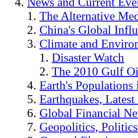
News and Current Eve
The Alternative Me
China's Global Infl
Climate and Enviro
Disaster Watch
The 2010 Gulf Oi
Earth's Populations
Earthquakes, Latest 
Global Financial N
Geopolitics, Politics