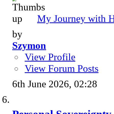
My Journey with 
by
Szymon
View Profile
View Forum Posts
6th June 2026,
02:28