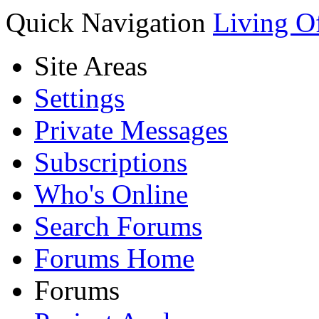
Quick Navigation
Living O
Site Areas
Settings
Private Messages
Subscriptions
Who's Online
Search Forums
Forums Home
Forums