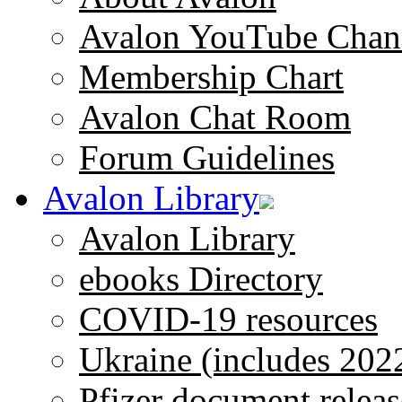
Avalon YouTube Chan
Membership Chart
Avalon Chat Room
Forum Guidelines
Avalon Library
Avalon Library
ebooks Directory
COVID-19 resources
Ukraine (includes 202
Pfizer document releas