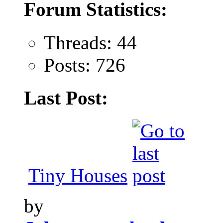
Forum Statistics:
Threads: 44
Posts: 726
Last Post:
Tiny Houses
by