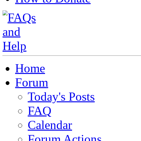
Home
Forum
Today's Posts
FAQ
Calendar
Forum Actions