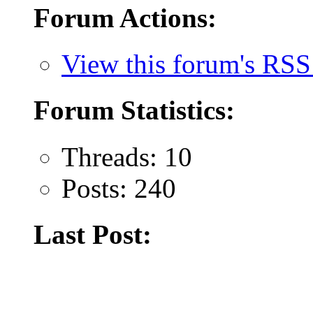
Forum Actions:
View this forum's RSS
Forum Statistics:
Threads: 10
Posts: 240
Last Post: