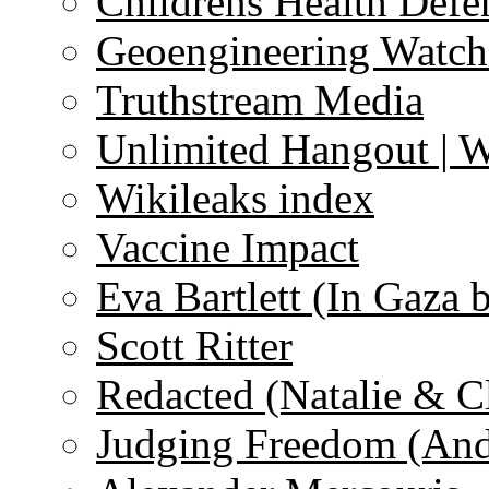
Childrens Health Defe
Geoengineering Watch
Truthstream Media
Unlimited Hangout | 
Wikileaks index
Vaccine Impact
Eva Bartlett (In Gaza 
Scott Ritter
Redacted (Natalie & C
Judging Freedom (And