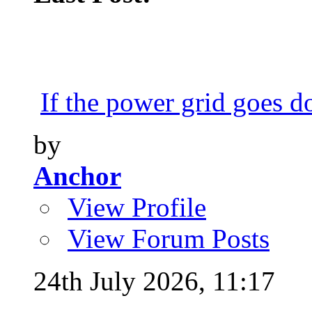
If the power grid goes do
by
Anchor
View Profile
View Forum Posts
24th July 2026,
11:17