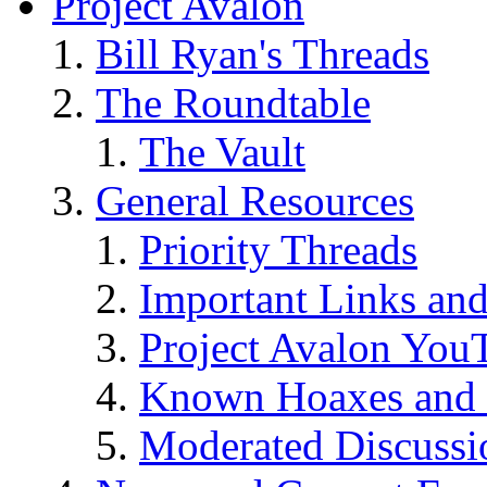
Project Avalon
Bill Ryan's Threads
The Roundtable
The Vault
General Resources
Priority Threads
Important Links an
Project Avalon You
Known Hoaxes and 
Moderated Discussio