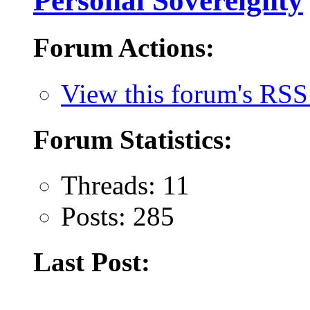
Personal Sovereignty
Forum Actions:
View this forum's RSS
Forum Statistics:
Threads: 11
Posts: 285
Last Post: