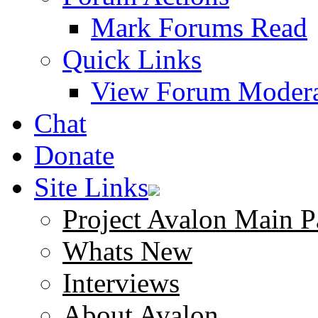
Mark Forums Read
Quick Links
View Forum Modera
Chat
Donate
Site Links
Project Avalon Main P
Whats New
Interviews
About Avalon