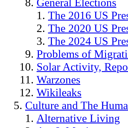
General Elections
The 2016 US Pres
The 2020 US Pres
The 2024 US Pres
Problems of Migrat
Solar Activity, Repo
Warzones
Wikileaks
Culture and The Huma
Alternative Living