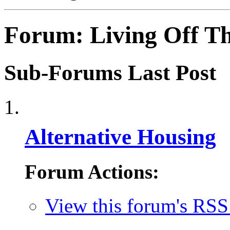
Forum:
Living Off T
Sub-Forums
Last Post
Alternative Housing
Forum Actions:
View this forum's RSS