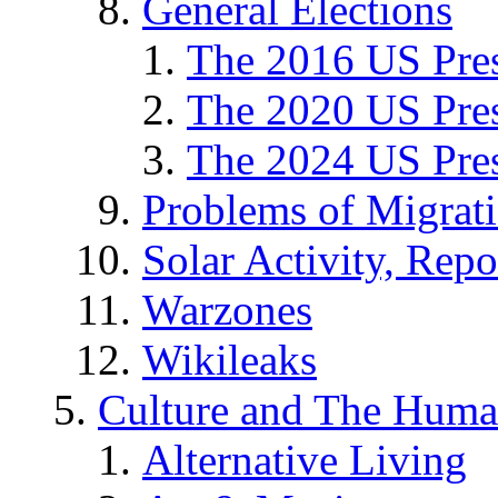
General Elections
The 2016 US Pres
The 2020 US Pres
The 2024 US Pres
Problems of Migrat
Solar Activity, Repo
Warzones
Wikileaks
Culture and The Huma
Alternative Living