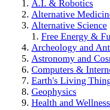
A.I. & Robotics
Alternative Medicin
Alternative Science
Free Energy & Fu
Archeology and An
Astronomy and Co
Computers & Intern
Earth's Living Thin
Geophysics
Health and Wellness