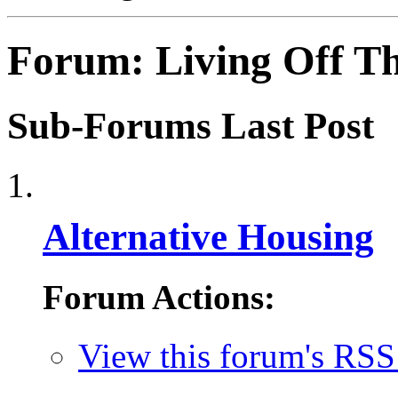
Forum:
Living Off T
Sub-Forums
Last Post
Alternative Housing
Forum Actions:
View this forum's RSS