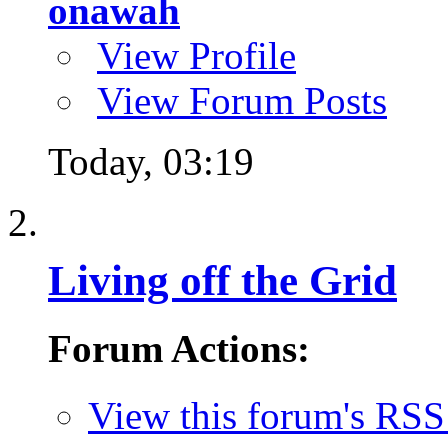
onawah
View Profile
View Forum Posts
Today,
03:19
Living off the Grid
Forum Actions:
View this forum's RSS