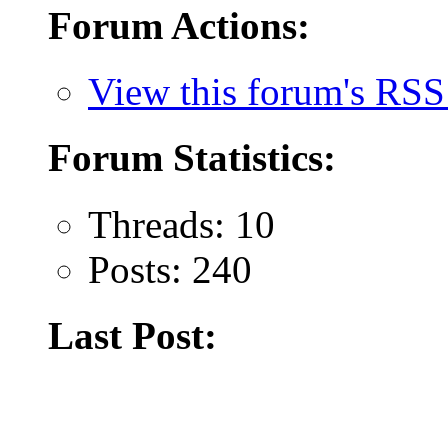
Forum Actions:
View this forum's RSS
Forum Statistics:
Threads: 10
Posts: 240
Last Post: