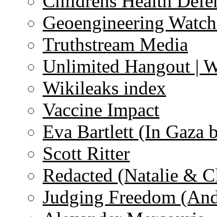
Childrens Health Defe
Geoengineering Watch
Truthstream Media
Unlimited Hangout | 
Wikileaks index
Vaccine Impact
Eva Bartlett (In Gaza 
Scott Ritter
Redacted (Natalie & C
Judging Freedom (And