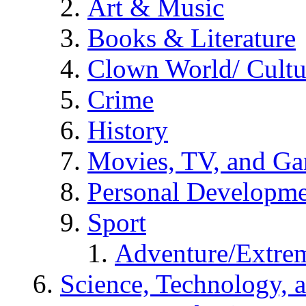
Art & Music
Books & Literature
Clown World/ Cultur
Crime
History
Movies, TV, and G
Personal Developm
Sport
Adventure/Extrem
Science, Technology, 