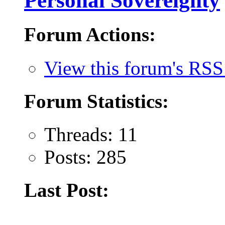
Personal Sovereignty
Forum Actions:
View this forum's RSS
Forum Statistics:
Threads: 11
Posts: 285
Last Post: