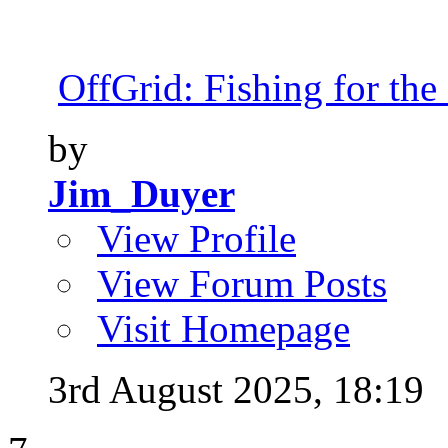
OffGrid: Fishing for the 
by
Jim_Duyer
View Profile
View Forum Posts
Visit Homepage
3rd August 2025,
18:19