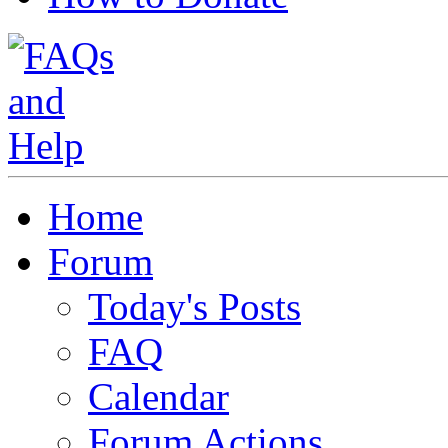
Home
Forum
Today's Posts
FAQ
Calendar
Forum Actions