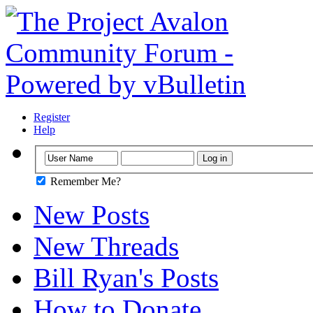
Register
Help
Remember Me?
New Posts
New Threads
Bill Ryan's Posts
How to Donate