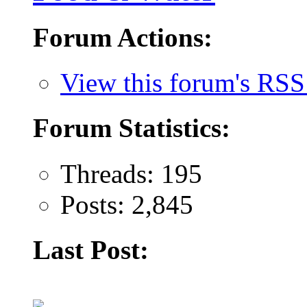
Forum Actions:
View this forum's RSS
Forum Statistics:
Threads: 195
Posts: 2,845
Last Post: