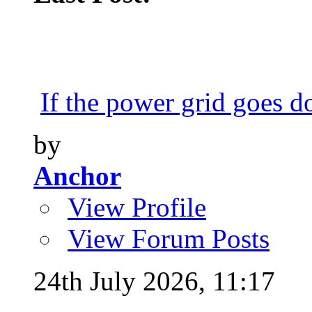
If the power grid goes do
by
Anchor
View Profile
View Forum Posts
24th July 2026,
11:17