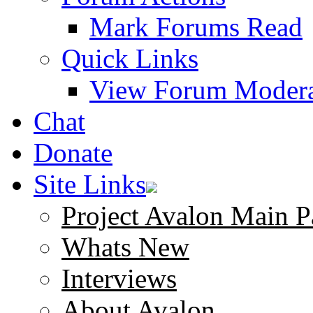
Mark Forums Read
Quick Links
View Forum Modera
Chat
Donate
Site Links
Project Avalon Main P
Whats New
Interviews
About Avalon