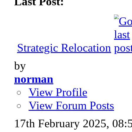
Last Post:
Strategic Relocation
by
norman
View Profile
View Forum Posts
17th February 2025,
08: