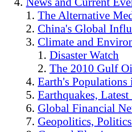
News and Current Eve
The Alternative Me
China's Global Infl
Climate and Enviro
Disaster Watch
The 2010 Gulf Oi
Earth's Populations
Earthquakes, Latest 
Global Financial N
Geopolitics, Politics