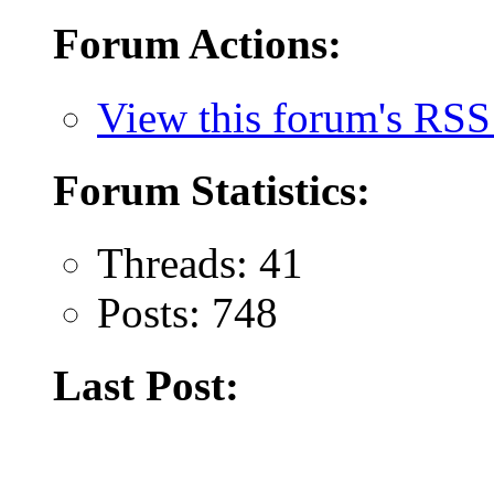
Forum Actions:
View this forum's RSS
Forum Statistics:
Threads: 41
Posts: 748
Last Post: