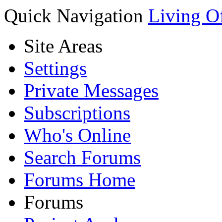
Quick Navigation
Living O
Site Areas
Settings
Private Messages
Subscriptions
Who's Online
Search Forums
Forums Home
Forums