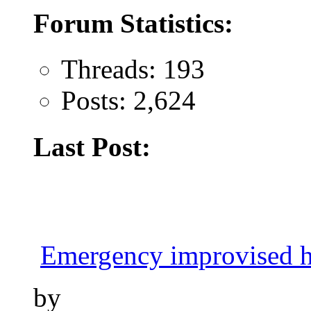
Forum Statistics:
Threads: 193
Posts: 2,624
Last Post:
Emergency improvised h
by