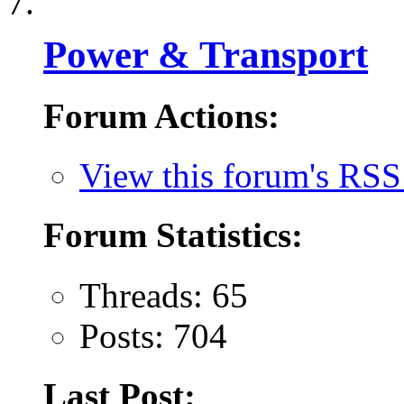
Power & Transport
Forum Actions:
View this forum's RSS
Forum Statistics:
Threads: 65
Posts: 704
Last Post: