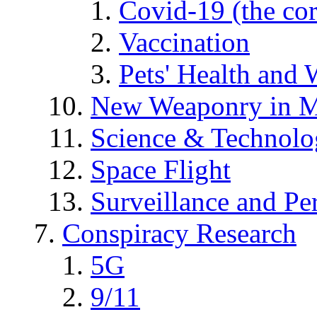
Covid-19 (the co
Vaccination
Pets' Health and 
New Weaponry in M
Science & Technol
Space Flight
Surveillance and Pe
Conspiracy Research
5G
9/11