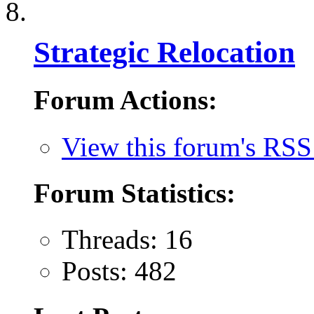
Strategic Relocation
Forum Actions:
View this forum's RSS
Forum Statistics:
Threads: 16
Posts: 482