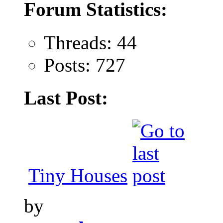
Forum Statistics:
Threads: 44
Posts: 727
Last Post:
Tiny Houses
by