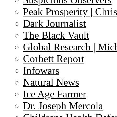
Peak Prosperity | Chri
Dark Journalist
The Black Vault
Global Research | Mi
Corbett Report
Infowars
Natural News
Ice Age Farmer
Dr. Joseph Mercola