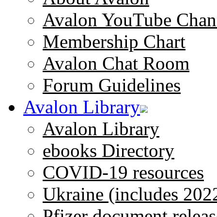
Avalon YouTube Chan
Membership Chart
Avalon Chat Room
Forum Guidelines
Avalon Library
Avalon Library
ebooks Directory
COVID-19 resources
Ukraine (includes 202
Pfizer document releas