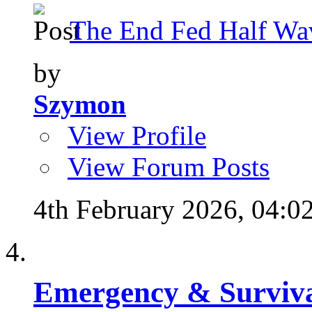
The End Fed Half Wa
by
Szymon
View Profile
View Forum Posts
4th February 2026,
04:0
Emergency & Surviva