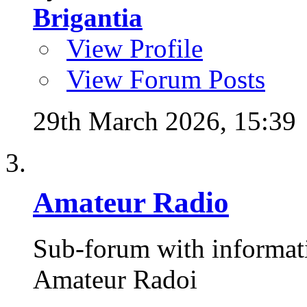
Brigantia
View Profile
View Forum Posts
29th March 2026,
15:39
Amateur Radio
Sub-forum with informat
Amateur Radoi