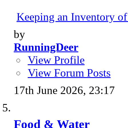
Keeping an Inventory of
by
RunningDeer
View Profile
View Forum Posts
17th June 2026,
23:17
Food & Water