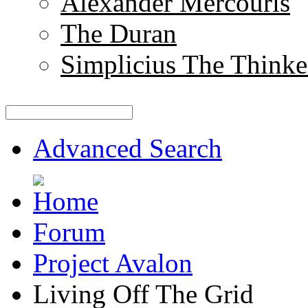
Alexander Mercouris
The Duran
Simplicius The Thinke
Advanced Search
Forum
Project Avalon
Living Off The Grid