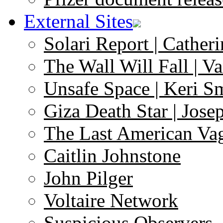
External Sites
Solari Report | Catheri
The Wall Will Fall | V
Unsafe Space | Keri S
Giza Death Star | Josep
The Last American Va
Caitlin Johnstone
John Pilger
Voltaire Network
Suspicious Observers