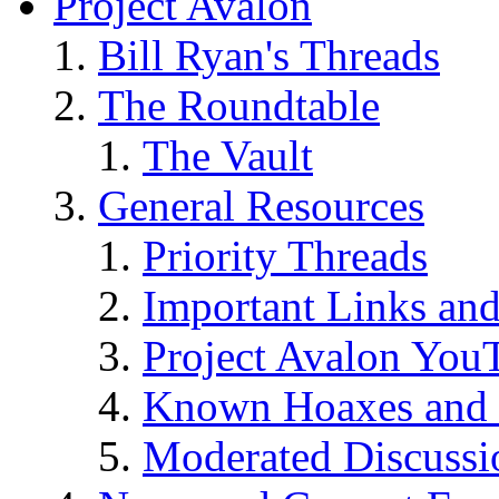
Project Avalon
Bill Ryan's Threads
The Roundtable
The Vault
General Resources
Priority Threads
Important Links an
Project Avalon You
Known Hoaxes and 
Moderated Discussio