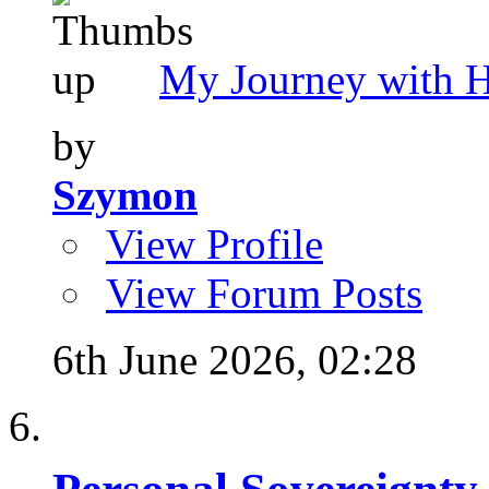
My Journey with 
by
Szymon
View Profile
View Forum Posts
6th June 2026,
02:28