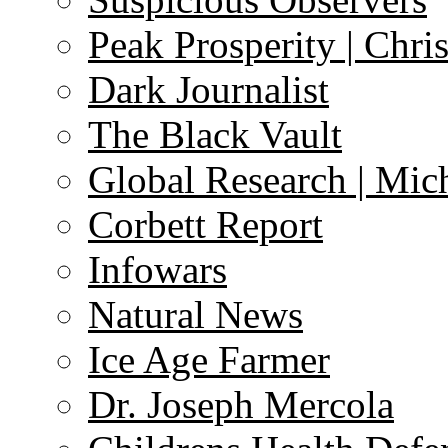
Peak Prosperity | Chri
Dark Journalist
The Black Vault
Global Research | Mi
Corbett Report
Infowars
Natural News
Ice Age Farmer
Dr. Joseph Mercola