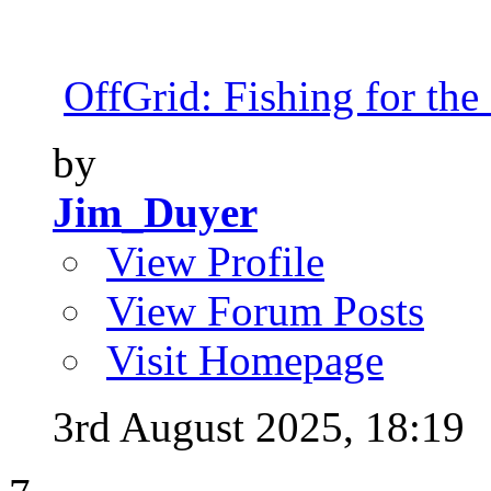
OffGrid: Fishing for the 
by
Jim_Duyer
View Profile
View Forum Posts
Visit Homepage
3rd August 2025,
18:19