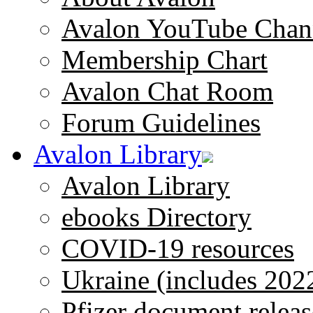
Avalon YouTube Chan
Membership Chart
Avalon Chat Room
Forum Guidelines
Avalon Library
Avalon Library
ebooks Directory
COVID-19 resources
Ukraine (includes 202
Pfizer document releas