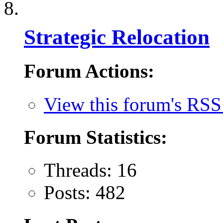
Strategic Relocation
Forum Actions:
View this forum's RSS
Forum Statistics:
Threads: 16
Posts: 482