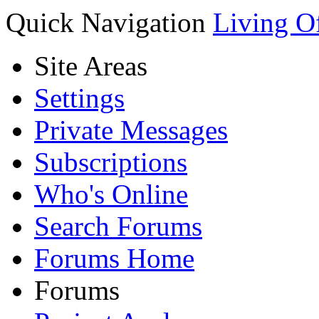
Quick Navigation
Living O
Site Areas
Settings
Private Messages
Subscriptions
Who's Online
Search Forums
Forums Home
Forums