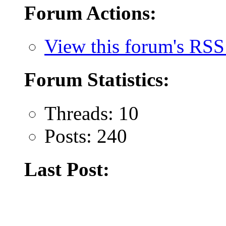
Forum Actions:
View this forum's RSS
Forum Statistics:
Threads: 10
Posts: 240
Last Post: