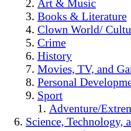
Art & Music
Books & Literature
Clown World/ Cultur
Crime
History
Movies, TV, and G
Personal Developm
Sport
Adventure/Extrem
Science, Technology, 