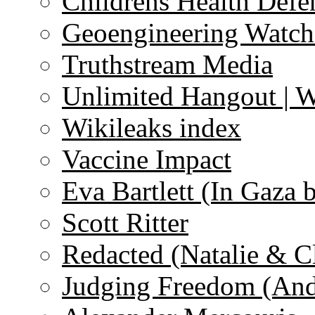
Childrens Health Defe
Geoengineering Watch
Truthstream Media
Unlimited Hangout | 
Wikileaks index
Vaccine Impact
Eva Bartlett (In Gaza 
Scott Ritter
Redacted (Natalie & C
Judging Freedom (And