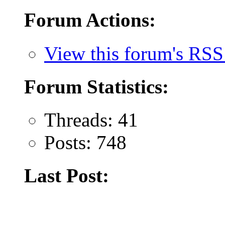
Forum Actions:
View this forum's RSS
Forum Statistics:
Threads: 41
Posts: 748
Last Post: