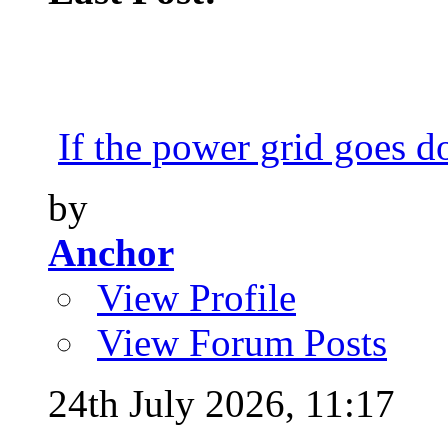
If the power grid goes do
by
Anchor
View Profile
View Forum Posts
24th July 2026,
11:17