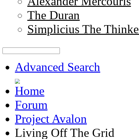
Alexander Mercouris
The Duran
Simplicius The Thinke
Advanced Search
Forum
Project Avalon
Living Off The Grid