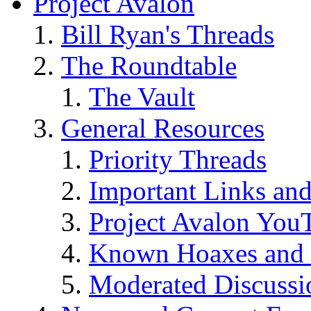
Project Avalon
Bill Ryan's Threads
The Roundtable
The Vault
General Resources
Priority Threads
Important Links an
Project Avalon You
Known Hoaxes and 
Moderated Discussio