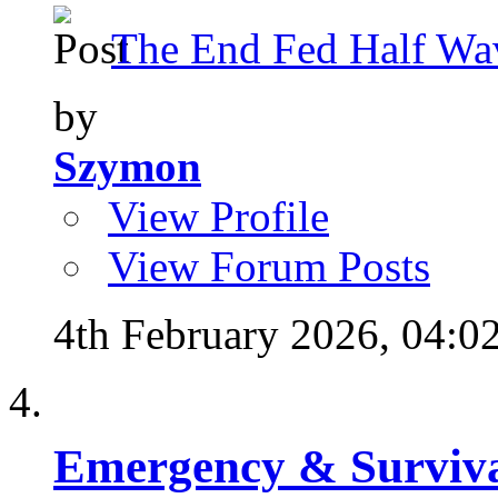
The End Fed Half Wa
by
Szymon
View Profile
View Forum Posts
4th February 2026,
04:0
Emergency & Surviva