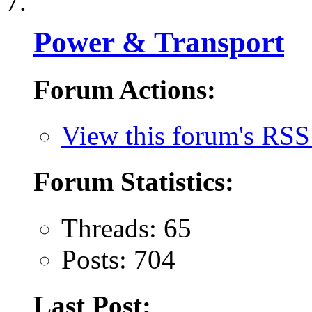
Power & Transport
Forum Actions:
View this forum's RSS
Forum Statistics:
Threads: 65
Posts: 704
Last Post: