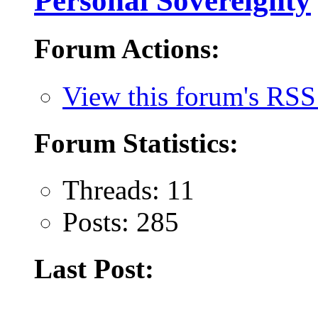
Personal Sovereignty
Forum Actions:
View this forum's RSS
Forum Statistics:
Threads: 11
Posts: 285
Last Post: