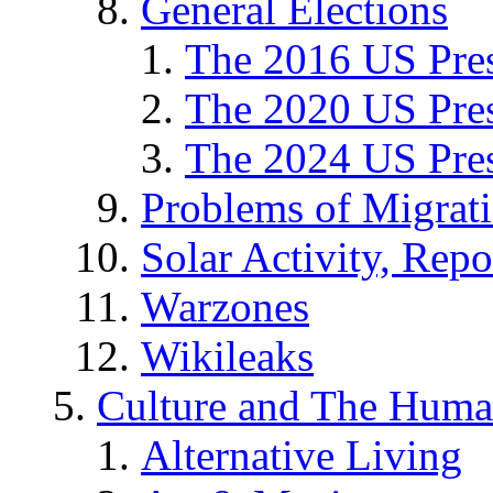
General Elections
The 2016 US Pres
The 2020 US Pres
The 2024 US Pres
Problems of Migrat
Solar Activity, Repo
Warzones
Wikileaks
Culture and The Huma
Alternative Living