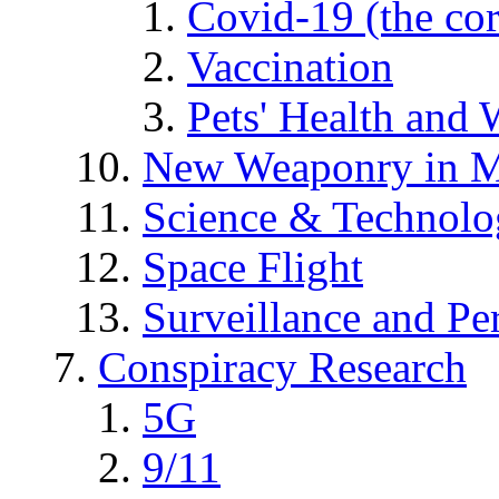
Covid-19 (the co
Vaccination
Pets' Health and 
New Weaponry in M
Science & Technol
Space Flight
Surveillance and Pe
Conspiracy Research
5G
9/11