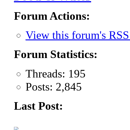
Forum Actions:
View this forum's RSS
Forum Statistics:
Threads: 195
Posts: 2,845
Last Post: