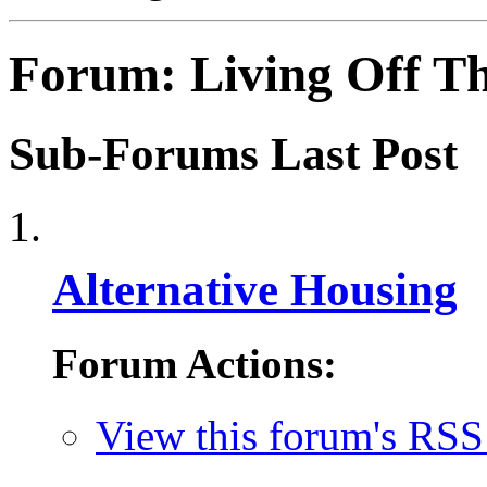
Forum:
Living Off T
Sub-Forums
Last Post
Alternative Housing
Forum Actions:
View this forum's RSS