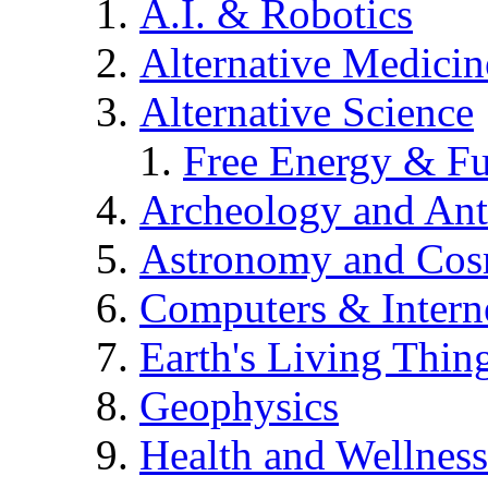
A.I. & Robotics
Alternative Medicin
Alternative Science
Free Energy & Fu
Archeology and An
Astronomy and Co
Computers & Intern
Earth's Living Thin
Geophysics
Health and Wellness