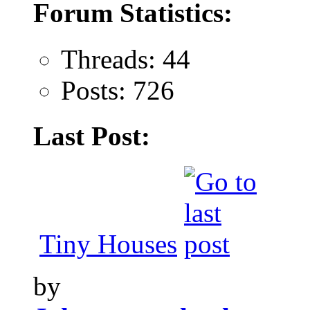
Forum Statistics:
Threads: 44
Posts: 726
Last Post:
Tiny Houses
by