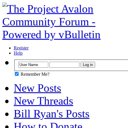
Register
Help
Remember Me?
New Posts
New Threads
Bill Ryan's Posts
How to Donate