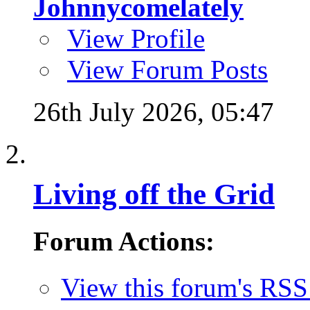
Johnnycomelately
View Profile
View Forum Posts
26th July 2026,
05:47
Living off the Grid
Forum Actions:
View this forum's RSS