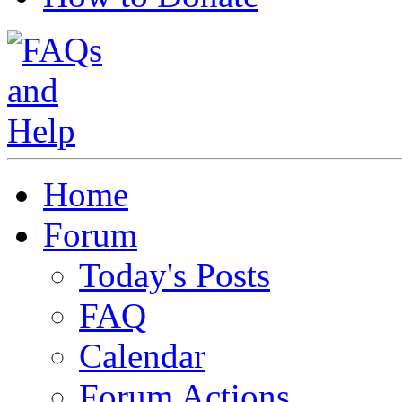
Home
Forum
Today's Posts
FAQ
Calendar
Forum Actions