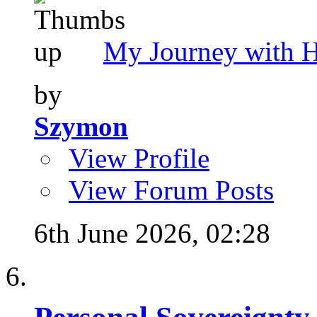
My Journey with 
by
Szymon
View Profile
View Forum Posts
6th June 2026,
02:28