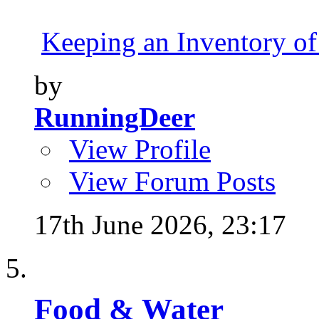
Keeping an Inventory of
by
RunningDeer
View Profile
View Forum Posts
17th June 2026,
23:17
Food & Water