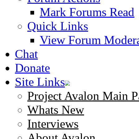
Mark Forums Read
Quick Links
View Forum Modera
Chat
Donate
Site Links
Project Avalon Main P
Whats New
Interviews
About Avalon