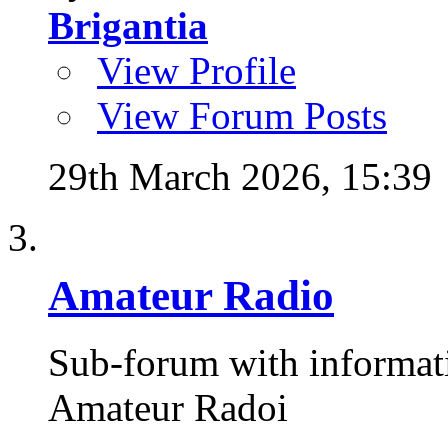
Brigantia
View Profile
View Forum Posts
29th March 2026,
15:39
Amateur Radio
Sub-forum with informat
Amateur Radoi