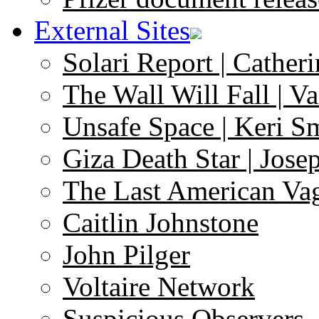
External Sites
Solari Report | Catheri
The Wall Will Fall | V
Unsafe Space | Keri S
Giza Death Star | Josep
The Last American Va
Caitlin Johnstone
John Pilger
Voltaire Network
Suspicious Observers