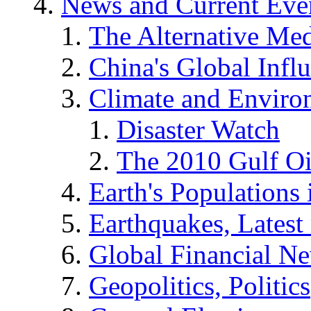
News and Current Eve
The Alternative Me
China's Global Infl
Climate and Enviro
Disaster Watch
The 2010 Gulf Oi
Earth's Populations
Earthquakes, Latest 
Global Financial N
Geopolitics, Politics