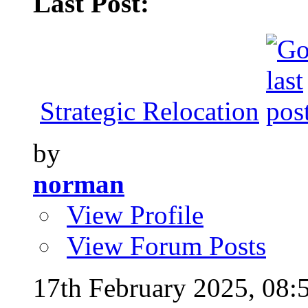
Last Post:
Strategic Relocation
by
norman
View Profile
View Forum Posts
17th February 2025,
08: