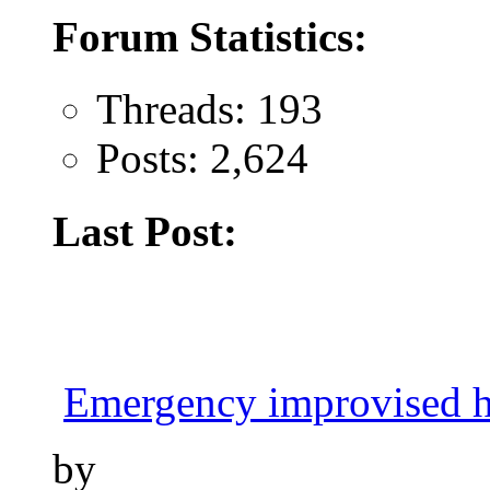
Forum Statistics:
Threads: 193
Posts: 2,624
Last Post:
Emergency improvised h
by