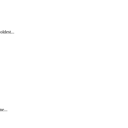
ldest...
ne...