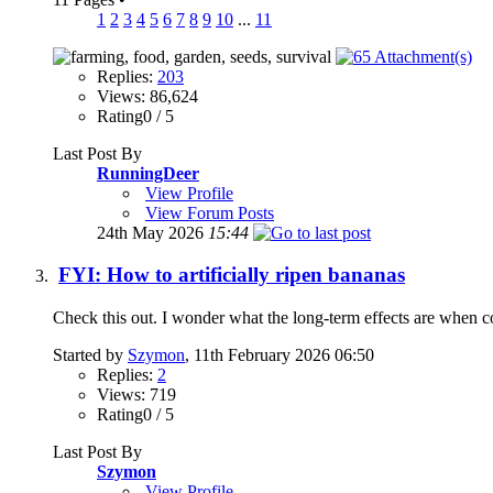
1
2
3
4
5
6
7
8
9
10
...
11
Replies:
203
Views: 86,624
Rating0 / 5
Last Post By
RunningDeer
View Profile
View Forum Posts
24th May 2026
15:44
FYI: How to artificially ripen bananas
Check this out. I wonder what the long-term effects are when c
Started by
Szymon
, 11th February 2026 06:50
Replies:
2
Views: 719
Rating0 / 5
Last Post By
Szymon
View Profile