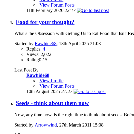
View Forum Posts
11th February 2026
22:17
Food for your thought?
What's the Obsession with Getting Us to Eat Food that Isn't Rea
Started by
Rawhide68
, 18th April 2025 21:03
Replies:
4
Views: 2,022
Rating0 / 5
Last Post By
Rawhide68
View Profile
View Forum Posts
10th August 2025
21:27
Seeds - think about them now
Now, any time now, is the right time to think about seeds. Before
Started by
Arrowwind
, 27th March 2011 15:08