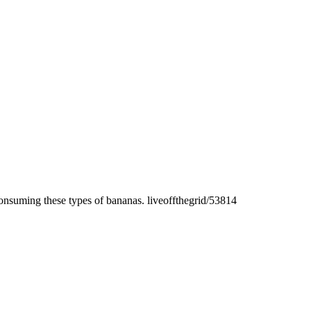
onsuming these types of bananas. liveoffthegrid/53814