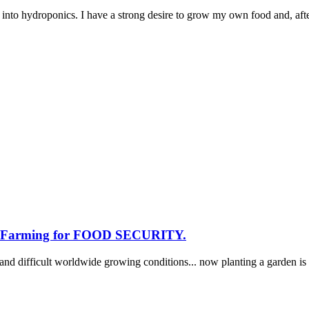
 into hydroponics. I have a strong desire to grow my own food and, afte
nd Farming for FOOD SECURITY.
and difficult worldwide growing conditions... now planting a garden i