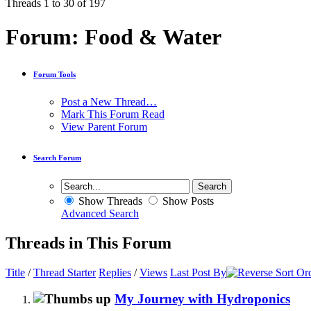
Threads 1 to 30 of 197
Forum:
Food & Water
Forum Tools
Post a New Thread…
Mark This Forum Read
View Parent Forum
Search Forum
Show Threads
Show Posts
Advanced Search
Threads in This Forum
Title
/
Thread Starter
Replies
/
Views
Last Post By
My Journey with Hydroponics