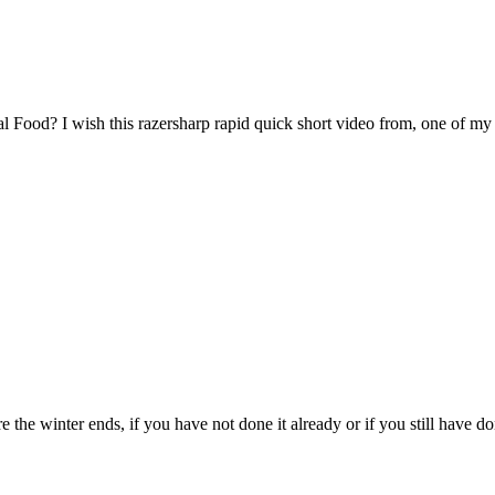
l Food? I wish this razersharp rapid quick short video from, one of my o
 the winter ends, if you have not done it already or if you still have do