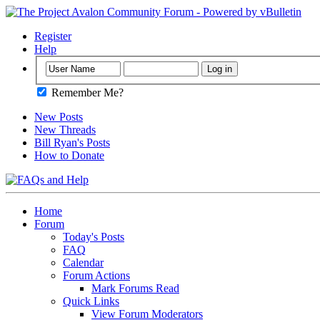
Register
Help
Remember Me?
New Posts
New Threads
Bill Ryan's Posts
How to Donate
Home
Forum
Today's Posts
FAQ
Calendar
Forum Actions
Mark Forums Read
Quick Links
View Forum Moderators