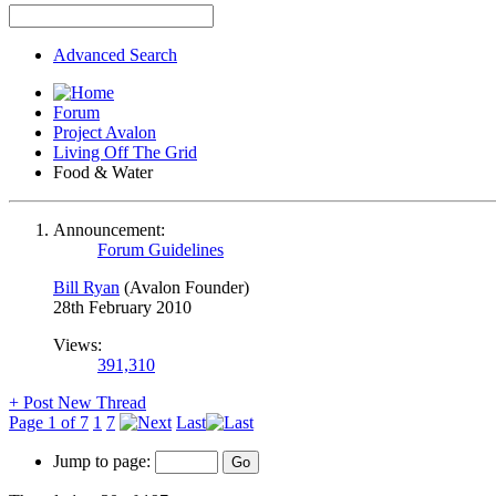
Advanced Search
Forum
Project Avalon
Living Off The Grid
Food & Water
Announcement:
Forum Guidelines
Bill Ryan
(Avalon Founder)
28th February 2010
Views:
391,310
+
Post New Thread
Page 1 of 7
1
7
Last
Jump to page: