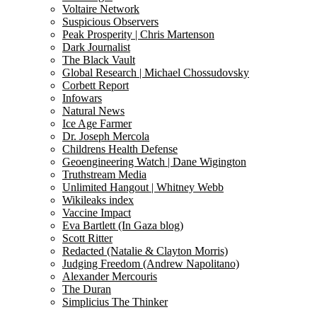
Voltaire Network
Suspicious Observers
Peak Prosperity | Chris Martenson
Dark Journalist
The Black Vault
Global Research | Michael Chossudovsky
Corbett Report
Infowars
Natural News
Ice Age Farmer
Dr. Joseph Mercola
Childrens Health Defense
Geoengineering Watch | Dane Wigington
Truthstream Media
Unlimited Hangout | Whitney Webb
Wikileaks index
Vaccine Impact
Eva Bartlett (In Gaza blog)
Scott Ritter
Redacted (Natalie & Clayton Morris)
Judging Freedom (Andrew Napolitano)
Alexander Mercouris
The Duran
Simplicius The Thinker