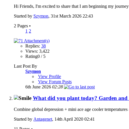
Hi Friends, I'm excited to share that I am beginning my journey
Started by
Szymon
, 31st March 2026 22:43
2 Pages
•
1
2
Replies:
38
Views: 3,422
Rating0 / 5
Last Post By
Szymon
View Profile
View Forum Posts
6th June 2026
02:28
What did you plant today? Garden a
Combine global depression + mini ace age cooler temperatures 
Started by
Antagenet
, 14th April 2020 02:41
11 Pages
•