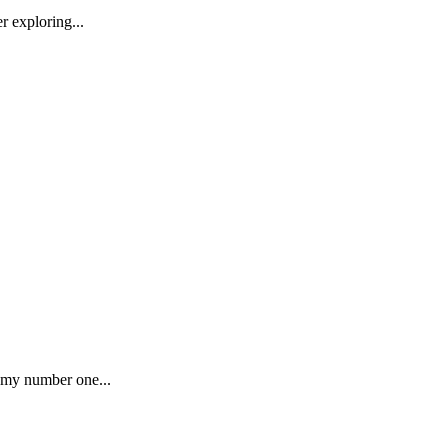
r exploring...
s my number one...