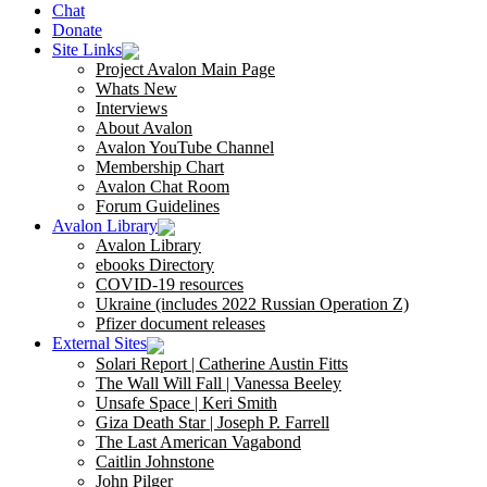
Chat
Donate
Site Links
Project Avalon Main Page
Whats New
Interviews
About Avalon
Avalon YouTube Channel
Membership Chart
Avalon Chat Room
Forum Guidelines
Avalon Library
Avalon Library
ebooks Directory
COVID-19 resources
Ukraine (includes 2022 Russian Operation Z)
Pfizer document releases
External Sites
Solari Report | Catherine Austin Fitts
The Wall Will Fall | Vanessa Beeley
Unsafe Space | Keri Smith
Giza Death Star | Joseph P. Farrell
The Last American Vagabond
Caitlin Johnstone
John Pilger