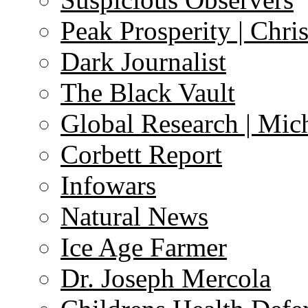
Peak Prosperity | Chri
Dark Journalist
The Black Vault
Global Research | Mi
Corbett Report
Infowars
Natural News
Ice Age Farmer
Dr. Joseph Mercola