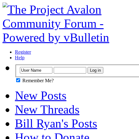
Register
Help
Remember Me?
New Posts
New Threads
Bill Ryan's Posts
How to Donate