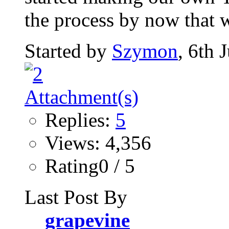
the process by now that w
Started by
Szymon
, 6th 
Replies:
5
Views: 4,356
Rating0 / 5
Last Post By
grapevine