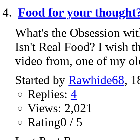
Food for your thought
What's the Obsession wit
Isn't Real Food? I wish t
video from, one of my old
Started by
Rawhide68
, 1
Replies:
4
Views: 2,021
Rating0 / 5