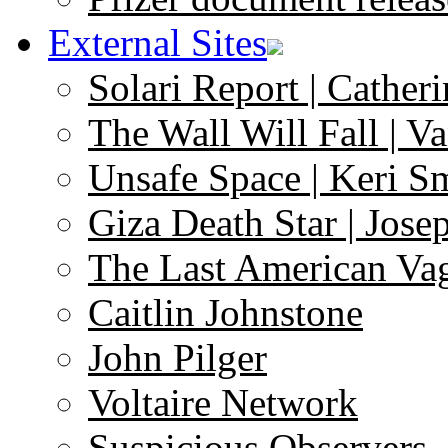
External Sites
Solari Report | Catheri
The Wall Will Fall | V
Unsafe Space | Keri S
Giza Death Star | Josep
The Last American Va
Caitlin Johnstone
John Pilger
Voltaire Network
Suspicious Observers