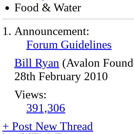
Food & Water
Announcement:
Forum Guidelines
Bill Ryan
(Avalon Found
28th February 2010
Views:
391,306
+
Post New Thread