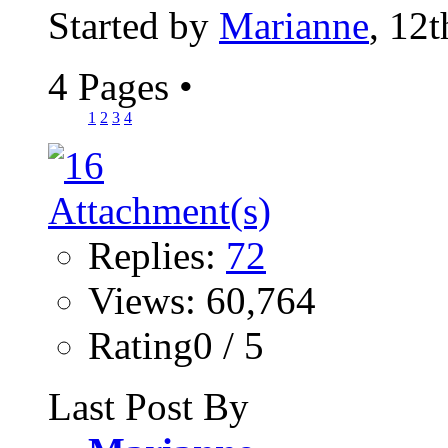
Started by
Marianne
, 12
4 Pages
•
1
2
3
4
Replies:
72
Views: 60,764
Rating0 / 5
Last Post By