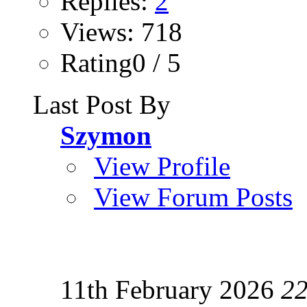
Replies:
2
Views: 718
Rating0 / 5
Last Post By
Szymon
View Profile
View Forum Posts
11th February 2026
22