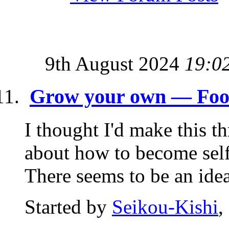
9th August 2024
19:0
Grow your own — Food 
I thought I'd make this t
about how to become self-
There seems to be an idea 
Started by
Seikou-Kishi
,