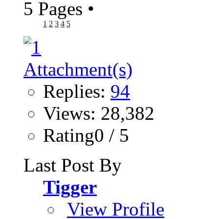
5 Pages
•
1
2
3
4
5
Replies:
94
Views: 28,382
Rating0 / 5
Last Post By
Tigger
View Profile