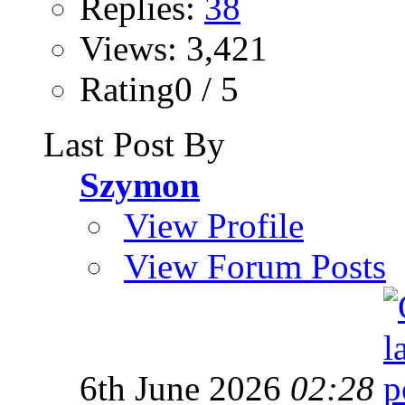
Replies:
38
Views: 3,421
Rating0 / 5
Last Post By
Szymon
View Profile
View Forum Posts
6th June 2026
02:28