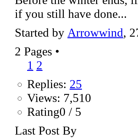
if you still have done...
Started by
Arrowwind
, 
2 Pages
•
1
2
Replies:
25
Views: 7,510
Rating0 / 5
Last Post By