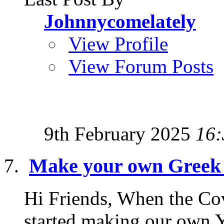
Johnnycomelately
View Profile
View Forum Posts
9th February 2025
16:
Make your own Greek 
Hi Friends, When the Covi
started making our own Y