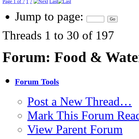
Page 1 of 7
1
7
Last
Jump to page:
Threads 1 to 30 of 197
Forum:
Food & Wate
Forum Tools
Post a New Thread…
Mark This Forum Rea
View Parent Forum