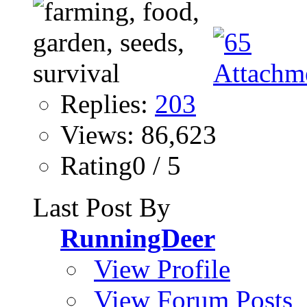
Replies:
203
Views: 86,623
Rating0 / 5
Last Post By
RunningDeer
View Profile
View Forum Posts