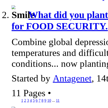
What did you plan
for FOOD SECURITY.
Combine global depressio
temperatures and difficu
conditions... now plantin
Started by
Antagenet
, 14
11 Pages
•
1
2
3
4
5
6
7
8
9
10
...
11