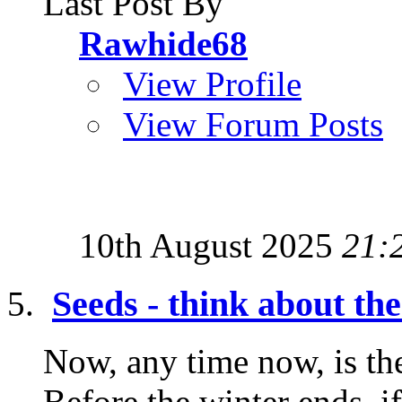
Last Post By
Rawhide68
View Profile
View Forum Posts
10th August 2025
21:
Seeds - think about t
Now, any time now, is the
Before the winter ends, i