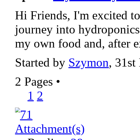
Hi Friends, I'm excited t
journey into hydroponics.
my own food and, after e
Started by
Szymon
, 31s
2 Pages
•
1
2