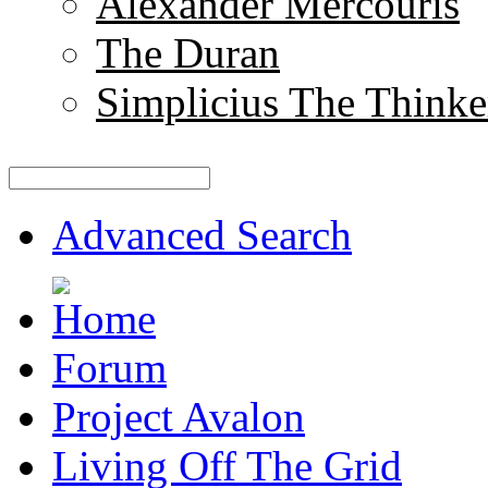
Alexander Mercouris
The Duran
Simplicius The Thinke
Advanced Search
Forum
Project Avalon
Living Off The Grid