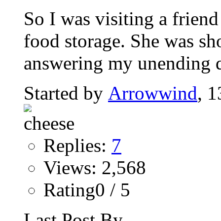
So I was visiting a friend
food storage. She was sh
answering my unending qu
Started by
Arrowwind
, 
Replies:
7
Views: 2,568
Rating0 / 5
Last Post By