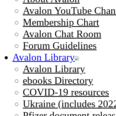
Avalon YouTube Chan
Membership Chart
Avalon Chat Room
Forum Guidelines
Avalon Library
Avalon Library
ebooks Directory
COVID-19 resources
Ukraine (includes 202
Pfizer document releas