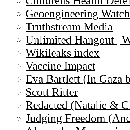
Childrens Health Defe
Geoengineering Watch
Truthstream Media
Unlimited Hangout | 
Wikileaks index
Vaccine Impact
Eva Bartlett (In Gaza 
Scott Ritter
Redacted (Natalie & C
Judging Freedom (And