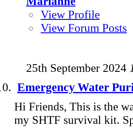
Marianne
View Profile
View Forum Posts
25th September 2024
Emergency Water Puri
Hi Friends, This is the wa
my SHTF survival kit. S