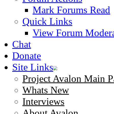
Mark Forums Read
Quick Links
View Forum Modera
Chat
Donate
Site Links
Project Avalon Main P
Whats New
Interviews
About Avalon