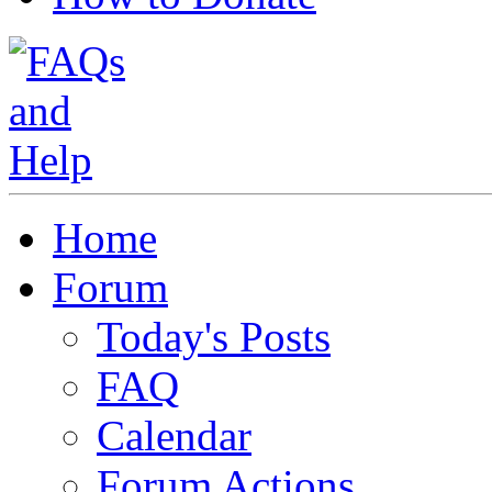
Home
Forum
Today's Posts
FAQ
Calendar
Forum Actions