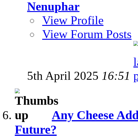
Nenuphar
View Profile
View Forum Posts
5th April 2025
16:51
Any Cheese Addi
Future?