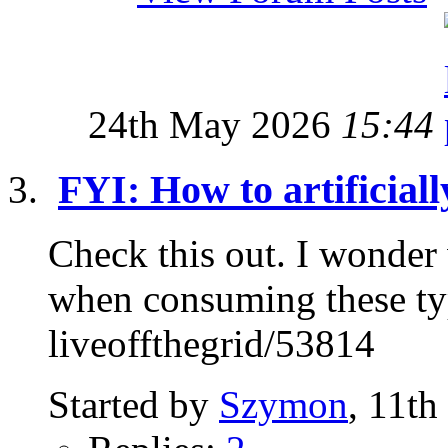
24th May 2026
15:44
FYI: How to artificial
Check this out. I wonder 
when consuming these ty
liveoffthegrid/53814
Started by
Szymon
, 11th