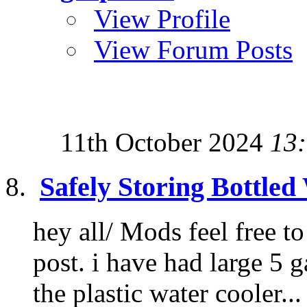
View Profile
View Forum Posts
11th October 2024
13
Safely Storing Bottled
hey all/ Mods feel free t
post. i have had large 5 g
the plastic water cooler...