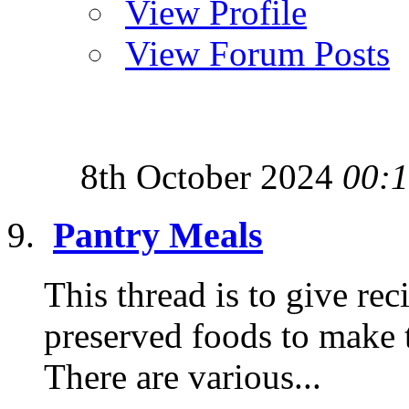
View Profile
View Forum Posts
8th October 2024
00:
Pantry Meals
This thread is to give re
preserved foods to make t
There are various...