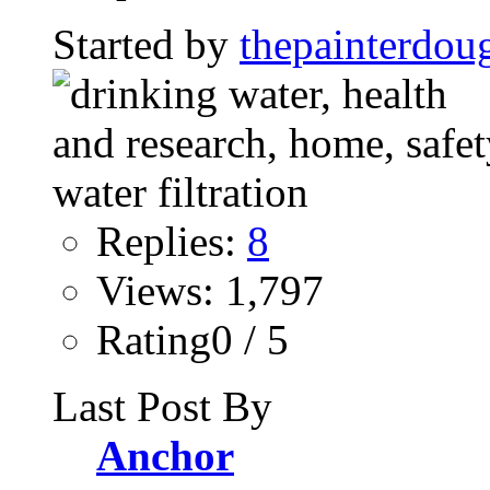
Started by
thepainterdou
Replies:
8
Views: 1,797
Rating0 / 5
Last Post By
Anchor