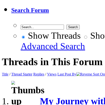
Search Forum
Show Threads
Sho
Advanced Search
Threads in This Forum
Title
/
Thread Starter
Replies
/
Views
Last Post By
My Journey wit