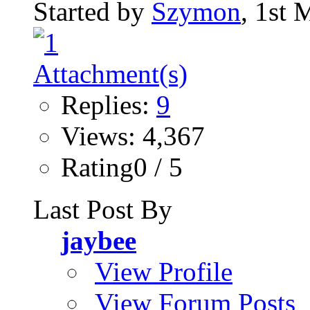
Started by
Szymon
, 1st
Replies:
9
Views: 4,367
Rating0 / 5
Last Post By
jaybee
View Profile
View Forum Posts