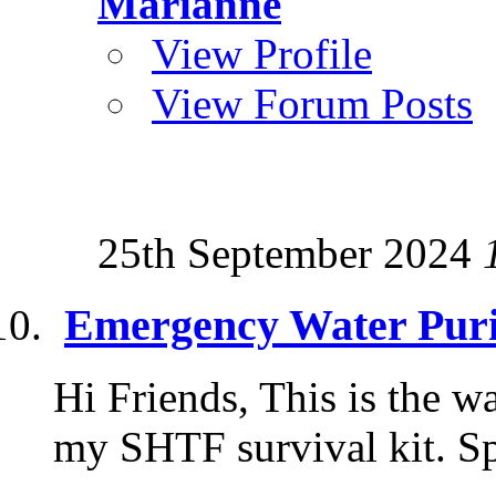
Marianne
View Profile
View Forum Posts
25th September 2024
Emergency Water Puri
Hi Friends, This is the wa
my SHTF survival kit. S