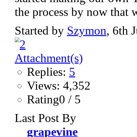
the process by now that w
Started by
Szymon
, 6th 
Replies:
5
Views: 4,352
Rating0 / 5
Last Post By
grapevine