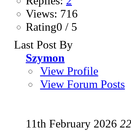
Replies:
2
Views: 716
Rating0 / 5
Last Post By
Szymon
View Profile
View Forum Posts
11th February 2026
22