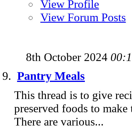
View Profile
View Forum Posts
8th October 2024
00:
Pantry Meals
This thread is to give re
preserved foods to make t
There are various...