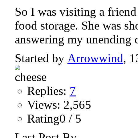
So I was visiting a friend
food storage. She was sh
answering my unending qu
Started by
Arrowwind
, 
Replies:
7
Views: 2,565
Rating0 / 5
Last Post By