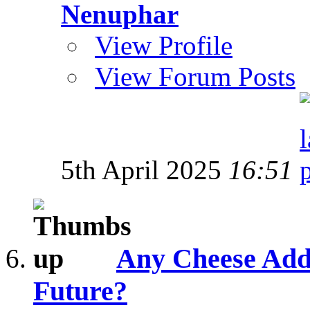
Nenuphar
View Profile
View Forum Posts
5th April 2025
16:51
Any Cheese Addi
Future?