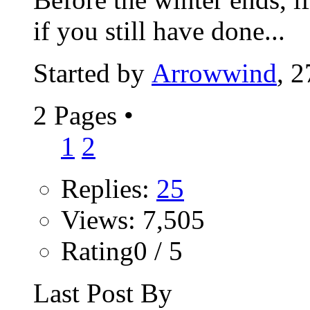
if you still have done...
Started by
Arrowwind
, 
2 Pages
•
1
2
Replies:
25
Views: 7,505
Rating0 / 5
Last Post By