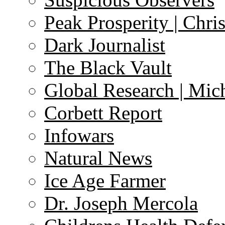
Peak Prosperity | Chri
Dark Journalist
The Black Vault
Global Research | Mi
Corbett Report
Infowars
Natural News
Ice Age Farmer
Dr. Joseph Mercola