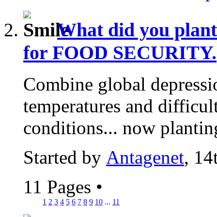
What did you plan
for FOOD SECURITY.
Combine global depressio
temperatures and difficu
conditions... now plantin
Started by
Antagenet
, 14
11 Pages
•
1
2
3
4
5
6
7
8
9
10
...
11