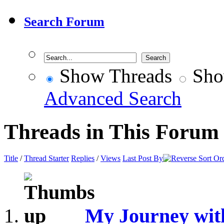
Search Forum
Show Threads
Sho
Advanced Search
Threads in This Forum
Title
/
Thread Starter
Replies
/
Views
Last Post By
My Journey wit