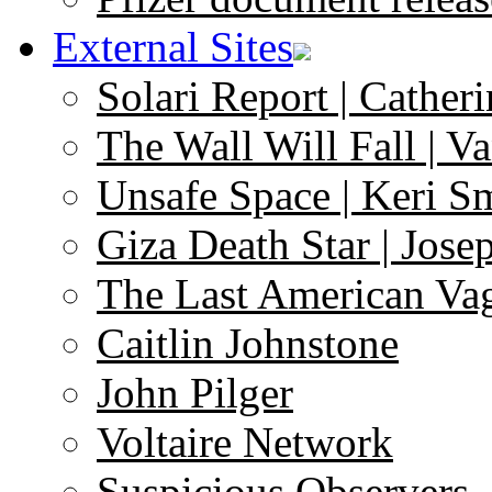
External Sites
Solari Report | Catheri
The Wall Will Fall | V
Unsafe Space | Keri S
Giza Death Star | Josep
The Last American Va
Caitlin Johnstone
John Pilger
Voltaire Network
Suspicious Observers