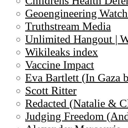
Childrens Health Defe
Geoengineering Watch
Truthstream Media
Unlimited Hangout | 
Wikileaks index
Vaccine Impact
Eva Bartlett (In Gaza 
Scott Ritter
Redacted (Natalie & C
Judging Freedom (And