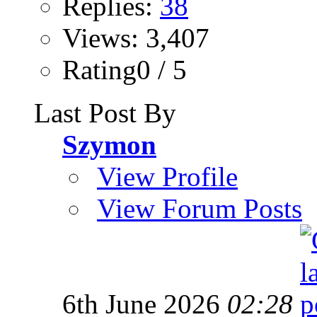
Replies:
38
Views: 3,407
Rating0 / 5
Last Post By
Szymon
View Profile
View Forum Posts
6th June 2026
02:28