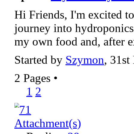
Hi Friends, I'm excited t
journey into hydroponics.
my own food and, after e
Started by
Szymon
, 31s
2 Pages
•
1
2