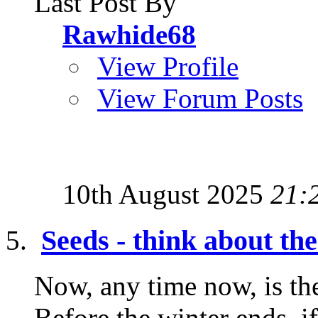
Last Post By
Rawhide68
View Profile
View Forum Posts
10th August 2025
21:
Seeds - think about t
Now, any time now, is the
Before the winter ends, i