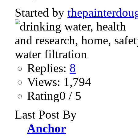
Started by
thepainterdou
Replies:
8
Views: 1,794
Rating0 / 5
Last Post By
Anchor