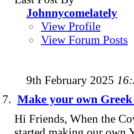
Johnnycomelately
View Profile
View Forum Posts
9th February 2025
16:
Make your own Greek 
Hi Friends, When the Covi
started making our own Y