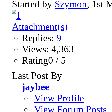
Started by
Szymon
, 1st
Replies:
9
Views: 4,363
Rating0 / 5
Last Post By
jaybee
View Profile
View Forum Posts