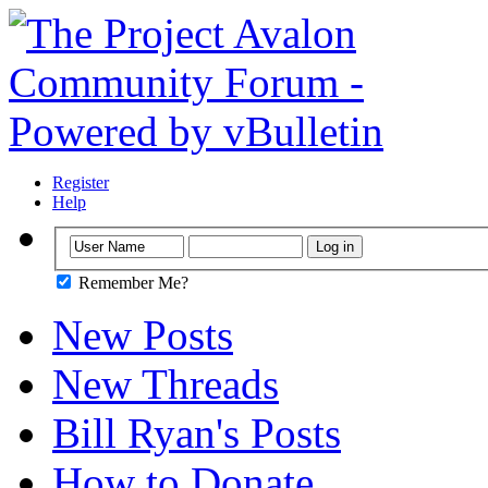
Register
Help
Remember Me?
New Posts
New Threads
Bill Ryan's Posts
How to Donate