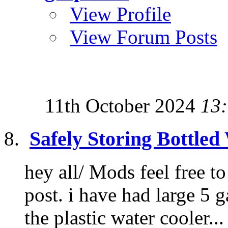
View Profile
View Forum Posts
11th October 2024
13
Safely Storing Bottled
hey all/ Mods feel free t
post. i have had large 5 g
the plastic water cooler...