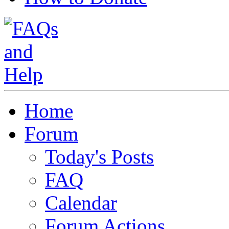
Home
Forum
Today's Posts
FAQ
Calendar
Forum Actions