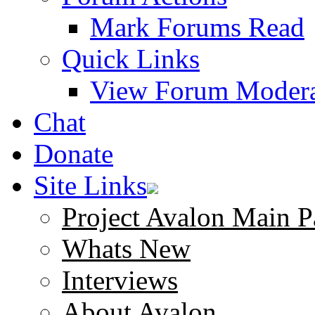
Mark Forums Read
Quick Links
View Forum Modera
Chat
Donate
Site Links
Project Avalon Main P
Whats New
Interviews
About Avalon