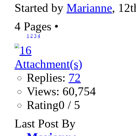
Started by
Marianne
, 12
4 Pages
•
1
2
3
4
Replies:
72
Views: 60,754
Rating0 / 5
Last Post By