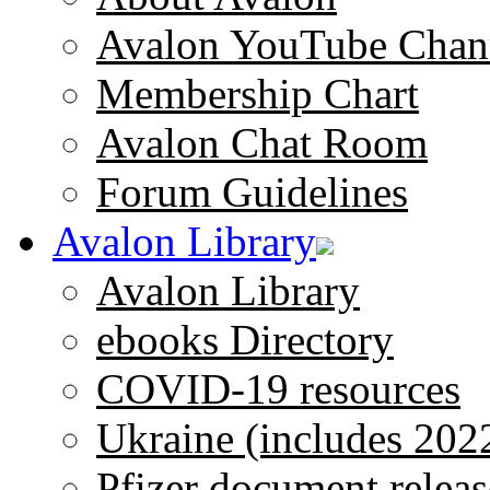
Avalon YouTube Chan
Membership Chart
Avalon Chat Room
Forum Guidelines
Avalon Library
Avalon Library
ebooks Directory
COVID-19 resources
Ukraine (includes 202
Pfizer document releas