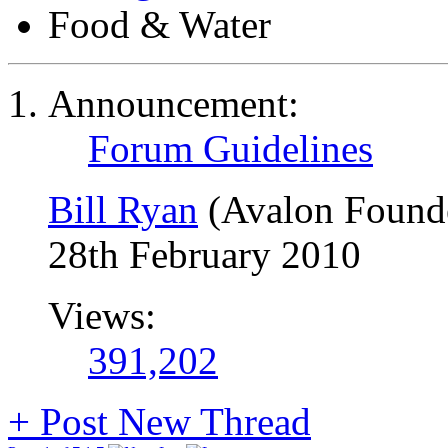
Food & Water
Announcement:
Forum Guidelines
Bill Ryan
(Avalon Found
28th February 2010
Views:
391,202
+
Post New Thread