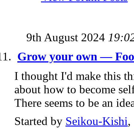
9th August 2024
19:0
Grow your own — Food 
I thought I'd make this t
about how to become self-
There seems to be an idea 
Started by
Seikou-Kishi
,