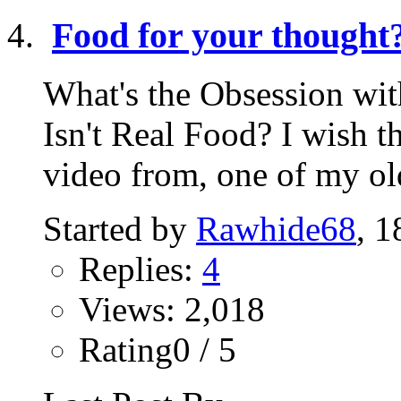
Food for your thought
What's the Obsession wit
Isn't Real Food? I wish t
video from, one of my old
Started by
Rawhide68
, 1
Replies:
4
Views: 2,018
Rating0 / 5