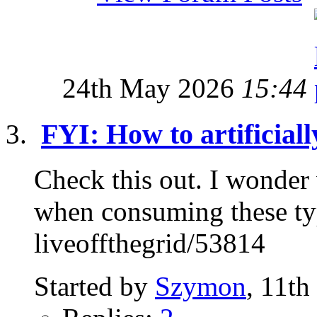
24th May 2026
15:44
FYI: How to artificial
Check this out. I wonder 
when consuming these ty
liveoffthegrid/53814
Started by
Szymon
, 11th