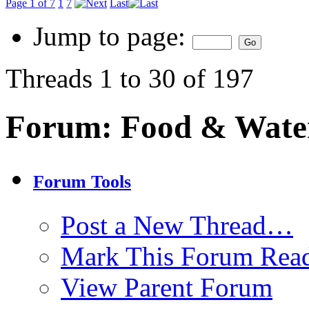
Page 1 of 7
1
7
Last
Jump to page:
Threads 1 to 30 of 197
Forum:
Food & Wate
Forum Tools
Post a New Thread…
Mark This Forum Rea
View Parent Forum