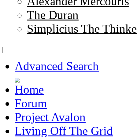
Alexander Mercouris
The Duran
Simplicius The Thinke
Advanced Search
Forum
Project Avalon
Living Off The Grid