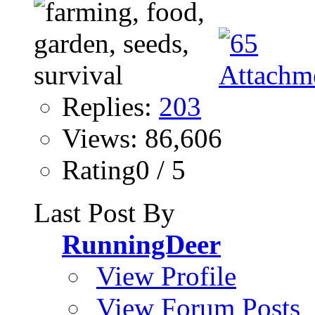
Replies:
203
Views: 86,606
Rating0 / 5
Last Post By
RunningDeer
View Profile
View Forum Posts