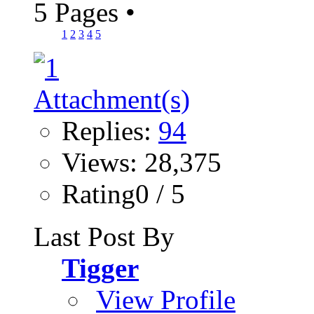
5 Pages
•
1
2
3
4
5
Replies:
94
Views: 28,375
Rating0 / 5
Last Post By
Tigger
View Profile